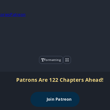
tories
Patreon
Formatting
Patrons Are 122 Chapters Ahead!
Join Patreon