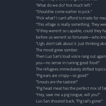
“What do we do? Not much left.”
“Should’ve come earlier to pick.”
“Pick what? I can’t afford to trade for me
“This village is really something. They 
“If they weren’t so capable, could they 
before us weren’t so fortunate—who know
“Ugh, don’t talk about it. Just thinking a
The mood grew somber.
Then Luo San’s loud voice rang out again
you—no sense in ruining good food!”
The refugees immediately shifted topics,
“Pig ears are crispy—so good!”
“Snouts are the tastiest!”
“Pig head meat has the perfect mix of fa
“Hey, save me a pig tongue, will you?”
Luo San shouted back, “Pig tail’s gone!”