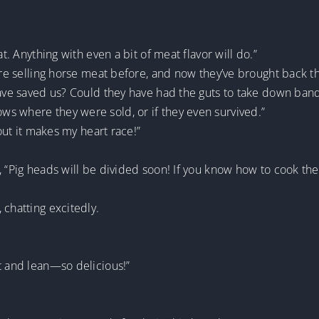
at. Anything with even a bit of meat flavor will do.”
were selling horse meat before, and now they’ve brought back t
have saved us? Could they have had the guts to take down band
s where they were sold, or if they even survived.”
bout it makes my heart race!”
, “Pig heads will be divided soon! If you know how to cook the
 chatting excitedly.
t and lean—so delicious!”