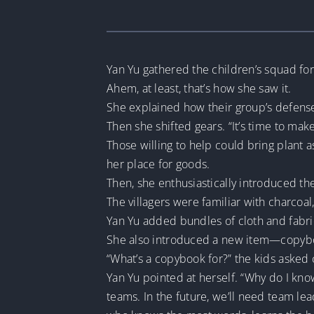
Yan Yu gathered the children’s squad for
Ahem, at least, that’s how she saw it.
She explained how their group’s defense
Then she shifted gears. “It’s time to ma
Those willing to help could bring plant a
her place for goods.
Then, she enthusiastically introduced th
The villagers were familiar with charcoa
Yan Yu added bundles of cloth and fabric 
She also introduced a new item—copyboo
“What’s a copybook for?” the kids asked 
Yan Yu pointed at herself. “Why do I kn
teams. In the future, we’ll need team l