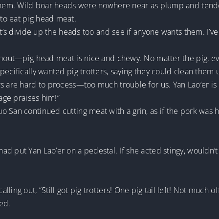
 them. Wild boar heads were nowhere near as plump and tender
to eat pig head meat.
Let’s divide up the heads too and see if anyone wants them. I’
snout—pig head meat is nice and chewy. No matter the pig, ever
pecifically wanted pig trotters, saying they could clean them
s are hard to process—too much trouble for us. Yan Lao’er is 
lage praises him!”
 San continued cutting meat with a grin, as if the pork was h
d put Yan Lao’er on a pedestal. If she acted stingy, wouldn’t 
ling out, “Still got pig trotters! One pig tail left! Not much o
ed.