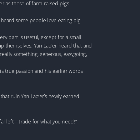
 as those of farm-raised pigs.
ve heard some people love eating pig
y part is useful, except for a small
 up themselves. Yan Lao’er heard that and
really something, generous, easygoing,
is true passion and his earlier words
that ruin Yan Lao’er’s newly earned
ffal left—trade for what you need!”