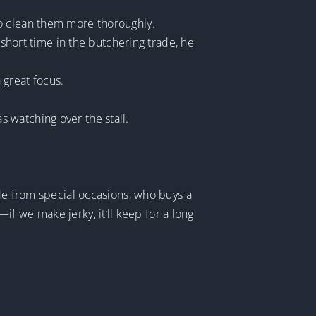
to clean them more thoroughly.
 short time in the butchering trade, he
 great focus.
 watching over the stall.
ide from special occasions, who buys a
—if we make jerky, it’ll keep for a long