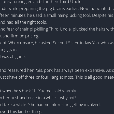
e busy running errands for their Third Uncle.
ads while preparing the pig brains earlier. Now, he wanted 
ifteen minutes, he used a small hair-plucking tool. Despite his
nd had all the right tools.
nd fear of their pig-killing Third Uncle, plucked the hairs with
 and firm on pricing.
ent. When unsure, he asked Second Sister-in-law Yan, who was
ing grain.
l was all gone.
i and reassured her, “Sis, pork has always been expensive. As
ust shave off three or four liang at most. This is all good meat
at when he’s back,” Li Xuemei said warmly.
 on her husband once in a while—why not?
d take a while. She had no interest in getting involved.
oved this kind of thing.