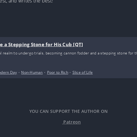
st, and writes the best!”
 a Stepping Stone for His Cub [QT]
realm to undergo trials, becoming cannon fodder and a stepping stone for t
dern Day
•
Non-Human
•
Poor to Rich
•
Slice of Life
YOU CAN SUPPORT THE AUTHOR ON
Patreon