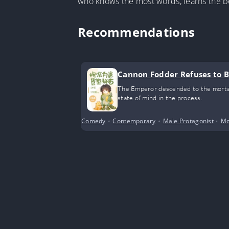
who knows the most words, learns the be
Recommendations
Cannon Fodder Refuses to Be
The Emperor descended to the mortal 
state of mind in the process.
Comedy
•
Contemporary
•
Male Protagonist
•
Mo