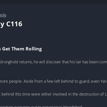
mily
y C116
s Get Them Rolling
Stronghold returns, he will discover that his lair has been co
ore people. Aside from a few left behind to guard, even Yan 
ft behind this time were either involved in the destruction of