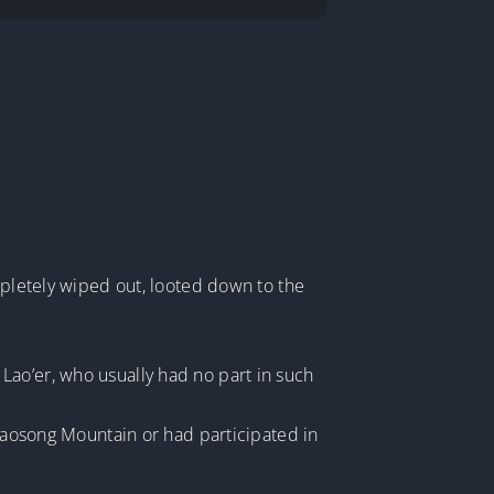
mpletely wiped out, looted down to the
Lao’er, who usually had no part in such
 Laosong Mountain or had participated in