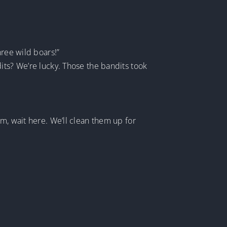
hree wild boars!”
its? We’re lucky. Those the bandits took
m, wait here. We’ll clean them up for