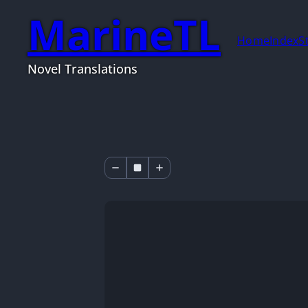
MarineTL
Home
Index
S
Novel Translations