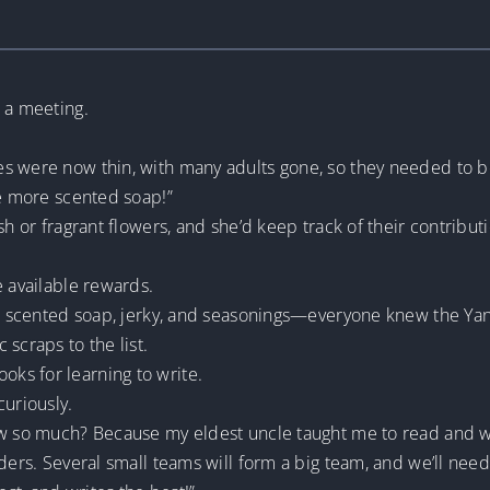
 a meeting.
s were now thin, with many adults gone, so they needed to be
ke more scented soap!”
sh or fragrant flowers, and she’d keep track of their contribut
e available rewards.
l, scented soap, jerky, and seasonings—everyone knew the Yan
scraps to the list.
ks for learning to write.
curiously.
ow so much? Because my eldest uncle taught me to read and wri
eaders. Several small teams will form a big team, and we’ll 