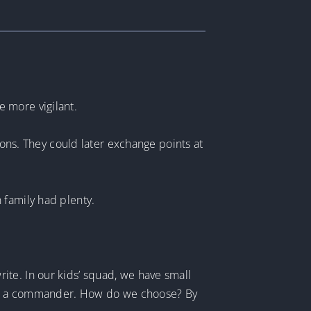
 more vigilant.
ions. They could later exchange points at
 family had plenty.
te. In our kids’ squad, we have small
need a commander. How do we choose? By