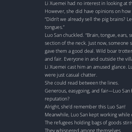
Li Xuemei had no interest in looking at
However, she did have opinions on how 
“Didn’t we already sell the pig brains? 
tongues.”
Luo San chuckled. “Brain, tongue, ears, 
section of the neck. Just now, someone s
gave them a good deal. Wild boar trotter
and fair. Everyone in and outside the vil
Li Xuemei cast him an amused glance. Luo
were just casual chatter.
She could read between the lines.
Generous, easygoing, and fair—Luo San ha
reputation?
Alright, she’d remember this Luo San!
Meanwhile, Luo San kept working while cal
The refugees holding bags of goods stirr
They whispered among themselves.