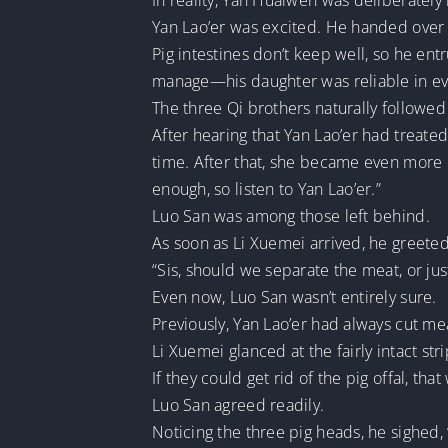
In reality, Yan Huaiwen was deliberatel
Yan Lao’er was excited. He handed over t
Pig intestines don’t keep well, so he en
manage—his daughter was reliable in ev
The three Qi brothers naturally followed
After hearing that Yan Lao’er had treate
time. After that, she became even more 
enough, so listen to Yan Lao’er.”
Luo San was among those left behind.
As soon as Li Xuemei arrived, he greeted h
“Sis, should we separate the meat, or jus
Even now, Luo San wasn’t entirely sure.
Previously, Yan Lao’er had always cut m
Li Xuemei glanced at the fairly intact str
If they could get rid of the pig offal, th
Luo San agreed readily.
Noticing the three pig heads, he sighed,