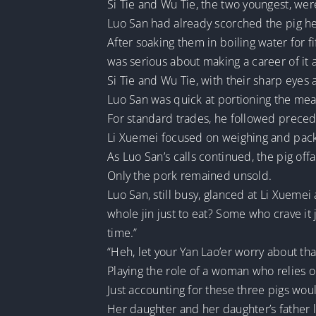
Si Tie and Wu Tie, the two youngest, wer
Luo San had already scorched the pig he
After soaking them in boiling water for f
was serious about making a career of it a
Si Tie and Wu Tie, with their sharp eyes a
Luo San was quick at portioning the meat
For standard trades, he followed preced
Li Xuemei focused on weighing and pack
As Luo San’s calls continued, the pig offa
Only the pork remained unsold.
Luo San, still busy, glanced at Li Xueme
whole jin just to eat? Some who crave it j
time.”
“Heh, let your Yan Lao’er worry about th
Playing the role of a woman who relies
Just accounting for these three pigs woul
Her daughter and her daughter’s father l