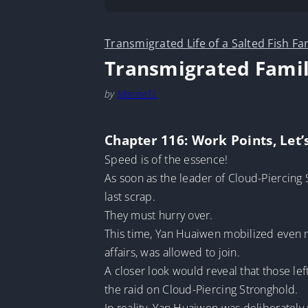
Transmigrated Life of a Salted Fish Fa
Transmigrated Famil
by
MarineTL
Chapter 116: Work Points, Let’
Speed is of the essence!
As soon as the leader of Cloud-Piercing 
last scrap.
They must hurry over.
This time, Yan Huaiwen mobilized even m
affairs, was allowed to join.
A closer look would reveal that those le
the raid on Cloud-Piercing Stronghold.