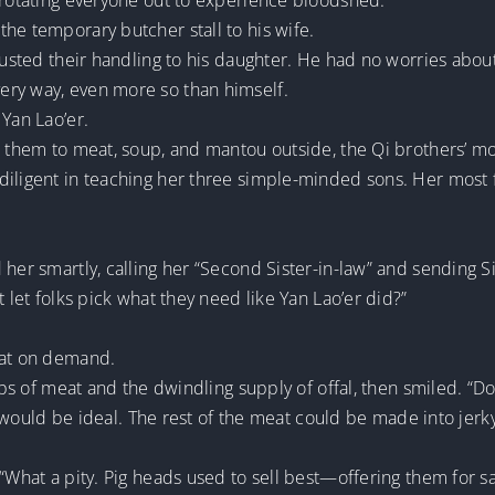
y rotating everyone out to experience bloodshed.
he temporary butcher stall to his wife.
trusted their handling to his daughter. He had no worries abou
ery way, even more so than himself.
 Yan Lao’er.
d them to meat, soup, and mantou outside, the Qi brothers’ mo
diligent in teaching her three simple-minded sons. Her most f
er smartly, calling her “Second Sister-in-law” and sending Si Ti
t let folks pick what they need like Yan Lao’er did?”
eat on demand.
ips of meat and the dwindling supply of offal, then smiled. “Do 
at would be ideal. The rest of the meat could be made into jerk
 “What a pity. Pig heads used to sell best—offering them for s