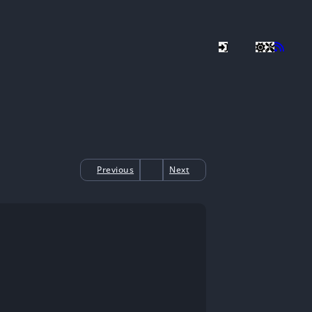
Previous
Next