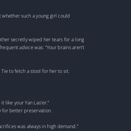
t whether such a young girl could
ther secretly wiped her tears for a long
requent advice was: “Your brains aren’t
e to fetch a stool for her to sit.
it like your Yan Lao’er.”
y for better preservation.
acrifices was always in high demand.”