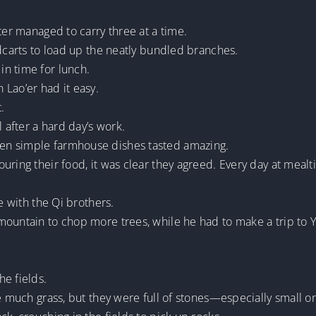
ter managed to carry three at a time.
ndcarts to load up the neatly bundled branches.
n time for lunch.
Lao’er had it easy.
.
after a hard day’s work.
en simple farmhouse dishes tasted amazing.
uring their food, it was clear they agreed. Every day at mealt
e with the Qi brothers.
ountain to chop more trees, while he had to make a trip to Yo
e fields.
ve much grass, but they were full of stones—especially small o