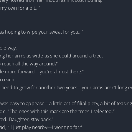
ry flowed from her mouth as if it cost nothing.
 my own for a bit…”
as hoping to wipe your sweat for you…”
ole way.
ing her arms as wide as she could around a tree.
 reach all the way around?”
ittle more forward—you’re almost there.”
o reach.
ll need to grow for another two years—your arms aren’t long e
as easy to appease—a little act of filial piety, a bit of teasin
. “The ones with this mark are the trees I selected.”
rted. Daughter, stay back.”
d, I’ll just play nearby—I won’t go far.”