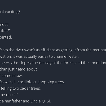
at exciting?
meat!
ction?”
ointed.
from the river wasn’t as efficient as getting it from the mounta
ation, it was actually easier to channel water.
ssess the slopes, the density of the forest, and the condition
than just heard about.
er source now.
a were incredible at chopping trees.
d felling two cedar trees.
ome quick!”
e her father and Uncle Qi Si.