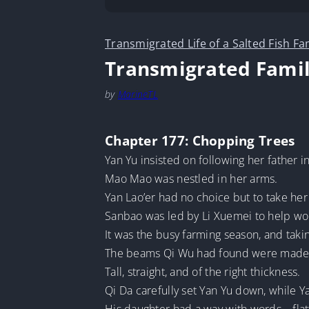
Transmigrated Life of a Salted Fish Fa
Transmigrated Famil
by
MarineTL
Chapter 177: Chopping Trees
Yan Yu insisted on following her father i
Mao Mao was nestled in her arms.
Yan Lao’er had no choice but to take her
Sanbao was led by Li Xuemei to help work
It was the busy farming season, and taki
The beams Qi Wu had found were made 
Tall, straight, and of the right thickness.
Qi Da carefully set Yan Yu down, while Ya