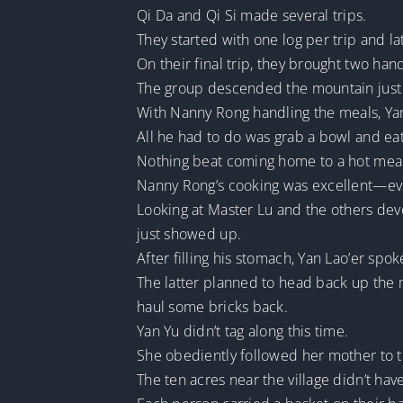
Qi Da and Qi Si made several trips.
They started with one log per trip and la
On their final trip, they brought two ha
The group descended the mountain just i
With Nanny Rong handling the meals, Yan 
All he had to do was grab a bowl and eat
Nothing beat coming home to a hot meal 
Nanny Rong’s cooking was excellent—ev
Looking at Master Lu and the others devo
just showed up.
After filling his stomach, Yan Lao’er spok
The latter planned to head back up the m
haul some bricks back.
Yan Yu didn’t tag along this time.
She obediently followed her mother to th
The ten acres near the village didn’t ha