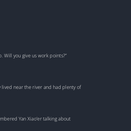
. Will you give us work points?”
lived near the river and had plenty of
embered Yan Xiao’er talking about