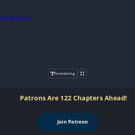
tories
Patreon
Formatting
Patrons Are 122 Chapters Ahead!
Join Patreon