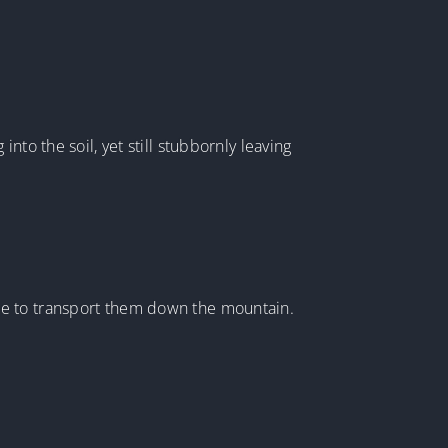
to the soil, yet still stubbornly leaving
le to transport them down the mountain.