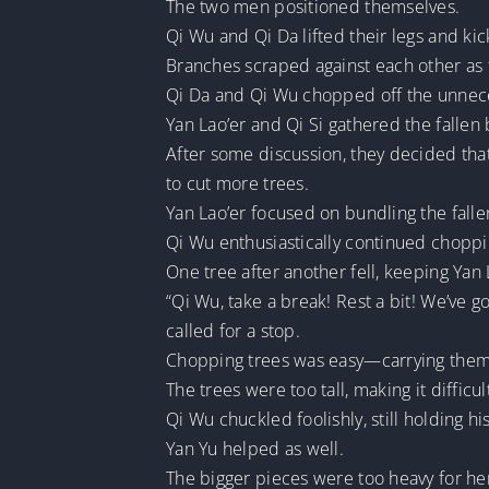
The two men positioned themselves.
Qi Wu and Qi Da lifted their legs and ki
Branches scraped against each other as t
Qi Da and Qi Wu chopped off the unnec
Yan Lao’er and Qi Si gathered the fallen
After some discussion, they decided tha
to cut more trees.
Yan Lao’er focused on bundling the falle
Qi Wu enthusiastically continued choppi
One tree after another fell, keeping Yan 
“Qi Wu, take a break! Rest a bit! We’ve 
called for a stop.
Chopping trees was easy—carrying them
The trees were too tall, making it difficu
Qi Wu chuckled foolishly, still holding 
Yan Yu helped as well.
The bigger pieces were too heavy for her