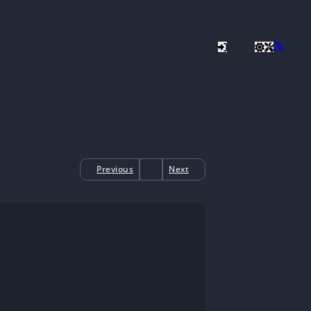
Previous
Next