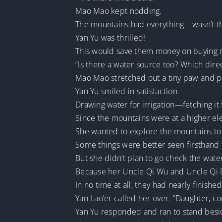
Mao Mao kept nodding.
The mountains had everything—wasn’t th
Yan Yu was thrilled!
This would save them money on buying 
“Is there a water source too? Which dire
Mao Mao stretched out a tiny paw and p
Yan Yu smiled in satisfaction.
Drawing water for irrigation—fetching it 
Since the mountains were at a higher elev
She wanted to explore the mountains to a
Some things were better seen firsthand 
But she didn’t plan to go check the wat
Because her Uncle Qi Wu and Uncle Qi D
In no time at all, they had nearly finishe
Yan Lao’er called her over. “Daughter, c
Yan Yu responded and ran to stand besid