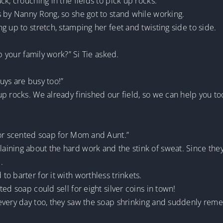
k, crouching in the fields to pick up rocks.
s by Nanny Rong, so she got to stand while working.
g up to stretch, stamping her feet and twisting side to side.
p your family work?” Si Tie asked.
uys are busy too!”
p rocks. We already finished our field, so we can help you too
for scented soap for Mom and Aunt.”
ining about the hard work and the stink of sweat. Since they 
.
o barter for it with worthless trinkets.
ed soap could sell for eight silver coins in town!
every day too, they saw the soap shrinking and suddenly rem