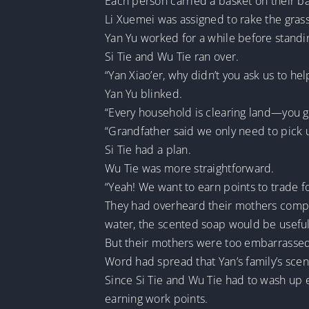
Each person carried a basket on their bac
Li Xuemei was assigned to rake the gras
Yan Yu worked for a while before standin
Si Tie and Wu Tie ran over.
“Yan Xiao’er, why didn’t you ask us to hel
Yan Yu blinked.
“Every household is clearing land—you g
“Grandfather said we only need to pick u
Si Tie had a plan.
Wu Tie was more straightforward.
“Yeah! We want to earn points to trade 
They had overheard their mothers compla
water, the scented soap would be useful
But their mothers were too embarrassed t
Word had spread that Yan’s family’s scent
Since Si Tie and Wu Tie had to wash up 
earning work points.