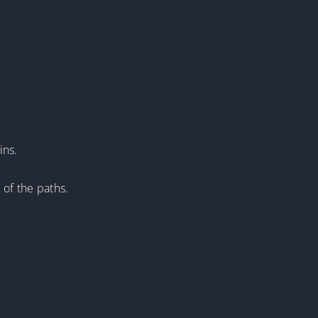
ins.
 of the paths.