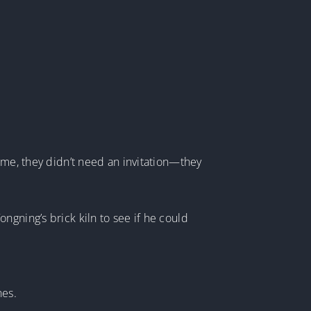
ime, they didn’t need an invitation—they
ngning’s brick kiln to see if he could
nes.