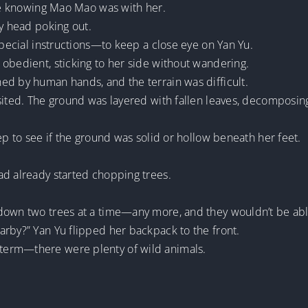
ase knowing Mao Mao was with her.
ny head poking out.
special instructions—to keep a close eye on Yan Yu.
obedient, sticking to her side without wandering.
ed by human hands, and the terrain was difficult.
ited. The ground was layered with fallen leaves, decomposing in
ep to see if the ground was solid or hollow beneath her feet.
ad already started chopping trees.
 down two trees at a time—any more, and they wouldn’t be ab
arby?” Yan Yu flipped her backpack to the front.
term—there were plenty of wild animals.