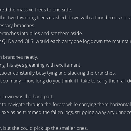
cked the massive trees to one side.
he two towering trees crashed down with a thunderous noise, st
essary branches.
 branches into piles and set them aside.
t Qi Da and Qi Si would each carry one log down the mountain 
n branches neatly.
ng, his eyes gleaming with excitement.
Lao’er constantly busy tying and stacking the branches.
got so many—how long do you think it’ll take to carry them all 
 down was the hard part.
lt to navigate through the forest while carrying them horizontal
his axe as he trimmed the fallen logs, stripping away any unnec
, but she could pick up the smaller ones.