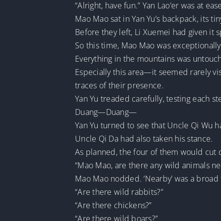
“Alright, have fun.” Yan Lao’er was at e
Mao Mao sat in Yan Yu’s backpack, its ti
Before they left, Li Xuemei had given it 
So this time, Mao Mao was exceptionally 
Everything in the mountains was untouch
Especially this area—it seemed rarely vis
traces of their presence.
Yan Yu treaded carefully, testing each st
Duang—Duang—
Yan Yu turned to see that Uncle Qi Wu h
Uncle Qi Da had also taken his stance.
As planned, the four of them would cut
“Mao Mao, are there any wild animals ne
Mao Mao nodded. ‘Nearby’ was a broad 
“Are there wild rabbits?”
“Are there chickens?”
“Are there wild boars?”