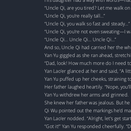
His daughter had a way with words—flatte
“Uncle Qi, are you tired? Let me walk on
“Uncle Qi, you’re really tall…”
“Uncle Qi, you walk so fast and steady…”
“Uncle Qi, you’re not even sweating—I w
“Uncle Qi… Uncle Qi… Uncle Qi…”
And so, Uncle Qi had carried her the wh
Yan Yu giggled as she ran ahead, stretch
“Dad, look! How much more do I need to
Yan Lao’er glanced at her and said, “A l
Yan Yu puffed up her cheeks, straining t
Her father laughed heartily. “Nope, you’
Yan Yu withdrew her arms and grinned.
She knew her father was jealous. But he w
Qi Wu pointed out the markings he’d made
Yan Lao’er nodded. “Alright, let’s get sta
“Got it!” Yan Yu responded cheerfully. “Da