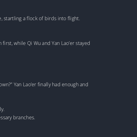
artling a flock of birds into flight.
first, while Qi Wu and Yan Lao’er stayed
down?” Yan Lao’er finally had enough and
ly.
essary branches.