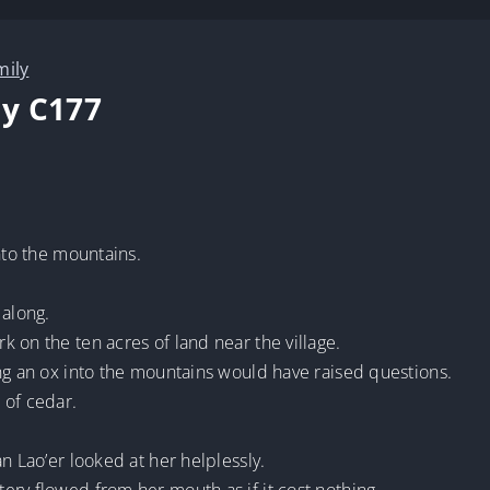
mily
y C177
nto the mountains.
 along.
 on the ten acres of land near the village.
ng an ox into the mountains would have raised questions.
of cedar.
n Lao’er looked at her helplessly.