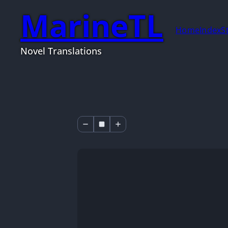
MarineTL
Home
Index
S
Novel Translations