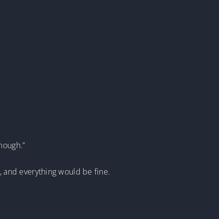
nough.”
g, and everything would be fine.