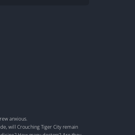
.
grew anxious.
de, will Crouching Tiger City remain