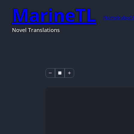
MarineTL
Home
Index
S
Novel Translations