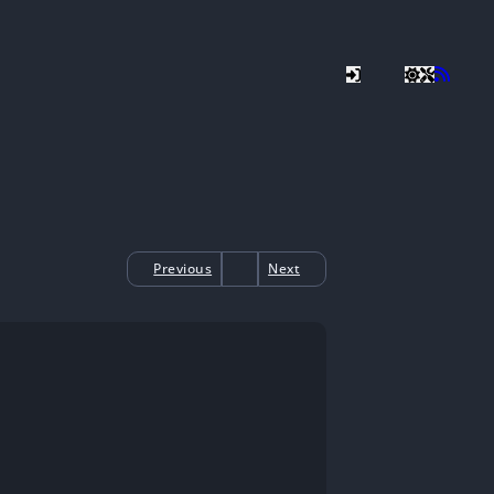
Previous
Next