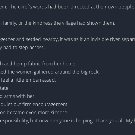
. The chief’s words had been directed at their own people,
n family, or the kindness the village had shown them.
ether and settled nearby, it was as if an invisible river sepa
y had to step across.
.
oth and hemp fabric from her home.
nned the women gathered around the big rock.
feel a little embarrassed.
tate.
d arms with her.
a quiet but firm encouragement.
sion became even more sincere.
 responsibility, but now everyone is helping. Thank you all. 