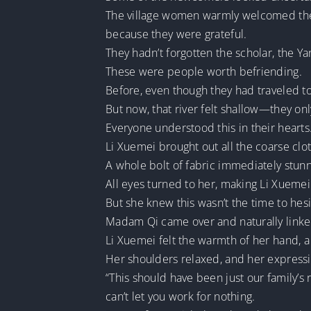
The village women warmly welcomed them
because they were grateful.
They hadn’t forgotten the scholar, the Ya
These were people worth befriending.
Before, even though they had traveled tog
But now, that river felt shallow—they onl
Everyone understood this in their hearts
Li Xuemei brought out all the coarse cl
A whole bolt of fabric immediately stu
All eyes turned to her, making Li Xuemei 
But she knew this wasn’t the time to hesi
Madam Qi came over and naturally linke
Li Xuemei felt the warmth of her hand, 
Her shoulders relaxed, and her expres
“This should have been just our family’s
can’t let you work for nothing.