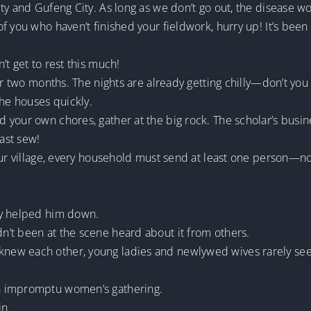
ty and Gufeng City. As long as we don’t go out, the disease wo
f you who haven’t finished your fieldwork, hurry up! It’s bee
t get to rest this much!
r two months. The nights are already getting chilly—don’t you fee
the houses quickly.
your own chores, gather at the big rock. The scholar’s busine
east sew!
our village, every household must send at least one person—n
ly helped him down.
’t been at the scene heard about it from others.
w each other, young ladies and newlywed wives rarely seen i
n impromptu women’s gathering.
n.