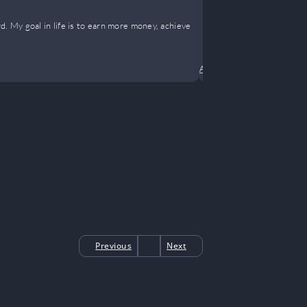
Everyone i
d. My goal in life is to earn more money, achieve
Four-year-old 
own.
Ancient China
•
Comedy
•
Previous
Next