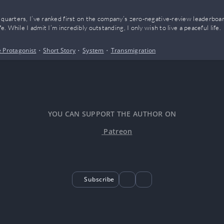
 quarters, I’ve ranked first on the company’s zero-negative-review leaderboar
fe. While I admit I’m incredibly outstanding, I only wish to live a peaceful life.
 Protagonist
•
Short Story
•
System
•
Transmigration
YOU CAN SUPPORT THE AUTHOR ON
Patreon
Subscribe