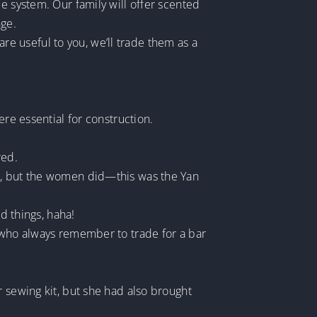
e system. Our family will offer scented
ge.
 are useful to you, we’ll trade them as a
 essential for construction.
red.
nd, but the women did—this was the Yan
d things, haha!
, who always remember to trade for a bar
r sewing kit, but she had also brought