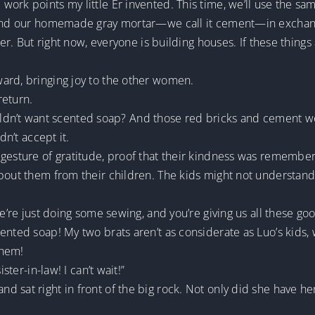
ork points my little Er invented. This time, we’ll use the sam
, and our homemade gray mortar—we call it cement—in exchan
ter. But right now, everyone is building houses. If these things
ard, bringing joy to the other women.
return.
’t want scented soap? And those red bricks and cement were
dn’t accept it.
 gesture of gratitude, proof that their kindness was remembe
about them from their children. The kids might not understa
We’re just doing some sewing, and you’re giving us all these goo
ented soap! My two brats aren’t as considerate as Luo’s kids
them!
ster-in-law! I can’t wait!”
 sat right in front of the big rock. Not only did she have he