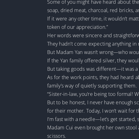
Some of you might have heard about the w
soap, dried meat, charcoal, red bricks
If it were any other time, it wouldn’t mat
token of our appreciation.”
Her words were sincere and straightforw
They hadn’t come expecting anything in 
But Madam Yan wasn’t wrong—who wouldn
If the Yan family offered silver, they woul
But taking goods was different—it was a
As for the work points, they had heard 
family’s way of quietly supporting them.
“Sister-in-law, you’re being too formal! 
But to be honest, I never have enough sc
for their mother. Today, I won’t wait for 
I’m fast with a needle—let’s get started, si
Madam Cui even brought her own stool and
scissors.