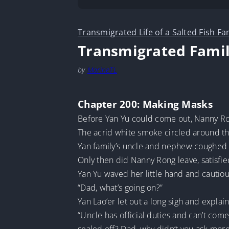
Transmigrated Life of a Salted Fish Fa
Transmigrated Famil
by
MarineTL
Chapter 200: Making Masks
Before Yan Yu could come out, Nanny Ron
The acrid white smoke circled around the 
Yan family’s uncle and nephew coughed 
Only then did Nanny Rong leave, satisfie
Yan Yu waved her little hand and cautio
“Dad, what’s going on?”
Yan Lao’er let out a long sigh and explai
“Uncle has official duties and can’t com