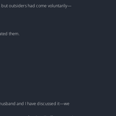
 but outsiders had come voluntarily—
rated them.
My husband and I have discussed it—we