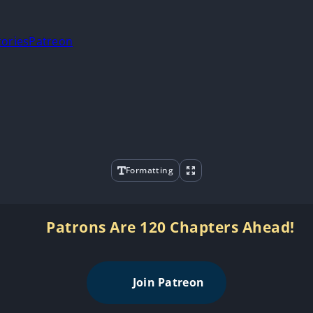
tories
Patreon
Formatting
Patrons Are 120 Chapters Ahead!
Join Patreon