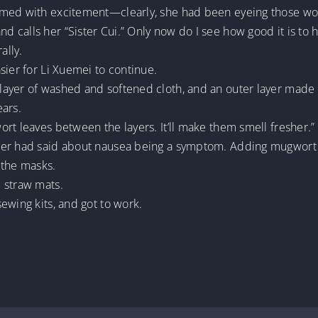
med with excitement—clearly, she had been eyeing those work
 calls her “Sister Cui.” Only now do I see how good it is to 
ally.
sier for Li Xuemei to continue.
ayer of washed and softened cloth, and an outer layer made f
ears.
rt leaves between the layers. It’ll make them smell fresher.”
’er had said about nausea being a symptom. Adding mugwort w
 the masks.
 straw mats.
ewing kits, and got to work.