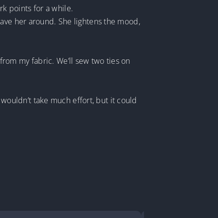
 points for a while.
have her around. She lightens the mood,
rom my fabric. We’ll sew two ties on
ouldn’t take much effort, but it could