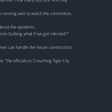
medicine? How many doctors? Are they
im running over to watch the commotion.
 about the epidemic.
 from Gufeng, what if we got infected?”
e men can handle the house construction.
e. The officials in Crouching Tiger City