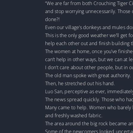
“We are far from both Crouching Tiger Ci
and stop worrying unnecessarily. Those o
done?!
Even our village’s donkeys and mules don’
This is the only good weather we’ll get fo
help each other out and finish building 
The women at home, once you’ve finished 
can’t help in other ways, but we can at l
I don’t care about other people, but in 
The old man spoke with great authority.
Then, he stretched out his hand.
Luo San, perceptive as ever, immediate
The news spread quickly. Those who hadn
Many came to help. Women who barely kne
and freshly washed fabric.
The area around the big rock became a
Some of the newcomers looked uncertai