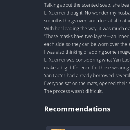
Talking about the scented soap, she bea
Li Xuemei thought, No wonder my husband
smooths things over, and does it all natur
With her leading the way, it was much ea
“These masks have two layers—an inner l
each side so they can be worn over the 
I was also thinking of adding some mugwo
Li Xuemei was considering what Yan Lao
make a big difference for those wearing
Yan Lao’er had already borrowed several
Everyone sat on the mats, opened their s
The process wasn’t difficult.
Recommendations