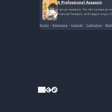
A Professional Assassin
I am an Assassin. For ten consecutive
financial freedom, and happily enjoy li
Action
•
Adventure
•
Comedy
•
Cultivation
•
Male