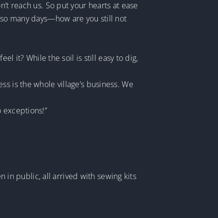
n’t reach us. So put your hearts at ease
n so many days—how are you still not
l it? While the soil is still easy to dig,
ss is the whole village’s business. We
o exceptions!”
n public, all arrived with sewing kits