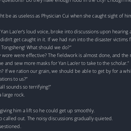
re questions? Do they have enough food in the city? Enough 
ht be as useless as Physician Cui when she caught sight of h
y Yan Lao’er’s loud voice, broke into discussions upon hearing
didn’t get caught in it. If we had run into the disaster victims
iang Tongsheng! What should we do?”
ey wore were effective? The fieldwork is almost done, and th
ome and sew more masks for Yan Lao’er to take to the scholar.”
 If we ration our grain, we should be able to get by for a whil
ations to us?”
ll sounds so terrifying!”
 large rock.
iving him a lift so he could get up smoothly.
Luo called out. The noisy discussions gradually quieted.
questioned.