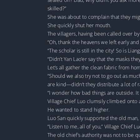
sealed off? Dad, why didn’t you ask mo
skilled?”
She was about to complain that they mig
She quickly shut her mouth.
The villagers, having been called over b
“Oh, thank the heavens we left early and 
“The scholar is still in the city! So is L
“Didn’t Yan Lao’er say that the masks th
Let’s all gather the clean fabric from h
“Should we also try not to go out as much?
are kind—didn’t they distribute a lot of r
“I wonder how bad things are outside. It a
Village Chief Luo clumsily climbed onto a
He wanted to stand higher.
Luo San quickly supported the old man, g
“Listen to me, all of you,” Village Chief 
The old chief’s authority was not to be 