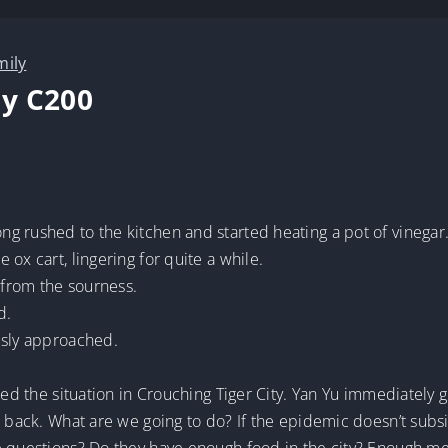
mily
y C200
g rushed to the kitchen and started heating a pot of vinegar
ox cart, lingering for quite a while.
from the sourness.
d.
usly approached.
ned the situation in Crouching Tiger City. Yan Yu immediately 
e back. What are we going to do? If the epidemic doesn’t subsi