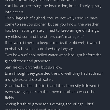
Yan Huaian, receiving the instruction, immediately sprang
into action.
The Village Chief sighed, “You’re not well, I should have
come to see you sooner, but as you know, the weather
has been strange lately. I had to keep an eye on things;
my eldest son and the others can’t manage it.”
If he wasn’t there to keep order by the old well, it would
probably have been drained dry long ago.
Two bowls of cool boiled water were brought before the
grandfather and grandson.
San Tie couldn’t help but swallow.
Even though they guarded the old well, they hadn’t drawn
a single extra drop of water.
Grandpa had set the limit, and they honestly followed it,
even saving sips from their own mouths to water the
fields.
Seeing his third grandson’s craving, the Village Chief
couldn’t bear it and said, “Drink.”