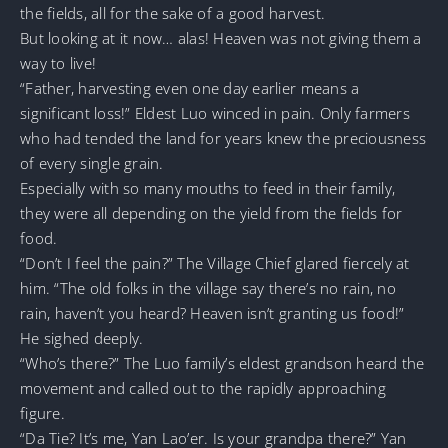
the fields, all for the sake of a good harvest.
But looking at it now… alas! Heaven was not giving them a
way to live!
“Father, harvesting even one day earlier means a
significant loss!” Eldest Luo winced in pain. Only farmers
who had tended the land for years knew the preciousness
of every single grain.
Especially with so many mouths to feed in their family,
they were all depending on the yield from the fields for
food.
“Don’t I feel the pain?” The Village Chief glared fiercely at
him. “The old folks in the village say there’s no rain, no
rain, haven’t you heard? Heaven isn’t granting us food!”
He sighed deeply.
“Who’s there?” The Luo family’s eldest grandson heard the
movement and called out to the rapidly approaching
figure.
“Da Tie? It’s me, Yan Lao’er. Is your grandpa there?” Yan