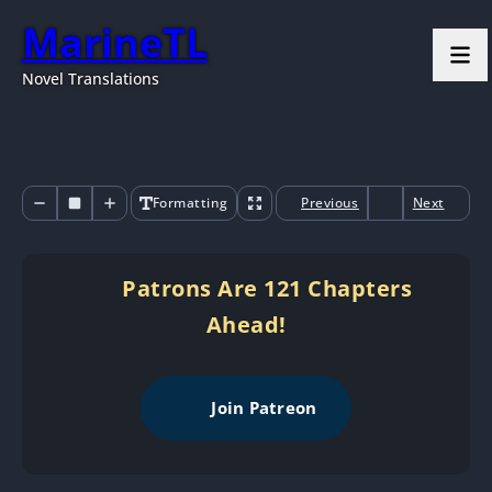
MarineTL
Novel Translations
Formatting
Previous
Next
Patrons Are 121 Chapters
Ahead!
Join Patreon