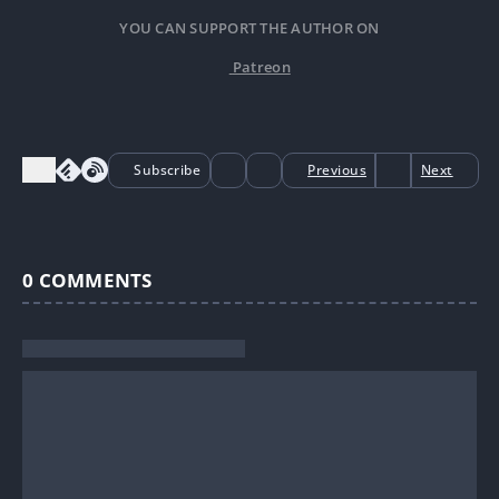
YOU CAN SUPPORT THE AUTHOR ON
Patreon
Subscribe
Previous
Next
0
COMMENTS