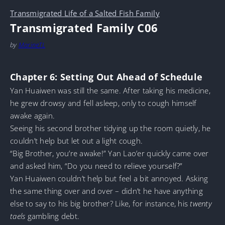
Transmigrated Life of a Salted Fish Family
Transmigrated Family C06
by
MarineTL
Chapter 6: Setting Out Ahead of Schedule
Yan Huaiwen was still the same. After taking his medicine,
he grew drowsy and fell asleep, only to cough himself
awake again.
Seeing his second brother tidying up the room quietly, he
couldn’t help but let out a light cough.
“Big Brother, you’re awake!” Yan Lao’er quickly came over
and asked him, “Do you need to relieve yourself?”
Yan Huaiwen couldn’t help but feel a bit annoyed. Asking
the same thing over and over – didn’t he have anything
else to say to his big brother? Like, for instance, his
twenty
taels
gambling debt.