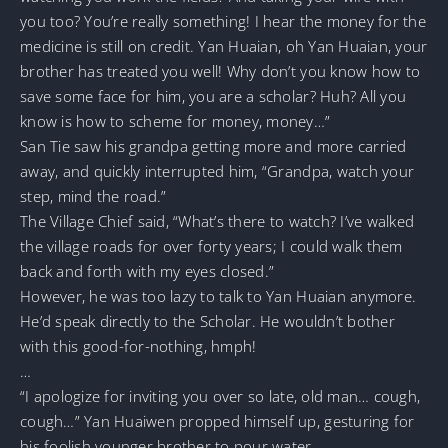
you too? You’re really something! I hear the money for the
medicine is still on credit. Yan Huaian, oh Yan Huaian, your
brother has treated you well! Why don’t you know how to
save some face for him, you are a scholar? Huh? All you
know is how to scheme for money, money…”
San Tie saw his grandpa getting more and more carried
away, and quickly interrupted him, “Grandpa, watch your
step, mind the road.”
The Village Chief said, “What’s there to watch? I’ve walked
the village roads for over forty years; I could walk them
back and forth with my eyes closed.”
However, he was too lazy to talk to Yan Huaian anymore.
He’d speak directly to the Scholar. He wouldn’t bother
with this good-for-nothing, hmph!
…
“I apologize for inviting you over so late, old man… cough,
cough…” Yan Huaiwen propped himself up, gesturing for
his foolish younger brother to pour water.