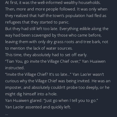
At first, it was the well-informed wealthy households.
Then, more and more people followed. It was only when
they realized that half the town’s population had fled as
refugees that they started to panic.
But they had still left too late. Everything edible along the
way had been scavenged by those who came before,
leaving them with only dry grass roots and tree bark, not
to mention the lack of water sources.
This time, they absolutely had to set off early.
“Tian You, go invite the Village Chief over,” Yan Huaiwen
instructed.
“Invite the Village Chief? It’s so late…” Yan Lao’er wasn’t
curious why the Village Chief was being invited. He was an
imposter, and absolutely couldn’t probe too deeply, or he
might dig himself into a hole.
Yan Huaiwen glared: “Just go when I tell you to go.”
Yan Lao’er assented and quickly left.
…