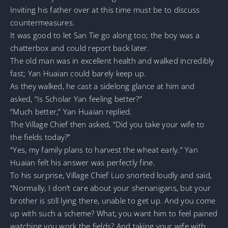
Inviting his father over at this time must be to discuss
countermeasures.
It was good to let San Tie go along too; the boy was a
chatterbox and could report back later.
The old man was in excellent health and walked incredibly
fast; Yan Huaian could barely keep up.
As they walked, he cast a sidelong glance at him and
asked, “Is Scholar Yan feeling better?”
“Much better,” Yan Huaian replied.
The Village Chief then asked, “Did you take your wife to
the fields today?”
“Yes, my family plans to harvest the wheat early.” Yan
Huaian felt his answer was perfectly fine.
To his surprise, Village Chief Luo snorted loudly and said,
“Normally, I don’t care about your shenanigans, but your
brother is still lying there, unable to get up. And you come
up with such a scheme? What, you want him to feel pained
watching you work the fields? And taking your wife with