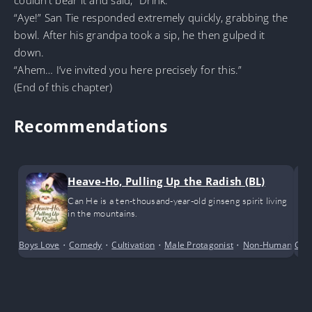
“Aye!” San Tie responded extremely quickly, grabbing the
bowl. After his grandpa took a sip, he then gulped it
down.
“Ahem… I’ve invited you here precisely for this.”
(End of this chapter)
Recommendations
Heave-Ho, Pulling Up the Radish (BL)
Can He is a ten-thousand-year-old ginseng spirit living
in the mountains.
Boys Love
•
Comedy
•
Cultivation
•
Male Protagonist
•
Non-Human
•
Cri
R