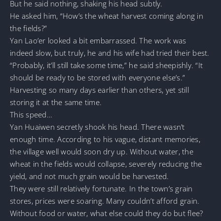
But he said nothing, shaking his head subtly.
He asked him, “How’s the wheat harvest coming along in
the fields?”
Yan Lao’er looked a bit embarrassed. The work was
indeed slow, but truly, he and his wife had tried their best.
“Probably, it’ll still take some time,” he said sheepishly. “It
should be ready to be stored with everyone else’s.”
Harvesting so many days earlier than others, yet still
storing it at the same time.
This speed…
Yan Huaiwen secretly shook his head. There wasn’t
enough time. According to his vague, distant memories,
the village well would soon dry up. Without water, the
wheat in the fields would collapse, severely reducing the
yield, and not much grain would be harvested.
They were still relatively fortunate. In the town’s grain
stores, prices were soaring. Many couldn’t afford grain.
Without food or water, what else could they do but flee?