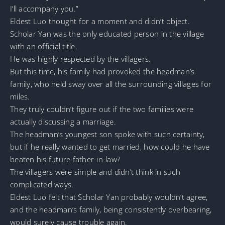
I’ll accompany you.”
Eldest Luo thought for a moment and didn’t object.
Scholar Yan was the only educated person in the village
with an official title.
He was highly respected by the villagers.
But this time, his family had provoked the headman’s
family, who held sway over all the surrounding villages for
miles.
They truly couldn’t figure out if the two families were
actually discussing a marriage.
The headman’s youngest son spoke with such certainty,
but if he really wanted to get married, how could he have
beaten his future father-in-law?
The villagers were simple and didn’t think in such
complicated ways.
Eldest Luo felt that Scholar Yan probably wouldn’t agree,
and the headman’s family, being consistently overbearing,
would surely cause trouble again.