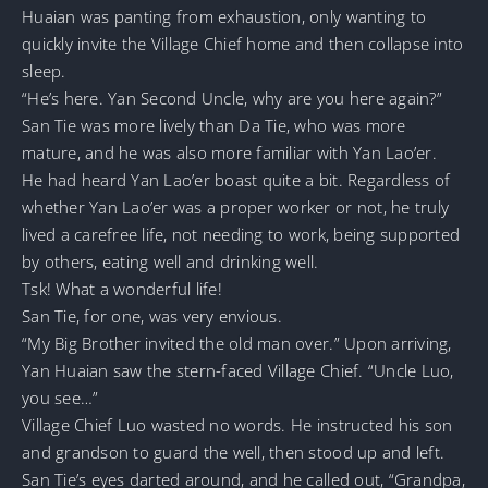
Huaian was panting from exhaustion, only wanting to
quickly invite the Village Chief home and then collapse into
sleep.
“He’s here. Yan Second Uncle, why are you here again?”
San Tie was more lively than Da Tie, who was more
mature, and he was also more familiar with Yan Lao’er.
He had heard Yan Lao’er boast quite a bit. Regardless of
whether Yan Lao’er was a proper worker or not, he truly
lived a carefree life, not needing to work, being supported
by others, eating well and drinking well.
Tsk! What a wonderful life!
San Tie, for one, was very envious.
“My Big Brother invited the old man over.” Upon arriving,
Yan Huaian saw the stern-faced Village Chief. “Uncle Luo,
you see…”
Village Chief Luo wasted no words. He instructed his son
and grandson to guard the well, then stood up and left.
San Tie’s eyes darted around, and he called out, “Grandpa,