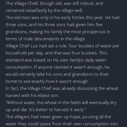
The Village Chief, though old, was still robust, and
remained steadfastly by the village well.
The old man was only in his early forties this year. He had
three sons, and his three sons had given him five
grandsons, making his family the most prosperous in
terms of male descendants in the village.
Village Chief Luo had set a rule: four buckets of water per
household per day, and that was four buckets. This
standard was based on his own family’s daily water
consumption. If anyone claimed it wasn’t enough, he
would certainly take his sons and grandsons to their
home to see exactly how it wasn’t enough.
In fact, the Village Chief was already discussing the wheat
harvest with his eldest son.
“Without water, the wheat in the fields will eventually dry
up and die. It’s better to harvest it early.”
The villagers had never given up hope, pouring all the
water they could spare from their own consumption into