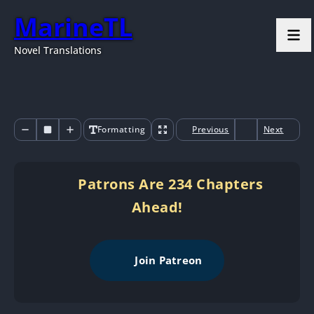
MarineTL
Novel Translations
Formatting
Previous
Next
Patrons Are 234 Chapters
Ahead!
Join Patreon