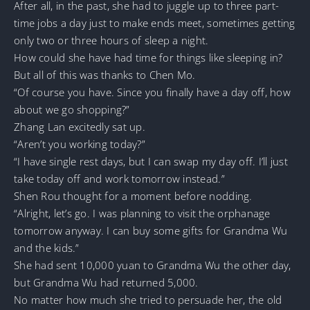
After all, in the past, she had to juggle up to three part-
time jobs a day just to make ends meet, sometimes getting
only two or three hours of sleep a night.
How could she have had time for things like sleeping in?
But all of this was thanks to Chen Mo.
“Of course you have. Since you finally have a day off, how
about we go shopping?”
Zhang Lan excitedly sat up.
“Aren’t you working today?”
“I have single rest days, but I can swap my day off. I’ll just
take today off and work tomorrow instead.”
Shen Rou thought for a moment before nodding.
“Alright, let’s go. I was planning to visit the orphanage
tomorrow anyway. I can buy some gifts for Grandma Wu
and the kids.”
She had sent 10,000 yuan to Grandma Wu the other day,
but Grandma Wu had returned 5,000.
No matter how much she tried to persuade her, the old