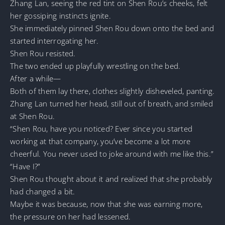
Zhang Lan, seeing the red tint on Shen Rou’s cheeks, felt
her gossiping instincts ignite.
She immediately pinned Shen Rou down onto the bed and
started interrogating her.
Shen Rou resisted.
The two ended up playfully wrestling on the bed.
After a while—
Both of them lay there, clothes slightly disheveled, panting.
Zhang Lan turned her head, still out of breath, and smiled
at Shen Rou.
“Shen Rou, have you noticed? Ever since you started
working at that company, you’ve become a lot more
cheerful. You never used to joke around with me like this.”
“Have I?”
Shen Rou thought about it and realized that she probably
had changed a bit.
Maybe it was because, now that she was earning more,
the pressure on her had lessened.