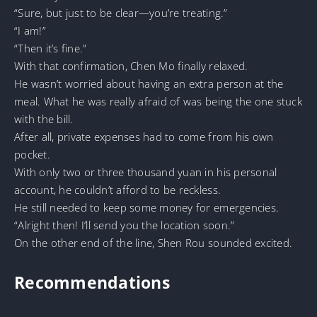
“Sure, but just to be clear—you’re treating.”
“I am!”
“Then it’s fine.”
With that confirmation, Chen Mo finally relaxed.
He wasn’t worried about having an extra person at the
meal. What he was really afraid of was being the one stuck
with the bill.
After all, private expenses had to come from his own
pocket.
With only two or three thousand yuan in his personal
account, he couldn’t afford to be reckless.
He still needed to keep some money for emergencies.
“Alright then! I’ll send you the location soon.”
On the other end of the line, Shen Rou sounded excited.
Recommendations