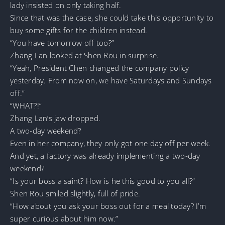
lady insisted on only taking half.
Since that was the case, she could take this opportunity to
buy some gifts for the children instead.
“You have tomorrow off too?”
Zhang Lan looked at Shen Rou in surprise.
“Yeah, President Chen changed the company policy
yesterday. From now on, we have Saturdays and Sundays
off.”
“WHAT?!”
Zhang Lan’s jaw dropped.
A two-day weekend?
Even in her company, they only got one day off per week.
And yet, a factory was already implementing a two-day
weekend?
“Is your boss a saint? How is he this good to you all?”
Shen Rou smiled slightly, full of pride.
“How about you ask your boss out for a meal today? I’m
super curious about him now.”