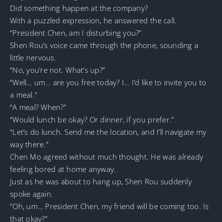
Did something happen at the company?
With a puzzled expression, he answered the call.
“President Chen, am I disturbing you?”
Shen Rou’s voice came through the phone, sounding a
little nervous.
“No, you’re not. What’s up?”
“Well… um… are you free today? I… I’d like to invite you to
a meal.”
“A meal? When?”
“Would lunch be okay? Or dinner, if you prefer.”
“Let’s do lunch. Send me the location, and I’ll navigate my
way there.”
Chen Mo agreed without much thought. He was already
feeling bored at home anyway.
Just as he was about to hang up, Shen Rou suddenly
spoke again.
“Oh, um… President Chen, my friend will be coming too. Is
that okay?”