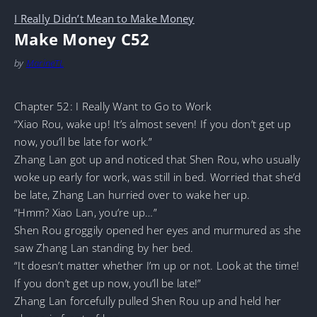
I Really Didn’t Mean to Make Money
Make Money C52
by
MarineTL
Chapter 52: I Really Want to Go to Work
“Xiao Rou, wake up! It’s almost seven! If you don’t get up
now, you’ll be late for work.”
Zhang Lan got up and noticed that Shen Rou, who usually
woke up early for work, was still in bed. Worried that she’d
be late, Zhang Lan hurried over to wake her up.
“Hmm? Xiao Lan, you’re up…”
Shen Rou groggily opened her eyes and murmured as she
saw Zhang Lan standing by her bed.
“It doesn’t matter whether I’m up or not. Look at the time!
If you don’t get up now, you’ll be late!”
Zhang Lan forcefully pulled Shen Rou up and held her