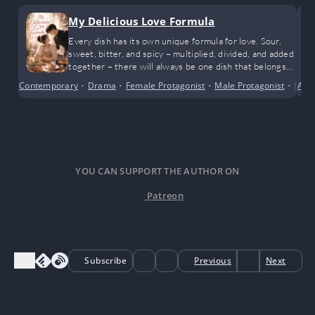
My Delicious Love Formula
Every dish has its own unique formula for love. Sour,
sweet, bitter, and spicy – multiplied, divided, and added
together – there will always be one dish that belongs
to them.
Contemporary
•
Drama
•
Female Protagonist
•
Male Protagonist
•
Mode
Alte
YOU CAN SUPPORT THE AUTHOR ON
Patreon
Subscribe
Previous
Next