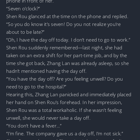
phone in front of her.
“Seven o’clock?”
Shen Rou glanced at the time on the phone and replied.
“So you do know it’s seven! Do you not realize you’re
about to be late?”
“Oh, I have the day off today. I don’t need to go to work.”
Shen Rou suddenly remembered—last night, she had
taken on an extra shift for her part-time job, and by the
time she got back, Zhang Lan was already asleep, so she
hadn’t mentioned having the day off.
“You have the day off? Are you feeling unwell? Do you
need to go to the hospital?”
Hearing this, Zhang Lan panicked and immediately placed
her hand on Shen Rou’s forehead. In her impression,
Shen Rou was a total workaholic. If she wasn’t feeling
unwell, she would never take a day off.
“You don’t have a fever…”
“I’m fine. The company gave us a day off, I’m not sick.”