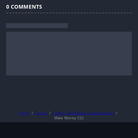
0
COMMENTS
Home
Stories
I Really Didn’t Mean to Make Money
Make Money C52
About
DMCA
Privacy Policy
Terms And Conditions
© 2026
MarineTL
|
Fictioneer 5