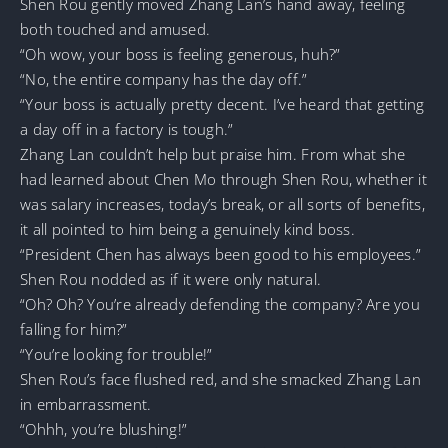
Shen Rou gently moved Zhang Lan’s hand away, feeling
both touched and amused.
“Oh wow, your boss is feeling generous, huh?”
“No, the entire company has the day off.”
“Your boss is actually pretty decent. I’ve heard that getting
a day off in a factory is tough.”
Zhang Lan couldn’t help but praise him. From what she
had learned about Chen Mo through Shen Rou, whether it
was salary increases, today’s break, or all sorts of benefits,
it all pointed to him being a genuinely kind boss.
“President Chen has always been good to his employees.”
Shen Rou nodded as if it were only natural.
“Oh? Oh? You’re already defending the company? Are you
falling for him?”
“You’re looking for trouble!”
Shen Rou’s face flushed red, and she smacked Zhang Lan
in embarrassment.
“Ohhh, you’re blushing!”