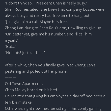
“I don’t think so… President Chen is really busy.”
Shen Rou hesitated. She knew that company bosses were
always busy and rarely had free time to hang out.
“Just give him a call. Maybe he’s free.”
Zhang Lan clung to Shen Rou’s arm, unwilling to give up.
“Or, better yet, give me his number, and I’ll call him
myself.”
“But…”
“No buts! Just call him!”
…
After a while, Shen Rou finally gave in to Zhang Lan’s
pestering and pulled out her phone.
———
Old Town Apartments
Chen Mo lay bored on his bed.
He realized that giving his employees a day off had been a
terrible mistake.
Otherwise, right now, he’d be sitting in his comfy gaming