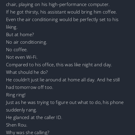
chair, playing on his high-performance computer.
If he got thirsty, his assistant would bring him coffee.
Even the air conditioning would be perfectly set to his
liking.
But at home?
No air conditioning.
No coffee.
Not even Wi-Fi.
Compared to his office, this was like night and day.
What should he do?
He couldn’t just lie around at home all day. And he still
had tomorrow off too.
Ring ring!
Just as he was trying to figure out what to do, his phone
suddenly rang.
He glanced at the caller ID.
Shen Rou.
Why was she calling?