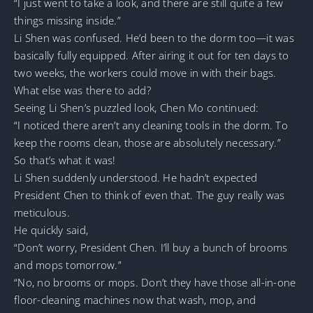
“I just went to take a look, and there are still quite a few
things missing inside.”
Li Shen was confused. He’d been to the dorm too—it was
basically fully equipped. After airing it out for ten days to
two weeks, the workers could move in with their bags.
What else was there to add?
Seeing Li Shen’s puzzled look, Chen Mo continued:
“I noticed there aren’t any cleaning tools in the dorm. To
keep the rooms clean, those are absolutely necessary.”
So that’s what it was!
Li Shen suddenly understood. He hadn’t expected
President Chen to think of even that. The guy really was
meticulous.
He quickly said,
“Don’t worry, President Chen. I’ll buy a bunch of brooms
and mops tomorrow.”
“No, no brooms or mops. Don’t they have those all-in-one
floor-cleaning machines now that wash, mop, and