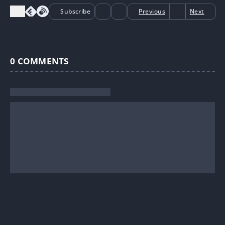
Subscribe
Previous
Next
0
COMMENTS