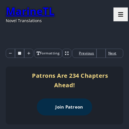
MarineTL
Novel Translations
Formatting
Previous
Next
Patrons Are 234 Chapters
Ahead!
Join Patreon