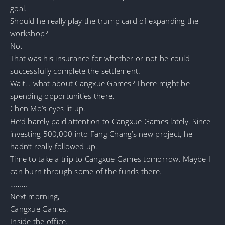
goal.
Should he really play the trump card of expanding the
workshop?
No.
That was his insurance for whether or not he could
successfully complete the settlement.
Wait… what about Cangxue Games? There might be
spending opportunities there.
Chen Mo’s eyes lit up.
He’d barely paid attention to Cangxue Games lately. Since
investing 500,000 into Fang Chang’s new project, he
hadn’t really followed up.
Time to take a trip to Cangxue Games tomorrow. Maybe I
can burn through some of the funds there.
………
Next morning,
Cangxue Games.
Inside the office.