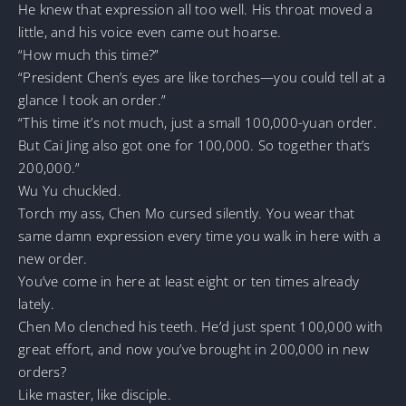
He knew that expression all too well. His throat moved a
little, and his voice even came out hoarse.
“How much this time?”
“President Chen’s eyes are like torches—you could tell at a
glance I took an order.”
“This time it’s not much, just a small 100,000-yuan order.
But Cai Jing also got one for 100,000. So together that’s
200,000.”
Wu Yu chuckled.
Torch my ass, Chen Mo cursed silently. You wear that
same damn expression every time you walk in here with a
new order.
You’ve come in here at least eight or ten times already
lately.
Chen Mo clenched his teeth. He’d just spent 100,000 with
great effort, and now you’ve brought in 200,000 in new
orders?
Like master, like disciple.