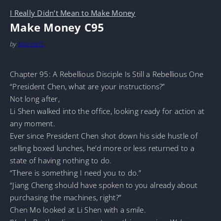
I Really Didn’t Mean to Make Money
Make Money C95
by
MarineTL
Chapter 95: A Rebellious Disciple Is Still a Rebellious One
“President Chen, what are your instructions?”
Not long after,
Li Shen walked into the office, looking ready for action at
any moment.
Ever since President Chen shot down his side hustle of
selling boxed lunches, he’d more or less returned to a
state of having nothing to do.
“There is something I need you to do.”
“Jiang Cheng should have spoken to you already about
purchasing the machines, right?”
Chen Mo looked at Li Shen with a smile.