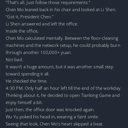
“That’s all. Just follow those requirements.”
Chen Mo leaned back in his chair and looked at Li Shen.
“Got it, President Chen.”
Li Shen answered and left the office.
Inside the office,
Chen Mo calculated mentally. Between the floor-cleaning
machines and the network setup, he could probably burn
through another 100,000+ yuan.
Not bad.
It wasn’t a huge amount, but it was another small step
toward spending it all.
He checked the time.
4:30 PM. Only half an hour left till the end of the workday.
Thinking about it, he decided to open Tianlong Game and
enjoy himself a bit.
Just then, the office door was knocked again.
Wu Yu poked his head in, wearing a faint smile.
Seeing that look, Chen Mo’s heart skipped a beat.