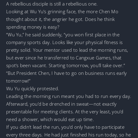
A rebellious disciple is still a rebellious one.
Looking at Wu Yu’s grinning face, the more Chen Mo
thought about it, the angrier he got. Does he think
spending money is easy?
“Wu Yu,” he said suddenly, “you won first place in the
company sports day. Looks like your physical fitness is
pretty solid. Your mentor used to lead the morning runs,
but ever since he transferred to Cangxue Games, that
spot’s been vacant. Starting tomorrow, you’ll take over.”
“But President Chen, I have to go on business runs early
tomorrow!”
Wu Yu quickly protested.
Leading the morning run meant you had to run every day.
Afterward, you’d be drenched in sweat—not exactly
presentable for meeting clients. At the very least, you’d
need a shower, which would eat up time.
If you didn’t lead the run, you’d only have to participate
every three days. He had just finished his run today, so he