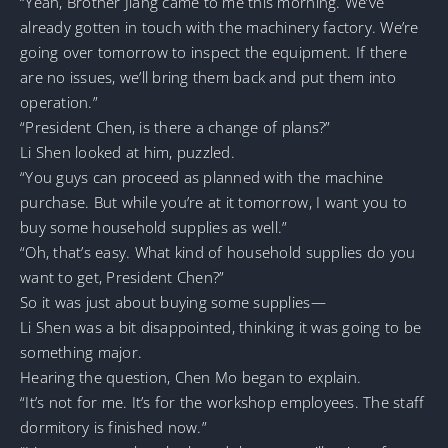
“Yeah, Brother Jiang came to me this morning. We’ve
already gotten in touch with the machinery factory. We’re
going over tomorrow to inspect the equipment. If there
are no issues, we’ll bring them back and put them into
operation.”
“President Chen, is there a change of plans?”
Li Shen looked at him, puzzled.
“You guys can proceed as planned with the machine
purchase. But while you’re at it tomorrow, I want you to
buy some household supplies as well.”
“Oh, that’s easy. What kind of household supplies do you
want to get, President Chen?”
So it was just about buying some supplies—
Li Shen was a bit disappointed, thinking it was going to be
something major.
Hearing the question, Chen Mo began to explain.
“It’s not for me. It’s for the workshop employees. The staff
dormitory is finished now.”