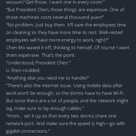
vacuum? Get those. I want one in every room.”
“But President Chen, those things are expensive. One of
those machines costs several thousand yuan!”
“No problem. Just buy them. It’ll save the employees time
on cleaning so they have more time to rest. Well-rested
employees will have more energy to work, right?”
Chen Mo waved it off, thinking to himself, Of course I want
them expensive. That’s the point.
“Understood, President Chen.”
Li Shen nodded.
“Anything else you need me to handle?”
“There’s also the internet issue. Using mobile data after
work won’t be enough, so the dorms have to have Wi-Fi.
But since there are a lot of people, and the network might
lag, make sure to lay enough cables.”
“Hmm… set it up so that every two dorms share one
network port. And make sure the speed is high—go with
gigabit connections.”