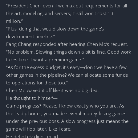
“President Chen, even if we max out requirements for all
the art, modeling, and servers, it still won’t cost 1.6
million.”
“Plus, doing that would slow down the game’s
development timeline.”
Fang Chang responded after hearing Chen Mo’s request.
“No problem. Slowing things down a bit is fine. Good work
takes time. I want a premium game.”
“As for the excess budget, it’s easy—don’t we have a few
other games in the pipeline? We can allocate some funds
to operations for those too.”
Chen Mo waved it off like it was no big deal.
He thought to himself—
Game progress? Please. I know exactly who you are. As
the lead planner, you made several money-losing games
under the previous boss. A slow progress just means the
game will flop later. Like I care.
He definitely didn’t mind.