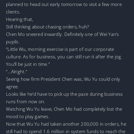
planned to head out early tomorrow to visit a few more
clients.
Hearing that,
Still thinking about chasing orders, huh?
Chen Mo sneered inwardly. Definitely one of Wei Yan’s
pupils.
“Little Wu, morning exercise is part of our corporate
culture. As for business, you can still run it after the jog.
You’ll be just in time.”
“…Alright.”
Seeing how firm President Chen was, Wu Yu could only
agree.
Looks like he’d have to pick up the pace during business
runs from now on.
Watching Wu Yu leave, Chen Mo had completely lost the
mood to play games.
Now that Wu Yu had taken another 200,000 in orders, he
still had to spend 1.6 million in system funds to reach the