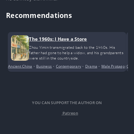
Recommendations
The 1960s: I Have a Store
Zhou Yimin transmigrated back to the 1960s. His
father had gone to help a widow, and his grandparents
were still in the countryside.
Ancient China
•
Business
•
Contemporary
•
Drama
•
Male Protagonist
Con
YOU CAN SUPPORT THE AUTHOR ON
Patreon