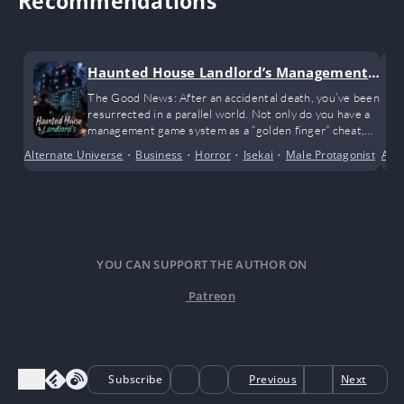
Recommendations
Haunted House Landlord’s Management
Game
The Good News: After an accidental death, you’ve been
resurrected in a parallel world. Not only do you have a
management game system as a “golden finger” cheat,
but you’ve also inherited two apartment buildings from
Alternate Universe
•
Business
•
Horror
•
Isekai
•
Male Protagonist
•
Adv
Mo
a distant, deceased relative.
YOU CAN SUPPORT THE AUTHOR ON
Patreon
Subscribe
Previous
Next