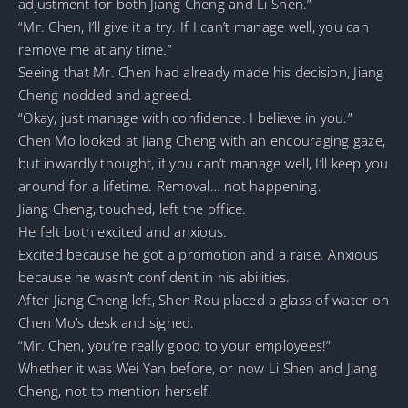
adjustment for both Jiang Cheng and Li Shen.”
“Mr. Chen, I’ll give it a try. If I can’t manage well, you can
remove me at any time.”
Seeing that Mr. Chen had already made his decision, Jiang
Cheng nodded and agreed.
“Okay, just manage with confidence. I believe in you.”
Chen Mo looked at Jiang Cheng with an encouraging gaze,
but inwardly thought, if you can’t manage well, I’ll keep you
around for a lifetime. Removal… not happening.
Jiang Cheng, touched, left the office.
He felt both excited and anxious.
Excited because he got a promotion and a raise. Anxious
because he wasn’t confident in his abilities.
After Jiang Cheng left, Shen Rou placed a glass of water on
Chen Mo’s desk and sighed.
“Mr. Chen, you’re really good to your employees!”
Whether it was Wei Yan before, or now Li Shen and Jiang
Cheng, not to mention herself.