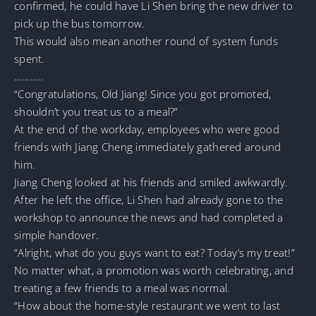
confirmed, he could have Li Shen bring the new driver to
pick up the bus tomorrow.
This would also mean another round of system funds
spent.
………..
“Congratulations, Old Jiang! Since you got promoted,
shouldn’t you treat us to a meal?”
At the end of the workday, employees who were good
friends with Jiang Cheng immediately gathered around
him.
Jiang Cheng looked at his friends and smiled awkwardly.
After he left the office, Li Shen had already gone to the
workshop to announce the news and had completed a
simple handover.
“Alright, what do you guys want to eat? Today’s my treat!”
No matter what, a promotion was worth celebrating, and
treating a few friends to a meal was normal.
“How about the home-style restaurant we went to last