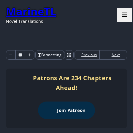
MarineTL
Novel Translations
Formatting
Previous
Next
Patrons Are 234 Chapters
Ahead!
Join Patreon