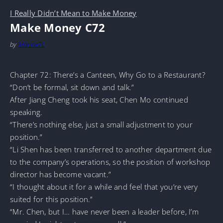
I Really Didn’t Mean to Make Money
Make Money C72
by
MarineTL
Chapter 72: There’s a Canteen, Why Go to a Restaurant?
“Don’t be formal, sit down and talk.”
After Jiang Cheng took his seat, Chen Mo continued
speaking.
“There’s nothing else, just a small adjustment to your
position.”
“Li Shen has been transferred to another department due
to the company’s operations, so the position of workshop
director has become vacant.”
“I thought about it for a while and feel that you’re very
suited for this position.”
“Mr. Chen, but I… have never been a leader before, I’m