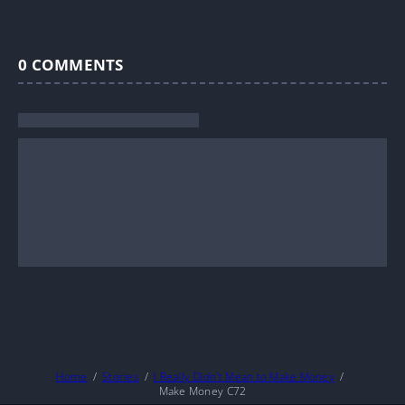
0
COMMENTS
Home
Stories
I Really Didn’t Mean to Make Money
Make Money C72