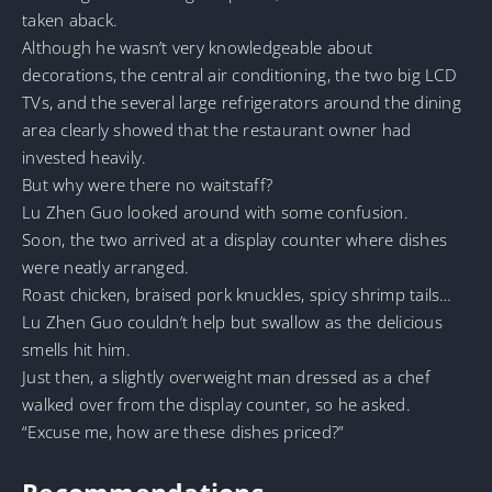
taken aback.
Although he wasn’t very knowledgeable about
decorations, the central air conditioning, the two big LCD
TVs, and the several large refrigerators around the dining
area clearly showed that the restaurant owner had
invested heavily.
But why were there no waitstaff?
Lu Zhen Guo looked around with some confusion.
Soon, the two arrived at a display counter where dishes
were neatly arranged.
Roast chicken, braised pork knuckles, spicy shrimp tails…
Lu Zhen Guo couldn’t help but swallow as the delicious
smells hit him.
Just then, a slightly overweight man dressed as a chef
walked over from the display counter, so he asked.
“Excuse me, how are these dishes priced?”