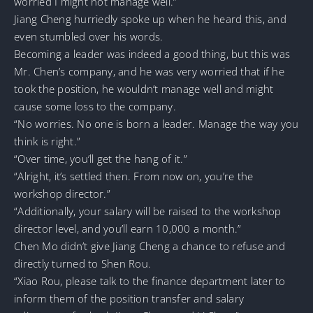
worried I might not manage well.”
Jiang Cheng hurriedly spoke up when he heard this, and
even stumbled over his words.
Becoming a leader was indeed a good thing, but this was
Mr. Chen’s company, and he was very worried that if he
took the position, he wouldn’t manage well and might
cause some loss to the company.
“No worries. No one is born a leader. Manage the way you
think is right.”
“Over time, you’ll get the hang of it.”
“Alright, it’s settled then. From now on, you’re the
workshop director.”
“Additionally, your salary will be raised to the workshop
director level, and you’ll earn 10,000 a month.”
Chen Mo didn’t give Jiang Cheng a chance to refuse and
directly turned to Shen Rou.
“Xiao Rou, please talk to the finance department later to
inform them of the position transfer and salary