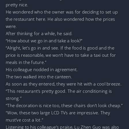
pretty nice.
He wondered who the owner was for deciding to set up
the restaurant here. He also wondered how the prices
were.
After thinking for a while, he said.
“How about we go in and take a look?”
“Alright, let’s go in and see. If the food is good and the
price is reasonable, we won’t have to take a taxi out for
meals in the future.”
His colleague nodded in agreement.
The two walked into the canteen.
As soon as they entered, they were hit with a cool breeze.
“This restaurant’s pretty good. The air conditioning is
strong.”
“The decoration is nice too, these chairs don’t look cheap.”
“Wow, these two large LCD TVs are impressive. They
must’ve cost a lot.”
Listening to his colleague’s praise, Lu Zhen Guo was also