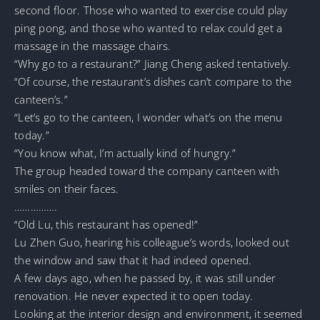
second floor. Those who wanted to exercise could play
ping pong, and those who wanted to relax could get a
massage in the massage chairs.
“Why go to a restaurant?” Jiang Cheng asked tentatively.
“Of course, the restaurant’s dishes can’t compare to the
canteen’s.”
“Let’s go to the canteen, I wonder what’s on the menu
today.”
“You know what, I’m actually kind of hungry.”
The group headed toward the company canteen with
smiles on their faces.
…………….
“Old Lu, this restaurant has opened!”
Lu Zhen Guo, hearing his colleague’s words, looked out
the window and saw that it had indeed opened.
A few days ago, when he passed by, it was still under
renovation. He never expected it to open today.
Looking at the interior design and environment, it seemed