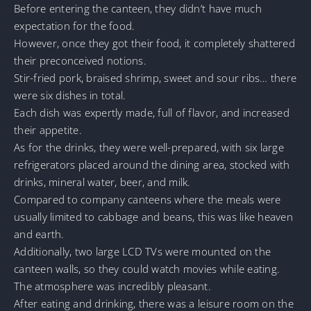
Before entering the canteen, they didn’t have much
expectation for the food.
However, once they got their food, it completely shattered
their preconceived notions.
Stir-fried pork, braised shrimp, sweet and sour ribs… there
were six dishes in total.
Each dish was expertly made, full of flavor, and increased
their appetite.
As for the drinks, they were well-prepared, with six large
refrigerators placed around the dining area, stocked with
drinks, mineral water, beer, and milk.
Compared to company canteens where the meals were
usually limited to cabbage and beans, this was like heaven
and earth.
Additionally, two large LCD TVs were mounted on the
canteen walls, so they could watch movies while eating.
The atmosphere was incredibly pleasant.
After eating and drinking, there was a leisure room on the