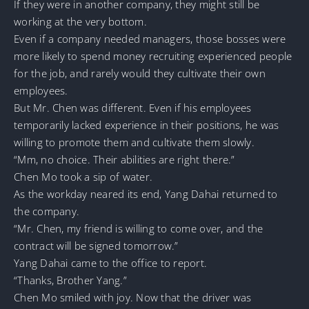
If they were in another company, they might still be
working at the very bottom.
Even if a company needed managers, those bosses were
more likely to spend money recruiting experienced people
for the job, and rarely would they cultivate their own
employees.
But Mr. Chen was different. Even if his employees
temporarily lacked experience in their positions, he was
willing to promote them and cultivate them slowly.
“Mm, no choice. Their abilities are right there.”
Chen Mo took a sip of water.
As the workday neared its end, Yang Dahai returned to
the company.
“Mr. Chen, my friend is willing to come over, and the
contract will be signed tomorrow.”
Yang Dahai came to the office to report.
“Thanks, Brother Yang.”
Chen Mo smiled with joy. Now that the driver was