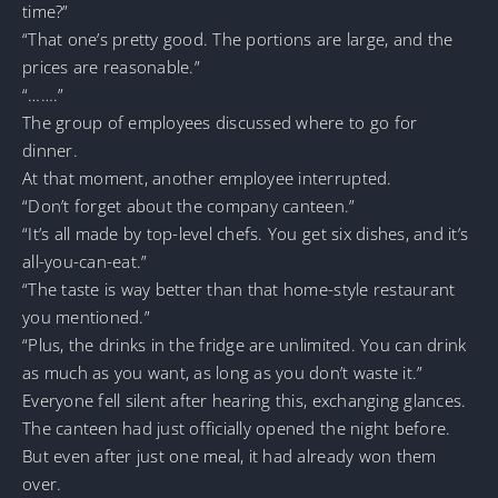
time?”
“That one’s pretty good. The portions are large, and the
prices are reasonable.”
“…….”
The group of employees discussed where to go for
dinner.
At that moment, another employee interrupted.
“Don’t forget about the company canteen.”
“It’s all made by top-level chefs. You get six dishes, and it’s
all-you-can-eat.”
“The taste is way better than that home-style restaurant
you mentioned.”
“Plus, the drinks in the fridge are unlimited. You can drink
as much as you want, as long as you don’t waste it.”
Everyone fell silent after hearing this, exchanging glances.
The canteen had just officially opened the night before.
But even after just one meal, it had already won them
over.