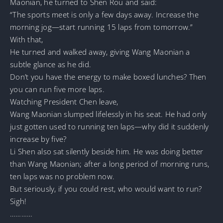
Maonian, he turned to Shen Rou and said:
“The sports meet is only a few days away. Increase the
morning jog—start running 15 laps from tomorrow.”
With that,
He turned and walked away, giving Wang Maonian a
subtle glance as he did.
Don’t you have the energy to make boxed lunches? Then
you can run five more laps.
Watching President Chen leave,
Wang Maonian slumped lifelessly in his seat. He had only
just gotten used to running ten laps—why did it suddenly
increase by five?
Li Shen also sat silently beside him. He was doing better
than Wang Maonian; after a long period of morning runs,
ten laps was no problem now.
But seriously, if you could rest, who would want to run?
Sigh!
…………