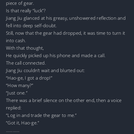
piece of gear.
Is that really “luck”?
Jiang Jiu glanced at his greasy, unshowered reflection and
fell into deep self-doubt.
Still, now that the gear had dropped, it was time to turn it
into cash.
With that thought,
He quickly picked up his phone and made a call.
The call connected.
Jiang Jiu couldn’t wait and blurted out:
“Hao-ge, I got a drop!”
“How many?”
“Just one.”
There was a brief silence on the other end, then a voice
replied:
“Log in and trade the gear to me.”
“Got it, Hao-ge.”
…………