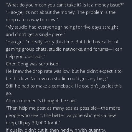
“What do you mean you can’t take it? Is it a money issue?”
“Hao-ge, it’s not about the money. The problem is the
drop rate is way too low.”
“My studio had everyone grinding for five days straight
and didn’t get a single piece.”
“Hao-ge, I’m really sorry this time. But I do have a lot of
gaming group chats, studio networks, and forums—I can
help you post ads.”
Chen Cong was surprised.
He knew the drop rate was low, but he didn’t expect it to
be this low. Not even a studio could get anything?
Still, he had to make a comeback. He couldn’t just let this
go.
After a moment’s thought, he said:
“Then help me post as many ads as possible—the more
people who see it, the better. Anyone who gets a new
drop, I’ll pay 30,000 for it.”
If quality didn’t cut it, then he’d win with quantity.