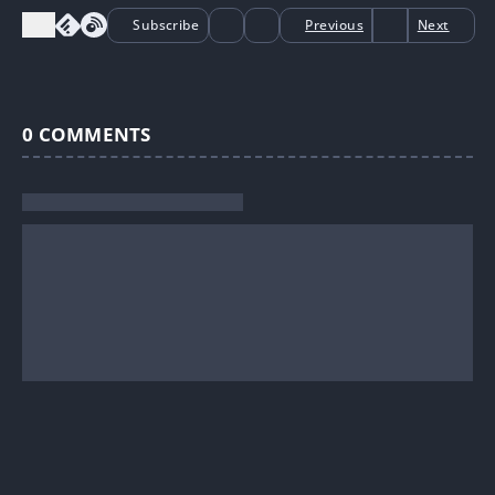
Subscribe
Previous
Next
0
COMMENTS