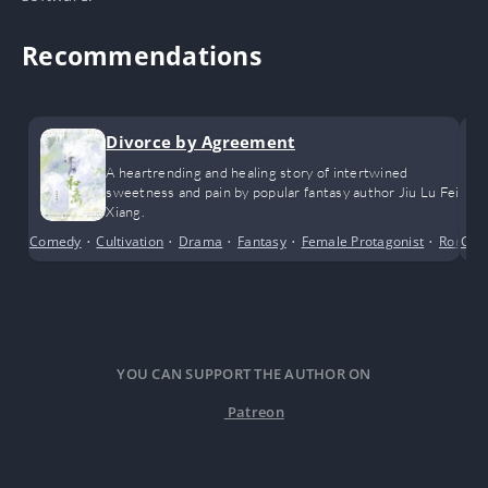
Recommendations
Divorce by Agreement
A heartrending and healing story of intertwined
sweetness and pain by popular fantasy author Jiu Lu Fei
Xiang.
Comedy
•
Cultivation
•
Drama
•
Fantasy
•
Female Protagonist
•
Roman
Cri
YOU CAN SUPPORT THE AUTHOR ON
Patreon