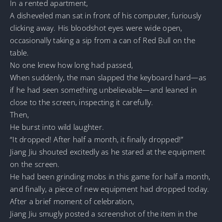
In a rented apartment,
A disheveled man sat in front of his computer, furiously
clicking away. His bloodshot eyes were wide open,
occasionally taking a sip from a can of Red Bull on the
table.
No one knew how long had passed,
When suddenly, the man slapped the keyboard hard—as
if he had seen something unbelievable—and leaned in
close to the screen, inspecting it carefully.
Then,
He burst into wild laughter.
“It dropped! After half a month, it finally dropped!”
Jiang Jiu shouted excitedly as he stared at the equipment
on the screen.
He had been grinding mobs in this game for half a month,
and finally, a piece of new equipment had dropped today.
After a brief moment of celebration,
Jiang Jiu smugly posted a screenshot of the item in the