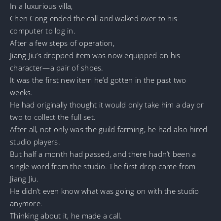
In a luxurious villa,
Chen Cong ended the call and walked over to his
computer to log in.
After a few steps of operation,
Jiang Jiu’s dropped item was now equipped on his
character—a pair of shoes.
It was the first new item he’d gotten in the past two
weeks.
He had originally thought it would only take him a day or
two to collect the full set.
After all, not only was the guild farming, he had also hired
studio players.
But half a month had passed, and there hadn’t been a
single word from the studio. The first drop came from
Jiang Jiu.
He didn’t even know what was going on with the studio
anymore.
Thinking about it, he made a call.