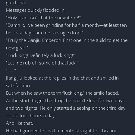
guild chat.
Messages quickly flooded in.
“Holy crap, isn’t that the new item?!”
“Damn it, I’ve been grinding for half a month—at least ten
hours a day—and not a single drop!”
“Truly the Ganjiu Emperor! First one in the guild to get the
new gear!”
“Luck king! Definitely a luck king!”
“Let me rub off some of that luck!”
“……”
Jiang Jiu looked at the replies in the chat and smiled in
satisfaction.
But when he saw the term “luck king,” the smile faded.
At the start, to get the drop, he hadn’t slept for two days
and two nights. He only started sleeping on the third day
—just four hours a day.
And like that,
He had grinded for half a month straight for this one