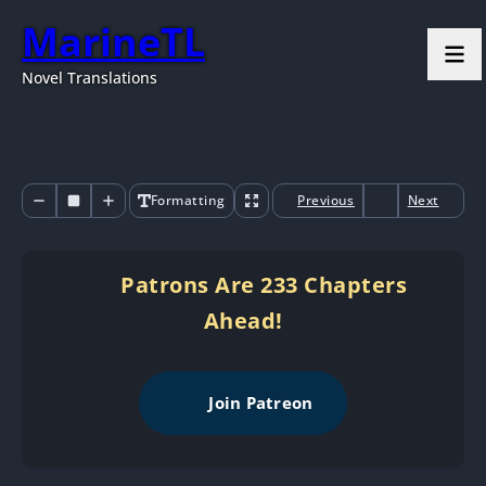
MarineTL
Novel Translations
Formatting
Previous
Next
Patrons Are 233 Chapters
Ahead!
Join Patreon