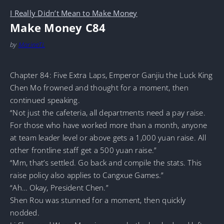
I Really Didn’t Mean to Make Money
Make Money C84
by
MarineTL
Chapter 84: Five Extra Laps, Emperor Ganjiu the Luck King
Chen Mo frowned and thought for a moment, then
continued speaking.
“Not just the cafeteria, all departments need a pay raise.
For those who have worked more than a month, anyone
at team leader level or above gets a 1,000 yuan raise. All
other frontline staff get a 500 yuan raise.”
“Mm, that’s settled. Go back and compile the stats. This
raise policy also applies to Cangxue Games.”
“Ah… Okay, President Chen.”
Shen Rou was stunned for a moment, then quickly
nodded.