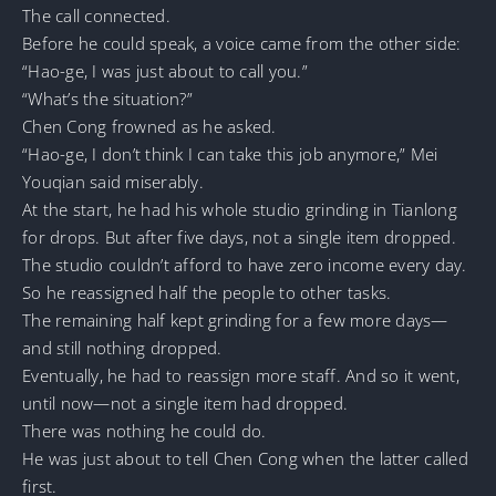
The call connected.
Before he could speak, a voice came from the other side:
“Hao-ge, I was just about to call you.”
“What’s the situation?”
Chen Cong frowned as he asked.
“Hao-ge, I don’t think I can take this job anymore,” Mei
Youqian said miserably.
At the start, he had his whole studio grinding in Tianlong
for drops. But after five days, not a single item dropped.
The studio couldn’t afford to have zero income every day.
So he reassigned half the people to other tasks.
The remaining half kept grinding for a few more days—
and still nothing dropped.
Eventually, he had to reassign more staff. And so it went,
until now—not a single item had dropped.
There was nothing he could do.
He was just about to tell Chen Cong when the latter called
first.