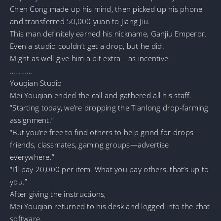
Chen Cong made up his mind, then picked up his phone
and transferred 50,000 yuan to Jiang Jiu.
This man definitely earned his nickname, Ganjiu Emperor.
Even a studio couldn’t get a drop, but he did.
Might as well give him a bit extra—as incentive.
…………
Youqian Studio
Mei Youqian ended the call and gathered all his staff.
“Starting today, we’re dropping the Tianlong drop-farming
assignment.”
“But you’re free to find others to help grind for drops—
friends, classmates, gaming groups—advertise
everywhere.”
“I’ll pay 20,000 per item. What you pay others, that’s up to
you.”
After giving the instructions,
Mei Youqian returned to his desk and logged into the chat
software.