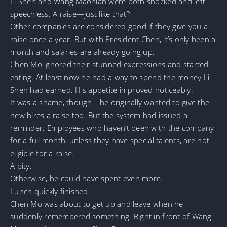
Li Shen and Wang Maonian were both shocked and left
speechless. A raise—just like that?
Other companies are considered good if they give you a
raise once a year. But with President Chen, it’s only been a
month and salaries are already going up.
Chen Mo ignored their stunned expressions and started
eating. At least now he had a way to spend the money Li
Shen had earned. His appetite improved noticeably.
It was a shame, though—he originally wanted to give the
new hires a raise too. But the system had issued a
reminder: Employees who haven’t been with the company
for a full month, unless they have special talents, are not
eligible for a raise.
A pity.
Otherwise, he could have spent even more.
Lunch quickly finished.
Chen Mo was about to get up and leave when he
suddenly remembered something. Right in front of Wang