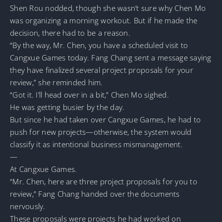
Shen Rou nodded, though she wasn’t sure why Chen Mo
was organizing a morning workout. But if he made the
decision, there had to be a reason.
“By the way, Mr. Chen, you have a scheduled visit to
Cangxue Games today. Fang Chang sent a message saying
they have finalized several project proposals for your
review,” she reminded him.
“Got it. I’ll head over in a bit,” Chen Mo sighed.
He was getting busier by the day.
But since he had taken over Cangxue Games, he had to
push for new projects—otherwise, the system would
classify it as intentional business mismanagement.
—
At Cangxue Games.
“Mr. Chen, here are three project proposals for you to
review,” Fang Chang handed over the documents
nervously.
These proposals were projects he had worked on