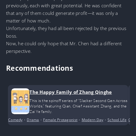
previously, each with great potential. He was confident
that any of them could generate profit—it was only a
matter of how much.
Unfortunately, they had all been rejected by the previous
boss.
Now, he could only hope that Mr. Chen had a different
perspective.
Recommendations
The Happy Family of Zhang Qinghe
This is the spinoff series of “Slacker Second Gen Across
Worlds,” featuring Qian, Chief Assistant Zhang, and the
Zai Ye family.
Comedy
•
Drama
•
Female Protagonist
•
Modern Day
•
School Life
•
Cri
Sh