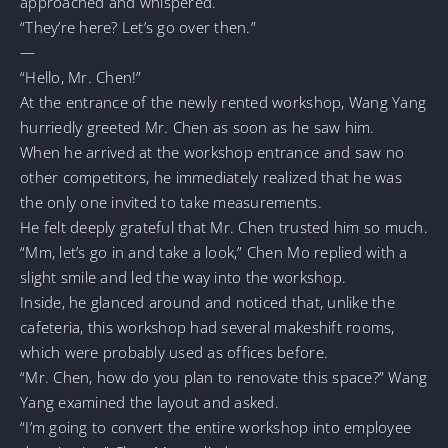
approached and whispered.
“They’re here? Let’s go over then.”
—
“Hello, Mr. Chen!”
At the entrance of the newly rented workshop, Wang Yang
hurriedly greeted Mr. Chen as soon as he saw him.
When he arrived at the workshop entrance and saw no
other competitors, he immediately realized that he was
the only one invited to take measurements.
He felt deeply grateful that Mr. Chen trusted him so much.
“Mm, let’s go in and take a look,” Chen Mo replied with a
slight smile and led the way into the workshop.
Inside, he glanced around and noticed that, unlike the
cafeteria, this workshop had several makeshift rooms,
which were probably used as offices before.
“Mr. Chen, how do you plan to renovate this space?” Wang
Yang examined the layout and asked.
“I’m going to convert the entire workshop into employee