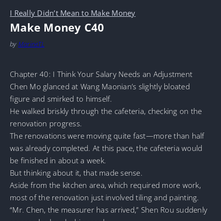
I Really Didn’t Mean to Make Money
Make Money C40
by
MarineTL
Chapter 40: I Think Your Salary Needs an Adjustment
Chen Mo glanced at Wang Maonian’s slightly bloated
figure and smirked to himself.
He walked briskly through the cafeteria, checking on the
renovation progress.
The renovations were moving quite fast—more than half
was already completed. At this pace, the cafeteria would
be finished in about a week.
But thinking about it, that made sense.
Aside from the kitchen area, which required more work,
most of the renovation just involved tiling and painting.
“Mr. Chen, the measurer has arrived,” Shen Rou suddenly