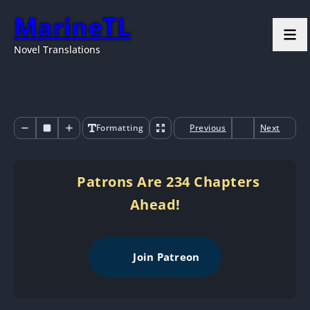
MarineTL
Novel Translations
Formatting
Previous
Next
Patrons Are 234 Chapters
Ahead!
Join Patreon