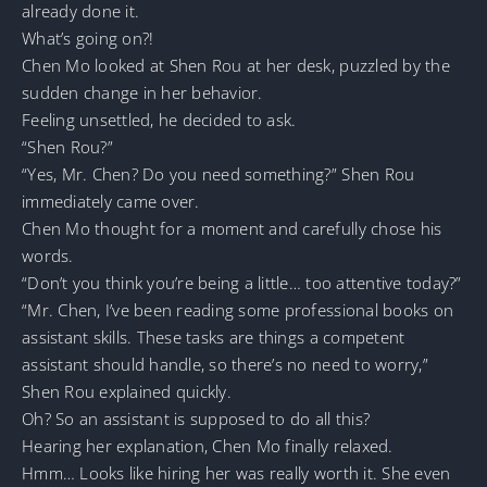
already done it.
What’s going on?!
Chen Mo looked at Shen Rou at her desk, puzzled by the
sudden change in her behavior.
Feeling unsettled, he decided to ask.
“Shen Rou?”
“Yes, Mr. Chen? Do you need something?” Shen Rou
immediately came over.
Chen Mo thought for a moment and carefully chose his
words.
“Don’t you think you’re being a little… too attentive today?”
“Mr. Chen, I’ve been reading some professional books on
assistant skills. These tasks are things a competent
assistant should handle, so there’s no need to worry,”
Shen Rou explained quickly.
Oh? So an assistant is supposed to do all this?
Hearing her explanation, Chen Mo finally relaxed.
Hmm… Looks like hiring her was really worth it. She even