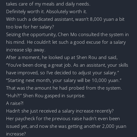
takes care of my meals and daily needs.
Definitely worth it. Absolutely worth it.
With such a dedicated assistant, wasn’t 8,000 yuan a bit
too low for her salary?
Seizing the opportunity, Chen Mo consulted the system in
his mind. He couldn’t let such a good excuse for a salary
increase slip away.
After a moment, he looked up at Shen Rou and said,
“You’ve been doing a great job. As an assistant, your skills
have improved, so I’ve decided to adjust your salary.”
“Starting next month, your salary will be 10,000 yuan.”
That was the amount he had probed from the system.
“Huh?!” Shen Rou gasped in surprise.
A raise?!
Hadn’t she just received a salary increase recently?
Her paycheck for the previous raise hadn’t even been
issued yet, and now she was getting another 2,000 yuan
increase?