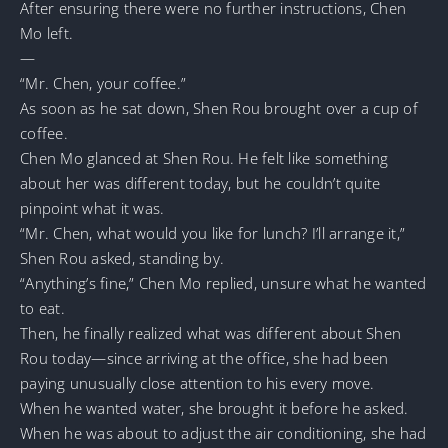
After ensuring there were no further instructions, Chen
Mo left.
—
“Mr. Chen, your coffee.”
As soon as he sat down, Shen Rou brought over a cup of
coffee.
Chen Mo glanced at Shen Rou. He felt like something
about her was different today, but he couldn’t quite
pinpoint what it was.
“Mr. Chen, what would you like for lunch? I’ll arrange it,”
Shen Rou asked, standing by.
“Anything’s fine,” Chen Mo replied, unsure what he wanted
to eat.
Then, he finally realized what was different about Shen
Rou today—since arriving at the office, she had been
paying unusually close attention to his every move.
When he wanted water, she brought it before he asked.
When he was about to adjust the air conditioning, she had