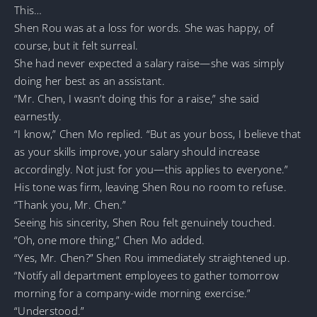
This…
Shen Rou was at a loss for words. She was happy, of
course, but it felt surreal.
She had never expected a salary raise—she was simply
doing her best as an assistant.
“Mr. Chen, I wasn’t doing this for a raise,” she said
earnestly.
“I know,” Chen Mo replied. “But as your boss, I believe that
as your skills improve, your salary should increase
accordingly. Not just for you—this applies to everyone.”
His tone was firm, leaving Shen Rou no room to refuse.
“Thank you, Mr. Chen.”
Seeing his sincerity, Shen Rou felt genuinely touched.
“Oh, one more thing,” Chen Mo added.
“Yes, Mr. Chen?” Shen Rou immediately straightened up.
“Notify all department employees to gather tomorrow
morning for a company-wide morning exercise.”
“Understood.”