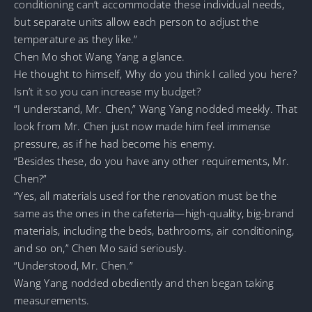
conditioning can’t accommodate these individual needs,
but separate units allow each person to adjust the
temperature as they like.”
Chen Mo shot Wang Yang a glance.
He thought to himself, Why do you think I called you here?
Isn’t it so you can increase my budget?
“I understand, Mr. Chen,” Wang Yang nodded meekly. That
look from Mr. Chen just now made him feel immense
pressure, as if he had become his enemy.
“Besides these, do you have any other requirements, Mr.
Chen?”
“Yes, all materials used for the renovation must be the
same as the ones in the cafeteria—high-quality, big-brand
materials, including the beds, bathrooms, air conditioning,
and so on,” Chen Mo said seriously.
“Understood, Mr. Chen.”
Wang Yang nodded obediently and then began taking
measurements.