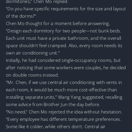
dormitories,” Chen Mo replied.
“Do you have specific requirements for the size and layout
of the dorms?”
Chen Mo thought for a moment before answering,
“Design each dormitory for two people—not bunk beds.
Each unit must have a private bathroom, and the overall
space shouldn’t feel cramped. Also, every room needs its
own air conditioning unit.”
Initially, he had considered single-occupancy rooms, but
after noticing that some workers were couples, he decided
on double rooms instead.
“Mr. Chen, if we use central air conditioning with vents in
each room, it would be much more cost-effective than
installing separate units,” Wang Yang suggested, recalling
some advice from Brother Jun the day before.
“No need,” Chen Mo rejected the idea without hesitation.
“Every employee has different temperature preferences.
Some like it colder, while others don’t. Central air