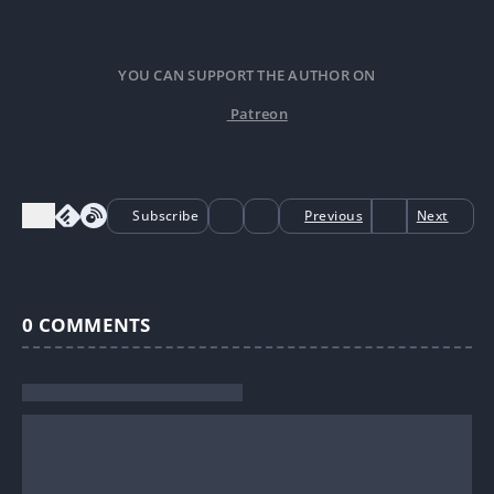
YOU CAN SUPPORT THE AUTHOR ON
Patreon
Subscribe
Previous
Next
0
COMMENTS