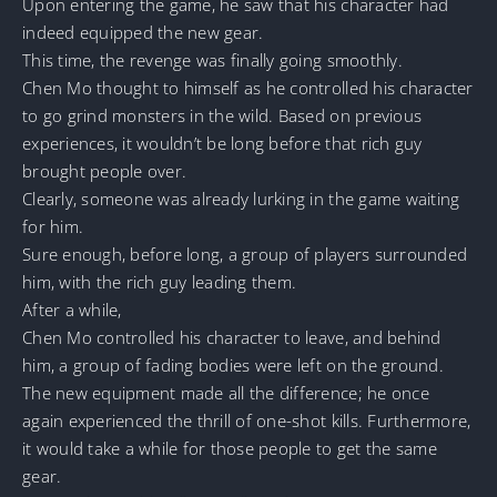
Upon entering the game, he saw that his character had
indeed equipped the new gear.
This time, the revenge was finally going smoothly.
Chen Mo thought to himself as he controlled his character
to go grind monsters in the wild. Based on previous
experiences, it wouldn’t be long before that rich guy
brought people over.
Clearly, someone was already lurking in the game waiting
for him.
Sure enough, before long, a group of players surrounded
him, with the rich guy leading them.
After a while,
Chen Mo controlled his character to leave, and behind
him, a group of fading bodies were left on the ground.
The new equipment made all the difference; he once
again experienced the thrill of one-shot kills. Furthermore,
it would take a while for those people to get the same
gear.