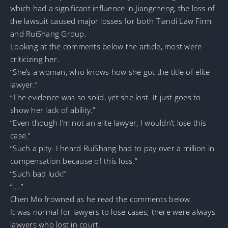
which had a significant influence in Jiangcheng, the loss of
the lawsuit caused major losses for both Tiandi Law Firm
and RuiShang Group.
Looking at the comments below the article, most were
criticizing her.
“She’s a woman, who knows how she got the title of elite
lawyer.”
“The evidence was so solid, yet she lost. It just goes to
show her lack of ability.”
“Even though I’m not an elite lawyer, I wouldn’t lose this
case.”
“Such a pity. I heard RuiShang had to pay over a million in
compensation because of this loss.”
“Such bad luck!”
“….”
Chen Mo frowned as he read the comments below.
It was normal for lawyers to lose cases; there were always
lawyers who lost in court.