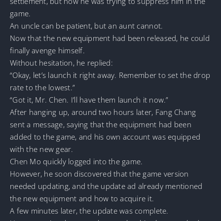
settlement, but now he was trying to suppress him in the
game.
An uncle can be patient, but an aunt cannot.
Now that the new equipment had been released, he could
finally avenge himself.
Without hesitation, he replied:
“Okay, let’s launch it right away. Remember to set the drop
rate to the lowest.”
“Got it, Mr. Chen. I’ll have them launch it now.”
After hanging up, around two hours later, Fang Chang
sent a message, saying that the equipment had been
added to the game, and his own account was equipped
with the new gear.
Chen Mo quickly logged into the game.
However, he soon discovered that the game version
needed updating, and the update ad already mentioned
the new equipment and how to acquire it.
A few minutes later, the update was complete.