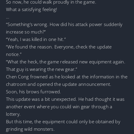
So now, he could walk proudly in the game.
What a satisfying feeling!
…
“Something’s wrong. How did his attack power suddenly
increase so much?”
“Yeah, I was killed in one hit.”
“We found the reason. Everyone, check the update
notice.”
“What the heck, the game released new equipment again.
That guy is wearing the new gear.”
Chen Cong frowned as he looked at the information in the
chatroom and opened the update announcement.
Soon, his brows furrowed.
This update was a bit unexpected. He had thought it was
another event where you could win gear through a
lottery.
But this time, the equipment could only be obtained by
grinding wild monsters.