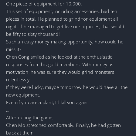
One piece of equipment for 10,000.
This set of equipment, including accessories, had ten
pieces in total. He planned to grind for equipment all
night. If he managed to get five or six pieces, that would
be fifty to sixty thousand!
Such an easy money-making opportunity, how could he
miss it?
Chen Cong smiled as he looked at the enthusiastic
responses from his guild members. With money as
motivation, he was sure they would grind monsters
relentlessly.
If they were lucky, maybe tomorrow he would have all the
new equipment.
Even if you are a plant, I’ll kill you again.
…
After exiting the game,
Chen Mo stretched comfortably. Finally, he had gotten
back at them.