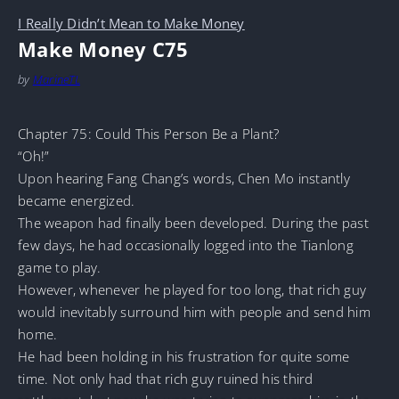
I Really Didn’t Mean to Make Money
Make Money C75
by
MarineTL
Chapter 75: Could This Person Be a Plant?
“Oh!”
Upon hearing Fang Chang’s words, Chen Mo instantly
became energized.
The weapon had finally been developed. During the past
few days, he had occasionally logged into the Tianlong
game to play.
However, whenever he played for too long, that rich guy
would inevitably surround him with people and send him
home.
He had been holding in his frustration for quite some
time. Not only had that rich guy ruined his third