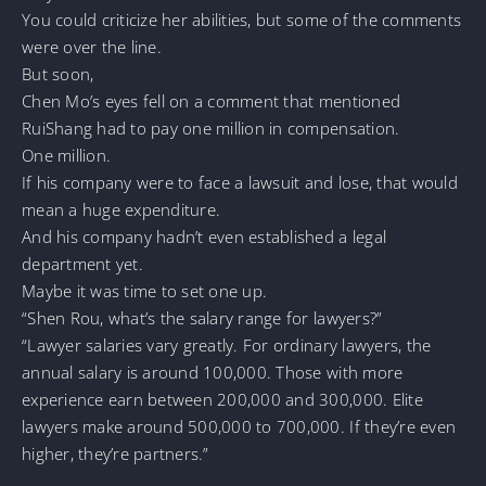
You could criticize her abilities, but some of the comments
were over the line.
But soon,
Chen Mo’s eyes fell on a comment that mentioned
RuiShang had to pay one million in compensation.
One million.
If his company were to face a lawsuit and lose, that would
mean a huge expenditure.
And his company hadn’t even established a legal
department yet.
Maybe it was time to set one up.
“Shen Rou, what’s the salary range for lawyers?”
“Lawyer salaries vary greatly. For ordinary lawyers, the
annual salary is around 100,000. Those with more
experience earn between 200,000 and 300,000. Elite
lawyers make around 500,000 to 700,000. If they’re even
higher, they’re partners.”