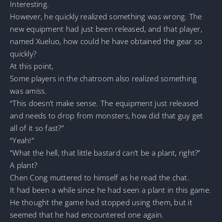
Interesting.
However, he quickly realized something was wrong. The
new equipment had just been released, and that player,
named Xueluo, how could he have obtained the gear so
quickly?
At this point,
Some players in the chatroom also realized something
was amiss.
“This doesn’t make sense. The equipment just released
and needs to drop from monsters, how did that guy get
all of it so fast?”
“Yeah!”
“What the hell, that little bastard can’t be a plant, right?”
A plant?
Chen Cong muttered to himself as he read the chat.
It had been a while since he had seen a plant in this game.
He thought the game had stopped using them, but it
seemed that he had encountered one again.