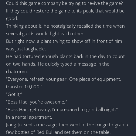
Could this game company be trying to revive the game?
If they could restore the game to its peak, that would be
good.
Thinking about it, he nostalgically recalled the time when
several guilds would fight each other.
But right now, a plant trying to show off in front of him
was just laughable.
He had tortured enough plants back in the day to count
on two hands. He quickly typed a message in the
chatroom:
“Everyone, refresh your gear. One piece of equipment,
transfer 10,000.”
“Got it,”
“Boss Hao, you’re awesome.”
“Boss Hao, get ready, I’m prepared to grind all night.”
In a rental apartment,
Jiang Jiu sent a message, then went to the fridge to grab a
few bottles of Red Bull and set them on the table.