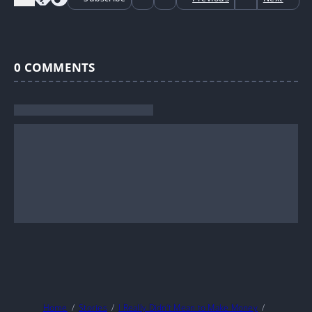
0
COMMENTS
Home
Stories
I Really Didn’t Mean to Make Money