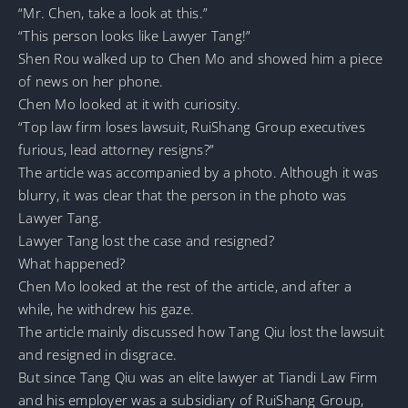
“Mr. Chen, take a look at this.”
“This person looks like Lawyer Tang!”
Shen Rou walked up to Chen Mo and showed him a piece
of news on her phone.
Chen Mo looked at it with curiosity.
“Top law firm loses lawsuit, RuiShang Group executives
furious, lead attorney resigns?”
The article was accompanied by a photo. Although it was
blurry, it was clear that the person in the photo was
Lawyer Tang.
Lawyer Tang lost the case and resigned?
What happened?
Chen Mo looked at the rest of the article, and after a
while, he withdrew his gaze.
The article mainly discussed how Tang Qiu lost the lawsuit
and resigned in disgrace.
But since Tang Qiu was an elite lawyer at Tiandi Law Firm
and his employer was a subsidiary of RuiShang Group,