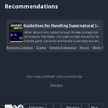
Recommendations
Guidelines for Handling Supernatural Inc
idents
rather absurd story about a tough female protagonist
recruited by the state, who uses a cheat-like ability to
foresee game scenarios and handle supernatural events
hidden in real society.
Alternate Universe
•
Drama
•
Female Protagonist
•
Horror
•
Modern D
Alte
YOU CAN SUPPORT THE AUTHOR ON
Patreon
Subscribe
Previous
Next