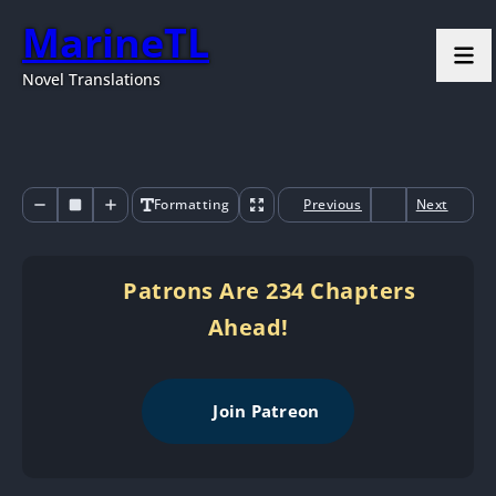
MarineTL
Novel Translations
Formatting
Previous
Next
Patrons Are 234 Chapters
Ahead!
Join Patreon