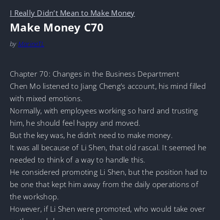
I Really Didn’t Mean to Make Money
Make Money C70
by
MarineTL
Chapter 70: Changes in the Business Department
Chen Mo listened to Jiang Cheng’s account, his mind filled
with mixed emotions.
Normally, with employees working so hard and trusting
him, he should feel happy and moved.
But the key was, he didn’t need to make money.
It was all because of Li Shen, that old rascal. It seemed he
needed to think of a way to handle this.
He considered promoting Li Shen, but the position had to
be one that kept him away from the daily operations of
the workshop.
However, if Li Shen were promoted, who would take over