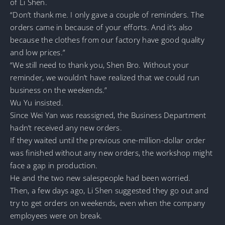
of Li Shen.
“Don’t thank me. I only gave a couple of reminders. The
orders came in because of your efforts. And it’s also
because the clothes from our factory have good quality
and low prices.”
“We still need to thank you, Shen Bro. Without your
reminder, we wouldn’t have realized that we could run
business on the weekends.”
Wu Yu insisted.
Since Wei Yan was reassigned, the Business Department
hadn’t received any new orders.
If they waited until the previous one-million-dollar order
was finished without any new orders, the workshop might
face a gap in production.
He and the two new salespeople had been worried.
Then, a few days ago, Li Shen suggested they go out and
try to get orders on weekends, even when the company
employees were on break.