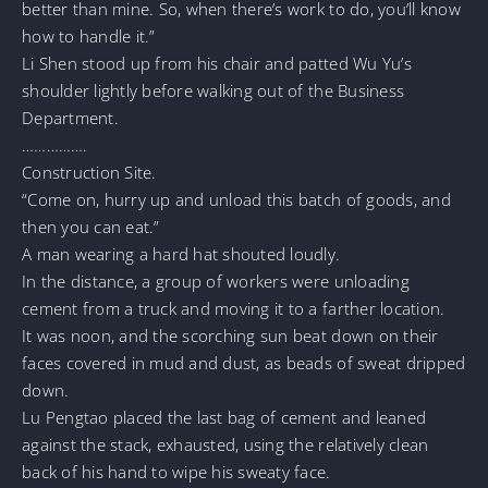
better than mine. So, when there’s work to do, you’ll know
how to handle it.”
Li Shen stood up from his chair and patted Wu Yu’s
shoulder lightly before walking out of the Business
Department.
…………….
Construction Site.
“Come on, hurry up and unload this batch of goods, and
then you can eat.”
A man wearing a hard hat shouted loudly.
In the distance, a group of workers were unloading
cement from a truck and moving it to a farther location.
It was noon, and the scorching sun beat down on their
faces covered in mud and dust, as beads of sweat dripped
down.
Lu Pengtao placed the last bag of cement and leaned
against the stack, exhausted, using the relatively clean
back of his hand to wipe his sweaty face.