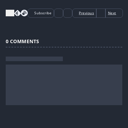
Subscribe
Previous
Next
0
COMMENTS