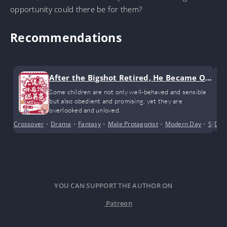
opportunity could there be for them?
Recommendations
After the Bigshot Retired, He Became Ob
sessed with Raising Kids
Some children are not only well-behaved and sensible
but also obedient and promising, yet they are
overlooked and unloved.
Crossover
•
Drama
•
Fantasy
•
Male Protagonist
•
Modern Day
•
Slice o
Dra
YOU CAN SUPPORT THE AUTHOR ON
Patreon