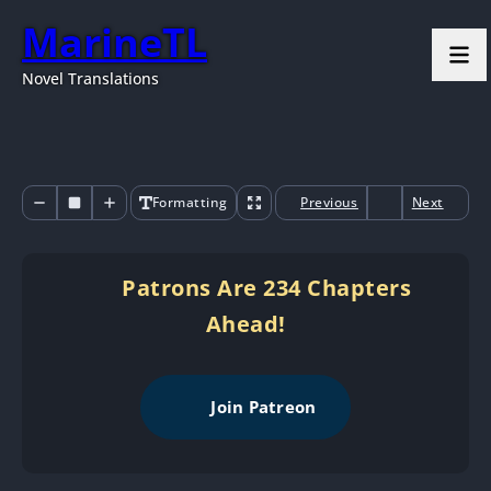
MarineTL
Novel Translations
Formatting
Previous
Next
Patrons Are 234 Chapters
Ahead!
Join Patreon