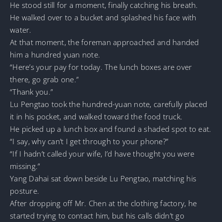
He stood still for a moment, finally catching his breath.
He walked over to a bucket and splashed his face with
water.
At that moment, the foreman approached and handed
him a hundred yuan note.
“Here’s your pay for today. The lunch boxes are over
there, go grab one.”
“Thank you.”
Lu Pengtao took the hundred-yuan note, carefully placed
it in his pocket, and walked toward the food truck.
He picked up a lunch box and found a shaded spot to eat.
“I say, why can’t I get through to your phone?”
“If I hadn’t called your wife, I’d have thought you were
missing.”
Yang Dahai sat down beside Lu Pengtao, matching his
posture.
After dropping off Mr. Chen at the clothing factory, he
started trying to contact him, but his calls didn’t go