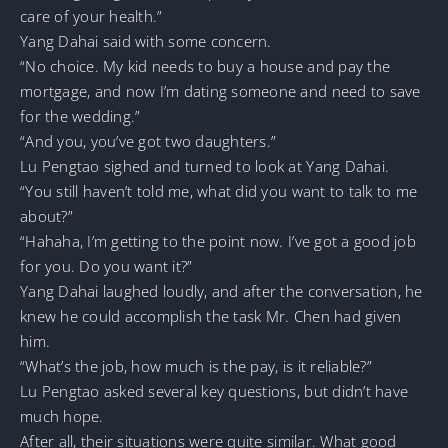
care of your health.”
Yang Dahai said with some concern.
“No choice. My kid needs to buy a house and pay the
mortgage, and now I’m dating someone and need to save
for the wedding.”
“And you, you’ve got two daughters.”
Lu Pengtao sighed and turned to look at Yang Dahai.
“You still haven’t told me, what did you want to talk to me
about?”
“Hahaha, I’m getting to the point now. I’ve got a good job
for you. Do you want it?”
Yang Dahai laughed loudly, and after the conversation, he
knew he could accomplish the task Mr. Chen had given
him.
“What’s the job, how much is the pay, is it reliable?”
Lu Pengtao asked several key questions, but didn’t have
much hope.
After all, their situations were quite similar. What good