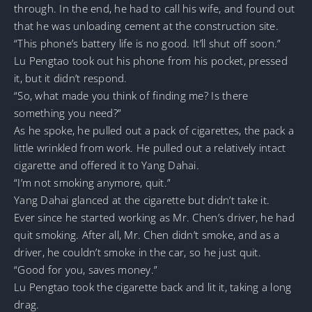
through. In the end, he had to call his wife, and found out
that he was unloading cement at the construction site.
“This phone’s battery life is no good. It’ll shut off soon.”
Lu Pengtao took out his phone from his pocket, pressed
it, but it didn’t respond.
“So, what made you think of finding me? Is there
something you need?”
As he spoke, he pulled out a pack of cigarettes, the pack a
little wrinkled from work. He pulled out a relatively intact
cigarette and offered it to Yang Dahai.
“I’m not smoking anymore, quit.”
Yang Dahai glanced at the cigarette but didn’t take it.
Ever since he started working as Mr. Chen’s driver, he had
quit smoking. After all, Mr. Chen didn’t smoke, and as a
driver, he couldn’t smoke in the car, so he just quit.
“Good for you, saves money.”
Lu Pengtao took the cigarette back and lit it, taking a long
drag.