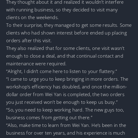
They thought about it and realized it wouldn’t interfere
with running business, so they decided to visit many
clients on the weekends.
To their surprise, they managed to get some results. Some
clients who had shown interest before ended up placing
orders after this visit.
They also realized that for some clients, one visit wasn’t
enough to close a deal, and that continual contact and
maintenance were required.
“Alright, I didn’t come here to listen to your flattery.”
“I came to urge you to keep bringing in more orders. The
workshop’s efficiency has doubled, and once the million-
dollar order from Wei Yan is completed, the two orders
you just received won’t be enough to keep us busy.”
“So, you need to keep working hard. The new guys too,
business comes from getting out there.”
“Also, make time to learn from Wei Yan. He’s been in the
business for over ten years, and his experience is much