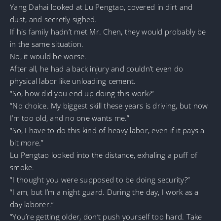
Yang Dahai looked at Lu Pengtao, covered in dirt and
dust, and secretly sighed.
If his family hadn’t met Mr. Chen, they would probably be
in the same situation.
No, it would be worse.
After all, he had a back injury and couldn’t even do
physical labor like unloading cement.
“So, how did you end up doing this work?”
“No choice. My biggest skill these years is driving, but now
I’m too old, and no one wants me.”
“So, I have to do this kind of heavy labor, even if it pays a
bit more.”
Lu Pengtao looked into the distance, exhaling a puff of
smoke.
“I thought you were supposed to be doing security?”
“I am, but I’m a night guard. During the day, I work as a
day laborer.”
“You’re getting older, don’t push yourself too hard. Take