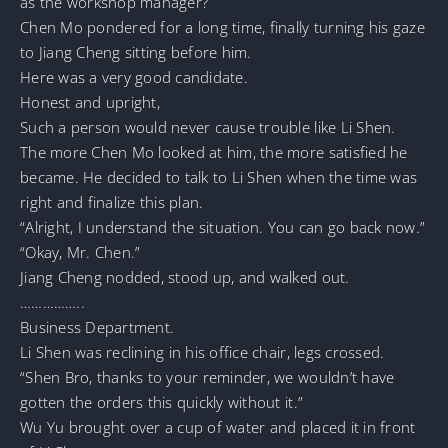
as the workshop manager?
Chen Mo pondered for a long time, finally turning his gaze
to Jiang Cheng sitting before him.
Here was a very good candidate.
Honest and upright,
Such a person would never cause trouble like Li Shen.
The more Chen Mo looked at him, the more satisfied he
became. He decided to talk to Li Shen when the time was
right and finalize this plan.
“Alright, I understand the situation. You can go back now.”
“Okay, Mr. Chen.”
Jiang Cheng nodded, stood up, and walked out.
……………..
Business Department.
Li Shen was reclining in his office chair, legs crossed.
“Shen Bro, thanks to your reminder, we wouldn’t have
gotten the orders this quickly without it.”
Wu Yu brought over a cup of water and placed it in front