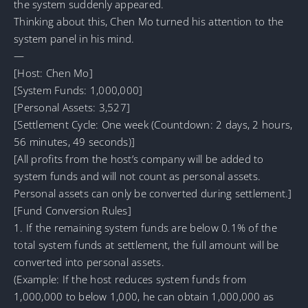
the system suddenly appeared.
Thinking about this, Chen Mo turned his attention to the
system panel in his mind.
—
[Host: Chen Mo]
[System Funds: 1,000,000]
[Personal Assets: 3,527]
[Settlement Cycle: One week (Countdown: 2 days, 2 hours,
56 minutes, 49 seconds)]
[All profits from the host’s company will be added to
system funds and will not count as personal assets.
Personal assets can only be converted during settlement.]
[Fund Conversion Rules]
1. If the remaining system funds are below 0.1% of the
total system funds at settlement, the full amount will be
converted into personal assets.
(Example: If the host reduces system funds from
1,000,000 to below 1,000, he can obtain 1,000,000 as