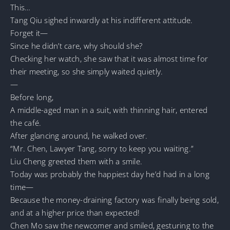
This…
Tang Qiu sighed inwardly at his indifferent attitude.
Forget it—
Since he didn’t care, why should she?
Checking her watch, she saw that it was almost time for
their meeting, so she simply waited quietly.
—
Before long,
A middle-aged man in a suit, with thinning hair, entered
the café.
After glancing around, he walked over.
“Mr. Chen, Lawyer Tang, sorry to keep you waiting.”
Liu Cheng greeted them with a smile.
Today was probably the happiest day he’d had in a long
time—
Because the money-draining factory was finally being sold,
and at a higher price than expected!
Chen Mo saw the newcomer and smiled, gesturing to the