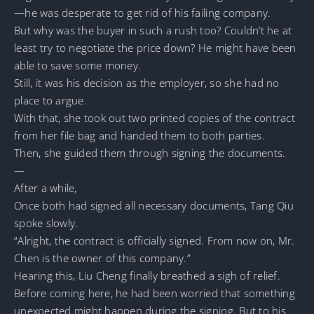
—he was desperate to get rid of his failing company.
But why was the buyer in such a rush too? Couldn’t he at
least try to negotiate the price down? He might have been
able to save some money.
Still, it was his decision as the employer, so she had no
place to argue.
With that, she took out two printed copies of the contract
from her file bag and handed them to both parties.
Then, she guided them through signing the documents.
—
After a while,
Once both had signed all necessary documents, Tang Qiu
spoke slowly.
“Alright, the contract is officially signed. From now on, Mr.
Chen is the owner of this company.”
Hearing this, Liu Cheng finally breathed a sigh of relief.
Before coming here, he had been worried that something
unexpected might happen during the signing. But to his