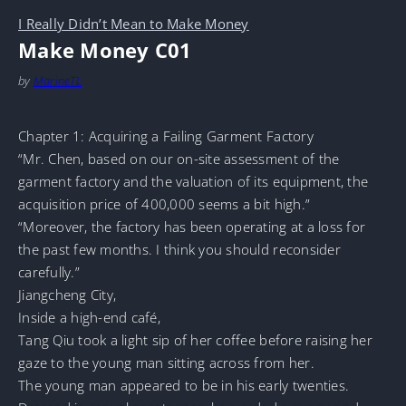
I Really Didn’t Mean to Make Money
Make Money C01
by
MarineTL
Chapter 1: Acquiring a Failing Garment Factory
“Mr. Chen, based on our on-site assessment of the
garment factory and the valuation of its equipment, the
acquisition price of 400,000 seems a bit high.”
“Moreover, the factory has been operating at a loss for
the past few months. I think you should reconsider
carefully.”
Jiangcheng City,
Inside a high-end café,
Tang Qiu took a light sip of her coffee before raising her
gaze to the young man sitting across from her.
The young man appeared to be in his early twenties.