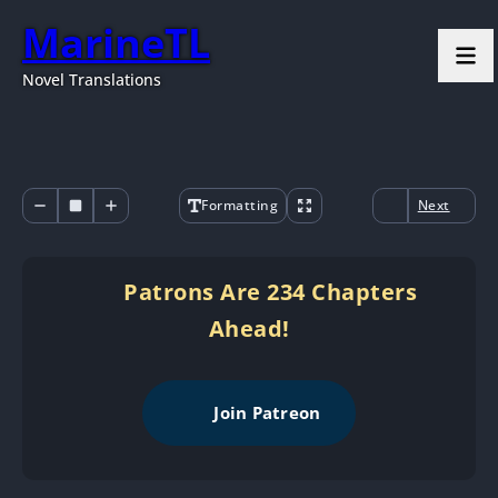
MarineTL
Novel Translations
Formatting
Next
Patrons Are 234 Chapters
Ahead!
Join Patreon