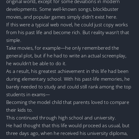
original world, except for some deviations in modern
developments. Some well-known songs, blockbuster
movies, and popular games simply didn’t exist here.
If this were a typical web novel, he could just copy works
from his past life and become rich. But reality wasn’t that
simple.
Take movies, for example—he only remembered the
general plot, but if he had to write an actual screenplay,
he wouldn’t be able to do it.
As a result, his greatest achievement in this life had been
during elementary school. With his past-life memories, he
barely needed to study and could still rank among the top
students in exams—
Becoming the model child that parents loved to compare
their kids to.
This continued through high school and university.
He had thought that this life would proceed as usual, but
three days ago, when he received his university diploma,