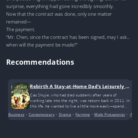
surprise, everything had gone incredibly smoothly.
Now that the contract was done, only one matter
remained—
The payment.
“Mr. Chen, since the contract has been signed, may I ask…
when will the payment be made?”
Recommendations
Rebirth A Stay-at-Home Dad’s Leisurely Li
fe
Cao Shujie, who had died suddenly after years of
working late into the night, was reborn back in 2011. In
this life, he wanted to live a little more easily—spend
more time with his wife and kids, take his child and dog
Business
•
Contemporary
•
Drama
•
Farming
•
Male Protagonist
•
Mode
Alte
for walks when he’s not busy, and earn a bit of living
money along the way!