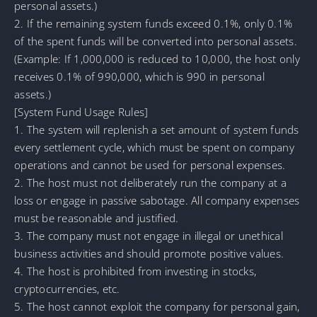
personal assets.)
2. If the remaining system funds exceed 0.1%, only 0.1%
of the spent funds will be converted into personal assets.
(Example: If 1,000,000 is reduced to 10,000, the host only
receives 0.1% of 990,000, which is 990 in personal
assets.)
[System Fund Usage Rules]
1. The system will replenish a set amount of system funds
every settlement cycle, which must be spent on company
operations and cannot be used for personal expenses.
2. The host must not deliberately run the company at a
loss or engage in passive sabotage. All company expenses
must be reasonable and justified.
3. The company must not engage in illegal or unethical
business activities and should promote positive values.
4. The host is prohibited from investing in stocks,
cryptocurrencies, etc.
5. The host cannot exploit the company for personal gain,