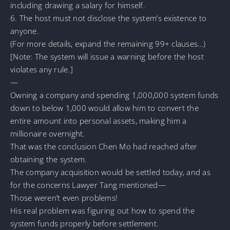
including drawing a salary for himself.
6. The host must not disclose the system’s existence to
anyone.
(For more details, expand the remaining 99+ clauses…)
[Note: The system will issue a warning before the host
violates any rule.]
—
Owning a company and spending 1,000,000 system funds
down to below 1,000 would allow him to convert the
entire amount into personal assets, making him a
millionaire overnight.
That was the conclusion Chen Mo had reached after
obtaining the system.
The company acquisition would be settled today, and as
for the concerns Lawyer Tang mentioned—
Those weren’t even problems!
His real problem was figuring out how to spend the
system funds properly before settlement.