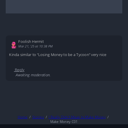
Foolish Hermit
Mar 21, '25 at 10:38 PM
Kinda similar to “Losing Money to be a Tycoon” very nice
Reply
Awaiting moderation.
Home
Stories
I Really Didn’t Mean to Make Money
Make Money C01