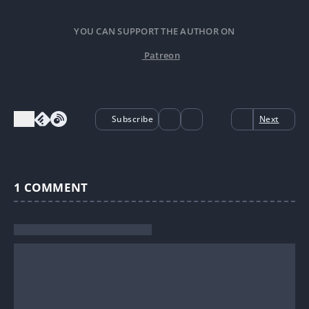
YOU CAN SUPPORT THE AUTHOR ON
Patreon
Subscribe
Next
1
COMMENT