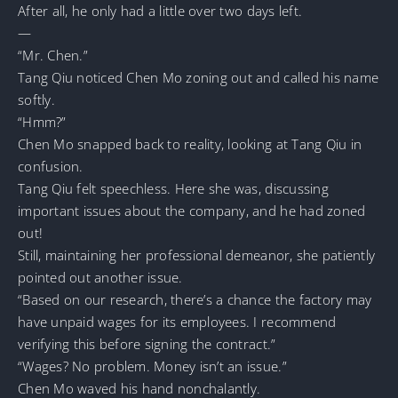
After all, he only had a little over two days left.
—
“Mr. Chen.”
Tang Qiu noticed Chen Mo zoning out and called his name
softly.
“Hmm?”
Chen Mo snapped back to reality, looking at Tang Qiu in
confusion.
Tang Qiu felt speechless. Here she was, discussing
important issues about the company, and he had zoned
out!
Still, maintaining her professional demeanor, she patiently
pointed out another issue.
“Based on our research, there’s a chance the factory may
have unpaid wages for its employees. I recommend
verifying this before signing the contract.”
“Wages? No problem. Money isn’t an issue.”
Chen Mo waved his hand nonchalantly.