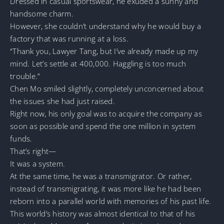
Dressed in casual sportswear, he exuded a sunny and
handsome charm.
However, she couldn’t understand why he would buy a
factory that was running at a loss.
“Thank you, Lawyer Tang, but I’ve already made up my
mind. Let’s settle at 400,000. Haggling is too much
trouble.”
Chen Mo smiled slightly, completely unconcerned about
the issues she had just raised.
Right now, his only goal was to acquire the company as
soon as possible and spend the one million in system
funds.
That’s right—
It was a system.
At the same time, he was a transmigrator. Or rather,
instead of transmigrating, it was more like he had been
reborn into a parallel world with memories of his past life.
This world’s history was almost identical to that of his