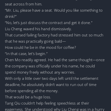
seat across from him.
“Mr. Liu, please have a seat. Would you like something to
drink?”
“No, let’s just discuss the contract and get it done.”
Liu Cheng waved his hand dismissively.
That cursed failing factory had stressed him out so much
that he was practically going bald—
How could he be in the mood for coffee?
“In that case, let’s begin.”
Chen Mo readily agreed. He had the same thought—once
the company was officially under his name, he could
spend money freely without any worries.
With only a little over two days left until the settlement
deadline, he absolutely didn’t want to run out of time
before spending all the money.
That would be a huge loss.
Tang Qiu couldn’t help feeling speechless at their
eagerness. She understood why Liu Cheng was in a hurry