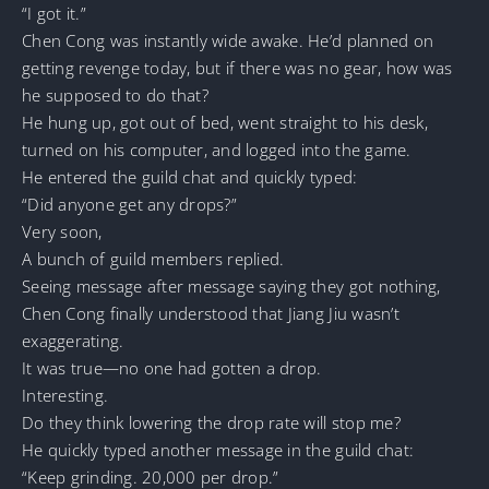
“I got it.”
Chen Cong was instantly wide awake. He’d planned on
getting revenge today, but if there was no gear, how was
he supposed to do that?
He hung up, got out of bed, went straight to his desk,
turned on his computer, and logged into the game.
He entered the guild chat and quickly typed:
“Did anyone get any drops?”
Very soon,
A bunch of guild members replied.
Seeing message after message saying they got nothing,
Chen Cong finally understood that Jiang Jiu wasn’t
exaggerating.
It was true—no one had gotten a drop.
Interesting.
Do they think lowering the drop rate will stop me?
He quickly typed another message in the guild chat:
“Keep grinding. 20,000 per drop.”