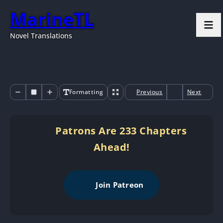
MarineTL
Novel Translations
Formatting
Previous
Next
Patrons Are 233 Chapters
Ahead!
Join Patreon