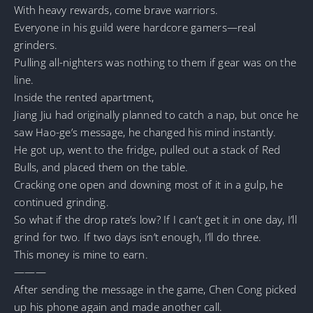
With heavy rewards, come brave warriors.
Everyone in his guild were hardcore gamers—real
grinders.
Pulling all-nighters was nothing to them if gear was on the
line.
Inside the rented apartment,
Jiang Jiu had originally planned to catch a nap, but once he
saw Hao-ge’s message, he changed his mind instantly.
He got up, went to the fridge, pulled out a stack of Red
Bulls, and placed them on the table.
Cracking one open and downing most of it in a gulp, he
continued grinding.
So what if the drop rate’s low? If I can’t get it in one day, I’ll
grind for two. If two days isn’t enough, I’ll do three.
This money is mine to earn.
———
After sending the message in the game, Chen Cong picked
up his phone again and made another call.