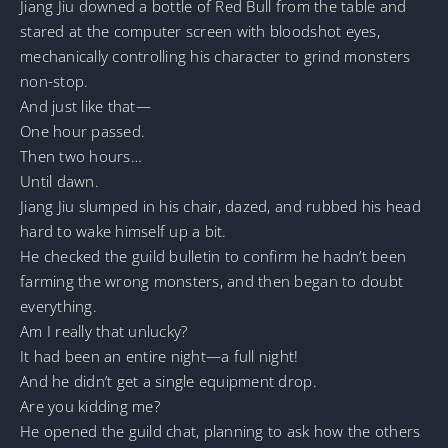
Jiang Jiu downed a bottle of Red Bull from the table and
stared at the computer screen with bloodshot eyes,
mechanically controlling his character to grind monsters
non-stop.
And just like that—
One hour passed.
Then two hours…
Until dawn.
Jiang Jiu slumped in his chair, dazed, and rubbed his head
hard to wake himself up a bit.
He checked the guild bulletin to confirm he hadn’t been
farming the wrong monsters, and then began to doubt
everything.
Am I really that unlucky?
It had been an entire night—a full night!
And he didn’t get a single equipment drop.
Are you kidding me?
He opened the guild chat, planning to ask how the others