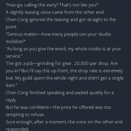
“Hao-ge, calling this early? That’s not like you!”
A slightly teasing voice came from the other end.
Chen Cong ignored the teasing and got straight to the
point.
“Serious matter—how many people can your studio
mobilize?”
“As long as you give the word, my whole studio is at your
service.”
“I’ve got a job—grinding for gear. 20,000 per drop. Are
you in? But I’ll say this up front, the drop rate is extremely
low. My guild spent the whole night and didn’t get a single
item.”
Chen Cong finished speaking and waited quietly for a
reply.
But he was confident—the price he offered was too
tempting to refuse.
Sure enough, after a moment, the voice on the other end
responded.