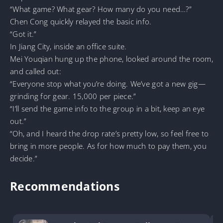
“What game? What gear? How many do you need…?”
Chen Cong quickly relayed the basic info.
“Got it.”
In Jiang City, inside an office suite.
Mei Youqian hung up the phone, looked around the room,
and called out:
“Everyone stop what you’re doing. We’ve got a new gig—
grinding for gear. 15,000 per piece.”
“I’ll send the game info to the group in a bit, keep an eye
out.”
“Oh, and I heard the drop rate’s pretty low, so feel free to
bring in more people. As for how much to pay them, you
decide.”
Recommendations