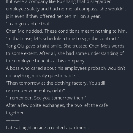
If it were a company like Ruishang that disregarded
employee safety and had no moral compass, she wouldn’t
join even if they offered her ten million a year.
“I can guarantee that.”
Chen Mo nodded. These conditions meant nothing to him.
“In that case, let’s schedule a time to sign the contract.”
Tang Qiu gave a faint smile. She trusted Chen Mo’s words
to some extent. After all, she had some understanding of
the employee benefits at his company.
A boss who cared about his employees probably wouldn’t
do anything morally questionable.
“Then tomorrow at the clothing factory. You still
remember where it is, right?”
“I remember. See you tomorrow then.”
After a few polite exchanges, the two left the café
together.
———
Late at night, inside a rented apartment.