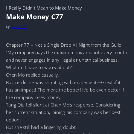
I Really Didn’t Mean to Make Money
Make Money C77
by
MarineTL
Chapter 77 – Not a Single Drop All Night from the Guild
“My company pays the maximum tax amount every month
and never engages in any illegal or unethical business.
What do I have to worry about?”
Chen Mo replied casually.
But inside, he was shouting with excitement—Great if it
has an impact! The more the better! It’d be even better if
the company loses money!
Tang Qiu fell silent at Chen Mo’s response. Considering
her current situation, joining his company was her best
option.
But she still had a lingering doubt.