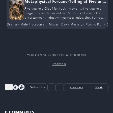
Metaphysical Fortune-Telling at Five and
a Half
Five-year-old Qiao Man took his twenty-five-year-old
bargain son with him and told fortunes all across the
entertainment industry. Against all odds, they turned
the tables and became wildly popular beyond their
Drama
•
Male Protagonist
•
Modern Day
•
Mystery
•
Poor to Rich
•
Shor
Cult
circle!
YOU CAN SUPPORT THE AUTHOR ON
Patreon
Subscribe
Previous
Next
0
COMMENTS