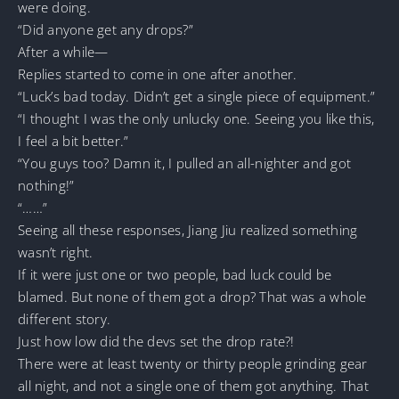
were doing.
“Did anyone get any drops?”
After a while—
Replies started to come in one after another.
“Luck’s bad today. Didn’t get a single piece of equipment.”
“I thought I was the only unlucky one. Seeing you like this,
I feel a bit better.”
“You guys too? Damn it, I pulled an all-nighter and got
nothing!”
“……”
Seeing all these responses, Jiang Jiu realized something
wasn’t right.
If it were just one or two people, bad luck could be
blamed. But none of them got a drop? That was a whole
different story.
Just how low did the devs set the drop rate?!
There were at least twenty or thirty people grinding gear
all night, and not a single one of them got anything. That