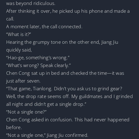
was beyond ridiculous.
After thinking it over, he picked up his phone and made a
call.
A moment later, the call connected.
“What is it?”
Hearing the grumpy tone on the other end, Jiang Jiu
quickly said,
“Hao-ge, something’s wrong.”
“What’s wrong? Speak clearly.”
Chen Cong sat up in bed and checked the time—it was
just after seven.
“That game, Tianlong. Didn’t you ask us to grind gear?
Well, the drop rate seems off. My guildmates and I grinded
all night and didn’t get a single drop.”
“Not a single one?”
Chen Cong asked in confusion. This had never happened
before.
“Not a single one,” Jiang Jiu confirmed.