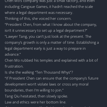
Chen Mo’s company was just a small factory, and even
including Cangxue Games, it hadn’t reached the scale
where a legal department was necessary.
Thinking of this, she voiced her concern.
“President Chen, from what I know about the company,
isn’t it unnecessary to set up a legal department?”
“Lawyer Tang, you can’t just look at the present. The
company’s growth is only a matter of time. Establishing a
legal department early is just a way to prepare in
advance.”
Chen Mo rubbed his temples and explained with a bit of
frustration.
Is she the walking “Ten Thousand Whys”?
“If President Chen can ensure that the company’s future
development won’t violate laws or cross any moral
boundaries, then I’m willing to join.”
Tang Qiu hesitated, then slowly spoke.
Law and ethics were her bottom line.