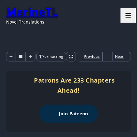
MarineTL
Novel Translations
Formatting
Previous
Next
Patrons Are 233 Chapters
Ahead!
Join Patreon