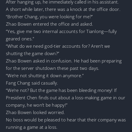
After hanging up, he immediately called in his assistant.
A short while later, there was a knock at the office door.
“Brother Chang, you were looking for me?”
Zhao Bowen entered the office and asked.
“Yes, give me two internal accounts for Tianlong—fully
geared ones.”
“What do we need god-tier accounts for? Aren’t we
shutting the game down?”
Zhao Bowen asked in confusion. He had been preparing
for the server shutdown these past two days.
“We’re not shutting it down anymore.”
Fang Chang said casually.
“We’re not? But the game has been bleeding money! If
President Chen finds out about a loss-making game in our
company, he won’t be happy!”
Zhao Bowen looked worried.
No boss would be pleased to hear that their company was
running a game at a loss.