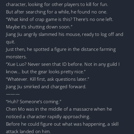
character, looking for other players to kill for fun.
But after searching for a while, he found no one.
“What kind of crap game is this? There’s no one left.
Maybe it’s shutting down soon.”
Jiang Jiu angrily slammed his mouse, ready to log off and
quit.
Just then, he spotted a figure in the distance farming
monsters.
“Xue Luo? Never seen that ID before. Not in any guild I
know… but the gear looks pretty nice.”
“Whatever. Kill first, ask questions later.”
Jiang Jiu smirked and charged forward.
———
“Huh? Someone’s coming.”
Chen Mo was in the middle of a massacre when he
noticed a character rapidly approaching.
Before he could figure out what was happening, a skill
attack landed on him.