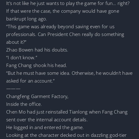
It’s not like he just wants to play the game for fun… right?
If that were the case, the company would have gone
bankrupt long ago.
“This game was already beyond saving even for us
professionals. Can President Chen really do something
about it?”
Zhao Bowen had his doubts.
“I don’t know.”
Fang Chang shook his head.
“But he must have some idea. Otherwise, he wouldn’t have
asked for an account.”
———
Changfeng Garment Factory,
Inside the office.
Chen Mo had just reinstalled Tianlong when Fang Chang
sent over the internal account details.
He logged in and entered the game.
Looking at the character decked out in dazzling god-tier