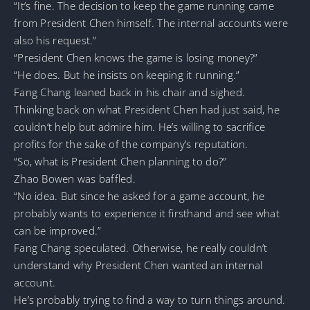
“It’s fine. The decision to keep the game running came
from President Chen himself. The internal accounts were
also his request.”
“President Chen knows the game is losing money?”
“He does. But he insists on keeping it running.”
Fang Chang leaned back in his chair and sighed.
Thinking back on what President Chen had just said, he
couldn’t help but admire him. He’s willing to sacrifice
profits for the sake of the company’s reputation.
“So, what is President Chen planning to do?”
Zhao Bowen was baffled.
“No idea. But since he asked for a game account, he
probably wants to experience it firsthand and see what
can be improved.”
Fang Chang speculated. Otherwise, he really couldn’t
understand why President Chen wanted an internal
account.
He’s probably trying to find a way to turn things around.