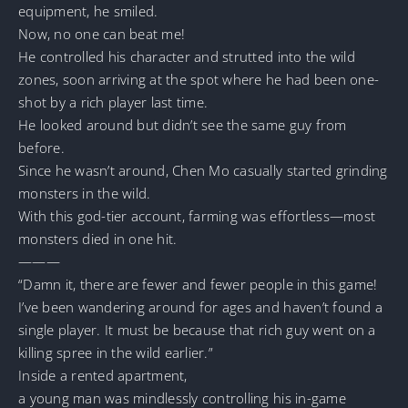
equipment, he smiled.
Now, no one can beat me!
He controlled his character and strutted into the wild
zones, soon arriving at the spot where he had been one-
shot by a rich player last time.
He looked around but didn’t see the same guy from
before.
Since he wasn’t around, Chen Mo casually started grinding
monsters in the wild.
With this god-tier account, farming was effortless—most
monsters died in one hit.
———
“Damn it, there are fewer and fewer people in this game!
I’ve been wandering around for ages and haven’t found a
single player. It must be because that rich guy went on a
killing spree in the wild earlier.”
Inside a rented apartment,
a young man was mindlessly controlling his in-game