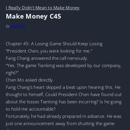
I Really Didn’t Mean to Make Money
Make Money C45
by
MarineTL
Chapter 45: A Losing Game Should Keep Losing
“President Chen, you were looking for me.”
Fang Chang answered the call nervously.
“Yes. The game Tianlong was developed by our company,
right?”
Chen Mo asked directly.
Fang Chang’s heart skipped a beat upon hearing this. He
thought to himself, Could President Chen have found out
about the losses Tianlong has been incurring? Is he going
to hold me accountable?
Fortunately, he had already prepared in advance. He was
just one announcement away from shutting the game