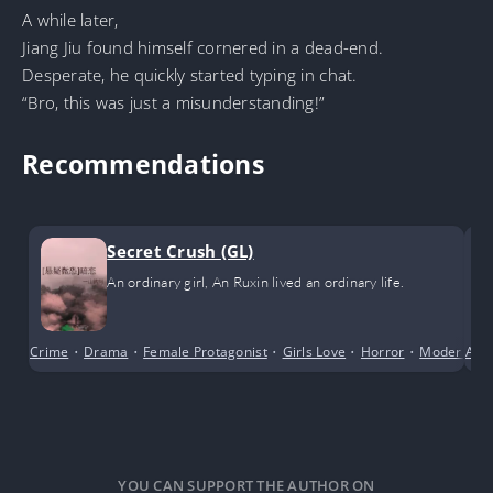
A while later,
Jiang Jiu found himself cornered in a dead-end.
Desperate, he quickly started typing in chat.
“Bro, this was just a misunderstanding!”
Recommendations
Secret Crush (GL)
An ordinary girl, An Ruxin lived an ordinary life.
Crime
•
Drama
•
Female Protagonist
•
Girls Love
•
Horror
•
Modern Da
Acti
YOU CAN SUPPORT THE AUTHOR ON