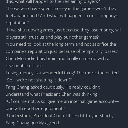
this, what will happen to the remaining players?
“Those who have spent money in the game—won’t they
feel abandoned? And what will happen to our company’s
reputation?
“If we shut down games just because they lose money, will
players still trust us and play our other games?
“You need to look at the long term and not sacrifice the
company’s reputation just because of temporary losses.”
Chen Mo racked his brain and finally came up with a
reasonable excuse.
Losing money is a wonderful thing! The more, the better!
“So… we’re not shutting it down?”
Fang Chang asked cautiously. He really couldn’t
understand what President Chen was thinking.
“Of course not. Also, give me an internal game account—
one with god-tier equipment.”
“Understood, President Chen. I’ll send it to you shortly.”
Fang Chang quickly agreed.