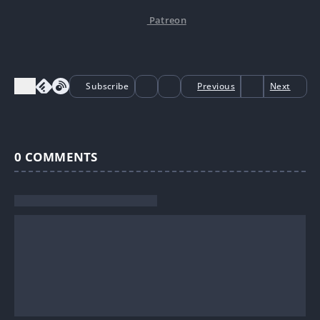
Patreon
Subscribe
Previous
Next
0
COMMENTS