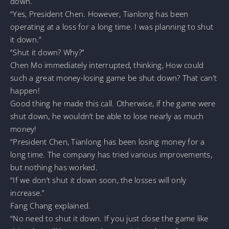
down.
“Yes, President Chen. However, Tianlong has been
operating at a loss for a long time. I was planning to shut
it down.”
“Shut it down? Why?”
Chen Mo immediately interrupted, thinking, How could
such a great money-losing game be shut down? That can’t
happen!
Good thing he made this call. Otherwise, if the game were
shut down, he wouldn’t be able to lose nearly as much
money!
“President Chen, Tianlong has been losing money for a
long time. The company has tried various improvements,
but nothing has worked.
“If we don’t shut it down soon, the losses will only
increase.”
Fang Chang explained.
“No need to shut it down. If you just close the game like