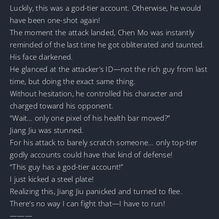
Luckily, this was a god-tier account. Otherwise, he would
have been one-shot again!
The moment the attack landed, Chen Mo was instantly
reminded of the last time he got obliterated and taunted.
His face darkened.
He glanced at the attacker’s ID—not the rich guy from last
time, but doing the exact same thing.
Without hesitation, he controlled his character and
charged toward his opponent.
“Wait… only one pixel of his health bar moved?”
Jiang Jiu was stunned.
For his attack to barely scratch someone… only top-tier
godly accounts could have that kind of defense!
“This guy has a god-tier account!”
I just kicked a steel plate!
Realizing this, Jiang Jiu panicked and turned to flee.
There’s no way I can fight that—I have to run!
———