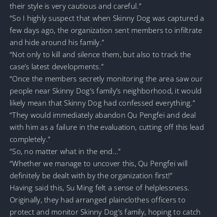
their style is very cautious and careful.”
“So I highly suspect that when Skinny Dog was captured a
few days ago, the organization sent members to infiltrate
and hide around his family.”
“Not only to kill and silence them, but also to track the
case’s latest developments.”
“Once the members secretly monitoring the area saw our
people near Skinny Dog’s family’s neighborhood, it would
likely mean that Skinny Dog had confessed everything.”
“They would immediately abandon Qu Pengfei and deal
with him as a failure in the evaluation, cutting off this lead
completely.”
“So, no matter what in the end…”
“Whether we manage to uncover this, Qu Pengfei will
definitely be dealt with by the organization first!”
Having said this, Su Ming felt a sense of helplessness.
Originally, they had arranged plainclothes officers to
protect and monitor Skinny Dog’s family, hoping to catch