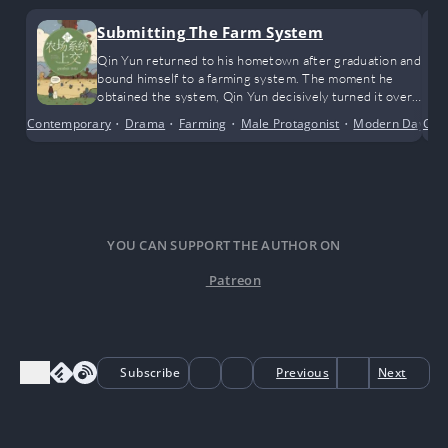
Submitting The Farm System
Qin Yun returned to his hometown after graduation and
bound himself to a farming system. The moment he
obtained the system, Qin Yun decisively turned it over
to the authorities.
Contemporary
•
Drama
•
Farming
•
Male Protagonist
•
Modern Day
Cro
•
S
YOU CAN SUPPORT THE AUTHOR ON
Patreon
Subscribe
Previous
Next