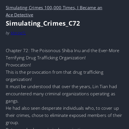
Simulating Crimes 100,000 Times, I Became an
Ace Detective
Simulating_Crimes_C72
by
MarineTL
Chapter 72: The Poisonous Shiba Inu and the Ever-More
Terrifying Drug Trafficking Organization!
Provocation!
This is the provocation from that drug trafficking
organization!
It must be understood that over the years, Lin Tian had
encountered many criminal organizations operating as
gangs.
He had also seen desperate individuals who, to cover up
their crimes, chose to eliminate exposed members of their
group.