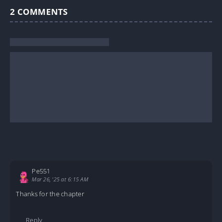
2
COMMENTS
Pe551
Mar 26, '25 at 6:15 AM
Thanks for the chapter
Reply