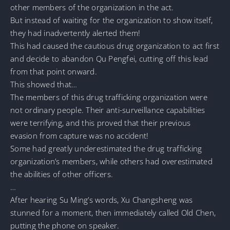
other members of the organization in the act.
But instead of waiting for the organization to show itself,
they had inadvertently alerted them!
This had caused the cautious drug organization to act first
and decide to abandon Qu Pengfei, cutting off this lead
from that point onward.
This showed that…
The members of this drug trafficking organization were
not ordinary people. Their anti-surveillance capabilities
were terrifying, and this proved that their previous
evasion from capture was no accident!
Some had greatly underestimated the drug trafficking
organization’s members, while others had overestimated
the abilities of other officers.
…
After hearing Su Ming’s words, Xu Changsheng was
stunned for a moment, then immediately called Old Chen,
putting the phone on speaker.