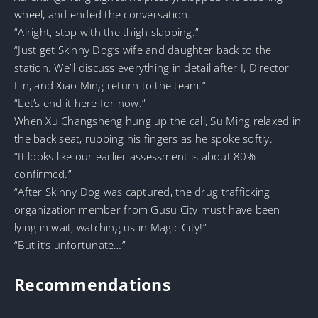
wheel, and ended the conversation.
“Alright, stop with the thigh slapping.”
“Just get Skinny Dog’s wife and daughter back to the
station. We’ll discuss everything in detail after I, Director
Lin, and Xiao Ming return to the team.”
“Let’s end it here for now.”
When Xu Changsheng hung up the call, Su Ming relaxed in
the back seat, rubbing his fingers as he spoke softly.
“It looks like our earlier assessment is about 80%
confirmed.”
“After Skinny Dog was captured, the drug trafficking
organization member from Gusu City must have been
lying in wait, watching us in Magic City!”
“But it’s unfortunate…”
Recommendations