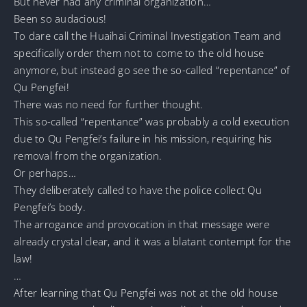
But never had any criminal organization…
Been so audacious!
To dare call the Huaihai Criminal Investigation Team and
specifically order them not to come to the old house
anymore, but instead go see the so-called “repentance” of
Qu Pengfei!
There was no need for further thought.
This so-called “repentance” was probably a cold execution
due to Qu Pengfei’s failure in his mission, requiring his
removal from the organization.
Or perhaps…
They deliberately called to have the police collect Qu
Pengfei’s body.
The arrogance and provocation in that message were
already crystal clear, and it was a blatant contempt for the
law!
…
After learning that Qu Pengfei was not at the old house