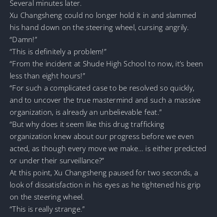
Several minutes later.
Xu Changsheng could no longer hold it in and slammed
his hand down on the steering wheel, cursing angrily.
“Damn!”
“This is definitely a problem!”
“From the incident at Shude High School to now, it’s been
less than eight hours!”
“For such a complicated case to be resolved so quickly,
and to uncover the true mastermind and such a massive
organization, is already an unbelievable feat.”
“But why does it seem like this drug trafficking
organization knew about our progress before we even
acted, as though every move we make… is either predicted
or under their surveillance?”
At this point, Xu Changsheng paused for two seconds, a
look of dissatisfaction in his eyes as he tightened his grip
on the steering wheel.
“This is really strange.”