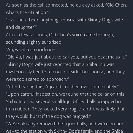
As soon as the call connected, he quickly asked, “Old Chen,
what’s the situation?”
“Has there been anything unusual with Skinny Dog’s wife
and daughter?”
After a few seconds, Old Chen’s voice came through,
sounding slightly surprised.
“Ah, what a coincidence.”
“Old Xu, I was just about to call you, but you beat me to it.”
“Skinny Dog’s wife just reported that a Shiba Inu was
mysteriously tied to a fence outside their house, and they
were too scared to approach.”
“After hearing this, Aqi and I rushed over immediately.”
“Upon careful inspection, we found that the collar on this
Shiba Inu had several small liquid-filled balls wrapped in
thin rubber. They looked very fragile, and it was likely that
they would burst if the dog was hugged.”
“We’ve already removed the liquid balls, and we’re on our
way to the station with Skinny Dog’s family and the Shiba