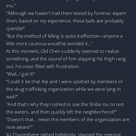
Inu.”
“Although we haven’t had them tested by forensic expert
Shen, based on my experience, these balls are probably
cyanide!”
“But the method of killing is quite ineffective—anyone a
little more cautious would’ve avoided it…”
At this moment, Old Chen suddenly seemed to realize
something, and the sound of him slapping his thigh rang
out, his voice filled with frustration.
“Wait, I got it!”
“Could it be that Aqi and I were spotted by members of
the drug trafficking organization while we were lying in
wait?”
“And that’s why they rushed to use the Shiba Inu to test
the waters, and then quickly left the neighborhood?”
“Doesn’t that… mean the members of the organization are
now aware?”
Xu Changsheng sighed helplessly, slapped the steering