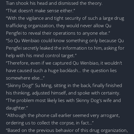
Tian shook his head and dismissed the theory.
“That doesn’t make sense either.”
“With the vigilance and tight security of such a large drug
trafficking organization, they would never allow Qu
Pengfei to reveal their operations to anyone else.”
“So Qu Wenbiao could know something only because Qu
Pengfei secretly leaked the information to him, asking for
help with his mind control target.”
“Therefore, even if we captured Qu Wenbiao, it wouldn’t
have caused such a huge backlash… the question lies
somewhere else…”
“Skinny Dog!” Su Ming, sitting in the back, finally finished
his thinking, adjusted himself, and spoke with certainty.
“The problem most likely lies with Skinny Dog’s wife and
daughter.”
“Although the phone call earlier seemed very arrogant,
ordering us to collect the corpse, in fact…”
“Based on the previous behavior of this drug organization,