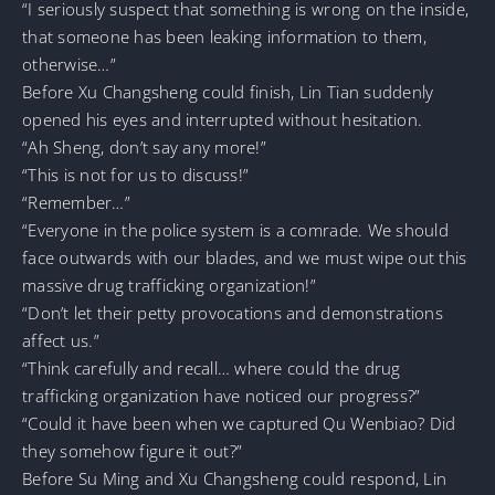
“I seriously suspect that something is wrong on the inside,
that someone has been leaking information to them,
otherwise…”
Before Xu Changsheng could finish, Lin Tian suddenly
opened his eyes and interrupted without hesitation.
“Ah Sheng, don’t say any more!”
“This is not for us to discuss!”
“Remember…”
“Everyone in the police system is a comrade. We should
face outwards with our blades, and we must wipe out this
massive drug trafficking organization!”
“Don’t let their petty provocations and demonstrations
affect us.”
“Think carefully and recall… where could the drug
trafficking organization have noticed our progress?”
“Could it have been when we captured Qu Wenbiao? Did
they somehow figure it out?”
Before Su Ming and Xu Changsheng could respond, Lin