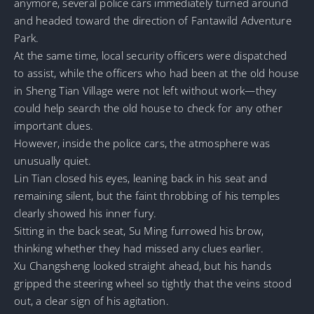
anymore, several police cars immediately turned around
and headed toward the direction of Fantawild Adventure
Park.
At the same time, local security officers were dispatched
to assist, while the officers who had been at the old house
in Sheng Tian Village were not left without work—they
could help search the old house to check for any other
important clues.
However, inside the police cars, the atmosphere was
unusually quiet.
Lin Tian closed his eyes, leaning back in his seat and
remaining silent, but the faint throbbing of his temples
clearly showed his inner fury.
Sitting in the back seat, Su Ming furrowed his brow,
thinking whether they had missed any clues earlier.
Xu Changsheng looked straight ahead, but his hands
gripped the steering wheel so tightly that the veins stood
out, a clear sign of his agitation.