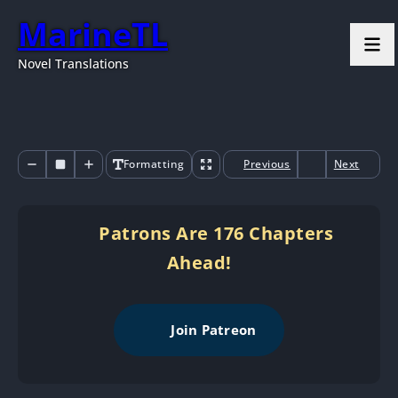
MarineTL
Novel Translations
Formatting
Previous
Next
Patrons Are 176 Chapters
Ahead!
Join Patreon