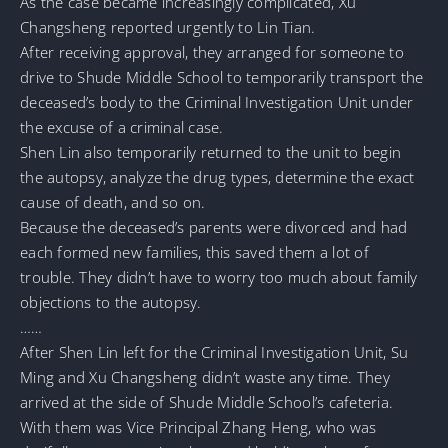
As the case became increasingly complicated, Xu
Changsheng reported urgently to Lin Tian.
After receiving approval, they arranged for someone to
drive to Shude Middle School to temporarily transport the
deceased’s body to the Criminal Investigation Unit under
the excuse of a criminal case.
Shen Lin also temporarily returned to the unit to begin
the autopsy, analyze the drug types, determine the exact
cause of death, and so on.
Because the deceased’s parents were divorced and had
each formed new families, this saved them a lot of
trouble. They didn’t have to worry too much about family
objections to the autopsy.
……
After Shen Lin left for the Criminal Investigation Unit, Su
Ming and Xu Changsheng didn’t waste any time. They
arrived at the side of Shude Middle School’s cafeteria.
With them was Vice Principal Zhang Heng, who was