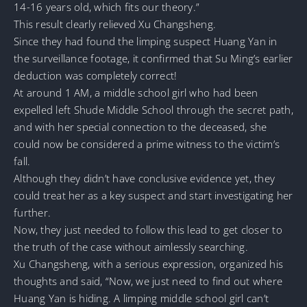
14-16 years old, which fits our theory.”
This result clearly relieved Xu Changsheng.
Since they had found the limping suspect Huang Yan in
the surveillance footage, it confirmed that Su Ming’s earlier
deduction was completely correct!
At around 1 AM, a middle school girl who had been
expelled left Shude Middle School through the secret path,
and with her special connection to the deceased, she
could now be considered a prime witness to the victim’s
fall.
Although they didn’t have conclusive evidence yet, they
could treat her as a key suspect and start investigating her
further.
Now, they just needed to follow this lead to get closer to
the truth of the case without aimlessly searching.
Xu Changsheng, with a serious expression, organized his
thoughts and said, “Now, we just need to find out where
Huang Yan is hiding. A limping middle school girl can’t