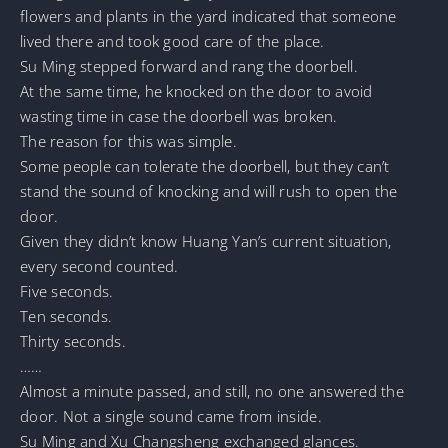
flowers and plants in the yard indicated that someone
lived there and took good care of the place.
Su Ming stepped forward and rang the doorbell.
At the same time, he knocked on the door to avoid
wasting time in case the doorbell was broken.
The reason for this was simple.
Some people can tolerate the doorbell, but they can’t
stand the sound of knocking and will rush to open the
door.
Given they didn’t know Huang Yan’s current situation,
every second counted.
Five seconds.
Ten seconds.
Thirty seconds.
……
Almost a minute passed, and still, no one answered the
door. Not a single sound came from inside.
Su Ming and Xu Changsheng exchanged glances.