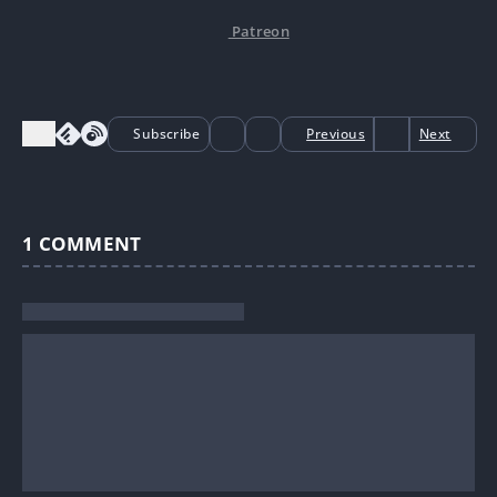
Patreon
Subscribe
Previous
Next
1
COMMENT