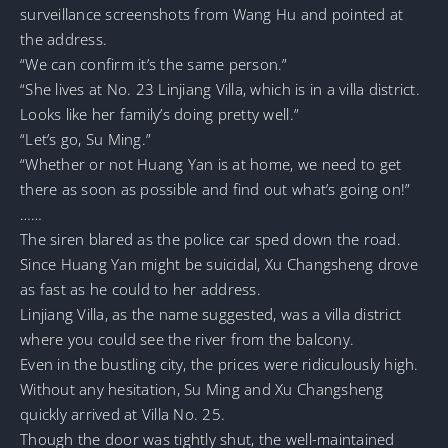
surveillance screenshots from Wang Hu and pointed at
the address.
“We can confirm it’s the same person.”
“She lives at No. 23 Linjiang Villa, which is in a villa district.
Looks like her family’s doing pretty well.”
“Let’s go, Su Ming.”
“Whether or not Huang Yan is at home, we need to get
there as soon as possible and find out what’s going on!”
……
The siren blared as the police car sped down the road.
Since Huang Yan might be suicidal, Xu Changsheng drove
as fast as he could to her address.
Linjiang Villa, as the name suggested, was a villa district
where you could see the river from the balcony.
Even in the bustling city, the prices were ridiculously high.
Without any hesitation, Su Ming and Xu Changsheng
quickly arrived at Villa No. 25.
Though the door was tightly shut, the well-maintained