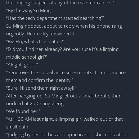
the limping suspect at any of the main entrances.”
“By the way, Su Ming.”
“Has the tech department started searching?”
Su Ming nodded, about to reply when his phone rang
urgently. He quickly answered it.
“Big Hu, what’s the status?”
“Did you find her already? Are you sure it’s a limping
middle school girl?”
“Alright, got it.”
“Send over the surveillance screenshots. I can compare
them and confirm the identity.”
“Sure, I’ll send them right away!!”
After hanging up, Su Ming let out a small breath, then
nodded at Xu Changsheng.
“We found her.”
“At 1:30 AM last night, a limping girl walked out of that
small path.”
“Judging by her clothes and appearance, she looks about