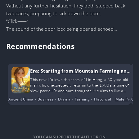
Without any further hesitation, they both stepped back
two paces, preparing to kick down the door.
“Click——”
The sound of the door lock being opened echoed…
Recommendations
Era: Starting from Mountain Farming an
d Hunting
This novel follows the story of Lin Heng, a 60-year-old
man who unexpectedly returns to the 1980s, a time of
slow-paced life and pure thoughts. He aims to live a
happy life with his wife and children, starting with
Ancient China
•
Business
•
Drama
•
Farming
•
Historical
•
Male Protago
Cro
hunting in the mountains and Farming
YOU CAN SUPPORT THE AUTHOR ON