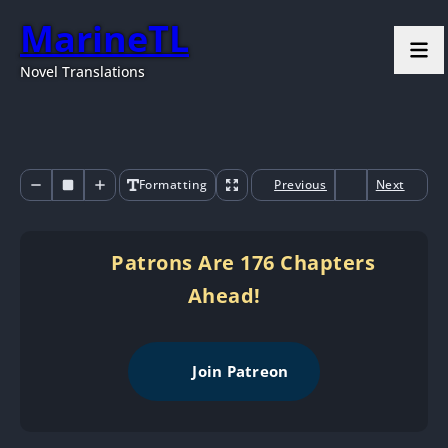
MarineTL
Novel Translations
Formatting
Previous
Next
Patrons Are 176 Chapters
Ahead!
Join Patreon