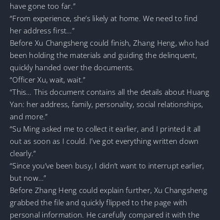
have gone too far.”
“From experience, she’s likely at home. We need to find
her address first…”
Before Xu Changsheng could finish, Zhang Heng, who had
been holding the materials and guiding the delinquent,
quickly handed over the documents.
“Officer Xu, wait, wait.”
“This… This document contains all the details about Huang
Yan: her address, family, personality, social relationships,
and more.”
“Su Ming asked me to collect it earlier, and I printed it all
out as soon as I could. I’ve got everything written down
clearly.”
“Since you’ve been busy, I didn’t want to interrupt earlier,
but now…”
Before Zhang Heng could explain further, Xu Changsheng
grabbed the file and quickly flipped to the page with
personal information. He carefully compared it with the