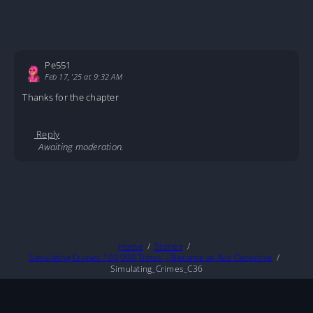
Pe551
Feb 17, '25 at 9:32 AM
Thanks for the chapter
Reply
Awaiting moderation.
Home
Stories
Simulating Crimes 100,000 Times, I Became an Ace Detective
Simulating_Crimes_C36
About
DMCA
Privacy Policy
Terms And Conditions
© 2026
MarineTL
|
Fictioneer 5