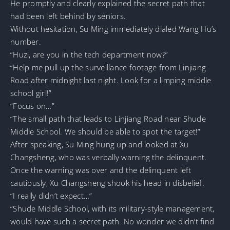
He promptly and clearly explained the secret path that
had been left behind by seniors.
Without hesitation, Su Ming immediately dialed Wang Hu’s
number.
“Huzi, are you in the tech department now?”
“Help me pull up the surveillance footage from Linjiang
Road after midnight last night. Look for a limping middle
school girl!”
“Focus on…”
“The small path that leads to Linjiang Road near Shude
Middle School. We should be able to spot the target!”
After speaking, Su Ming hung up and looked at Xu
Changsheng, who was verbally warning the delinquent.
Once the warning was over and the delinquent left
cautiously, Xu Changsheng shook his head in disbelief.
“I really didn’t expect…”
“Shude Middle School, with its military-style management,
would have such a secret path. No wonder we didn’t find