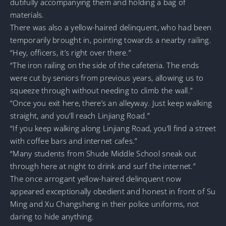
dutifully accompanying them and holding a bag of
materials.
There was also a yellow-haired delinquent, who had been
temporarily brought in, pointing towards a nearby railing.
“Hey, officers, it’s right over there.”
“The iron railing on the side of the cafeteria. The ends
were cut by seniors from previous years, allowing us to
squeeze through without needing to climb the wall.”
“Once you exit here, there’s an alleyway. Just keep walking
straight, and you’ll reach Linjiang Road.”
“If you keep walking along Linjiang Road, you’ll find a street
with coffee bars and internet cafes.”
“Many students from Shude Middle School sneak out
through here at night to drink and surf the internet.”
The once arrogant yellow-haired delinquent now
appeared exceptionally obedient and honest in front of Su
Ming and Xu Changsheng in their police uniforms, not
daring to hide anything.