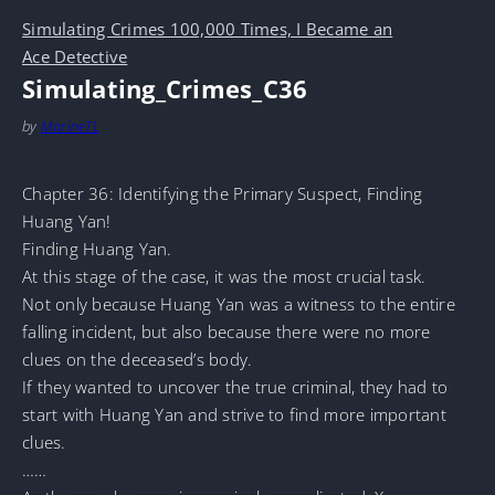
Simulating Crimes 100,000 Times, I Became an
Ace Detective
Simulating_Crimes_C36
by
MarineTL
Chapter 36: Identifying the Primary Suspect, Finding
Huang Yan!
Finding Huang Yan.
At this stage of the case, it was the most crucial task.
Not only because Huang Yan was a witness to the entire
falling incident, but also because there were no more
clues on the deceased’s body.
If they wanted to uncover the true criminal, they had to
start with Huang Yan and strive to find more important
clues.
……