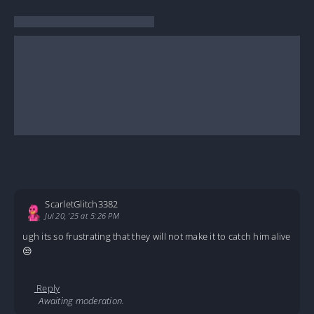
ScarletGlitch3382
Jul 20, '25 at 5:26 PM
ugh its so frustrating that they will not make it to catch him alive
😒
Reply
Awaiting moderation.