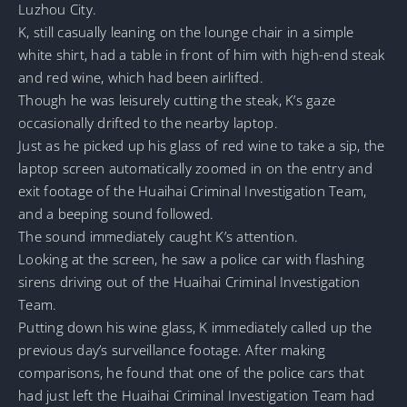
Luzhou City.
K, still casually leaning on the lounge chair in a simple
white shirt, had a table in front of him with high-end steak
and red wine, which had been airlifted.
Though he was leisurely cutting the steak, K’s gaze
occasionally drifted to the nearby laptop.
Just as he picked up his glass of red wine to take a sip, the
laptop screen automatically zoomed in on the entry and
exit footage of the Huaihai Criminal Investigation Team,
and a beeping sound followed.
The sound immediately caught K’s attention.
Looking at the screen, he saw a police car with flashing
sirens driving out of the Huaihai Criminal Investigation
Team.
Putting down his wine glass, K immediately called up the
previous day’s surveillance footage. After making
comparisons, he found that one of the police cars that
had just left the Huaihai Criminal Investigation Team had