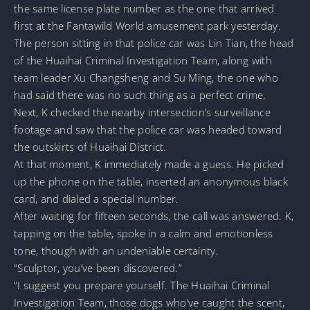
the same license plate number as the one that arrived
first at the Fantawild World amusement park yesterday.
The person sitting in that police car was Lin Tian, the head
of the Huaihai Criminal Investigation Team, along with
team leader Xu Changsheng and Su Ming, the one who
had said there was no such thing as a perfect crime.
Next, K checked the nearby intersection’s surveillance
footage and saw that the police car was headed toward
the outskirts of Huaihai District.
At that moment, K immediately made a guess. He picked
up the phone on the table, inserted an anonymous black
card, and dialed a special number.
After waiting for fifteen seconds, the call was answered. K,
tapping on the table, spoke in a calm and emotionless
tone, though with an undeniable certainty.
“Sculptor, you’ve been discovered.”
“I suggest you prepare yourself. The Huaihai Criminal
Investigation Team, those dogs who’ve caught the scent,