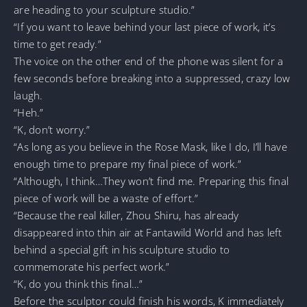
are heading to your sculpture studio.”
“If you want to leave behind your last piece of work, it’s
time to get ready.”
The voice on the other end of the phone was silent for a
few seconds before breaking into a suppressed, crazy low
laugh.
“Heh.”
“K, don’t worry.”
“As long as you believe in the Rose Mask, like I do, I’ll have
enough time to prepare my final piece of work.”
“Although, I think…They won’t find me. Preparing this final
piece of work will be a waste of effort.”
“Because the real killer, Zhou Shiru, has already
disappeared into thin air at Fantawild World and has left
behind a special gift in his sculpture studio to
commemorate his perfect work.”
“K, do you think this final…”
Before the sculptor could finish his words, K immediately