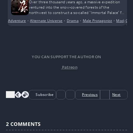
Over three thousand years ago, a massive expedition
ventured into the snow-covered forests of the
northwest to construct a so-called “Immortal Palace” for
a legendary emperor. That entire team vanished
Adventure
•
Alternate Universe
•
Drama
•
Male Protagonist
•
Modern 
Con
without a trace, swallowed by the tides of history.
YOU CAN SUPPORT THE AUTHOR ON
Patreon
Subscribe
Previous
Next
2
COMMENTS