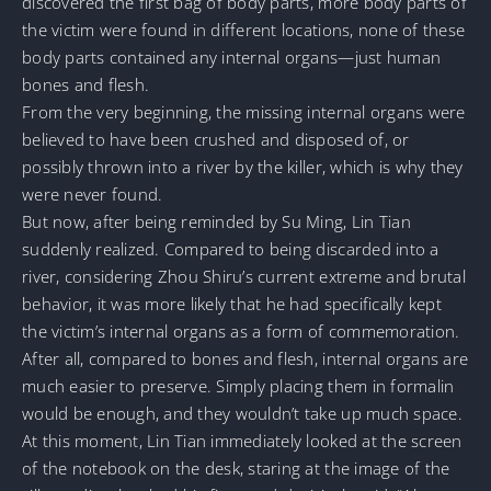
discovered the first bag of body parts, more body parts of
the victim were found in different locations, none of these
body parts contained any internal organs—just human
bones and flesh.
From the very beginning, the missing internal organs were
believed to have been crushed and disposed of, or
possibly thrown into a river by the killer, which is why they
were never found.
But now, after being reminded by Su Ming, Lin Tian
suddenly realized. Compared to being discarded into a
river, considering Zhou Shiru’s current extreme and brutal
behavior, it was more likely that he had specifically kept
the victim’s internal organs as a form of commemoration.
After all, compared to bones and flesh, internal organs are
much easier to preserve. Simply placing them in formalin
would be enough, and they wouldn’t take up much space.
At this moment, Lin Tian immediately looked at the screen
of the notebook on the desk, staring at the image of the