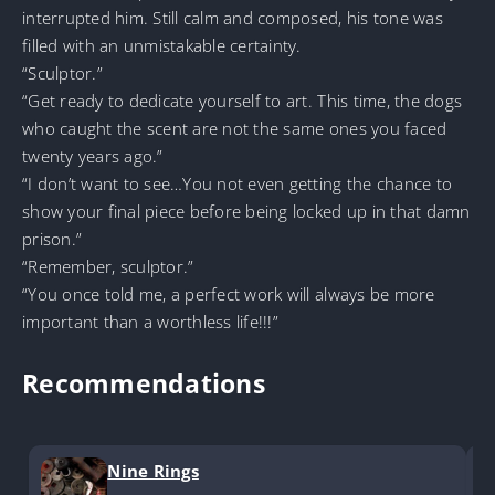
interrupted him. Still calm and composed, his tone was
filled with an unmistakable certainty.
“Sculptor.”
“Get ready to dedicate yourself to art. This time, the dogs
who caught the scent are not the same ones you faced
twenty years ago.”
“I don’t want to see…You not even getting the chance to
show your final piece before being locked up in that damn
prison.”
“Remember, sculptor.”
“You once told me, a perfect work will always be more
important than a worthless life!!!”
Recommendations
Nine Rings