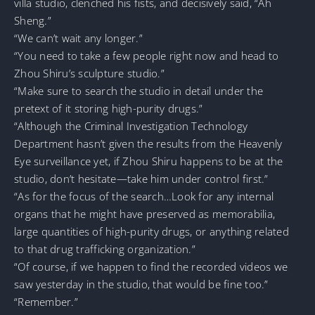
villa studio, clenched his fists, and decisively said, “Ah
Sheng.”
“We can’t wait any longer.”
“You need to take a few people right now and head to
Zhou Shiru’s sculpture studio.”
“Make sure to search the studio in detail under the
pretext of it storing high-purity drugs.”
“Although the Criminal Investigation Technology
Department hasn’t given the results from the Heavenly
Eye surveillance yet, if Zhou Shiru happens to be at the
studio, don’t hesitate—take him under control first.”
“As for the focus of the search…Look for any internal
organs that he might have preserved as memorabilia,
large quantities of high-purity drugs, or anything related
to that drug trafficking organization.”
“Of course, if we happen to find the recorded videos we
saw yesterday in the studio, that would be fine too.”
“Remember.”