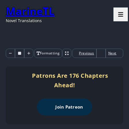
MarineTL
Novel Translations
Formatting
Previous
Next
Patrons Are 176 Chapters
Ahead!
Join Patreon