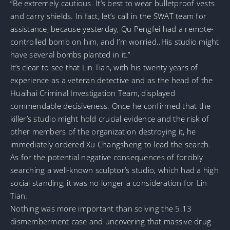
“Be extremely cautious. It’s best to wear bulletproof vests
and carry shields. In fact, let’s call in the SWAT team for
assistance, because yesterday, Qu Pengfei had a remote-
controlled bomb on him, and I’m worried..His studio might
have several bombs planted in it.”
It’s clear to see that Lin Tian, with his twenty years of
experience as a veteran detective and as the head of the
Huaihai Criminal Investigation Team, displayed
commendable decisiveness. Once he confirmed that the
killer’s studio might hold crucial evidence and the risk of
other members of the organization destroying it, he
immediately ordered Xu Changsheng to lead the search.
As for the potential negative consequences of forcibly
searching a well-known sculptor’s studio, which had a high
social standing, it was no longer a consideration for Lin
Tian.
Nothing was more important than solving the 5.13
dismemberment case and uncovering that massive drug