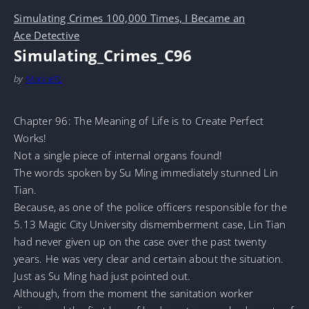
Simulating Crimes 100,000 Times, I Became an
Ace Detective
Simulating_Crimes_C96
by
MarineTL
Chapter 96: The Meaning of Life is to Create Perfect
Works!
Not a single piece of internal organs found!
The words spoken by Su Ming immediately stunned Lin
Tian.
Because, as one of the police officers responsible for the
5.13 Magic City University dismemberment case, Lin Tian
had never given up on the case over the past twenty
years. He was very clear and certain about the situation.
Just as Su Ming had just pointed out.
Although, from the moment the sanitation worker