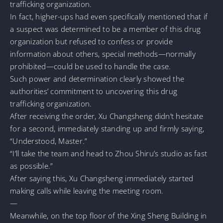
trafficking organization.
In fact, higher-ups had even specifically mentioned that if
a suspect was determined to be a member of this drug
organization but refused to confess or provide
information about others, special methods—normally
prohibited—could be used to handle the case.
Such power and determination clearly showed the
authorities’ commitment to uncovering this drug
trafficking organization.
After receiving the order, Xu Changsheng didn’t hesitate
for a second, immediately standing up and firmly saying,
“Understood, Master.”
“I’ll take the team and head to Zhou Shiru’s studio as fast
as possible.”
After saying this, Xu Changsheng immediately started
making calls while leaving the meeting room.
—
Meanwhile, on the top floor of the Xing Sheng Building in