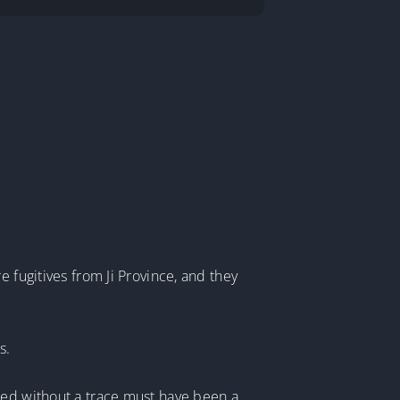
.
 fugitives from Ji Province, and they
s.
red without a trace must have been a