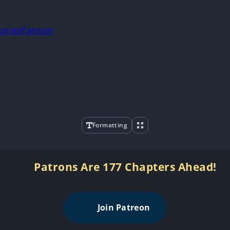
tories
Patreon
Formatting
Patrons Are 177 Chapters Ahead!
Join Patreon