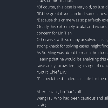
clues or information.”
“Of course, this case is very old, so just 
“It’d be great if you can find some clues, b
“Because this crime was so perfectly exec
Clearly this extremely brutal and vici
concern for Lin Tian.
Otherwise, with so many unsolved cases,
strong knack for solving cases, might find
As Su Ming was about to reach the door
Hearing that he would be analyzing this 
raise an eyebrow, feeling a surge of cur
“Got it, Chief Lin.”
“I’ll check the detailed case file for th
…
After leaving Lin Tian’s office.
Wang Hu, who had been cautious and sil
saying.