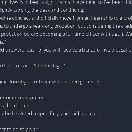
ugitives is indeed a significant achievement, so I’ve been thin
ightly tapping the desk and continuing.
ll-time contract and officially move from an internship to a pr
s to undergo a year-long probation, but considering the credit
probation before becoming a full-time officer with a gun. Wan
s.”
red a reward, each of you will receive a bonus of five thousand
 so the bonus won’t be too high.”
minal Investigation Team were indeed generous.
rds or encouragement.
an added perk.
both saluted respectfully, and said in unison.
ot to be so polite.