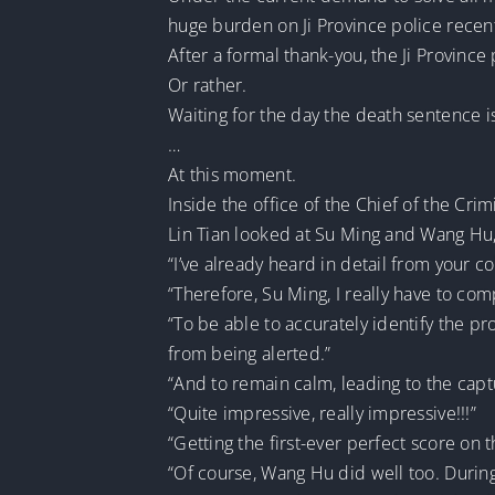
huge burden on Ji Province police recent
After a formal thank-you, the Ji Province
Or rather.
Waiting for the day the death sentence i
…
At this moment.
Inside the office of the Chief of the Crim
Lin Tian looked at Su Ming and Wang Hu, 
“I’ve already heard in detail from your c
“Therefore, Su Ming, I really have to com
“To be able to accurately identify the pr
from being alerted.”
“And to remain calm, leading to the capt
“Quite impressive, really impressive!!!”
“Getting the first-ever perfect score on 
“Of course, Wang Hu did well too. During 