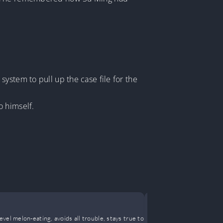
ystem to pull up the case file for the
o himself.
After the 
el melon-eating, avoids all trouble, stays true to
Some children 