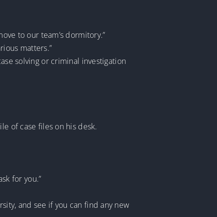
 move to our team’s dormitory.”
rious matters.”
ase solving or criminal investigation
e of case files on his desk.
ask for you.”
sity, and see if you can find any new