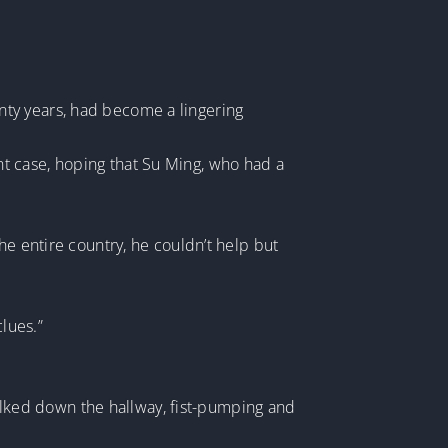
nty years, had become a lingering
t case, hoping that Su Ming, who had a
he entire country, he couldn’t help but
lues.”
lked down the hallway, fist-pumping and