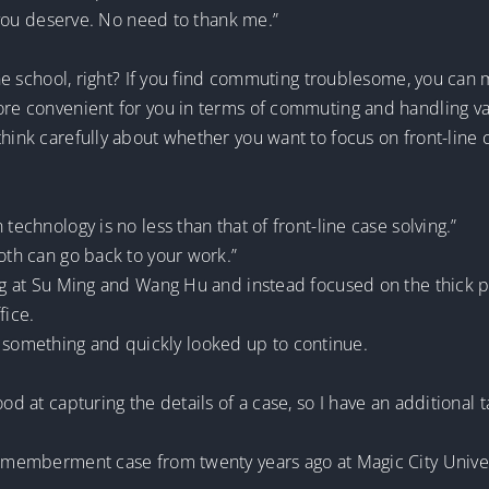
at you deserve. No need to thank me.”
 the school, right? If you find commuting troublesome, you can
more convenient for you in terms of commuting and handling va
hink carefully about whether you want to focus on front-line c
technology is no less than that of front-line case solving.”
both can go back to your work.”
ng at Su Ming and Wang Hu and instead focused on the thick pil
fice.
something and quickly looked up to continue.
od at capturing the details of a case, so I have an additional t
ismemberment case from twenty years ago at Magic City Univer