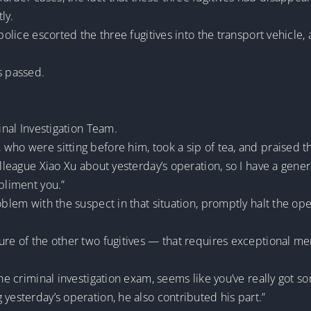
ly.
 police escorted the three fugitives into the transport vehicle,
s passed.
inal Investigation Team.
who were sitting before him, took a sip of tea, and praised 
olleague Xiao Xu about yesterday’s operation, so I have a gener
pliment you.”
oblem with the suspect in that situation, promptly halt the op
ure of the other two fugitives — that requires exceptional men
the criminal investigation exam, seems like you’ve really got s
yesterday’s operation, he also contributed his part.”