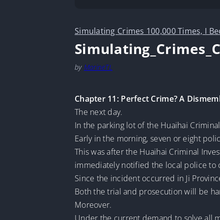
Simulating Crimes 100,000 Times, I B
Simulating_Crimes_
by
MarineTL
Chapter 11: Perfect Crime? A Dismem
The next day.
In the parking lot of the Huaihai Crimina
Early in the morning, seven or eight poli
This was after the Huaihai Criminal Inves
immediately notified the local police to
Since the incident occurred in Ji Provinc
Both the trial and prosecution will be ha
Moreover.
Under the current demand to solve all m