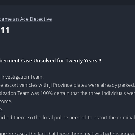
ecame an Ace Detective
C11
berment Case Unsolved for Twenty Years!!!
l Investigation Team.
ce escort vehicles with Ji Province plates were already parked
tigation Team was 100% certain that the three individuals were
 come.
e.
ndled there, so the local police needed to escort the criminal
urder cases, the fact that these three fugitives had disappea