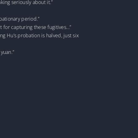
king seriously about it.”
obationary period.”
 for capturing these fugitives…”
g Hu’s probation is halved, just six
 yuan.”