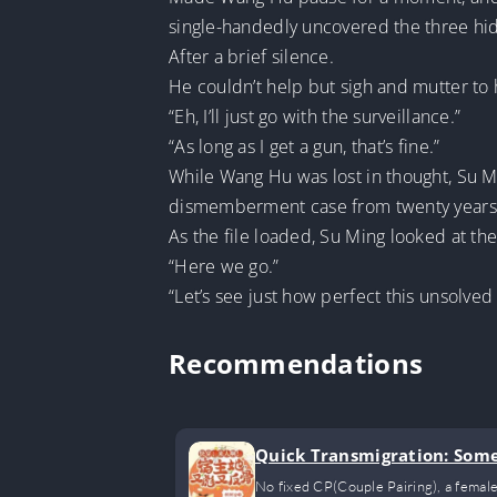
single-handedly uncovered the three hid
After a brief silence.
He couldn’t help but sigh and mutter to 
“Eh, I’ll just go with the surveillance.”
“As long as I get a gun, that’s fine.”
While Wang Hu was lost in thought, Su Mi
dismemberment case from twenty years a
As the file loaded, Su Ming looked at t
“Here we go.”
“Let’s see just how perfect this unsolved 
Recommendations
Quick Transmigration: Someo
No fixed CP(Couple Pairing), a female