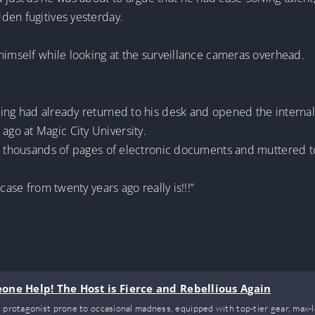
den fugitives yesterday.
himself while looking at the surveillance cameras overhead.
ng had already returned to his desk and opened the internal s
go at Magic City University.
he thousands of pages of electronic documents and muttered t
case from twenty years ago really is!!!”
ne Help! The Host is Fierce and Rebellious Again
 protagonist prone to occasional madness, equipped with top-tier gear, max-lev