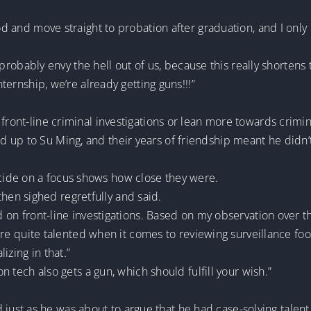
iod and move straight to probation after graduation, and I onl
ll probably envy the hell out of us, because this really shortens 
nternship, we’re already getting guns!!!”
front-line criminal investigations or lean more towards crimin
up to Su Ming, and their years of friendship meant he didn’t 
ide on a focus shows how close they were.
en sighed regretfully and said.
ed on front-line investigations. Based on my observation over 
you’re quite talented when it comes to reviewing surveillance fo
izing in that.”
on tech also gets a gun, which should fulfill your wish.”
ust as he was about to argue that he had case-solving tal