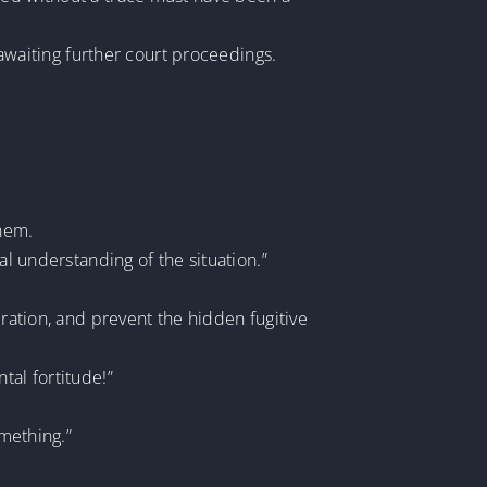
 awaiting further court proceedings.
them.
al understanding of the situation.”
eration, and prevent the hidden fugitive
tal fortitude!”
omething.”