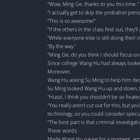
“Wow, Ming Ge, thanks to you this time.”
“I actually get to skip the probation per
“This is so awesome!”
“If the others in the class find out, they’
“While everyone else is still doing their i
“By the way.”
“Ming Ge, do you think I should focus on 
Since college Wang Hu had always looked 
Moreover,
Wang Hu asking Su Ming to help him dec
Su Ming looked Wang Hu up and down, th
“Huozi, I think you shouldn’t be so fixat
“You really aren’t cut out for this, but 
technology, so you could consider special
“The best part is that criminal investigati
These words.
Made Wang Hu pause for a moment, and j