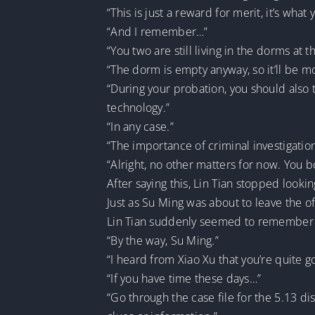
“This is just a reward for merit, it’s wh
“And I remember…”
“You two are still living in the dorms at
“The dorm is empty anyway, so it’ll be 
“During your probation, you should also t
technology.”
“In any case.”
“The importance of criminal investigation 
“Alright, no other matters for now. You 
After saying this, Lin Tian stopped looki
Just as Su Ming was about to leave the of
Lin Tian suddenly seemed to remember 
“By the way, Su Ming.”
“I heard from Xiao Xu that you’re quite go
“If you have time these days…”
“Go through the case file for the 5.13 d