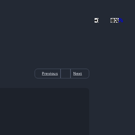
Previous
Next