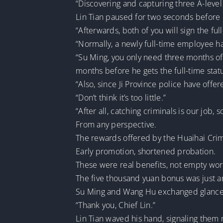
“Discovering and capturing three A-level f
Lin Tian paused for two seconds before l
“Afterwards, both of you will sign the fu
“Normally, a newly full-time employee ha
“Su Ming, you only need three months of 
months before he gets the full-time statu
“Also, since Ji Province police have offe
“Don’t think it’s too little.”
“After all, catching criminals is our job,
From any perspective.
The rewards offered by the Huaihai Cri
Early promotion, shortened probation.
These were real benefits, not empty wo
The five thousand yuan bonus was just 
Su Ming and Wang Hu exchanged glances, 
“Thank you, Chief Lin.”
Lin Tian waved his hand, signaling them n