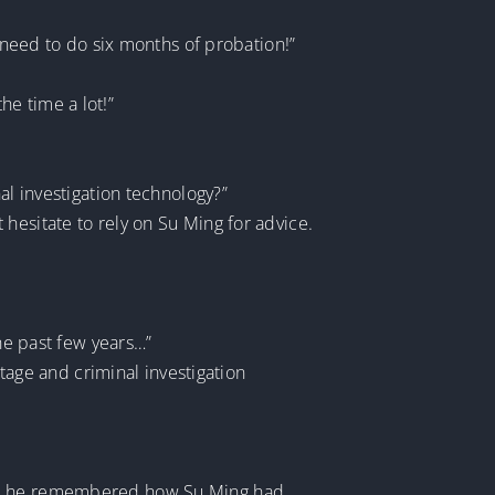
y need to do six months of probation!”
the time a lot!”
al investigation technology?”
hesitate to rely on Su Ming for advice.
the past few years…”
otage and criminal investigation
ent, he remembered how Su Ming had