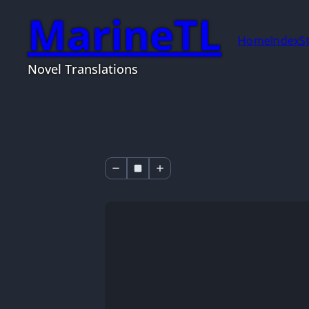
MarineTL
Home
Index
S
Novel Translations