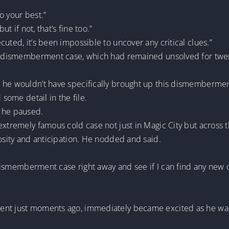
do your best.”
ut if not, that’s fine too.”
uted, it’s been impossible to uncover any critical clues.”
ous dismemberment case, which had remained unsolved for twe
 he wouldn’t have specifically brought up this dismembermen
 some detail in the file.
, he paused.
extremely famous cold case not just in Magic City but across t
iosity and anticipation. He nodded and said.
e dismemberment case right away and see if I can find any new c
ent just moments ago, immediately became excited as he wa