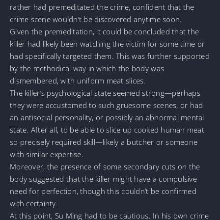
rather had premeditated the crime, confident that the
crime scene wouldn’t be discovered anytime soon.
Given the premeditation, it could be concluded that the
killer had likely been watching the victim for some time or
had specifically targeted them. This was further supported
by the methodical way in which the body was
dismembered, with uniform meat slices.
The killer’s psychological state seemed strong—perhaps
they were accustomed to such gruesome scenes, or had
an antisocial personality, or possibly an abnormal mental
state. After all, to be able to slice up cooked human meat
so precisely required skill—likely a butcher or someone
with similar expertise.
Moreover, the presence of some secondary cuts on the
body suggested that the killer might have a compulsive
need for perfection, though this couldn’t be confirmed
with certainty.
At this point, Su Ming had to be cautious. In his own crime