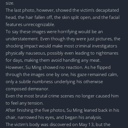
size.
The last photo, however, showed the victim’s decapitated
head, the hair fallen off, the skin split open, and the facial
features unrecognizable.
To say these images were horrifying would be an
understatement. Even though they were just pictures, the
shocking impact would make most criminal investigators
physically nauseous, possibly even leading to nightmares
for days, making them avoid handling any meat.
However, Su Ming showed no reaction. As he flipped
through the images one by one, his gaze remained calm,
only a subtle numbness underlying his otherwise
composed demeanor.
Even the most brutal crime scenes no longer caused him
to feel any tension.
After finishing the five photos, Su Ming leaned back in his
chair, narrowed his eyes, and began his analysis.
The victim’s body was discovered on May 13, but the