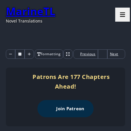
MarineTL
Novel Translations
Formatting
Previous
Next
Patrons Are 177 Chapters
Ahead!
Join Patreon