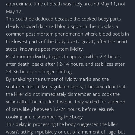
approximate time of death was likely around May 11, not
May 12.
This could be deduced because the cooked body parts
clearly showed dark red blood spots in the muscles, a
common post-mortem phenomenon where blood pools in
the lowest parts of the body due to gravity after the heart
stops, known as post-mortem lividity.
Post-mortem lividity begins to appear within 2-4 hours
after death, peaks after 12-14 hours, and stabilizes after
24-36 hours, no longer shifting.
By analyzing the number of lividity marks and the
scattered, not fully coagulated spots, it became clear that
the killer did not immediately dismember and cook the
victim after the murder. Instead, they waited for a period
of time, likely between 12-24 hours, before leisurely
cooking and dismembering the body.
This delay in processing the body suggested the killer
wasn’t acting impulsively or out of a moment of rage, but