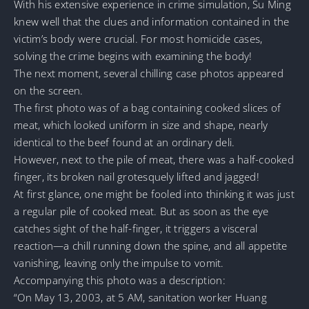
With his extensive experience in crime simulation, Su Ming
knew well that the clues and information contained in the
victim’s body were crucial. For most homicide cases,
solving the crime begins with examining the body!
The next moment, several chilling case photos appeared
on the screen.
The first photo was of a bag containing cooked slices of
meat, which looked uniform in size and shape, nearly
identical to the beef found at an ordinary deli.
However, next to the pile of meat, there was a half-cooked
finger, its broken nail grotesquely lifted and jagged!
At first glance, one might be fooled into thinking it was just
a regular pile of cooked meat. But as soon as the eye
catches sight of the half-finger, it triggers a visceral
reaction—a chill running down the spine, and all appetite
vanishing, leaving only the impulse to vomit.
Accompanying this photo was a description:
“On May 13, 2003, at 5 AM, sanitation worker Huang