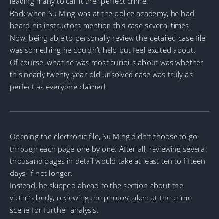
leading many to call it the “perfect crime.”
Back when Su Ming was at the police academy, he had
heard his instructors mention this case several times.
Now, being able to personally review the detailed case file
was something he couldn’t help but feel excited about.
Of course, what he was most curious about was whether
this nearly twenty-year-old unsolved case was truly as
perfect as everyone claimed.
Opening the electronic file, Su Ming didn’t choose to go
through each page one by one. After all, reviewing several
thousand pages in detail would take at least ten to fifteen
days, if not longer.
Instead, he skipped ahead to the section about the
victim’s body, reviewing the photos taken at the crime
scene for further analysis.