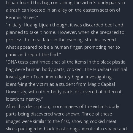
Lijuan found this bag containing the victim’s body parts in
a trash can located in an alley on the eastern section of
Renmin Street.”
“Initially, Huang Lijuan thought it was discarded beef and
planned to take it home. However, when she prepared to
process the meat later in the evening, she discovered
what appeared to be a human finger, prompting her to
panic and report the find.”
“DNA tests confirmed that all the items in the black plastic
bag were human body parts, cooked. The Huaihai Criminal
Investigation Team immediately began investigating,
identifying the victim as a student from Magic Capital
University, with other body parts discovered at different
locations nearby.”
After this description, more images of the victim’s body
parts being discovered were shown. Three of these
images were similar to the first, showing cooked meat
slices packaged in black plastic bags, identical in shape and