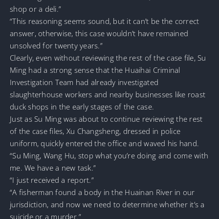
shop or a deli.”
“This reasoning seems sound, but it can’t be the correct
answer, otherwise, this case wouldn’t have remained
unsolved for twenty years.”
Clearly, even without reviewing the rest of the case file, Su
Ming had a strong sense that the Huaihai Criminal
Investigation Team had already investigated
slaughterhouse workers and nearby businesses like roast
duck shops in the early stages of the case.
Just as Su Ming was about to continue reviewing the rest
of the case files, Xu Changsheng, dressed in police
uniform, quickly entered the office and waved his hand.
“Su Ming, Wang Hu, stop what you’re doing and come with
me. We have a new task.”
“I just received a report.”
“A fisherman found a body in the Huainan River in our
jurisdiction, and now we need to determine whether it’s a
suicide or a murder.”