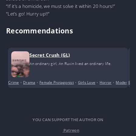
“If it’s a homicide, we must solve it within 20 hours!”
“Let’s go! Hurry up!!”
Recommendations
Secret Crush (GL)
An ordinary girl, An Ruxin lived an ordinary life.
Crime
•
Drama
•
Female Protagonist
•
Girls Love
•
Horror
•
Modern Da
Boy
YOU CAN SUPPORT THE AUTHOR ON
Patreon