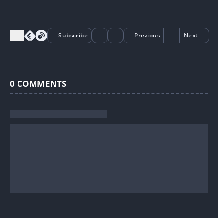
Subscribe
Previous
Next
0
COMMENTS