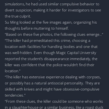
simulations, he had used similar compulsive behavior to
divert suspicion, making it harder for investigators to see
the true culprit.
Su Ming looked at the five images again, organizing his
thoughts before muttering to himself.
“Based on these five photos, the following clues emerge…”
“The killer had premeditated this crime, choosing a
location with facilities for handling bodies and one that
was well-hidden. Even though Magic Capital University
reported the student’s disappearance immediately, the
killer was confident that the police wouldn’t find their
location.”
“The killer has extensive experience dealing with corpses,
or possibly has a natural antisocial personality. They are
skilled with knives and might have obsessive-compulsive
tendencies.”
“From these clues, the killer could be someone who works
in a slaughterhouse or a similar business, like a roast duck