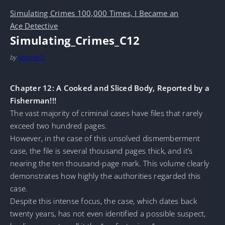
Simulating Crimes 100,000 Times, I Became an
Ace Detective
Simulating_Crimes_C12
by
MarineTL
Chapter 12: A Cooked and Sliced Body, Reported by a
Fisherman!!!
The vast majority of criminal cases have files that rarely
exceed two hundred pages.
However, in the case of this unsolved dismemberment
case, the file is several thousand pages thick, and it’s
nearing the ten thousand-page mark. This volume clearly
demonstrates how highly the authorities regarded this
case.
Despite this intense focus, the case, which dates back
twenty years, has not even identified a possible suspect,