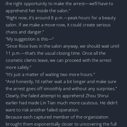
the right opportunity to make the arrest—we’ll have to
apprehend her inside the salon.”
“Right now, it’s around 8 p.m.—peak hours for a beauty
salon. If we make a move now, it could create serious
chaos and danger.”
“My suggestion is this—”
“Since Rose lives in the salon anyway, we should wait until
11 p.m.—that’s the usual closing time. Once all the
cosmetic clients leave, we can proceed with the arrest
more safely.”
“It’s just a matter of waiting two more hours.”
“And honestly, I’d rather wait a bit longer and make sure
the arrest goes off smoothly and without any surprises.”
Clearly, the failed attempt to apprehend Zhou Shirui
earlier had made Lin Tian much more cautious. He didn’t
want to risk another failed operation.
Because each captured member of the organization
brought them exponentially closer to uncovering the full