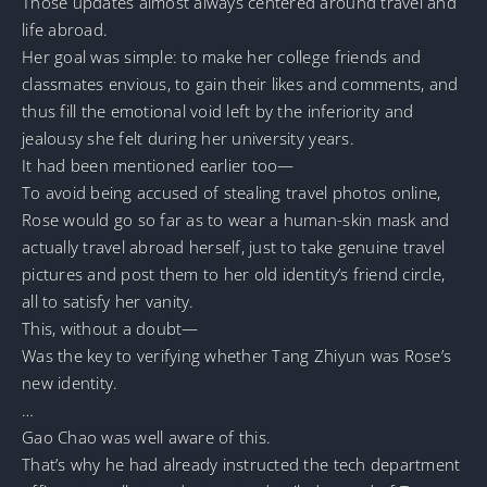
Those updates almost always centered around travel and
life abroad.
Her goal was simple: to make her college friends and
classmates envious, to gain their likes and comments, and
thus fill the emotional void left by the inferiority and
jealousy she felt during her university years.
It had been mentioned earlier too—
To avoid being accused of stealing travel photos online,
Rose would go so far as to wear a human-skin mask and
actually travel abroad herself, just to take genuine travel
pictures and post them to her old identity’s friend circle,
all to satisfy her vanity.
This, without a doubt—
Was the key to verifying whether Tang Zhiyun was Rose’s
new identity.
…
Gao Chao was well aware of this.
That’s why he had already instructed the tech department