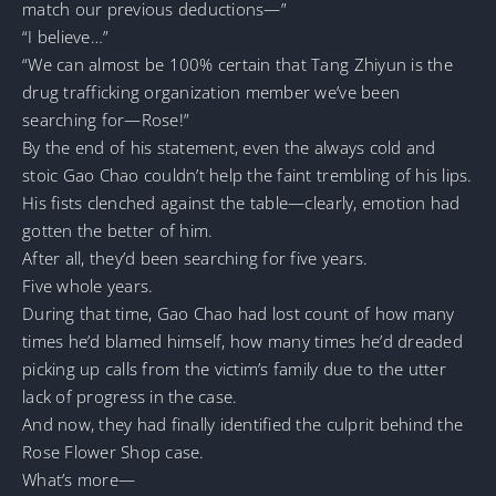
match our previous deductions—”
“I believe…”
“We can almost be 100% certain that Tang Zhiyun is the
drug trafficking organization member we’ve been
searching for—Rose!”
By the end of his statement, even the always cold and
stoic Gao Chao couldn’t help the faint trembling of his lips.
His fists clenched against the table—clearly, emotion had
gotten the better of him.
After all, they’d been searching for five years.
Five whole years.
During that time, Gao Chao had lost count of how many
times he’d blamed himself, how many times he’d dreaded
picking up calls from the victim’s family due to the utter
lack of progress in the case.
And now, they had finally identified the culprit behind the
Rose Flower Shop case.
What’s more—