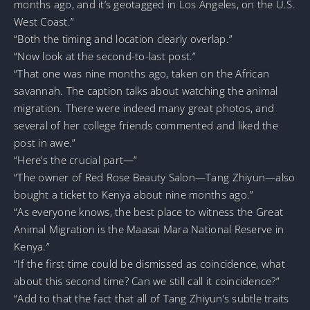
months ago, and it’s geotagged in Los Angeles, on the U.S.
West Coast.”
“Both the timing and location clearly overlap.”
“Now look at the second-to-last post.”
“That one was nine months ago, taken on the African
savannah. The caption talks about watching the animal
migration. There were indeed many great photos, and
several of her college friends commented and liked the
post in awe.”
“Here’s the crucial part—”
“The owner of Red Rose Beauty Salon—Tang Zhiyun—also
bought a ticket to Kenya about nine months ago.”
“As everyone knows, the best place to witness the Great
Animal Migration is the Maasai Mara National Reserve in
Kenya.”
“If the first time could be dismissed as coincidence, what
about this second time? Can we still call it coincidence?”
“Add to that the fact that all of Tang Zhiyun’s subtle traits