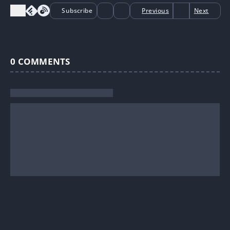
Subscribe
Previous
Next
0
COMMENTS