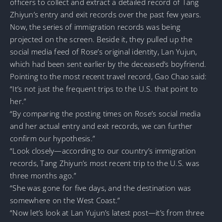
officers to collect and extract a detailed record of Tang
Zhiyun’s entry and exit records over the past few years.
Now, the series of immigration records was being
projected on the screen. Beside it, they pulled up the
social media feed of Rose’s original identity, Lan Yujun,
which had been sent earlier by the deceased’s boyfriend.
Pointing to the most recent travel record, Gao Chao said:
“It’s not just the frequent trips to the U.S. that point to
her.”
“By comparing the posting times on Rose’s social media
and her actual entry and exit records, we can further
confirm our hypothesis.”
“Look closely—according to our country’s immigration
records, Tang Zhiyun’s most recent trip to the U.S. was
three months ago.”
“She was gone for five days, and the destination was
somewhere on the West Coast.”
“Now let’s look at Lan Yujun’s latest post—it’s from three