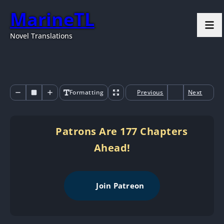
MarineTL
Novel Translations
Formatting
Previous
Next
Patrons Are 177 Chapters
Ahead!
Join Patreon