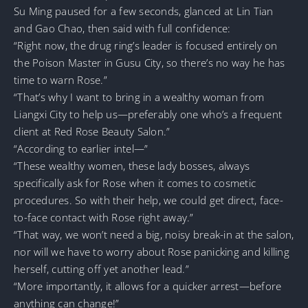
Su Ming paused for a few seconds, glanced at Lin Tian
and Gao Chao, then said with full confidence:
“Right now, the drug ring’s leader is focused entirely on
the Poison Master in Gusu City, so there’s no way he has
time to warn Rose.”
“That’s why I want to bring in a wealthy woman from
Liangxi City to help us—preferably one who’s a frequent
client at Red Rose Beauty Salon.”
“According to earlier intel—”
“These wealthy women, these lady bosses, always
specifically ask for Rose when it comes to cosmetic
procedures. So with their help, we could get direct, face-
to-face contact with Rose right away.”
“That way, we won’t need a big, noisy break-in at the salon,
nor will we have to worry about Rose panicking and killing
herself, cutting off yet another lead.”
“More importantly, it allows for a quicker arrest—before
anything can change!”