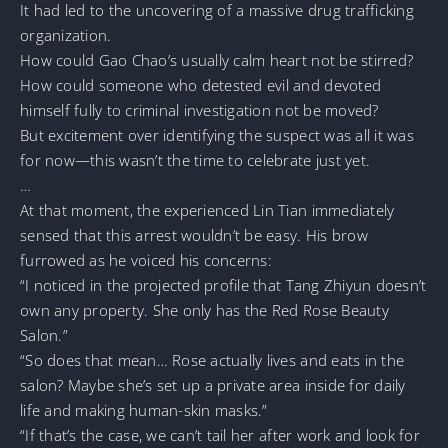
It had led to the uncovering of a massive drug trafficking
organization.
How could Gao Chao’s usually calm heart not be stirred?
How could someone who detested evil and devoted
himself fully to criminal investigation not be moved?
But excitement over identifying the suspect was all it was
for now—this wasn’t the time to celebrate just yet.
…
At that moment, the experienced Lin Tian immediately
sensed that this arrest wouldn’t be easy. His brow
furrowed as he voiced his concerns:
“I noticed in the projected profile that Tang Zhiyun doesn’t
own any property. She only has the Red Rose Beauty
Salon.”
“So does that mean… Rose actually lives and eats in the
salon? Maybe she’s set up a private area inside for daily
life and making human-skin masks.”
“If that’s the case, we can’t tail her after work and look for