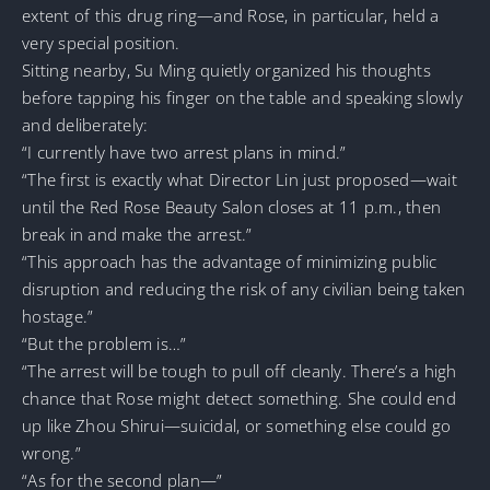
extent of this drug ring—and Rose, in particular, held a
very special position.
Sitting nearby, Su Ming quietly organized his thoughts
before tapping his finger on the table and speaking slowly
and deliberately:
“I currently have two arrest plans in mind.”
“The first is exactly what Director Lin just proposed—wait
until the Red Rose Beauty Salon closes at 11 p.m., then
break in and make the arrest.”
“This approach has the advantage of minimizing public
disruption and reducing the risk of any civilian being taken
hostage.”
“But the problem is…”
“The arrest will be tough to pull off cleanly. There’s a high
chance that Rose might detect something. She could end
up like Zhou Shirui—suicidal, or something else could go
wrong.”
“As for the second plan—”