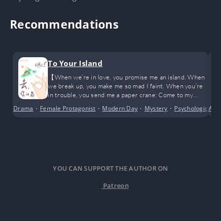
Recommendations
To Your Island
【When we’re in love, you promise me an island. When
we break up, you make me so mad I faint. When you’re
in trouble, you send me a paper crane: Come to my
island. Go to your—wait, there’s actually an island?】
Drama
•
Female Protagonist
•
Modern Day
•
Mystery
•
Psychological
Adv
•
YOU CAN SUPPORT THE AUTHOR ON
Patreon