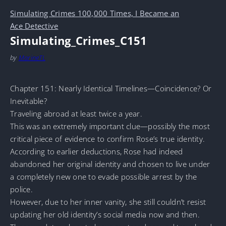
Simulating Crimes 100,000 Times, I Became an
Ace Detective
Simulating_Crimes_C151
by
MarineTL
Chapter 151: Nearly Identical Timelines—Coincidence? Or
Inevitable?
Traveling abroad at least twice a year.
This was an extremely important clue—possibly the most
critical piece of evidence to confirm Rose’s true identity.
According to earlier deductions, Rose had indeed
abandoned her original identity and chosen to live under
a completely new one to evade possible arrest by the
police.
However, due to her inner vanity, she still couldn’t resist
updating her old identity’s social media now and then.