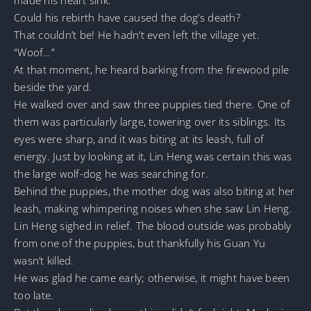
Could his rebirth have caused the dog’s death?
That couldn’t be! He hadn’t even left the village yet.
“Woof…”
At that moment, he heard barking from the firewood pile
beside the yard.
He walked over and saw three puppies tied there. One of
them was particularly large, towering over its siblings. Its
eyes were sharp, and it was biting at its leash, full of
energy. Just by looking at it, Lin Heng was certain this was
the large wolf-dog he was searching for.
Behind the puppies, the mother dog was also biting at her
leash, making whimpering noises when she saw Lin Heng.
Lin Heng sighed in relief. The blood outside was probably
from one of the puppies, but thankfully his Guan Yu
wasn’t killed.
He was glad he came early; otherwise, it might have been
too late.