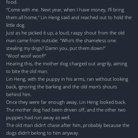
food.
“Come with me. Next year, when I have money, I’ll bring
them all home,” Lin Heng said and reached out to hold the
little dog.
Just as he picked it up, a loud, raspy shout from the old
man came from outside: “Who’s the shameless one
stealing my dogs? Damn you, put them down!”
“Woof woof woof!”
Hearing this, the mother dog charged out angrily, aiming
to bite the old man.
Lin Heng, with the puppy in his arms, ran without looking
back, ignoring the barking and the old man’s shouts
behind him.
Once they were far enough away, Lin Heng looked back.
The mother dog had been driven off, and the other two
puppies had run away as well.
The old man didn’t chase after him, probably because the
dogs didn’t belong to him anyway.