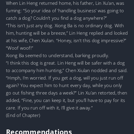
When Lin Heng returned home, his father, Lin Xu’an, was
fuming: “So your idea of ‘handling business’ was going to
catch a dog? Couldn’t you find a dog anywhere?”
“This isn’t just any dog. Xiong Ba is no ordinary dog. With
him, hunting will be a breeze,” Lin Heng replied and looked
at his wife, Chen Xiulan. “Honey, isn’t this dog impressive?”
“Woof woof!”
Xiong Ba seemed to understand, barking proudly.
“I think this dog is great. Lin Heng will be safer with a dog
to accompany him hunting,” Chen Xiulan nodded and said.
“Hmph, I’m worried. If you get a dog, will you just run off
again? You expect him to hunt every day, while you only
go out fishing three days a week?” Lin Xu’an retorted, then
added, “Fine, you can keep it, but you’ll have to pay for its
care. If you run off with it, I’ll give it away.”
(End of Chapter)
Recommendations