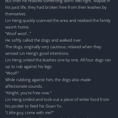
But then he realized something didn’t feel right. Maybe in
his past life, they had broken free from their leashes by
themselves.
Lin Heng quickly scanned the area and realized the family
wasn’t home.
“Woof woof…”
He softly called the dogs and walked over.
The dogs, originally very cautious, relaxed when they
sensed Lin Heng’s good intentions.
Lin Heng untied the leashes one by one. All four dogs ran
up to rub against his legs.
“Woof!”
While rubbing against him, the dogs also made
affectionate sounds.
“Alright, you’re free now.”
Lin Heng smiled and took out a piece of white food from
his pocket to feed his Guan Yu.
“Little guy, come with me?”