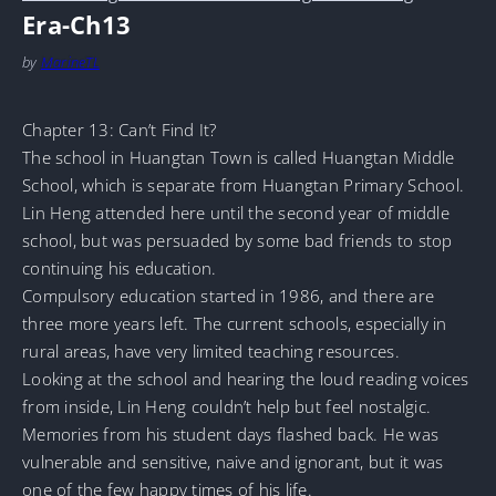
Era-Ch13
by
MarineTL
Chapter 13: Can’t Find It?
The school in Huangtan Town is called Huangtan Middle
School, which is separate from Huangtan Primary School.
Lin Heng attended here until the second year of middle
school, but was persuaded by some bad friends to stop
continuing his education.
Compulsory education started in 1986, and there are
three more years left. The current schools, especially in
rural areas, have very limited teaching resources.
Looking at the school and hearing the loud reading voices
from inside, Lin Heng couldn’t help but feel nostalgic.
Memories from his student days flashed back. He was
vulnerable and sensitive, naive and ignorant, but it was
one of the few happy times of his life.