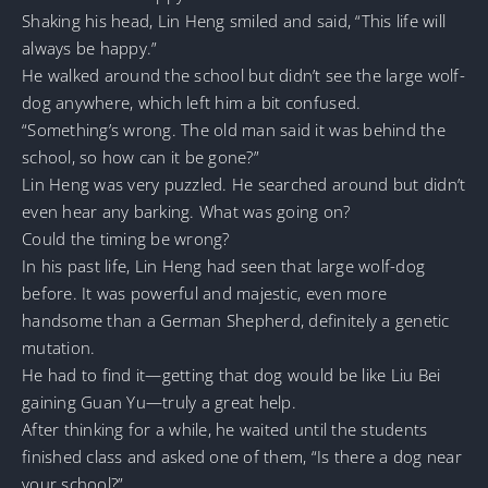
Shaking his head, Lin Heng smiled and said, “This life will
always be happy.”
He walked around the school but didn’t see the large wolf-
dog anywhere, which left him a bit confused.
“Something’s wrong. The old man said it was behind the
school, so how can it be gone?”
Lin Heng was very puzzled. He searched around but didn’t
even hear any barking. What was going on?
Could the timing be wrong?
In his past life, Lin Heng had seen that large wolf-dog
before. It was powerful and majestic, even more
handsome than a German Shepherd, definitely a genetic
mutation.
He had to find it—getting that dog would be like Liu Bei
gaining Guan Yu—truly a great help.
After thinking for a while, he waited until the students
finished class and asked one of them, “Is there a dog near
your school?”