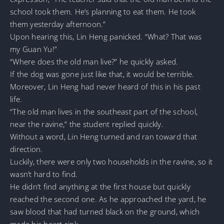
school took them. He’s planning to eat them. He took
them yesterday afternoon.”
Upon hearing this, Lin Heng panicked. “What? That was
my Guan Yu!”
“Where does the old man live?” he quickly asked.
If the dog was gone just like that, it would be terrible.
Moreover, Lin Heng had never heard of this in his past
life.
“The old man lives in the southeast part of the school,
near the ravine,” the student replied quickly.
Without a word, Lin Heng turned and ran toward that
direction.
Luckily, there were only two households in the ravine, so it
wasn’t hard to find.
He didn’t find anything at the first house but quickly
reached the second one. As he approached the yard, he
saw blood that had turned black on the ground, which
made his heart sink.