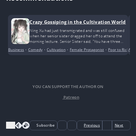
Crazy Gossiping in the Cultivation World
Ning Xu had just transmigrated and was still confused
when her senior sister dragged her off to attend the
morning lecture. Senior Sister said, “You have three
spiritual roots—not very outstanding. Unless
Business
•
Comedy
•
Cultivation
•
Female Protagonist
•
Poor to Rich
Alte
•
R
something unexpected happens, you’ll probably remain
an outer sect disciple for life. If you’re lucky and catch
the eye of a true master, you might have a chance to
become an inner sect disciple.”
YOU CAN SUPPORT THE AUTHOR ON
Patreon
Subscribe
Previous
Next