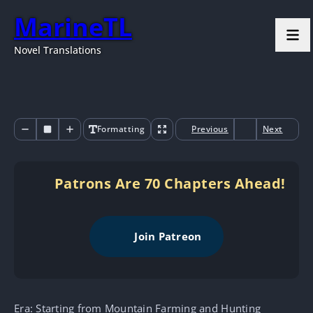
MarineTL
Novel Translations
Formatting
Previous
Next
Patrons Are 70 Chapters Ahead!
Join Patreon
Era: Starting from Mountain Farming and Hunting