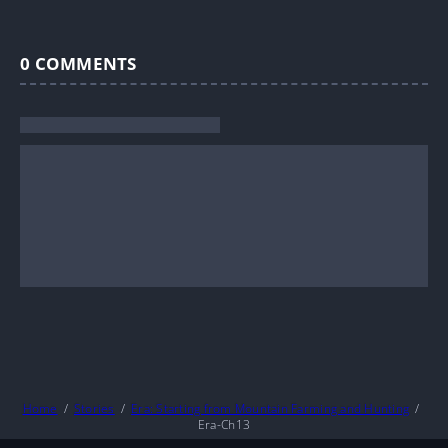
0
COMMENTS
Home
Stories
Era: Starting from Mountain Farming and Hunting
Era-Ch13