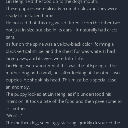
Lin Heng held the food up to the dog’s mouth.
These puppies were already a month old, and they were
ready to be taken home.
He noticed that this dog was different from the other two
not just in size but also in its ears—it naturally had erect
ears.
Its fur on the spine was a yellow-black color, forming a
black vertical stripe, and the chest fur was white. It had
large paws, and its eyes were full of life.
Lin Heng even wondered if this was the offspring of the
mother dog and a wolf, but after looking at the other two
puppies, he shook his head. This must be a special case—
an anomaly.
The puppy looked at Lin Heng, as if it understood his
intention. It took a bite of the food and then gave some to
its mother.
“Woof…”
The mother dog, seemingly starving, quickly devoured the