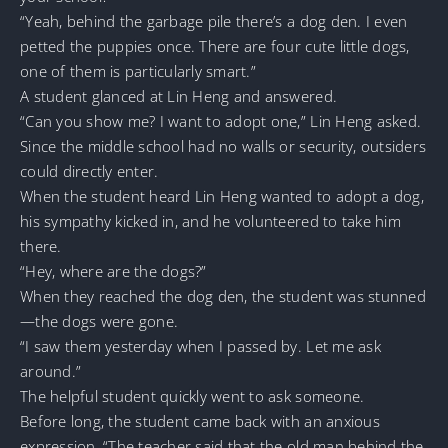
“Yeah, behind the garbage pile there’s a dog den. I even
petted the puppies once. There are four cute little dogs,
one of them is particularly smart.”
A student glanced at Lin Heng and answered.
“Can you show me? I want to adopt one,” Lin Heng asked.
Since the middle school had no walls or security, outsiders
could directly enter.
When the student heard Lin Heng wanted to adopt a dog,
his sympathy kicked in, and he volunteered to take him
there.
“Hey, where are the dogs?”
When they reached the dog den, the student was stunned
—the dogs were gone.
“I saw them yesterday when I passed by. Let me ask
around.”
The helpful student quickly went to ask someone.
Before long, the student came back with an anxious
expression, “The teacher said that the old man behind the