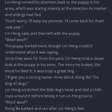
Lin Heng turned his attention back to the puppy in his
arms, which was staring intently at the direction its mother
and siblings had fled.
“Don’t worry, I’ll keep my promise. I’ll come back for them
next year.”
Lin Heng said, and then left with the puppy.
“Woof woof!”
The puppy barked twice, though Lin Heng couldn’t
understand what it was saying.
Once they were far from the yard, Lin Heng took a closer
look at the puppy in his arms. The more he looked, the
more he liked it. It was truly a great dog.
“I’ll give you a strong name—how about Xiong Ba? The
king of dogs.”
Lin Heng scratched the little dog’s head and tied a cloth
rope around it before letting it run on the ground.
“Woof woof!”
Xiong Ba barked and ran after Lin Heng’s feet.