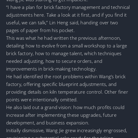
“I have a plan for brick factory management and technical
adjustments here. Take a look at it first, and if you find it
useful, we can talk,” Lin Heng said, handing over two
pages of paper from his pocket.
This was what he had written the previous afternoon,
detailing how to evolve from a small workshop to a large
brick factory, how to manage talent, which techniques
needed adjusting, how to secure orders, and
improvements in brick-making technology.
He had identified the root problems within Wang’s brick
factory, offering specific blueprint adjustments, and
providing details on kiln temperature control. Other finer
points were intentionally omitted.
He also laid out a grand vision: how much profits could
increase after implementing these upgrades, future
development, and business expansion.
Initially dismissive, Wang Jie grew increasingly engrossed,
envisioning a substantial cake ready for the taking.