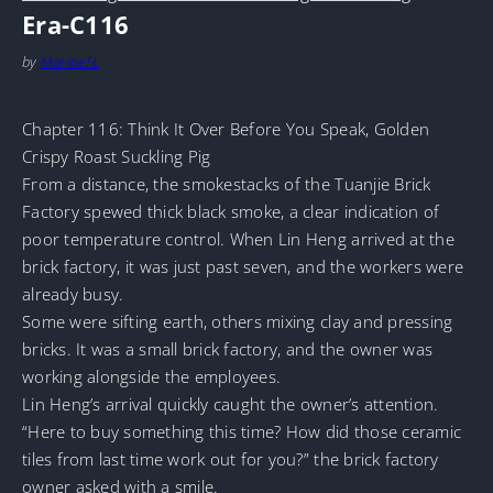
Era-C116
by
MarineTL
Chapter 116: Think It Over Before You Speak, Golden
Crispy Roast Suckling Pig
From a distance, the smokestacks of the Tuanjie Brick
Factory spewed thick black smoke, a clear indication of
poor temperature control. When Lin Heng arrived at the
brick factory, it was just past seven, and the workers were
already busy.
Some were sifting earth, others mixing clay and pressing
bricks. It was a small brick factory, and the owner was
working alongside the employees.
Lin Heng’s arrival quickly caught the owner’s attention.
“Here to buy something this time? How did those ceramic
tiles from last time work out for you?” the brick factory
owner asked with a smile.