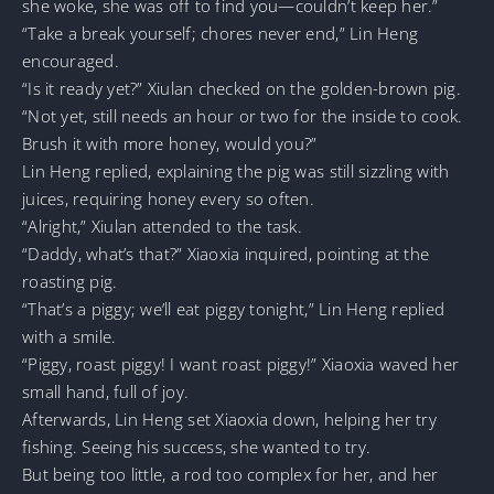
she woke, she was off to find you—couldn’t keep her.”
“Take a break yourself; chores never end,” Lin Heng
encouraged.
“Is it ready yet?” Xiulan checked on the golden-brown pig.
“Not yet, still needs an hour or two for the inside to cook.
Brush it with more honey, would you?”
Lin Heng replied, explaining the pig was still sizzling with
juices, requiring honey every so often.
“Alright,” Xiulan attended to the task.
“Daddy, what’s that?” Xiaoxia inquired, pointing at the
roasting pig.
“That’s a piggy; we’ll eat piggy tonight,” Lin Heng replied
with a smile.
“Piggy, roast piggy! I want roast piggy!” Xiaoxia waved her
small hand, full of joy.
Afterwards, Lin Heng set Xiaoxia down, helping her try
fishing. Seeing his success, she wanted to try.
But being too little, a rod too complex for her, and her