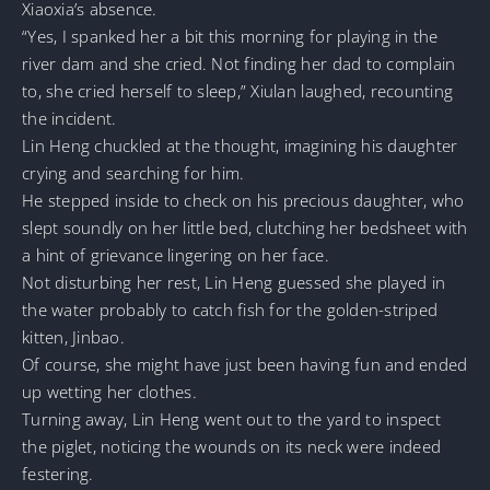
Xiaoxia’s absence.
“Yes, I spanked her a bit this morning for playing in the
river dam and she cried. Not finding her dad to complain
to, she cried herself to sleep,” Xiulan laughed, recounting
the incident.
Lin Heng chuckled at the thought, imagining his daughter
crying and searching for him.
He stepped inside to check on his precious daughter, who
slept soundly on her little bed, clutching her bedsheet with
a hint of grievance lingering on her face.
Not disturbing her rest, Lin Heng guessed she played in
the water probably to catch fish for the golden-striped
kitten, Jinbao.
Of course, she might have just been having fun and ended
up wetting her clothes.
Turning away, Lin Heng went out to the yard to inspect
the piglet, noticing the wounds on its neck were indeed
festering.