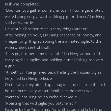
task was completed.
“Dad, can you gather some charcoal? I’ll come get it later;
we’re having crispy roast suckling pig for dinner,” Lin Heng
said with a smile.
He kept his brother to help carry things later on.
After resting an hour, Lin Heng prepared oil, honey, and
vinegar for grilling, strapping the marinated piglet to the
waterwheel’s central shaft.
“Let’s go, brother, time to set off,” Lin Heng announced,
carrying the supplies and holding a small fishing rod with
a grin.
“All set,” Lin Yue grinned back, hefting the trussed pig as
he joined Lin Heng to leave.
On the way, they picked up a bag of charcoal from the old
house; here, every winter, families made their own
charcoal, ensuring no household lacked it.
“Roasting that wild piglet you butchered?”
Passing by the Yang family, Yang Zhaotao and Li Caifeng