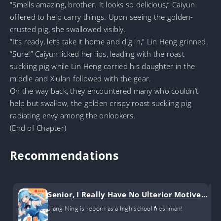
“Smells amazing, brother. It looks so delicious,” Caiyun
offered to help carry things. Upon seeing the golden-
crusted pig, she swallowed visibly.
“It’s ready, let’s take it home and dig in,” Lin Heng grinned.
“Sure!” Caiyun licked her lips, leading with the roast
suckling pig while Lin Heng carried his daughter in the
middle and Xiulan followed with the gear.
On the way back, they encountered many who couldn’t
help but swallow, the golden crispy roast suckling pig
radiating envy among the onlookers.
(End of Chapter)
Recommendations
Senior, I Really Have No Ulterior Motives!
(GL)
Jiang Ning is reborn as a high school freshman!