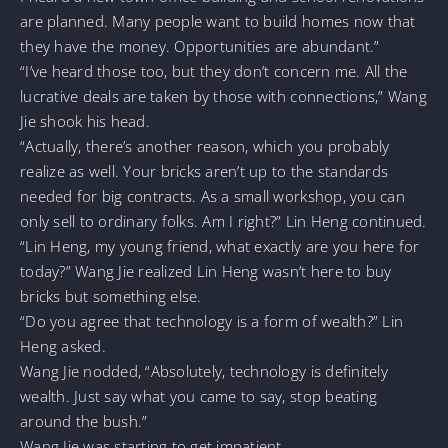
are planned. Many people want to build homes now that
they have the money. Opportunities are abundant.”
“I’ve heard those too, but they don’t concern me. All the
lucrative deals are taken by those with connections,” Wang
Jie shook his head.
“Actually, there’s another reason, which you probably
realize as well. Your bricks aren’t up to the standards
needed for big contracts. As a small workshop, you can
only sell to ordinary folks. Am I right?” Lin Heng continued.
“Lin Heng, my young friend, what exactly are you here for
today?” Wang Jie realized Lin Heng wasn’t here to buy
bricks but something else.
“Do you agree that technology is a form of wealth?” Lin
Heng asked.
Wang Jie nodded, “Absolutely, technology is definitely
wealth. Just say what you came to say, stop beating
around the bush.”
Wang Jie was starting to get impatient.