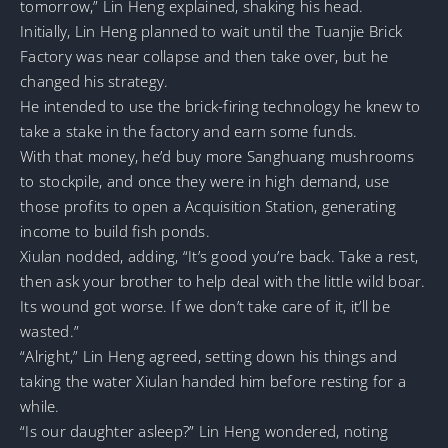
tomorrow,” Lin Heng explained, shaking his head.
Initially, Lin Heng planned to wait until the Tuanjie Brick
Factory was near collapse and then take over, but he
changed his strategy.
He intended to use the brick-firing technology he knew to
take a stake in the factory and earn some funds.
With that money, he’d buy more Sanghuang mushrooms
to stockpile, and once they were in high demand, use
those profits to open a Acquisition Station, generating
income to build fish ponds.
Xiulan nodded, adding, “It’s good you’re back. Take a rest,
then ask your brother to help deal with the little wild boar.
Its wound got worse. If we don’t take care of it, it’ll be
wasted.”
“Alright,” Lin Heng agreed, setting down his things and
taking the water Xiulan handed him before resting for a
while.
“Is our daughter asleep?” Lin Heng wondered, noting