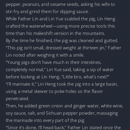
pepper, peanuts, and sesame seeds, asking his wife to
stir-fry and grind them for dipping sauce.
While Father Lin and Lin Yue scalded the pig, Lin Heng
crafted the waterwheel—using more precise tools this
time than his makeshift version in the mountains.
By the time he finished, the pig was cleaned and gutted.
“This pig isn’t small, dressed weight at thirteen jin,” Father
Lin noted after weighing it with a smile.
“Young pigs don’t have much in their intestines,
completely normal,” Lin Yue said, taking a sip of water
before looking at Lin Heng, “Little bro, what’s next?”
“I’ll marinate it,” Lin Heng took the pig into a large basin,
using a metal skewer to poke holes so the flavor
penetrated.
Then, he added green onion and ginger water, white wine,
soy sauce, salt, and Sichuan pepper powder, massaging
the marinade into every part of the pig.
“Since it’s done, I’ll head back,” Father Lin stated once the