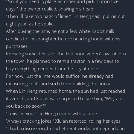
“No, if you need it, place an order and pick it up in five
days,” the owner replied, shaking his head.
“Then I’ll take two bags of lime,” Lin Heng said, pulling out
eight yuan as he spoke.
After buying the lime, he got a few White Rabbit milk
candies for his daughter before heading home with his
purchases.
Knowing some items for the fish pond weren’t available in
the town, he planned to rent a tractor in a few days to
buy everything needed from the city at once.
For now, just the lime would suffice; he already had
measuring tools and such from building the house.
When Lin Heng returned home, the sun had just reached
its zenith, and Xiulan was surprised to see him, “Why are
you back so soon?”
“I missed you,” Lin Heng replied with a smile.
“Always cracking jokes,” Xiulan retorted, rolling her eyes.
“I had a discussion, but whether it works out depends on