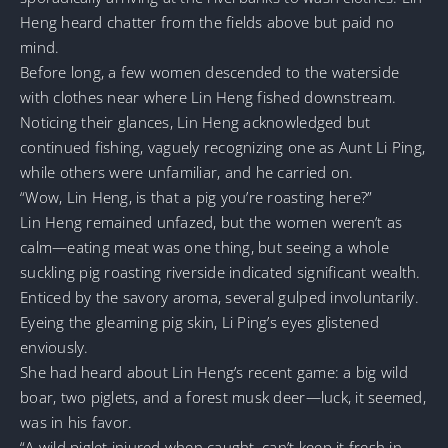
Heng heard chatter from the fields above but paid no
mind.
Before long, a few women descended to the waterside
with clothes near where Lin Heng fished downstream.
Noticing their glances, Lin Heng acknowledged but
continued fishing, vaguely recognizing one as Aunt Li Ping,
while others were unfamiliar, and he carried on.
“Wow, Lin Heng, is that a pig you’re roasting here?”
Lin Heng remained unfazed, but the women weren’t as
calm—eating meat was one thing, but seeing a whole
suckling pig roasting riverside indicated significant wealth.
Enticed by the savory aroma, several gulped involuntarily.
Eyeing the gleaming pig skin, Li Ping’s eyes glistened
enviously.
She had heard about Lin Heng’s recent game: a big wild
boar, two piglets, and a forest musk deer—luck, it seemed,
was in his favor.
“A wild piglet injured when caught, can’t keep it fresh in