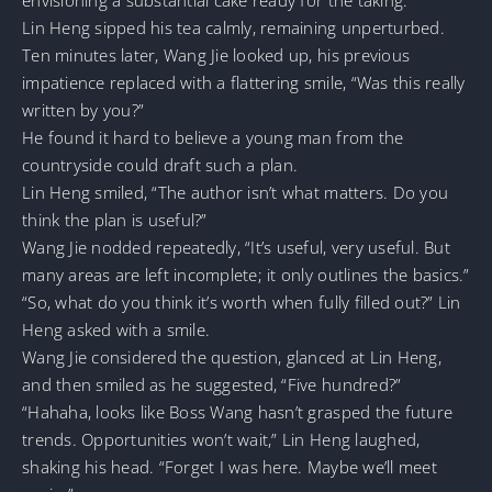
Lin Heng sipped his tea calmly, remaining unperturbed.
Ten minutes later, Wang Jie looked up, his previous
impatience replaced with a flattering smile, “Was this really
written by you?”
He found it hard to believe a young man from the
countryside could draft such a plan.
Lin Heng smiled, “The author isn’t what matters. Do you
think the plan is useful?”
Wang Jie nodded repeatedly, “It’s useful, very useful. But
many areas are left incomplete; it only outlines the basics.”
“So, what do you think it’s worth when fully filled out?” Lin
Heng asked with a smile.
Wang Jie considered the question, glanced at Lin Heng,
and then smiled as he suggested, “Five hundred?”
“Hahaha, looks like Boss Wang hasn’t grasped the future
trends. Opportunities won’t wait,” Lin Heng laughed,
shaking his head. “Forget I was here. Maybe we’ll meet