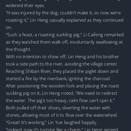
widened their eyes.
“It was injured by the dog, couldn’t make it, so now we’re
roasting it,” Lin Heng casually explained as they continued
on.
“Such a feast, a roasting suckling pig,” Li Caifeng remarked
as they watched them walk off, involuntarily swallowing at
the thought.
With no intention to show off, Lin Heng and his brother
took a side path to the river, avoiding the village center.
Reaching Shiban River, they placed the piglet down and
started a fire by the riverbank, igniting the charcoal.
After positioning the wooden fork and placing the roast
suckling pig on it, Lin Heng noted, “We need to redirect
the water. The pig’s too heavy, calm flow can’t spin it.”
Both pulled off their shoes, diverting the water with
stones, allowing most of it to flow over the waterwheel.
“Great! It’s working,” Lin Yue laughed happily.
“Indeed, now it’s turning like a charm,” Lin Heng agreed,