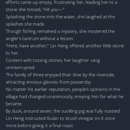
efforts came up empty, frustrating her, leading her to a
stone she tossed, “Hit you—”
Splashing the stone into the water, she laughed at the
splashes she made.
Though fishing remained a mystery, she mastered the
angler’s tantrum without a lesson.
“Here, have another,” Lin Heng offered another little stone
to her.
Content with tossing stones, her laughter rang
uninterrupted.
The family of three enjoyed their time by the riverside,
attracting envious glances from passersby.
No matter his earlier reputation, people’s opinions in the
village had changed unanimously, envying him for what he
became.
By dusk, around seven, the suckling pig was fully roasted.
Lin Heng instructed Xiulan to brush vinegar on it once
more before giving it a final roast.