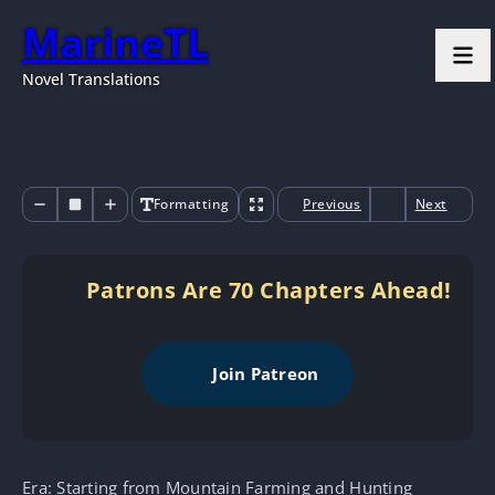
MarineTL
Novel Translations
Formatting
Previous
Next
Patrons Are 70 Chapters Ahead!
Join Patreon
Era: Starting from Mountain Farming and Hunting