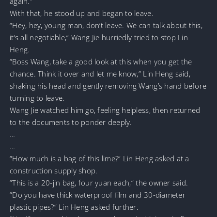
again.”
With that, he stood up and began to leave.
“Hey, hey, young man, don’t leave. We can talk about this,
it’s all negotiable,” Wang Jie hurriedly tried to stop Lin
Heng.
“Boss Wang, take a good look at this when you get the
chance. Think it over and let me know,” Lin Heng said,
shaking his head and gently removing Wang’s hand before
turning to leave.
Wang Jie watched him go, feeling helpless, then returned
to the documents to ponder deeply.
…
…
“How much is a bag of this lime?” Lin Heng asked at a
construction supply shop.
“This is a 20-jin bag, four yuan each,” the owner said.
“Do you have thick waterproof film and 30-diameter
plastic pipes?” Lin Heng asked further.