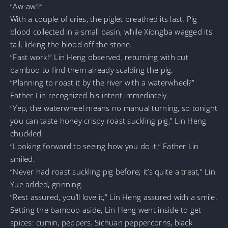
“Aw-aw!!”
With a couple of cries, the piglet breathed its last. Pig
blood collected in a small basin, while Xiongba wagged its
tail, licking the blood off the stone.
“Fast work!” Lin Heng observed, returning with cut
bamboo to find them already scalding the pig.
“Planning to roast it by the river with a waterwheel?”
Father Lin recognized his intent immediately.
“Yep, the waterwheel means no manual turning, so tonight
you can taste honey crispy roast suckling pig,” Lin Heng
chuckled.
“Looking forward to seeing how you do it,” Father Lin
smiled.
“Never had roast suckling pig before; it’s quite a treat,” Lin
Yue added, grinning.
“Rest assured, you’ll love it,” Lin Heng assured with a smile.
Setting the bamboo aside, Lin Heng went inside to get
spices: cumin, peppers, Sichuan peppercorns, black