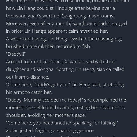
Her regret intertwined with resentment, unable to fathom
how Lin Heng could still indulge after buying over a
thousand yuan’s worth of Sanghuang mushrooms.
Moreover, even after a month, Sanghuang hadn’t surged
in price; Lin Heng’s apparent calm mystified her.
A while into fishing, Lin Heng revisited the roasting pig,
brushed more oil, then returned to fish.
“Daddy!!”
Around four or five o’clock, Xiulan arrived with their
daughter and Xiongba. Spotting Lin Heng, Xiaoxia called
out from a distance.
“Come here, Daddy’s got you,” Lin Heng said, stretching
his arms to catch her.
“Daddy, Mommy scolded me today!” she complained the
moment she settled in his arms, resting her head on his
shoulder, avoiding her mother’s gaze.
“Come here, you need another spanking for tattling,”
Xiulan jested, feigning a spanking gesture.