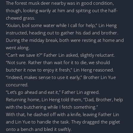
The forest musk deer nearby was in good condition,
though, looking warily at him and spitting out the half-
chewed grass.
“Xiulan, boil some water while I call for help,” Lin Heng
instructed, heading out to gather his dad and brother.
During the midday break, both were resting at home and
went along.
“Can’t we save it?” Father Lin asked, slightly reluctant.
“Not sure. Rather than wait for it to die, we should
butcher it now to enjoy it fresh,” Lin Heng reasoned.
“Indeed, makes sense to use it early,” Brother Lin Yue
concurred.
“Let’s go ahead and eat it,” Father Lin agreed.
Returning home, Lin Heng told them, “Dad, Brother, help
with the butchering while I fetch something.”
With that, he dashed off with a knife, leaving Father Lin
and Lin Yue to handle the task. They dragged the piglet
onto a bench and bled it swiftly.