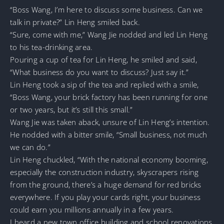
“Boss Wang, I’m here to discuss some business. Can we
talk in private?” Lin Heng smiled back.
“Sure, come with me,” Wang Jie nodded and led Lin Heng
to his tea-drinking area.
Pouring a cup of tea for Lin Heng, he smiled and said,
“What business do you want to discuss? Just say it.”
Lin Heng took a sip of the tea and replied with a smile,
“Boss Wang, your brick factory has been running for one
or two years, but it’s still this small.”
Wang Jie was taken aback, unsure of Lin Heng’s intention.
He nodded with a bitter smile, “Small business, not much
we can do.”
Lin Heng chuckled, “With the national economy booming,
especially the construction industry, skyscrapers rising
from the ground, there’s a huge demand for red bricks
everywhere. If you play your cards right, your business
could earn you millions annually in a few years.
I heard a new town office building and school renovations