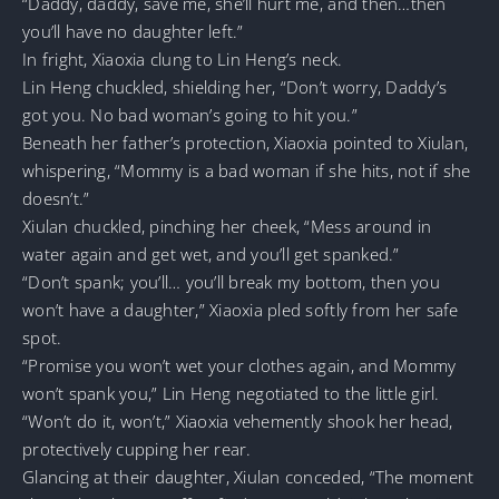
“Daddy, daddy, save me, she’ll hurt me, and then…then
you’ll have no daughter left.”
In fright, Xiaoxia clung to Lin Heng’s neck.
Lin Heng chuckled, shielding her, “Don’t worry, Daddy’s
got you. No bad woman’s going to hit you.”
Beneath her father’s protection, Xiaoxia pointed to Xiulan,
whispering, “Mommy is a bad woman if she hits, not if she
doesn’t.”
Xiulan chuckled, pinching her cheek, “Mess around in
water again and get wet, and you’ll get spanked.”
“Don’t spank; you’ll… you’ll break my bottom, then you
won’t have a daughter,” Xiaoxia pled softly from her safe
spot.
“Promise you won’t wet your clothes again, and Mommy
won’t spank you,” Lin Heng negotiated to the little girl.
“Won’t do it, won’t,” Xiaoxia vehemently shook her head,
protectively cupping her rear.
Glancing at their daughter, Xiulan conceded, “The moment