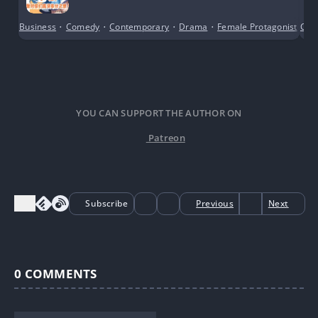
Business
•
Comedy
•
Contemporary
•
Drama
•
Female Protagonist
•
Con
Gi
YOU CAN SUPPORT THE AUTHOR ON
Patreon
Subscribe
Previous
Next
0
COMMENTS