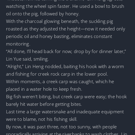
watching the wheel spin faster. He used a bowl to brush
oil onto the pig, followed by honey.
With the charcoal glowing beneath, the suckling pig
roasted as they adjusted the height—now it needed only
periodic oil and honey basting, eliminates constant
monitoring.
“All done, I’ll head back for now; drop by for dinner later,”
Lin Yue said, smiling.
“Alright,” Lin Heng nodded, baiting his hook with a worm
and fishing for creek rock carp in the lower pool.
Within moments, a creek carp was caught, which he
placed in a water hole to keep fresh.
Big fish weren’t biting, but creek carp were easy; the hook
barely hit water before getting bites.
Last time a large watersnake and inadequate equipment
were to blame, not his fishing skill.
By now, it was past three, not too sunny, with people
sporadically arriving at the riverbanks to wash clothes. Lin