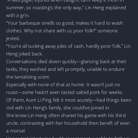
summer, so roasting’s the only way,” Lin Heng explained
with a grin.
“Your barbeque smells so good, makes it hard to wash
clothes. Why not share with us poor folk?” someone
jested.
“You’re all tucking away piles of cash, hardly poor folk,” Lin
Heng joked back.
Conversations died down quickly—glancing back at their
tasks, they washed and left promptly, unable to endure
the tantalizing scent.
Especially with none of that at home. It wasn’t just no
roast—some hadn’t even tasted salted pork for weeks.
Of them, Aunt Li Ping felt it most acutely—had things been
civil with Lin Heng’s family, she could’ve joined in.
She knew Lin Heng often shared his game with his third
uncle, contrasting with her household then bereft of even
a morsel.