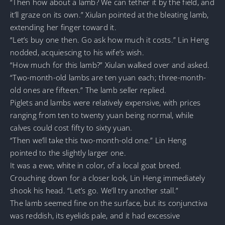
“Then how about a lamb? We can tether it by the field, and
it’ll graze on its own.” Xiulan pointed at the bleating lamb,
extending her finger toward it.
“Let’s buy one then. Go ask how much it costs.” Lin Heng
nodded, acquiescing to his wife’s wish.
“How much for this lamb?” Xiulan walked over and asked.
“Two-month-old lambs are ten yuan each; three-month-
old ones are fifteen.” The lamb seller replied.
Piglets and lambs were relatively expensive, with prices
ranging from ten to twenty yuan being normal, while
calves could cost fifty to sixty yuan.
“Then we’ll take this two-month-old one.” Lin Heng
pointed to the slightly larger one.
It was a ewe, white in color, of a local goat breed.
Crouching down for a closer look, Lin Heng immediately
shook his head. “Let’s go. We’ll try another stall.”
The lamb seemed fine on the surface, but its conjunctiva
was reddish, its eyelids pale, and it had excessive