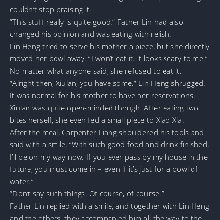
couldn’t stop praising it.
“This stuff really is quite good.” Father Lin had also
changed his opinion and was eating with relish.
Lin Heng tried to serve his mother a piece, but she directly
moved her bowl away. “I won’t eat it. It looks scary to me.”
No matter what anyone said, she refused to eat it.
“Alright then, Xiulan, you have some.” Lin Heng shrugged.
It was normal for his mother to have her reservations.
Xiulan was quite open-minded though. After eating two
bites herself, she even fed a small piece to Xiao Xia.
After the meal, Carpenter Liang shouldered his tools and
said with a smile, “With such good food and drink finished,
I’ll be on my way now. If you ever pass by my house in the
future, you must come in – even if it’s just for a bowl of
water.”
“Don’t say such things. Of course, of course.”
Father Lin replied with a smile, and together with Lin Heng
and the others, they accompanied him all the way to the