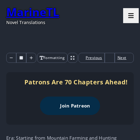
MarineTL
Novel Translations
Formatting
Previous
Next
Patrons Are 70 Chapters Ahead!
Join Patreon
Era: Starting from Mountain Farming and Hunting