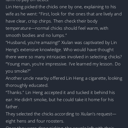
Lin Heng picked the chicks one by one, explaining to his
wife as he went: “First, look for the ones that are lively and
have clear, crisp chirps. Then check their body
temperature—normal chicks should feel warm, with
smooth bodies and no lumps.”
“Husband, you’re amazing!” Xiulan was captivated by Lin
Heng’s extensive knowledge. Who would have thought
there were so many intricacies involved in selecting chicks?
“Young man, you’re impressive. I’ve learned my lesson. Do
you smoke?”
Another uncle nearby offered Lin Heng a cigarette, looking
thoroughly educated.
“Thanks.” Lin Heng accepted it and tucked it behind his
ear. He didn’t smoke, but he could take it home for his
father.
They selected the chicks according to Xiulan’s request—
eight hens and four roosters.
Once they were done picking, the couple left with their