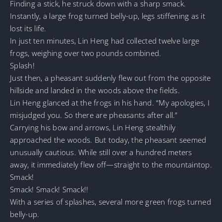
Finding a stick, he struck down with a sharp smack.
Instantly, a large frog turned belly-up, legs stiffening as it
lost its life.
In just ten minutes, Lin Heng had collected twelve large
frogs, weighing over two pounds combined.
Splash!
Just then, a pheasant suddenly flew out from the opposite
hillside and landed in the woods above the fields.
Lin Heng glanced at the frogs in his hand. “My apologies, I
misjudged you. So there are pheasants after all.”
Carrying his bow and arrows, Lin Heng stealthily
approached the woods. But today, the pheasant seemed
unusually cautious. While still over a hundred meters
away, it immediately flew off—straight to the mountaintop.
Smack!
Smack! Smack! Smack!!
With a series of splashes, several more green frogs turned
belly-up.