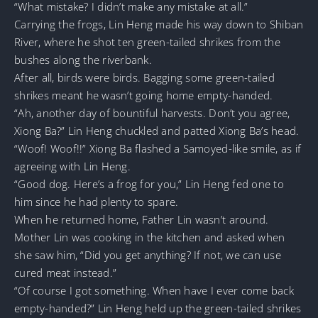
“What mistake? I didn’t make any mistake at all.”
Carrying the frogs, Lin Heng made his way down to Shiban
River, where he shot ten green-tailed shrikes from the
bushes along the riverbank.
After all, birds were birds. Bagging some green-tailed
shrikes meant he wasn’t going home empty-handed.
“Ah, another day of bountiful harvests. Don’t you agree,
Xiong Ba?” Lin Heng chuckled and patted Xiong Ba’s head.
“Woof! Woof!!” Xiong Ba flashed a Samoyed-like smile, as if
agreeing with Lin Heng.
“Good dog. Here’s a frog for you,” Lin Heng fed one to
him since he had plenty to spare.
When he returned home, Father Lin wasn’t around.
Mother Lin was cooking in the kitchen and asked when
she saw him, “Did you get anything? If not, we can use
cured meat instead.”
“Of course I got something. When have I ever come back
empty-handed?” Lin Heng held up the green-tailed shrikes