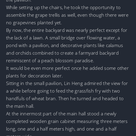
While setting up the chairs, he took the opportunity to
assemble the grape trellis as well, even though there were
no grapevines planted yet.
By now, the entire backyard was nearly perfect except for
the lack of a lawn. A small bridge over flowing water, a
pond with a pavilion, and decorative plants like calamus
and orchids combined to create a farmyard backyard
reminiscent of a peach blossom paradise.
It would be even more perfect once he added some other
plants for decoration later.
Sitting in the small pavilion, Lin Heng admired the view for
a while before going to feed the grassfish fry with two
handfuls of wheat bran. Then he turned and headed to
the main hall.
At the innermost part of the main hall stood a newly
completed wooden grain cabinet measuring three meters
long, one and a half meters high, and one and a half