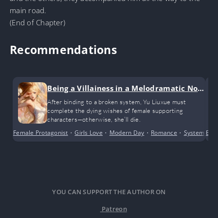
main road.
(End of Chapter)
Recommendations
Being a Villainess in a Melodramatic Nov
el (GL)
After binding to a broken system, Yu Liuxue must
complete the dying wishes of female supporting
characters—otherwise, she’ll die.
Female Protagonist
•
Girls Love
•
Modern Day
•
Romance
•
System
•
Bus
Tr
YOU CAN SUPPORT THE AUTHOR ON
Patreon