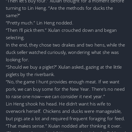
“Then let’s buy four.” Xiulan thought for a moment before
turning to Lin Heng. “Are the methods for ducks the
same?”
“Pretty much.” Lin Heng nodded.
“Then I’ll pick them.” Xiulan crouched down and began
selecting.
In the end, they chose two drakes and two hens, while the
duck seller watched curiously, wondering what she was
looking for.
“Should we buy a piglet?” Xiulan asked, gazing at the little
piglets by the riverbank.
“No, the game I hunt provides enough meat. If we want
pork, we can buy some for the New Year. There’s no need
to raise one now—we can consider it next year.”
Lin Heng shook his head. He didn’t want his wife to
overwork herself. Chickens and ducks were manageable,
but pigs ate a lot and required frequent foraging for feed.
“That makes sense.” Xiulan nodded after thinking it over.