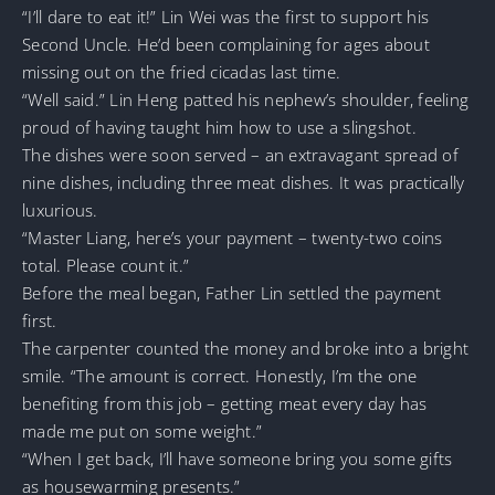
“I’ll dare to eat it!” Lin Wei was the first to support his
Second Uncle. He’d been complaining for ages about
missing out on the fried cicadas last time.
“Well said.” Lin Heng patted his nephew’s shoulder, feeling
proud of having taught him how to use a slingshot.
The dishes were soon served – an extravagant spread of
nine dishes, including three meat dishes. It was practically
luxurious.
“Master Liang, here’s your payment – twenty-two coins
total. Please count it.”
Before the meal began, Father Lin settled the payment
first.
The carpenter counted the money and broke into a bright
smile. “The amount is correct. Honestly, I’m the one
benefiting from this job – getting meat every day has
made me put on some weight.”
“When I get back, I’ll have someone bring you some gifts
as housewarming presents.”