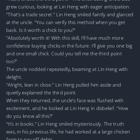
grew curious, looking at Lin Heng with eager anticipation.
“That’s a trade secret.” Lin Heng smiled faintly and glanced
at the uncle. “You can verify this method when you get
back. Is it worth a chick to you?”
“Absolutely worth it! With this skill, I’ll have much more
confidence buying chicks in the future. I’ll give you one big
and one small chick. Could you tell me the third point
too?”
The uncle nodded repeatedly, beaming at Lin Heng with
delight.
“Alright, lean in close.” Lin Heng pulled him aside and
quietly explained the third point.
When they returned, the uncle’s face was flushed with
excitement, and he looked at Lin Heng in disbelief. “How
do you know all this?”
“It’s in books.” Lin Heng smiled mysteriously. The truth
was, in his previous life, he had worked at a large chicken
farm to pay off debts.