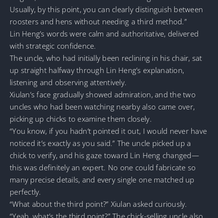
Usually, by this point, you can clearly distinguish between
roosters and hens without needing a third method.”
Lin Heng’s words were calm and authoritative, delivered
with strategic confidence.
The uncle, who had initially been reclining in his chair, sat
up straight halfway through Lin Heng’s explanation,
listening and observing attentively.
Xiulan’s face gradually showed admiration, and the two
uncles who had been watching nearby also came over,
picking up chicks to examine them closely.
“You know, if you hadn’t pointed it out, I would never have
noticed it’s exactly as you said.” The uncle picked up a
chick to verify, and his gaze toward Lin Heng changed—
this was definitely an expert. No one could fabricate so
many precise details, and every single one matched up
perfectly.
“What about the third point?” Xiulan asked curiously.
“Yeah, what’s the third point?” The chick-selling uncle also