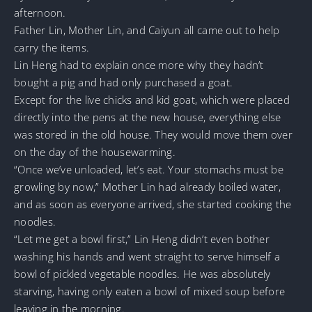
afternoon.
Father Lin, Mother Lin, and Caiyun all came out to help
carry the items.
Lin Heng had to explain once more why they hadn’t
bought a pig and had only purchased a goat.
Except for the live chicks and kid goat, which were placed
directly into the pens at the new house, everything else
was stored in the old house. They would move them over
on the day of the housewarming.
“Once we’ve unloaded, let’s eat. Your stomachs must be
growling by now,” Mother Lin had already boiled water,
and as soon as everyone arrived, she started cooking the
noodles.
“Let me get a bowl first,” Lin Heng didn’t even bother
washing his hands and went straight to serve himself a
bowl of pickled vegetable noodles. He was absolutely
starving, having only eaten a bowl of mixed soup before
leaving in the morning.