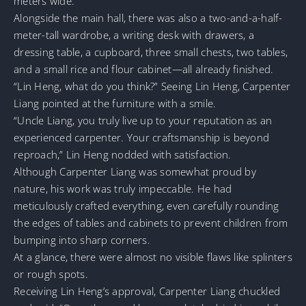
meters wide.
Alongside the main hall, there was also a two-and-a-half-
meter-tall wardrobe, a writing desk with drawers, a
dressing table, a cupboard, three small chests, two tables,
and a small rice and flour cabinet—all already finished.
“Lin Heng, what do you think?” Seeing Lin Heng, Carpenter
Liang pointed at the furniture with a smile.
“Uncle Liang, you truly live up to your reputation as an
experienced carpenter. Your craftsmanship is beyond
reproach,” Lin Heng nodded with satisfaction.
Although Carpenter Liang was somewhat proud by
nature, his work was truly impeccable. He had
meticulously crafted everything, even carefully rounding
the edges of tables and cabinets to prevent children from
bumping into sharp corners.
At a glance, there were almost no visible flaws like splinters
or rough spots.
Receiving Lin Heng’s approval, Carpenter Liang chuckled