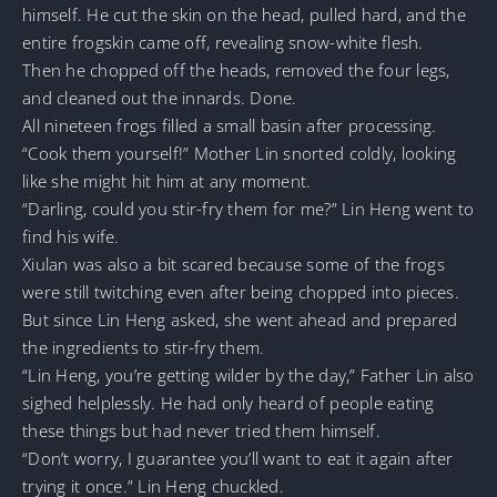
himself. He cut the skin on the head, pulled hard, and the
entire frogskin came off, revealing snow-white flesh.
Then he chopped off the heads, removed the four legs,
and cleaned out the innards. Done.
All nineteen frogs filled a small basin after processing.
“Cook them yourself!” Mother Lin snorted coldly, looking
like she might hit him at any moment.
“Darling, could you stir-fry them for me?” Lin Heng went to
find his wife.
Xiulan was also a bit scared because some of the frogs
were still twitching even after being chopped into pieces.
But since Lin Heng asked, she went ahead and prepared
the ingredients to stir-fry them.
“Lin Heng, you’re getting wilder by the day,” Father Lin also
sighed helplessly. He had only heard of people eating
these things but had never tried them himself.
“Don’t worry, I guarantee you’ll want to eat it again after
trying it once.” Lin Heng chuckled.