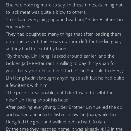
She had nothing more to say. In these times, claiming not
to lack meat was quite a blow to others.
“Let’s load everything up and head out,” Elder Brother Lin
Yue nodded.
They had bought so many things that after loading them
onto the ox cart, there was no room left for the kid goat,
so they had to lead it by hand.
“By the way, Lin Heng, I asked around earlier, and the
Golden Jade Restaurant is willing to pay thirty yuan for
your thirty-year-old softshell turtle,” Lin Yue told Lin Heng.
Lin Heng hadn’t brought anything to sell, but he had quite
a few items with him.
“The price is reasonable, but I don’t want to sell it for
now,” Lin Heng shook his head.
After packing everything, Elder Brother Lin Yue led the ox
and walked ahead with Sister-in-law Liu Juan, while Lin
Heng led the goat and walked behind with Xiulan.
By the time they reached home, it was already 4:13 in the