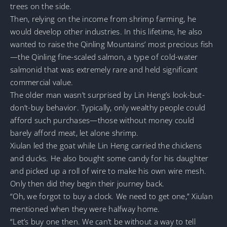
trees on the side.
Then, relying on the income from shrimp farming, he
would develop other industries. In this lifetime, he also
wanted to raise the Qinling Mountains’ most precious fish
—the Qinling fine-scaled salmon, a type of cold-water
salmonid that was extremely rare and held significant
commercial value.
The older man wasn’t surprised by Lin Heng’s look-but-
don’t-buy behavior. Typically, only wealthy people could
afford such purchases—those without money could
barely afford meat, let alone shrimp.
Xiulan led the goat while Lin Heng carried the chickens
and ducks. He also bought some candy for his daughter
and picked up a roll of wire to make his own wire mesh.
Only then did they begin their journey back.
“Oh, we forgot to buy a clock. We need to get one,” Xiulan
mentioned when they were halfway home.
“Let’s buy one then. We can’t be without a way to tell