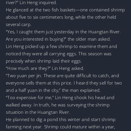
river?” Lin Heng inquired.
He glanced at the two fish baskets—one contained shrimp
about five to six centimeters long, while the other held
several carp.
“Yes, I caught them just yesterday in the Huangtan River.
Are you interested in buying?” the older man asked.
Lin Heng picked up a few shrimp to examine them and
noticed they were all carrying eggs. This season was
precisely when shrimp laid their eggs.
“How much are they?” Lin Heng asked.
“Two yuan per jin. These are quite difficult to catch, and
everyone sells them at this price. I heard they sell for two
and a half yuan in the city,” the man explained.
“Too expensive for me,” Lin Heng shook his head and
walked away. In truth, he was surveying the shrimp
situation in the Huangtan River.
He planned to dig a pond this winter and start shrimp
farming next year. Shrimp could mature within a year,