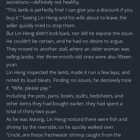
secretions—definitely not healthy.
“This lamb is perfectly fine! I can give you a discount if you
buy it.” Seeing Lin Heng and his wife about to leave, the
seller quickly tried to stop them.
But Lin Heng didn’t look back, nor did he expose the issue.
He couldn’t be certain, and he had no desire to argue.
They moved to another stall, where an older woman was
selling lambs. Her three-month-old ones were also fifteen
yuan.
Lin Heng inspected the lamb, made it run a few laps, and
noted its loud bleats. Finding no issues, he decisively took
it. “Wife, please pay.”
Including the pots, pans, bowls, quilts, bedsheets, and
other items they had bought earlier, they had spent a
total of thirty-two yuan.
As he was leaving, Lin Heng noticed there were fish and
shrimp by the riverside, so he quickly walked over.
“Uncle, are these freshwater shrimp caught from the