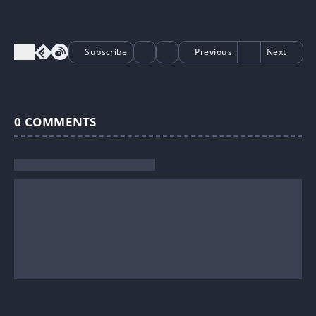
Subscribe
Previous
Next
0
COMMENTS