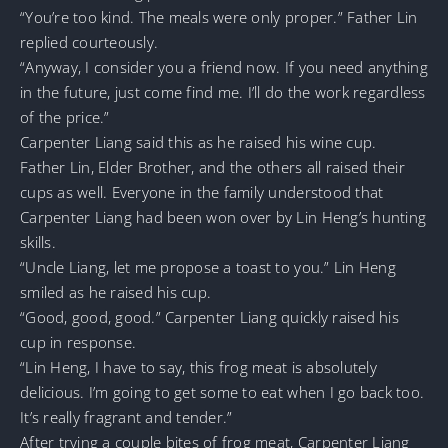
“You’re too kind. The meals were only proper.” Father Lin
replied courteously.
“Anyway, I consider you a friend now. If you need anything
in the future, just come find me. I’ll do the work regardless
of the price.”
Carpenter Liang said this as he raised his wine cup.
Father Lin, Elder Brother, and the others all raised their
cups as well. Everyone in the family understood that
Carpenter Liang had been won over by Lin Heng’s hunting
skills.
“Uncle Liang, let me propose a toast to you.” Lin Heng
smiled as he raised his cup.
“Good, good, good.” Carpenter Liang quickly raised his
cup in response.
“Lin Heng, I have to say, this frog meat is absolutely
delicious. I’m going to get some to eat when I go back too.
It’s really fragrant and tender.”
After trying a couple bites of frog meat, Carpenter Liang