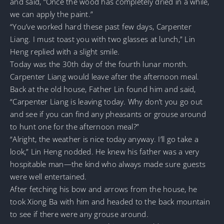
and said, “Once the wood has completely dried in a while,
we can apply the paint.”
“You’ve worked hard these past few days, Carpenter
Liang. I must toast you with two glasses at lunch,” Lin
Heng replied with a slight smile.
Today was the 30th day of the fourth lunar month.
Carpenter Liang would leave after the afternoon meal.
Back at the old house, Father Lin found him and said,
“Carpenter Liang is leaving today. Why don’t you go out
and see if you can find any pheasants or grouse around
to hunt one for the afternoon meal?”
“Alright, the weather is nice today anyway. I’ll go take a
look,” Lin Heng nodded. He knew his father was a very
hospitable man—the kind who always made sure guests
were well entertained.
After fetching his bow and arrows from the house, he
took Xiong Ba with him and headed to the back mountain
to see if there were any grouse around.