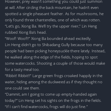
However, prey wasn’t something you could just summon
at will. After circling the back mountain, he hadn’t even
spotted a single pheasant feather. As for mushrooms, he
only found three chanterelles, one of which was rotten.
“Let’s go, Xiong Ba. We’ll try the upper river,” Lin Heng
rubbed Xiong Ba’s head.
“Woof! Woof!!” Xiong Ba bounded ahead excitedly.
Lin Heng didn’t go to Shibadang Gully because too many
people had been picking honeysuckle there lately. Instead,
he walked along the edge of the fields, hoping to spot
some watercocks. Shooting a couple of those would make
for a tasty meal too.
“Ribbit! Ribbit!!” Large green frogs croaked happily in the
water, hiding among the duckweed as if they thought no
one could see them.
“Dammit, am I going to come up empty-handed again
today?” Lin Heng set his sights on the frogs in the fields.
“If I can’t find watercocks, frogs will do just fine.”