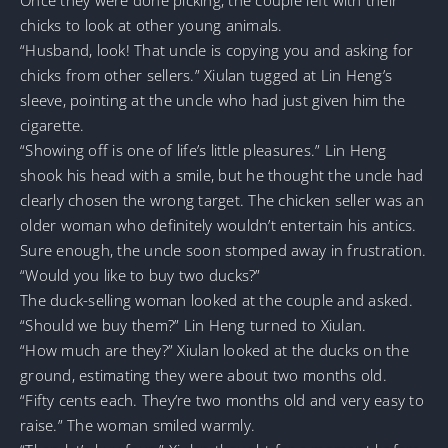
chicks to look at other young animals.
“Husband, look! That uncle is copying you and asking for
chicks from other sellers.” Xiulan tugged at Lin Heng’s
sleeve, pointing at the uncle who had just given him the
cigarette.
“Showing off is one of life’s little pleasures.” Lin Heng
shook his head with a smile, but he thought the uncle had
clearly chosen the wrong target. The chicken seller was an
older woman who definitely wouldn’t entertain his antics.
Sure enough, the uncle soon stomped away in frustration.
“Would you like to buy two ducks?”
The duck-selling woman looked at the couple and asked.
“Should we buy them?” Lin Heng turned to Xiulan.
“How much are they?” Xiulan looked at the ducks on the
ground, estimating they were about two months old.
“Fifty cents each. They’re two months old and very easy to
raise.” The woman smiled warmly.