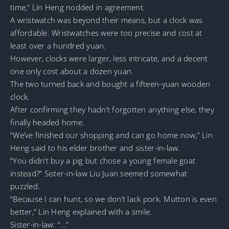
time,” Lin Heng nodded in agreement.
A wristwatch was beyond their means, but a clock was
affordable. Wristwatches were too precise and cost at
least over a hundred yuan.
However, clocks were larger, less intricate, and a decent
one only cost about a dozen yuan.
The two turned back and bought a fifteen-yuan wooden
clock.
After confirming they hadn’t forgotten anything else, they
finally headed home.
“We’ve finished our shopping and can go home now,” Lin
Heng said to his elder brother and sister-in-law.
“You didn’t buy a pig but chose a young female goat
instead?” Sister-in-law Liu Juan seemed somewhat
puzzled.
“Because I can hunt, so we don’t lack pork. Mutton is even
better,” Lin Heng explained with a smile.
Sister-in-law: “…”