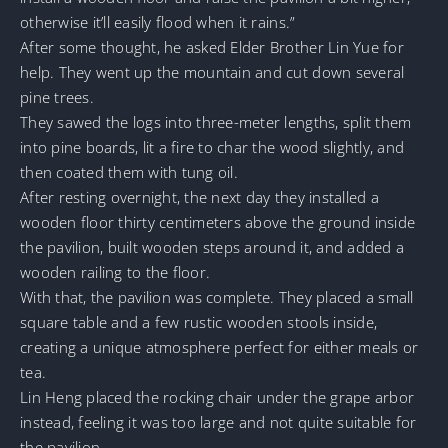
otherwise it’ll easily flood when it rains.”
After some thought, he asked Elder Brother Lin Yue for
help. They went up the mountain and cut down several
pine trees.
They sawed the logs into three-meter lengths, split them
into pine boards, lit a fire to char the wood slightly, and
then coated them with tung oil.
After resting overnight, the next day they installed a
wooden floor thirty centimeters above the ground inside
the pavilion, built wooden steps around it, and added a
wooden railing to the floor.
With that, the pavilion was complete. They placed a small
square table and a few rustic wooden stools inside,
creating a unique atmosphere perfect for either meals or
tea.
Lin Heng placed the rocking chair under the grape arbor
instead, feeling it was too large and not quite suitable for
the pavilion.