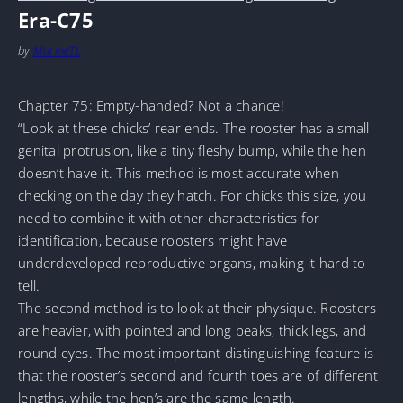
Era-C75
by
MarineTL
Chapter 75: Empty-handed? Not a chance!
“Look at these chicks’ rear ends. The rooster has a small
genital protrusion, like a tiny fleshy bump, while the hen
doesn’t have it. This method is most accurate when
checking on the day they hatch. For chicks this size, you
need to combine it with other characteristics for
identification, because roosters might have
underdeveloped reproductive organs, making it hard to
tell.
The second method is to look at their physique. Roosters
are heavier, with pointed and long beaks, thick legs, and
round eyes. The most important distinguishing feature is
that the rooster’s second and fourth toes are of different
lengths, while the hen’s are the same length.