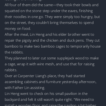
All four of them did the same—they took their bowls and
squatted on the stone step under the eaves, finishing
their noodles in one go. They were simply too hungry, but
on the street, they couldn’t bring themselves to spend
money on food.
After the meal, Lin Heng and his elder brother went to
repair the pigsty and the chicken and duck pens. They cut
bamboo to make two bamboo cages to temporarily house
the rabbits.
They planned to later cut some supplejack wood to make
a cage, wrap it with wire mesh, and use that for raising
rabbits.
Over at Carpenter Liang’s place, they had started
assembling cabinets and furniture yesterday afternoon,
with Father Lin assisting.
Lin Heng went to check on his small pavilion in the
backyard and felt it still wasn’t quite right. “We need to
install a wooden floor and raise the pavilion a bit higher,