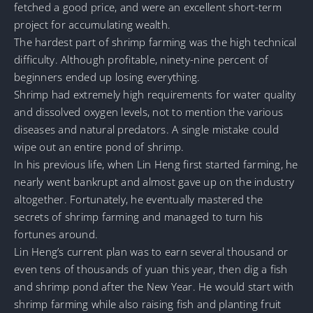
fetched a good price, and were an excellent short-term
project for accumulating wealth.
The hardest part of shrimp farming was the high technical
difficulty. Although profitable, ninety-nine percent of
beginners ended up losing everything.
Shrimp had extremely high requirements for water quality
and dissolved oxygen levels, not to mention the various
diseases and natural predators. A single mistake could
wipe out an entire pond of shrimp.
In his previous life, when Lin Heng first started farming, he
nearly went bankrupt and almost gave up on the industry
altogether. Fortunately, he eventually mastered the
secrets of shrimp farming and managed to turn his
fortunes around.
Lin Heng’s current plan was to earn several thousand or
even tens of thousands of yuan this year, then dig a fish
and shrimp pond after the New Year. He would start with
shrimp farming while also raising fish and planting fruit