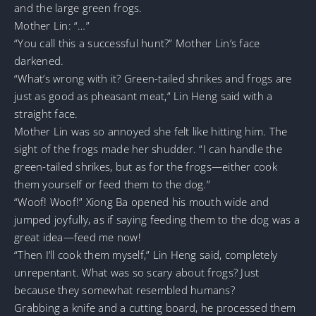
and the large green frogs.
Mother Lin: “…”
“You call this a successful hunt?” Mother Lin’s face
darkened.
“What’s wrong with it? Green-tailed shrikes and frogs are
just as good as pheasant meat,” Lin Heng said with a
straight face.
Mother Lin was so annoyed she felt like hitting him. The
sight of the frogs made her shudder. “I can handle the
green-tailed shrikes, but as for the frogs—either cook
them yourself or feed them to the dog.”
“Woof! Woof!” Xiong Ba opened his mouth wide and
jumped joyfully, as if saying feeding them to the dog was a
great idea—feed me now!
“Then I’ll cook them myself,” Lin Heng said, completely
unrepentant. What was so scary about frogs? Just
because they somewhat resembled humans?
Grabbing a knife and a cutting board, he processed them