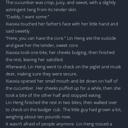
The cucumber was crisp, juicy, and sweet, with a slightly
astringent tang from its tender skin.
“Daddy, I want some.”
Xiaoxia touched her father’s face with her little hand and
said sweetly.
“Here, you can have the core.” Lin Heng ate the outside
and gave her the tender, sweet core.
Xiaoxia took one bite, her cheeks bulging, then finished
the rest, leaving her satisfied.
Afterward, Lin Heng went to check on the piglet and musk
deer, making sure they were secure.
Xiaoxia opened her small mouth and bit down on half of
the cucumber. Her cheeks puffed up for a while, then she
took a bite of the other half and stopped eating.
Lin Heng finished the rest in two bites, then walked over
to check on the badger cub. The little guy had grown a lot,
weighing about ten pounds now.
It wasn’t afraid of people anymore. Lin Heng tossed a