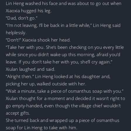
Lin Heng washed his face and was about to go out when
Xiaoxia hugged his leg.
“Dad, don’t go.”
“I’m not leaving, I’ll be back in a little while,” Lin Heng said
helplessly.
“Don’t!” Xiaoxia shook her head.
“Take her with you. She’s been checking on you every little
while since you didn’t wake up this morning, afraid you’d
leave. If you don’t take her with you, she’ll cry again.”
Xiulan laughed and said.
“Alright then.” Lin Heng looked at his daughter and,
picking her up, walked outside with her.
“Wait a minute, take a piece of osmanthus soap with you.”
Xiulan thought for a moment and decided it wasn’t right to
go empty-handed, even though the village chief wouldn’t
accept gifts.
She turned back and wrapped up a piece of osmanthus
soap for Lin Heng to take with him.