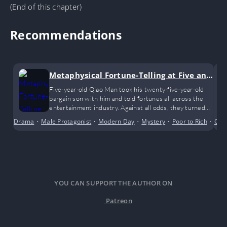
(End of this chapter)
Recommendations
Metaphysical Fortune-Telling at Five and
a Half
Five-year-old Qiao Man took his twenty-five-year-old
bargain son with him and told fortunes all across the
entertainment industry. Against all odds, they turned
the tables and became wildly popular beyond their
Drama
•
Male Protagonist
•
Modern Day
•
Mystery
•
Poor to Rich
•
Shor
Con
circle!
YOU CAN SUPPORT THE AUTHOR ON
Patreon