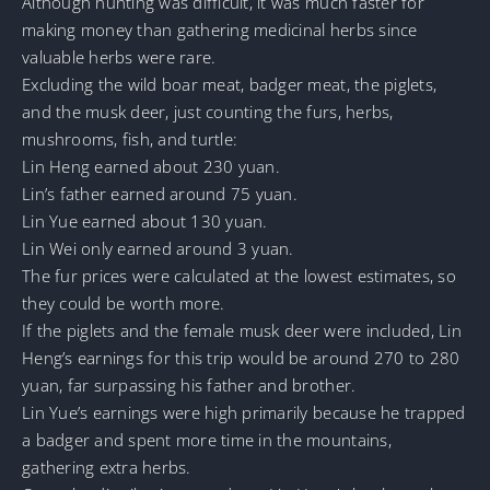
Although hunting was difficult, it was much faster for
making money than gathering medicinal herbs since
valuable herbs were rare.
Excluding the wild boar meat, badger meat, the piglets,
and the musk deer, just counting the furs, herbs,
mushrooms, fish, and turtle:
Lin Heng earned about 230 yuan.
Lin’s father earned around 75 yuan.
Lin Yue earned about 130 yuan.
Lin Wei only earned around 3 yuan.
The fur prices were calculated at the lowest estimates, so
they could be worth more.
If the piglets and the female musk deer were included, Lin
Heng’s earnings for this trip would be around 270 to 280
yuan, far surpassing his father and brother.
Lin Yue’s earnings were high primarily because he trapped
a badger and spent more time in the mountains,
gathering extra herbs.