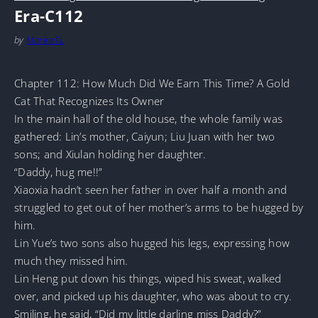
Era-C112
by
MarineTL
Chapter 112: How Much Did We Earn This Time? A Gold
Cat That Recognizes Its Owner
In the main hall of the old house, the whole family was
gathered: Lin’s mother, Caiyun; Liu Juan with her two
sons; and Xiulan holding her daughter.
“Daddy, hug me!!”
Xiaoxia hadn’t seen her father in over half a month and
struggled to get out of her mother’s arms to be hugged by
him.
Lin Yue’s two sons also hugged his legs, expressing how
much they missed him.
Lin Heng put down his things, wiped his sweat, walked
over, and picked up his daughter, who was about to cry.
Smiling, he said, “Did my little darling miss Daddy?”