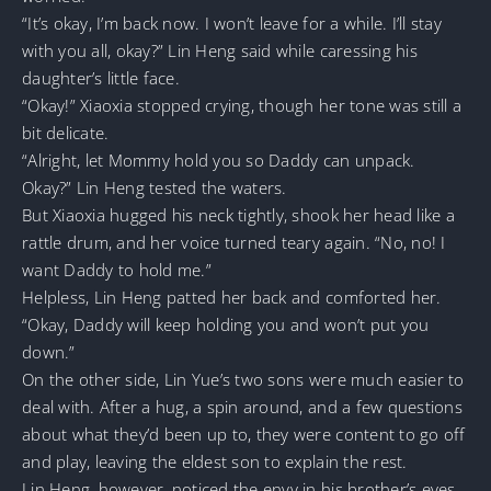
“It’s okay, I’m back now. I won’t leave for a while. I’ll stay
with you all, okay?” Lin Heng said while caressing his
daughter’s little face.
“Okay!” Xiaoxia stopped crying, though her tone was still a
bit delicate.
“Alright, let Mommy hold you so Daddy can unpack.
Okay?” Lin Heng tested the waters.
But Xiaoxia hugged his neck tightly, shook her head like a
rattle drum, and her voice turned teary again. “No, no! I
want Daddy to hold me.”
Helpless, Lin Heng patted her back and comforted her.
“Okay, Daddy will keep holding you and won’t put you
down.”
On the other side, Lin Yue’s two sons were much easier to
deal with. After a hug, a spin around, and a few questions
about what they’d been up to, they were content to go off
and play, leaving the eldest son to explain the rest.
Lin Heng, however, noticed the envy in his brother’s eyes,