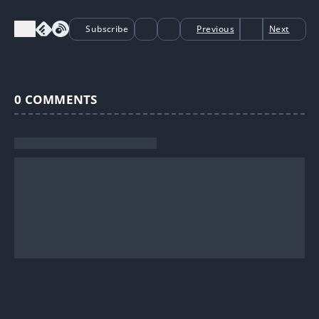
Subscribe
Previous
Next
0
COMMENTS