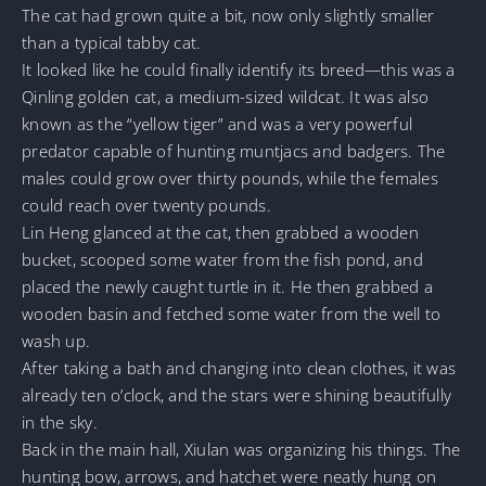
The cat had grown quite a bit, now only slightly smaller
than a typical tabby cat.
It looked like he could finally identify its breed—this was a
Qinling golden cat, a medium-sized wildcat. It was also
known as the “yellow tiger” and was a very powerful
predator capable of hunting muntjacs and badgers. The
males could grow over thirty pounds, while the females
could reach over twenty pounds.
Lin Heng glanced at the cat, then grabbed a wooden
bucket, scooped some water from the fish pond, and
placed the newly caught turtle in it. He then grabbed a
wooden basin and fetched some water from the well to
wash up.
After taking a bath and changing into clean clothes, it was
already ten o’clock, and the stars were shining beautifully
in the sky.
Back in the main hall, Xiulan was organizing his things. The
hunting bow, arrows, and hatchet were neatly hung on