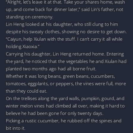
“Alright, let’s leave it at that. Take your shares home, wash
up, and come back for dinner later,” said Lin’s father, not
standing on ceremony.
Lin Heng looked at his daughter, who still clung to him
despite his sweaty clothes, showing no desire to get down.
“Caiyun, help Xiulan with the stuff. I can’t carry it all while
holding Xiaoxia.”
Carrying his daughter, Lin Heng returned home. Entering
the yard, he noticed that the vegetables he and Xiulan had
planted two months ago had all borne fruit.
Whether it was long beans, green beans, cucumbers,
tomatoes, eggplants, or peppers, the vines were full, more
than they could eat.
On the trellises along the yard walls, pumpkin, gourd, and
winter melon vines had climbed all over, making it hard to
believe he had been gone for only twenty days.
Picking a rustic cucumber, he rubbed off the spines and
bit into it.