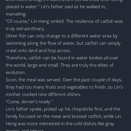
placed in water.” Lin’s father said as he walked in,
marveling.
“Of course,” Lin Heng smiled. The resilience of catfish was
truly extraordinary.
Other fish can only change to a different water area by
swimming along the flow of water, but catfish can simply
crawl onto land and hop across.
Therefore, catfish can be found in water bodies all over
the world, large and small. They are truly the elites of
evolution.
Soon, the meal was served. Over the past couple of days,
they had too many fruits and vegetables to finish, so Lin’s
mother cooked nine different dishes.
“Come, dinner’s ready.”
Lin’s father spoke, picked up his chopsticks first, and the
family focused on the meat and braised catfish, while Lin
Heng was more interested in the cold dishes like gray
greens and lettuce.