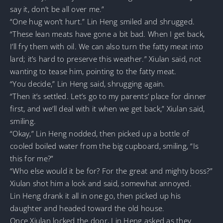
say it, don’t be all over me.”
“One hug won’t hurt.” Lin Heng smiled and shrugged.
“These lean meats have gone a bit bad. When I get back,
I’ll fry them with oil. We can also turn the fatty meat into
lard; it’s hard to preserve this weather.” Xiulan said, not
wanting to tease him, pointing to the fatty meat.
“You decide,” Lin Heng said, shrugging again.
“Then it’s settled. Let’s go to my parents’ place for dinner
first, and we’ll deal with it when we get back,” Xiulan said,
smiling.
“Okay,” Lin Heng nodded, then picked up a bottle of
cooled boiled water from the big cupboard, smiling, “Is
this for me?”
“Who else would it be for? For the great and mighty boss?”
Xiulan shot him a look and said, somewhat annoyed.
Lin Heng drank it all in one go, then picked up his
daughter and headed toward the old house.
Once Xiulan locked the door, Lin Heng asked as they