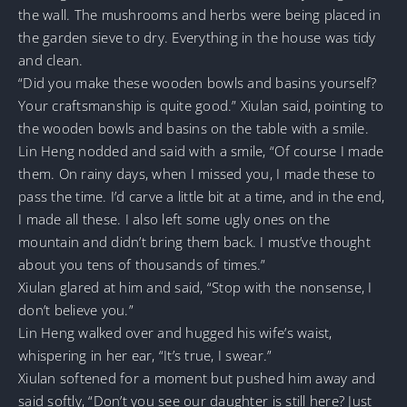
the wall. The mushrooms and herbs were being placed in
the garden sieve to dry. Everything in the house was tidy
and clean.
“Did you make these wooden bowls and basins yourself?
Your craftsmanship is quite good.” Xiulan said, pointing to
the wooden bowls and basins on the table with a smile.
Lin Heng nodded and said with a smile, “Of course I made
them. On rainy days, when I missed you, I made these to
pass the time. I’d carve a little bit at a time, and in the end,
I made all these. I also left some ugly ones on the
mountain and didn’t bring them back. I must’ve thought
about you tens of thousands of times.”
Xiulan glared at him and said, “Stop with the nonsense, I
don’t believe you.”
Lin Heng walked over and hugged his wife’s waist,
whispering in her ear, “It’s true, I swear.”
Xiulan softened for a moment but pushed him away and
said softly, “Don’t you see our daughter is still here? Just