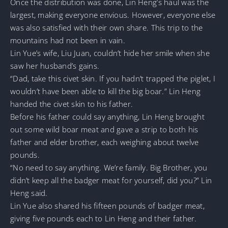
Once the distribution was done, Lin Heng’s haul was the
largest, making everyone envious. However, everyone else
was also satisfied with their own share. This trip to the
mountains had not been in vain.
Lin Yue’s wife, Liu Juan, couldn’t hide her smile when she
saw her husband’s gains.
“Dad, take this civet skin. If you hadn’t trapped the piglet, I
wouldn’t have been able to kill the big boar.” Lin Heng
handed the civet skin to his father.
Before his father could say anything, Lin Heng brought
out some wild boar meat and gave a strip to both his
father and elder brother, each weighing about twelve
pounds.
“No need to say anything. We’re family. Big Brother, you
didn’t keep all the badger meat for yourself, did you?” Lin
Heng said.
Lin Yue also shared his fifteen pounds of badger meat,
giving five pounds each to Lin Heng and their father.