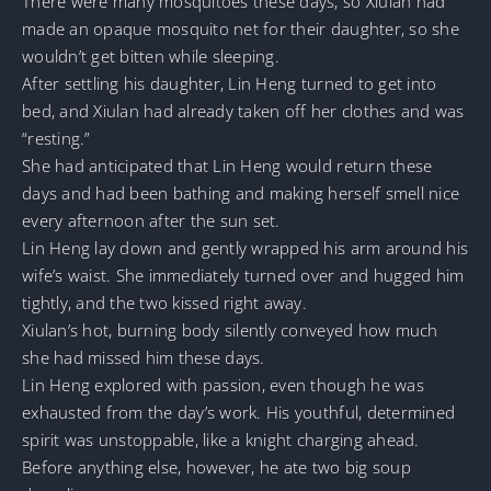
There were many mosquitoes these days, so Xiulan had
made an opaque mosquito net for their daughter, so she
wouldn’t get bitten while sleeping.
After settling his daughter, Lin Heng turned to get into
bed, and Xiulan had already taken off her clothes and was
“resting.”
She had anticipated that Lin Heng would return these
days and had been bathing and making herself smell nice
every afternoon after the sun set.
Lin Heng lay down and gently wrapped his arm around his
wife’s waist. She immediately turned over and hugged him
tightly, and the two kissed right away.
Xiulan’s hot, burning body silently conveyed how much
she had missed him these days.
Lin Heng explored with passion, even though he was
exhausted from the day’s work. His youthful, determined
spirit was unstoppable, like a knight charging ahead.
Before anything else, however, he ate two big soup