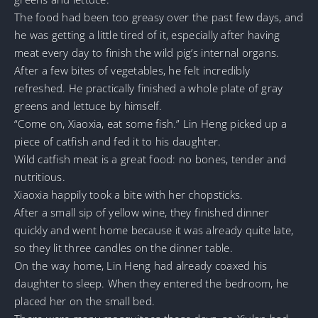
The food had been too greasy over the past few days, and
he was getting a little tired of it, especially after having
meat every day to finish the wild pig’s internal organs.
After a few bites of vegetables, he felt incredibly
refreshed. He practically finished a whole plate of gray
greens and lettuce by himself.
“Come on, Xiaoxia, eat some fish.” Lin Heng picked up a
piece of catfish and fed it to his daughter.
Wild catfish meat is a great food: no bones, tender and
nutritious.
Xiaoxia happily took a bite with her chopsticks.
After a small sip of yellow wine, they finished dinner
quickly and went home because it was already quite late,
so they lit three candles on the dinner table.
On the way home, Lin Heng had already coaxed his
daughter to sleep. When they entered the bedroom, he
placed her on the small bed.