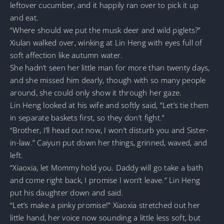
leftover cucumber, and it happily ran over to pick it up
and eat.
“Where should we put the musk deer and wild piglets?”
Xiulan walked over, winking at Lin Heng with eyes full of
soft affection like autumn water.
She hadn’t seen her little man for more than twenty days,
and she missed him dearly, though with so many people
around, she could only show it through her gaze.
Lin Heng looked at his wife and softly said, “Let’s tie them
in separate baskets first, so they don’t fight.”
“Brother, I’ll head out now, I won’t disturb you and Sister-
in-law.” Caiyun put down her things, grinned, waved, and
left.
“Xiaoxia, let Mommy hold you. Daddy will go take a bath
and come right back, I promise I won’t leave.” Lin Heng
put his daughter down and said.
“Let’s make a pinky promise!” Xiaoxia stretched out her
little hand, her voice now sounding a little less soft, but