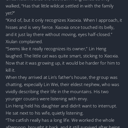
walked, “Has that little wildcat settled in with the family
yet?”
“Kind of, but it only recognizes Xiaoxia. When I approach, it
hisses and is very fierce. Xiaoxia once touched its belly,
and it just lay there without moving, eyes half-closed.”
Xiulan complained.
“Seems like it really recognizes its owner,” Lin Heng
laughed. The little cat was quite smart, sticking to Xiaoxia.
Now that it was growing up, it would be harder for him to
kill it.
When they arrived at Lin’s father’s house, the group was
chatting, especially Lin Wei, their eldest nephew, who was
vividly describing their life in the mountains. His two
younger cousins were listening with envy.
Lin Heng held his daughter and didn’t want to interrupt.
He sat next to his wife, quietly listening.
“The catfish really has a long life. We worked the whole
afternoon, brought it back, and it still survived after being