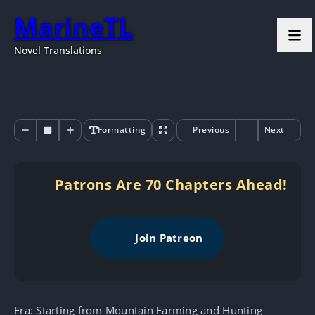
MarineTL
Novel Translations
Formatting
Previous
Next
Patrons Are 70 Chapters Ahead!
Join Patreon
Era: Starting from Mountain Farming and Hunting