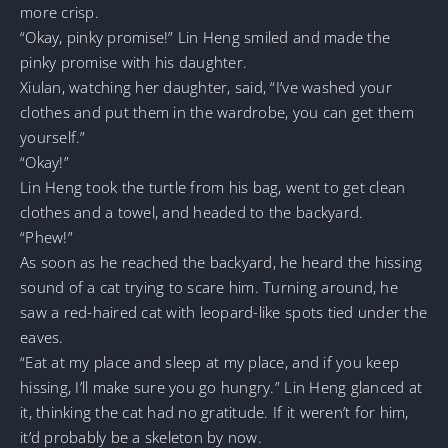
more crisp.
“Okay, pinky promise!” Lin Heng smiled and made the
pinky promise with his daughter.
Xiulan, watching her daughter, said, “I’ve washed your
clothes and put them in the wardrobe, you can get them
yourself.”
“Okay!”
Lin Heng took the turtle from his bag, went to get clean
clothes and a towel, and headed to the backyard.
“Phew!”
As soon as he reached the backyard, he heard the hissing
sound of a cat trying to scare him. Turning around, he
saw a red-haired cat with leopard-like spots tied under the
eaves.
“Eat at my place and sleep at my place, and if you keep
hissing, I’ll make sure you go hungry.” Lin Heng glanced at
it, thinking the cat had no gratitude. If it weren’t for him,
it’d probably be a skeleton by now.