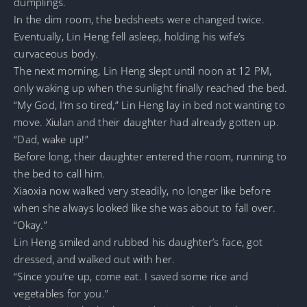
dumplings.
In the dim room, the bedsheets were changed twice.
Eventually, Lin Heng fell asleep, holding his wife’s
curvaceous body.
The next morning, Lin Heng slept until noon at 12 PM,
only waking up when the sunlight finally reached the bed.
“My God, I’m so tired,” Lin Heng lay in bed not wanting to
move. Xiulan and their daughter had already gotten up.
“Dad, wake up!”
Before long, their daughter entered the room, running to
the bed to call him.
Xiaoxia now walked very steadily, no longer like before
when she always looked like she was about to fall over.
“Okay.”
Lin Heng smiled and rubbed his daughter’s face, got
dressed, and walked out with her.
“Since you’re up, come eat. I saved some rice and
vegetables for you.”