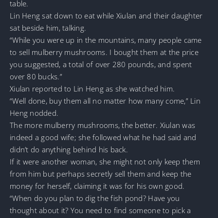
table.
Lin Heng sat down to eat while Xiulan and their daughter
sat beside him, talking.
“While you were up in the mountains, many people came
to sell mulberry mushrooms. I bought them at the price
you suggested, a total of over 280 pounds, and spent
over 80 bucks.”
Xiulan reported to Lin Heng as she watched him.
“Well done, buy them all no matter how many come,” Lin
Heng nodded.
The more mulberry mushrooms, the better. Xiulan was
indeed a good wife; she followed what he had said and
didn’t do anything behind his back.
If it were another woman, she might not only keep them
from him but perhaps secretly sell them and keep the
money for herself, claiming it was for his own good.
“When do you plan to dig the fish pond? Have you
thought about it? You need to find someone to pick a