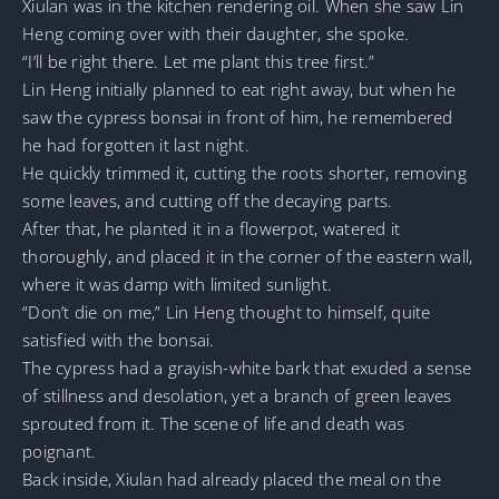
Xiulan was in the kitchen rendering oil. When she saw Lin
Heng coming over with their daughter, she spoke.
“I’ll be right there. Let me plant this tree first.”
Lin Heng initially planned to eat right away, but when he
saw the cypress bonsai in front of him, he remembered
he had forgotten it last night.
He quickly trimmed it, cutting the roots shorter, removing
some leaves, and cutting off the decaying parts.
After that, he planted it in a flowerpot, watered it
thoroughly, and placed it in the corner of the eastern wall,
where it was damp with limited sunlight.
“Don’t die on me,” Lin Heng thought to himself, quite
satisfied with the bonsai.
The cypress had a grayish-white bark that exuded a sense
of stillness and desolation, yet a branch of green leaves
sprouted from it. The scene of life and death was
poignant.
Back inside, Xiulan had already placed the meal on the