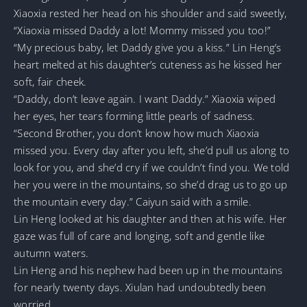
Xiaoxia rested her head on his shoulder and said sweetly,
“Xiaoxia missed Daddy a lot! Mommy missed you too!”
“My precious baby, let Daddy give you a kiss.” Lin Heng’s
heart melted at his daughter’s cuteness as he kissed her
soft, fair cheek.
“Daddy, don’t leave again. I want Daddy.” Xiaoxia wiped
her eyes, her tears forming little pearls of sadness.
“Second Brother, you don’t know how much Xiaoxia
missed you. Every day after you left, she’d pull us along to
look for you, and she’d cry if we couldn’t find you. We told
her you were in the mountains, so she’d drag us to go up
the mountain every day.” Caiyun said with a smile.
Lin Heng looked at his daughter and then at his wife. Her
gaze was full of care and longing, soft and gentle like
autumn waters.
Lin Heng and his nephew had been up in the mountains
for nearly twenty days. Xiulan had undoubtedly been
worried.