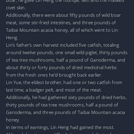
civet skin.
Additionally, there were about fifty pounds of wild boar
meat, some stir-fried intestines, and three pounds of
Taibai Mountain acacia honey, all of which went to Lin
Heng.
Lin’s father’s own harvest included five catfish, totaling
around twelve pounds, one small wild piglet, thirty pounds
of tea tree mushrooms, half a pound of Ganoderma, and
about thirty or forty pounds of dried medicinal herbs
from the fresh ones he’d brought back earlier.
Lin Yue, the eldest brother, had one or two catfish from
last time, a badger pelt, and most of the meat.
Additionally, he had gathered sixty pounds of dried herbs,
thirty pounds of tea tree mushrooms, half a pound of
Ganoderma, and three pounds of Taibai Mountain acacia
honey.
In terms of earnings, Lin Heng had gained the most.