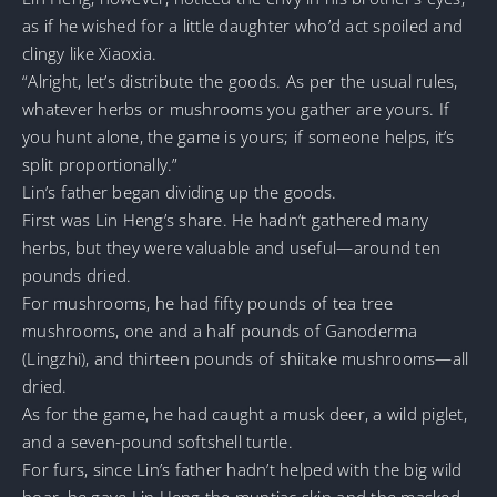
as if he wished for a little daughter who’d act spoiled and
clingy like Xiaoxia.
“Alright, let’s distribute the goods. As per the usual rules,
whatever herbs or mushrooms you gather are yours. If
you hunt alone, the game is yours; if someone helps, it’s
split proportionally.”
Lin’s father began dividing up the goods.
First was Lin Heng’s share. He hadn’t gathered many
herbs, but they were valuable and useful—around ten
pounds dried.
For mushrooms, he had fifty pounds of tea tree
mushrooms, one and a half pounds of Ganoderma
(Lingzhi), and thirteen pounds of shiitake mushrooms—all
dried.
As for the game, he had caught a musk deer, a wild piglet,
and a seven-pound softshell turtle.
For furs, since Lin’s father hadn’t helped with the big wild
boar, he gave Lin Heng the muntjac skin and the masked