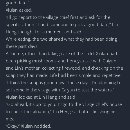
good date.”
Xiulan asked.
“I’ll go report to the village chief first and ask for the
specifics, then I’ll find someone to pick a good date,” Lin
Heng thought for a moment and said.
While eating, the two shared what they had been doing
these past days.
At home, other than taking care of the child, Xiulan had
been picking mushrooms and honeysuckle with Caiyun
and Lin’s mother, collecting firewood, and checking on the
soap they had made. Life had been simple and repetitive.
“I think the soap is good now. These days, I’m planning to
sell some in the village with Caiyun to test the waters.”
Xiulan looked at Lin Heng and said.
“Go ahead, it’s up to you. I’ll go to the village chief’s house
to check the situation,” Lin Heng said after finishing his
meal.
“Okay,” Xiulan nodded.