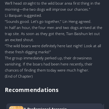
We’ll head straight to the wild boar area first thing in the
morning—the two dogs will improve our chances.”
Li Baiquan suggested.
“Sounds good. Let’s go together,” Lin Heng agreed.
In half an hour, the four men and two dogs arrived at the
trap site. As soon as they got there, Tian Baishun let out
an excited shout.
“The wild boars were definitely here last night! Look at all
these fresh digging marks!”
The group immediately perked up, their drowsiness
vanishing. If the boars had been here recently, their
chances of finding them today were much higher.
(End of Chapter)
Recommendations