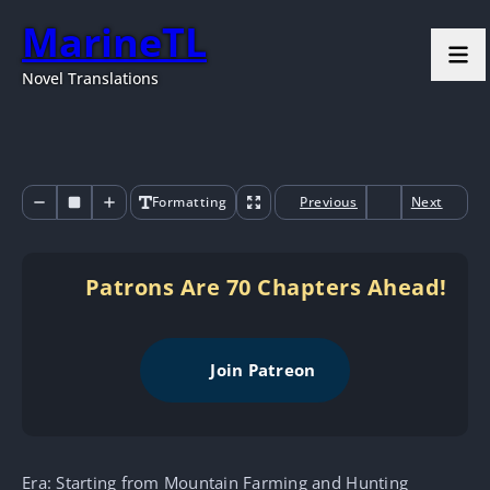
MarineTL
Novel Translations
Formatting
Previous
Next
Patrons Are 70 Chapters Ahead!
Join Patreon
Era: Starting from Mountain Farming and Hunting