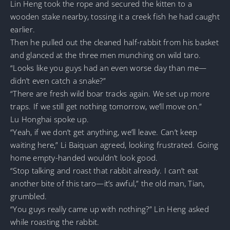
Lin Heng took the rope and secured the kitten to a
wooden stake nearby, tossing it a creek fish he had caught
earlier.
Then he pulled out the cleaned half-rabbit from his basket
and glanced at the three men munching on wild taro.
“Looks like you guys had an even worse day than me—
didn’t even catch a snake?”
“There are fresh wild boar tracks again. We set up more
traps. If we still get nothing tomorrow, we’ll move on.”
Lu Honghai spoke up.
“Yeah, if we don’t get anything, we’ll leave. Can’t keep
waiting here,” Li Baiquan agreed, looking frustrated. Going
home empty-handed wouldn’t look good.
“Stop talking and roast that rabbit already. I can’t eat
another bite of this taro—it’s awful,” the old man, Tian,
grumbled.
“You guys really came up with nothing?” Lin Heng asked
while roasting the rabbit.