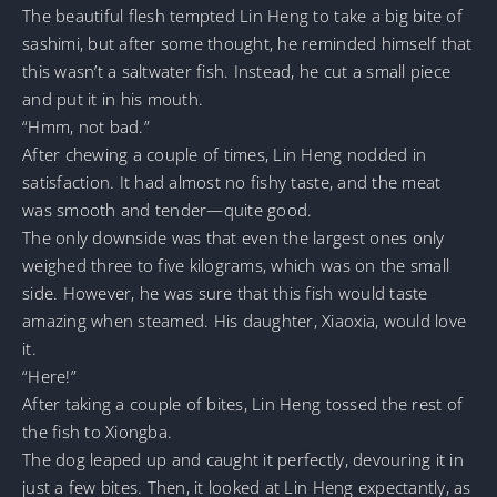
The beautiful flesh tempted Lin Heng to take a big bite of
sashimi, but after some thought, he reminded himself that
this wasn’t a saltwater fish. Instead, he cut a small piece
and put it in his mouth.
“Hmm, not bad.”
After chewing a couple of times, Lin Heng nodded in
satisfaction. It had almost no fishy taste, and the meat
was smooth and tender—quite good.
The only downside was that even the largest ones only
weighed three to five kilograms, which was on the small
side. However, he was sure that this fish would taste
amazing when steamed. His daughter, Xiaoxia, would love
it.
“Here!”
After taking a couple of bites, Lin Heng tossed the rest of
the fish to Xiongba.
The dog leaped up and caught it perfectly, devouring it in
just a few bites. Then, it looked at Lin Heng expectantly, as