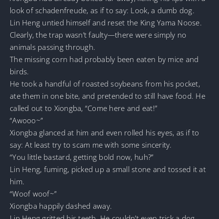
look of schadenfreude, as if to say: Look, a dumb dog.
Lin Heng untied himself and reset the King Yama Noose.
Clearly, the trap wasn’t faulty—there were simply no
animals passing through.
The missing corn had probably been eaten by mice and
birds.
He took a handful of roasted soybeans from his pocket,
ate them in one bite, and pretended to still have food. He
called out to Xiongba, “Come here and eat!”
“Awooo~”
Xiongba glanced at him and even rolled his eyes, as if to
say: At least try to scam me with some sincerity.
“You little bastard, getting bold now, huh?”
Lin Heng, fuming, picked up a small stone and tossed it at
him.
“Woof woof~”
Xiongba happily dashed away.
Lin Heng gritted his teeth. He couldn’t even trick a dog