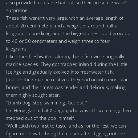
also provided a suitable habitat, so their presence wasn’t
surprising.
These fish weren’t very large, with an average length of
about 20 centimeters and a weight of around half a
kilogram to one kilogram. The biggest ones could grow up
to 40 or 50 centimeters and weigh three to four
kilograms.
Like other freshwater salmon, these fish were originally
marine species. They got trapped inland during the Little
Ice Age and gradually evolved into freshwater fish.
Just like their marine relatives, they had no intermuscular
bones, and their meat was tender and delicious, making
them highly sought after.
“Dumb dog, stop swimming. Get out.”
Lin Heng glanced at Xiongba, who was still swimming, then
stepped out of the pool himself.
“We’ll catch two first to taste, and as for the rest, we can
figure out how to bring them back after digging out the