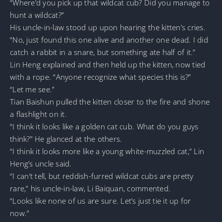
“Where’d you pick up that wildcat cub? Did you manage to
hunt a wildcat?”
His uncle-in-law stood up upon hearing the kitten’s cries.
“No, just found this one alive and another one dead. I did
catch a rabbit in a snare, but something ate half of it.”
Lin Heng explained and then held up the kitten, now tied
with a rope. “Anyone recognize what species this is?”
“Let me see.”
Tian Baishun pulled the kitten closer to the fire and shone
a flashlight on it.
“I think it looks like a golden cat cub. What do you guys
think?” He glanced at the others.
“I think it looks more like a young white-muzzled cat,” Lin
Heng’s uncle said.
“I can’t tell, but reddish-furred wildcat cubs are pretty
rare,” his uncle-in-law, Li Baiquan, commented.
“Looks like none of us are sure. Let’s just tie it up for
now.”