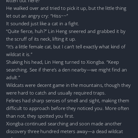
kitten out here?
He walked over and tried to pick it up, but the little thing
let out an angry cry: “Hiss~~”
It sounded just like a cat in a fight.
“Quite fierce, huh?” Lin Heng sneered and grabbed it by
the scruff of its neck, lifting it up.
“It’s a little female cat, but I can’t tell exactly what kind of
wildcat it is.”
Shaking his head, Lin Heng turned to Xiongba. “Keep
searching. See if there’s a den nearby—we might find an
adult.”
Wildcats were decent game in the mountains, though they
were hard to catch and usually required traps.
Felines had sharp senses of smell and sight, making them
difficult to approach before they noticed you. More often
than not, they spotted you first.
Xiongba continued searching and soon made another
discovery three hundred meters away—a dead wildcat