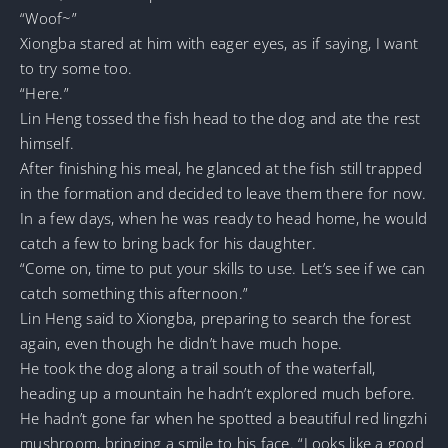
“Woof~”
Xiongba stared at him with eager eyes, as if saying, I want
to try some too.
“Here.”
Lin Heng tossed the fish head to the dog and ate the rest
himself.
After finishing his meal, he glanced at the fish still trapped
in the formation and decided to leave them there for now.
In a few days, when he was ready to head home, he would
catch a few to bring back for his daughter.
“Come on, time to put your skills to use. Let’s see if we can
catch something this afternoon.”
Lin Heng said to Xiongba, preparing to search the forest
again, even though he didn’t have much hope.
He took the dog along a trail south of the waterfall,
heading up a mountain he hadn’t explored much before.
He hadn’t gone far when he spotted a beautiful red lingzhi
mushroom, bringing a smile to his face. “Looks like a good