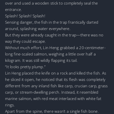
over and used a wooden stick to completely seal the
entrance.
Splash! Splash! Splash!
Sensing danger, the fish in the trap frantically darted
around, splashing water everywhere.
But they were already caught in the trap—there was no
way they could escape.
Without much effort, Lin Heng grabbed a 20-centimeter-
long fine-scaled salmon, weighing a little over half a
kilogram. It was still wildly flapping its tail.
“It looks pretty plump.”
Lin Heng placed the knife on a rock and killed the fish. As
he sliced it open, he noticed that its flesh was completely
different from any inland fish like carp, crucian carp, grass
carp, or stream-dwelling perch. Instead, it resembled
marine salmon, with red meat interlaced with white fat
rings.
Apart from the spine, there wasn’t a single fish bone.