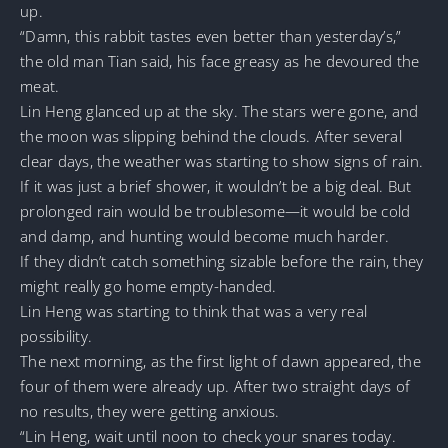
up.
“Damn, this rabbit tastes even better than yesterday’s,”
the old man Tian said, his face greasy as he devoured the
meat.
Lin Heng glanced up at the sky. The stars were gone, and
the moon was slipping behind the clouds. After several
clear days, the weather was starting to show signs of rain.
If it was just a brief shower, it wouldn’t be a big deal. But
prolonged rain would be troublesome—it would be cold
and damp, and hunting would become much harder.
If they didn’t catch something sizable before the rain, they
might really go home empty-handed.
Lin Heng was starting to think that was a very real
possibility.
The next morning, as the first light of dawn appeared, the
four of them were already up. After two straight days of
no results, they were getting anxious.
“Lin Heng, wait until noon to check your snares today.