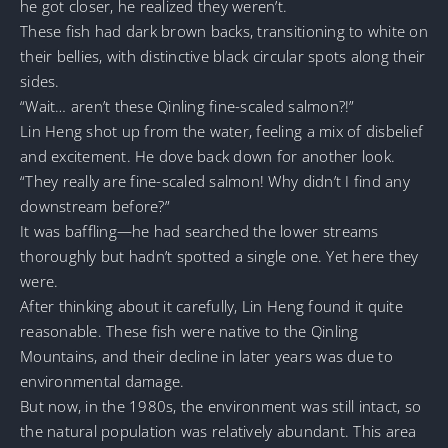
he got closer, he realized they weren’t.
These fish had dark brown backs, transitioning to white on
their bellies, with distinctive black circular spots along their
sides.
“Wait… aren’t these Qinling fine-scaled salmon?!”
Lin Heng shot up from the water, feeling a mix of disbelief
and excitement. He dove back down for another look.
“They really are fine-scaled salmon! Why didn’t I find any
downstream before?”
It was baffling—he had searched the lower streams
thoroughly but hadn’t spotted a single one. Yet here they
were.
After thinking about it carefully, Lin Heng found it quite
reasonable. These fish were native to the Qinling
Mountains, and their decline in later years was due to
environmental damage.
But now, in the 1980s, the environment was still intact, so
the natural population was relatively abundant. This area