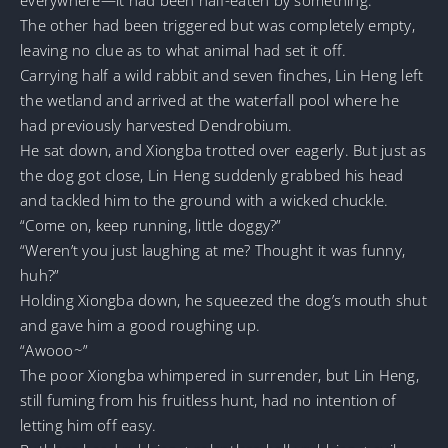
The other had been triggered but was completely empty,
leaving no clue as to what animal had set it off.
Carrying half a wild rabbit and seven finches, Lin Heng left
the wetland and arrived at the waterfall pool where he
had previously harvested Dendrobium.
He sat down, and Xiongba trotted over eagerly. But just as
the dog got close, Lin Heng suddenly grabbed his head
and tackled him to the ground with a wicked chuckle.
“Come on, keep running, little doggy?”
“Weren’t you just laughing at me? Thought it was funny,
huh?”
Holding Xiongba down, he squeezed the dog’s mouth shut
and gave him a good roughing up.
“Awooo~”
The poor Xiongba whimpered in surrender, but Lin Heng,
still fuming from his fruitless hunt, had no intention of
letting him off easy.