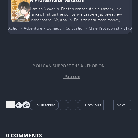
A Professional Assassin
I am an Assassin. For ten consecutive quarters, I’ve
ranked first on the company’s zero-negative-review
leaderboard. My goal in life is to earn more money,
achieve financial freedom, and happily enjoy life. While I
Action
•
Adventure
•
Comedy
•
Cultivation
•
Male Protagonist
•
Short S
Alte
admit I’m incredibly outstanding, I only wish to live a
peaceful life.
YOU CAN SUPPORT THE AUTHOR ON
Patreon
Subscribe
Previous
Next
0
COMMENTS