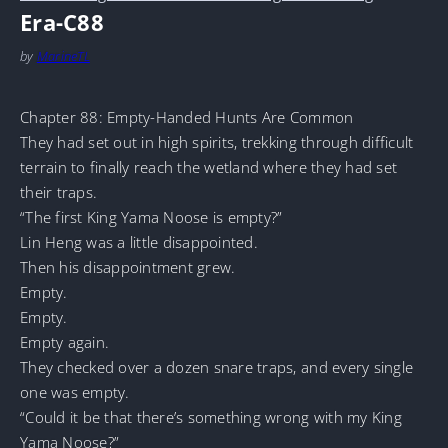
Era-C88
by
MarineTL
Chapter 88: Empty-Handed Hunts Are Common
They had set out in high spirits, trekking through difficult
terrain to finally reach the wetland where they had set
their traps.
“The first King Yama Noose is empty?”
Lin Heng was a little disappointed.
Then his disappointment grew.
Empty.
Empty.
Empty again.
They checked over a dozen snare traps, and every single
one was empty.
“Could it be that there’s something wrong with my King
Yama Noose?”