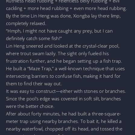
Ruthless head rubbing + relentless belly rubbing + evil
cackling + more head rubbing + even more head rubbing.
By the time Lin Heng was done, Xiongba lay there limp,
completely relaxed.
“Hmph, I might not have caught any prey, but I can
definitely catch some fish!”
Lin Heng sneered and looked at the crystal-clear pool,
where trout swam lazily. The sight only fueled his
frustration further, and he began setting up a fish trap.
He built a “Maze Trap,” a well-known technique that uses
intersecting barriers to confuse fish, making it hard for
them to find their way out.
It was easy to construct—either with stones or branches.
Since the pool’s edge was covered in soft silt, branches
were the better choice.
After about forty minutes, he had built a three-square-
meter trap using nearby branches. To bait it, he killed a
nearby waterfowl, chopped off its head, and tossed the