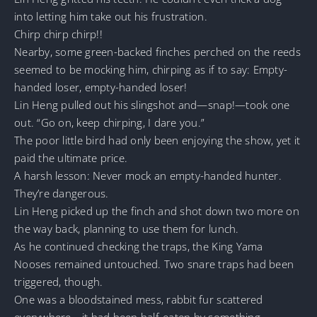
into letting him take out his frustration.
Chirp chirp chirp!!
Nearby, some green-backed finches perched on the reeds
seemed to be mocking him, chirping as if to say: Empty-
handed loser, empty-handed loser!
Lin Heng pulled out his slingshot and—snap!—took one
out. “Go on, keep chirping, I dare you.”
The poor little bird had only been enjoying the show, yet it
paid the ultimate price.
A harsh lesson: Never mock an empty-handed hunter.
They’re dangerous.
Lin Heng picked up the finch and shot down two more on
the way back, planning to use them for lunch.
As he continued checking the traps, the King Yama
Nooses remained untouched. Two snare traps had been
triggered, though.
One was a bloodstained mess, rabbit fur scattered
everywhere—it had been half-eaten by something.