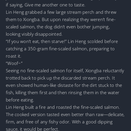
if saying, Give me another one to taste.
Lin Heng grabbed a few large stream perch and threw
them to Xiongba. But upon realizing they weren’t fine-
scaled salmon, the dog didn’t even bother jumping,
looking visibly disappointed.
“If you won’t eat, then starve!” Lin Heng scolded before
catching a 350-gram fine-scaled salmon, preparing to
roast it.
“Woof~”
Seeing no fine-scaled salmon for itself, Xiongba reluctantly
trotted back to pick up the discarded stream perch. It
even showed human-like distaste for the dirt stuck to the
fish, killing them first and then rinsing them in the water
before eating.
Lin Heng built a fire and roasted the fine-scaled salmon.
The cooked version tasted even better than raw—delicate,
firm, and free of any fishy odor. With a good dipping
sauce, it would be perfect.