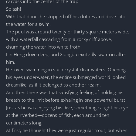
carcass into the center of the trap.
Splash!
With that done, he stripped off his clothes and dove into
the water for a swim.
The pool was around twenty or thirty square meters wide,
with a waterfall cascading from a rocky cliff above,
churning the water into white froth.
Lin Heng dove deep, and Xiongba excitedly swam in after
him.
He loved swimming in such crystal-clear waters. Opening
his eyes underwater, the entire submerged world looked
dreamlike, as if it belonged to another realm.
And then there was that satisfying feeling of holding his
breath to the limit before exhaling in one powerful burst.
Just as he was enjoying his dive, something caught his eye
at the riverbed—dozens of fish, each around ten
centimeters long.
At first, he thought they were just regular trout, but when