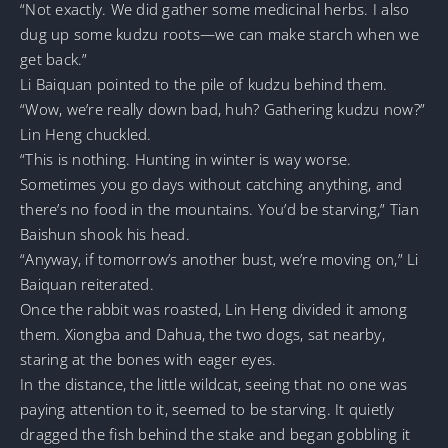
“Not exactly. We did gather some medicinal herbs. I also
dug up some kudzu roots—we can make starch when we
get back.”
Li Baiquan pointed to the pile of kudzu behind them.
“Wow, we’re really down bad, huh? Gathering kudzu now?”
Lin Heng chuckled.
“This is nothing. Hunting in winter is way worse.
Sometimes you go days without catching anything, and
there’s no food in the mountains. You’d be starving,” Tian
Baishun shook his head.
“Anyway, if tomorrow’s another bust, we’re moving on,” Li
Baiquan reiterated.
Once the rabbit was roasted, Lin Heng divided it among
them. Xiongba and Dahua, the two dogs, sat nearby,
staring at the bones with eager eyes.
In the distance, the little wildcat, seeing that no one was
paying attention to it, seemed to be starving. It quietly
dragged the fish behind the stake and began gobbling it