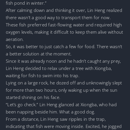
fish pond in winter.”
After calming down and thinking it over, Lin Heng realized
there wasn’t a good way to transport them for now.
These fish preferred fast-flowing water and required high
oxygen levels, making it difficult to keep them alive without
aeration.
So, it was better to just catch a few for food. There wasn’t
a better solution at the moment.
Since it was already noon and he hadn’t caught any prey,
Lin Heng decided to relax under a tree with Xiongba,
waiting for fish to swim into his trap.
Lying on a large rock, he dozed off and unknowingly slept
for more than two hours, only waking up when the sun
started shining on his face.
“Let’s go check.” Lin Heng glanced at Xiongba, who had
been napping beside him. What a good dog.
From a distance, Lin Heng saw ripples in the trap,
indicating that fish were moving inside. Excited, he jogged