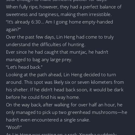
When fully ripe, however, they had a perfect balance of
sweetness and tanginess, making them irresistible.
“It’s already 6:30… Am I going home empty-handed
again?”
Over the past few days, Lin Heng had come to truly
understand the difficulties of hunting.
Ever since he had caught that muntjac, he hadn’t
managed to bag any large prey.
“Let’s head back.”
Looking at the path ahead, Lin Heng decided to turn
around. This spot was likely six or seven kilometers from
his shelter. If he didn’t head back soon, it would be dark
before he could find his way home.
On the way back, after walking for over half an hour, he
only managed to pick up two greenhead mushrooms—he
hadn’t even encountered a single snake.
“Woof!”
As Lin Heng was resting on a rock, Xiongba suddenly