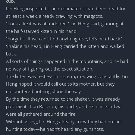
cub.
Lin Heng inspected it and estimated it had been dead for
at least a week, already crawling with maggots.
“Looks like it was abandoned,” Lin Heng said, glancing at
the half-starved kitten in his hand.
“Forget it. If we can’t find anything else, let’s head back.”
Shaking his head, Lin Heng carried the kitten and walked
back.
All sorts of things happened in the mountains, and he had
no way of figuring out the exact situation.
The kitten was restless in his grip, meowing constantly. Lin
Heng hoped it would call out to its mother, but they
encountered nothing along the way.
By the time they returned to the shelter, it was already
past eight. Tian Baishun, his uncle, and his uncle-in-law
were all gathered around the fire.
Without asking, Lin Heng already knew they had no luck
hunting today—he hadn’t heard any gunshots.