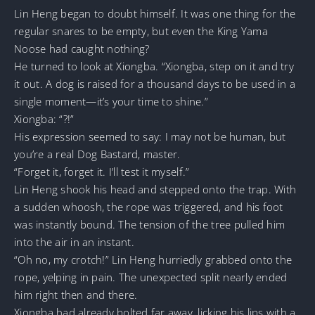
Lin Heng began to doubt himself. It was one thing for the
regular snares to be empty, but even the King Yama
Noose had caught nothing?
He turned to look at Xiongba. “Xiongba, step on it and try
it out. A dog is raised for a thousand days to be used in a
single moment—it’s your time to shine.”
Xiongba: “?!”
His expression seemed to say: I may not be human, but
you’re a real Dog Bastard, master.
“Forget it, forget it. I’ll test it myself.”
Lin Heng shook his head and stepped onto the trap. With
a sudden whoosh, the rope was triggered, and his foot
was instantly bound. The tension of the tree pulled him
into the air in an instant.
“Oh no, my crotch!” Lin Heng hurriedly grabbed onto the
rope, yelping in pain. The unexpected split nearly ended
him right then and there.
Xiongba had already bolted far away, licking his lips with a