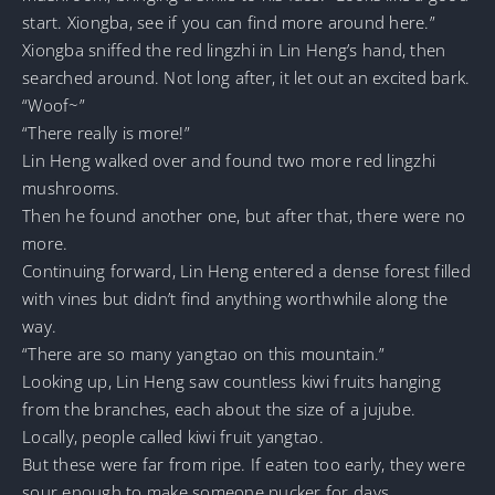
start. Xiongba, see if you can find more around here.”
Xiongba sniffed the red lingzhi in Lin Heng’s hand, then
searched around. Not long after, it let out an excited bark.
“Woof~”
“There really is more!”
Lin Heng walked over and found two more red lingzhi
mushrooms.
Then he found another one, but after that, there were no
more.
Continuing forward, Lin Heng entered a dense forest filled
with vines but didn’t find anything worthwhile along the
way.
“There are so many yangtao on this mountain.”
Looking up, Lin Heng saw countless kiwi fruits hanging
from the branches, each about the size of a jujube.
Locally, people called kiwi fruit yangtao.
But these were far from ripe. If eaten too early, they were
sour enough to make someone pucker for days.