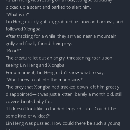
picked up a scent and barked to alert him.
“What is it?”
Lin Heng quickly got up, grabbed his bow and arrows, and
followed Xiongba.
After tracking for a while, they arrived near a mountain
gully and finally found their prey.
“Roar!!”
The creature let out an angry, threatening roar upon
seeing Lin Heng and Xiongba.
For a moment, Lin Heng didn’t know what to say.
“Who threw a cat into the mountains?”
The prey that Xiongba had tracked down left him greatly
disappointed—it was just a kitten, barely a month old, still
covered in its baby fur.
“It doesn’t look like a clouded leopard cub… Could it be
some kind of wildcat?”
Lin Heng was puzzled. How could there be such a young