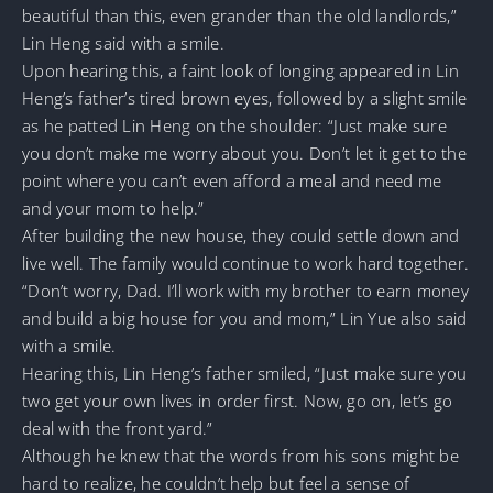
beautiful than this, even grander than the old landlords,”
Lin Heng said with a smile.
Upon hearing this, a faint look of longing appeared in Lin
Heng’s father’s tired brown eyes, followed by a slight smile
as he patted Lin Heng on the shoulder: “Just make sure
you don’t make me worry about you. Don’t let it get to the
point where you can’t even afford a meal and need me
and your mom to help.”
After building the new house, they could settle down and
live well. The family would continue to work hard together.
“Don’t worry, Dad. I’ll work with my brother to earn money
and build a big house for you and mom,” Lin Yue also said
with a smile.
Hearing this, Lin Heng’s father smiled, “Just make sure you
two get your own lives in order first. Now, go on, let’s go
deal with the front yard.”
Although he knew that the words from his sons might be
hard to realize, he couldn’t help but feel a sense of