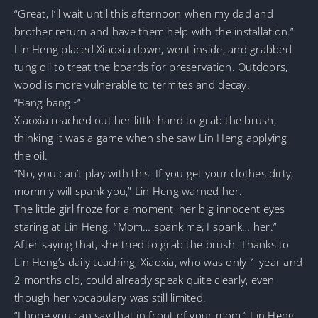
“Great, I’ll wait until this afternoon when my dad and
brother return and have them help with the installation.”
Lin Heng placed Xiaoxia down, went inside, and grabbed
tung oil to treat the boards for preservation. Outdoors,
wood is more vulnerable to termites and decay.
“Bang bang~”
Xiaoxia reached out her little hand to grab the brush,
thinking it was a game when she saw Lin Heng applying
the oil.
“No, you can’t play with this. If you get your clothes dirty,
mommy will spank you,” Lin Heng warned her.
The little girl froze for a moment, her big innocent eyes
staring at Lin Heng. “Mom… spank me, I spank… her.”
After saying that, she tried to grab the brush. Thanks to
Lin Heng’s daily teaching, Xiaoxia, who was only 1 year and
2 months old, could already speak quite clearly, even
though her vocabulary was still limited.
“I hope you can say that in front of your mom,” Lin Heng