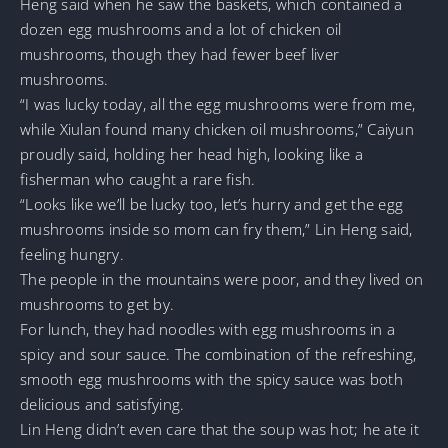
Heng said when he saw the baskets, which contained a
dozen egg mushrooms and a lot of chicken oil
mushrooms, though they had fewer beef liver
mushrooms.
“I was lucky today, all the egg mushrooms were from me,
while Xiulan found many chicken oil mushrooms,” Caiyun
proudly said, holding her head high, looking like a
fisherman who caught a rare fish.
“Looks like we’ll be lucky too, let’s hurry and get the egg
mushrooms inside so mom can fry them,” Lin Heng said,
feeling hungry.
The people in the mountains were poor, and they lived on
mushrooms to get by.
For lunch, they had noodles with egg mushrooms in a
spicy and sour sauce. The combination of the refreshing,
smooth egg mushrooms with the spicy sauce was both
delicious and satisfying.
Lin Heng didn’t even care that the soup was hot; he ate it