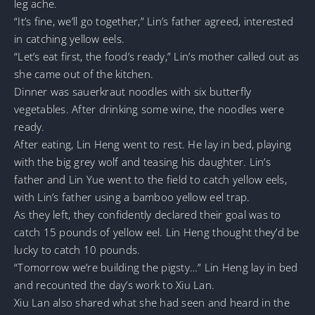
leg ache.
“It’s fine, we’ll go together,” Lin’s father agreed, interested
in catching yellow eels.
“Let’s eat first, the food’s ready,” Lin’s mother called out as
she came out of the kitchen.
Dinner was sauerkraut noodles with six butterfly
vegetables. After drinking some wine, the noodles were
ready.
After eating, Lin Heng went to rest. He lay in bed, playing
with the big grey wolf and teasing his daughter. Lin’s
father and Lin Yue went to the field to catch yellow eels,
with Lin’s father using a bamboo yellow eel trap.
As they left, they confidently declared their goal was to
catch 15 pounds of yellow eel. Lin Heng thought they’d be
lucky to catch 10 pounds.
“Tomorrow we’re building the pigsty…” Lin Heng lay in bed
and recounted the day’s work to Xiu Lan.
Xiu Lan also shared what she had seen and heard in the