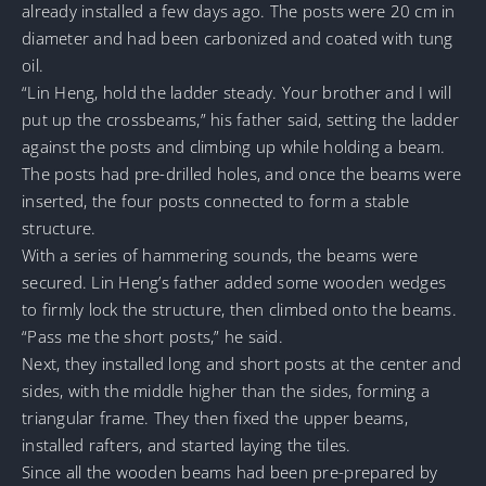
already installed a few days ago. The posts were 20 cm in
diameter and had been carbonized and coated with tung
oil.
“Lin Heng, hold the ladder steady. Your brother and I will
put up the crossbeams,” his father said, setting the ladder
against the posts and climbing up while holding a beam.
The posts had pre-drilled holes, and once the beams were
inserted, the four posts connected to form a stable
structure.
With a series of hammering sounds, the beams were
secured. Lin Heng’s father added some wooden wedges
to firmly lock the structure, then climbed onto the beams.
“Pass me the short posts,” he said.
Next, they installed long and short posts at the center and
sides, with the middle higher than the sides, forming a
triangular frame. They then fixed the upper beams,
installed rafters, and started laying the tiles.
Since all the wooden beams had been pre-prepared by