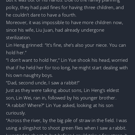
policy, they had paid fines for having three children, and
he couldn’t dare to have a fourth.
Moreover, it was impossible to have more children now,
since his wife, Liu Juan, had already undergone
sterilization.
Lin Heng grinned: “It’s fine, she’s also your niece. You can
hold her.”
“I don’t want to hold her,” Lin Yue shook his head, worried
that if he held her for too long, he might start dealing with
his own naughty boys.
“Dad, second uncle, I saw a rabbit!”
Just as they were talking about sons, Lin Heng’s eldest
son, Lin Wei, ran in, followed by his younger brother.
“A rabbit? Where?” Lin Yue asked, looking at his son
curiously.
“Across the river, by the big pile of straw in the field. I was
using a slingshot to shoot green flies when I saw a rabbit.