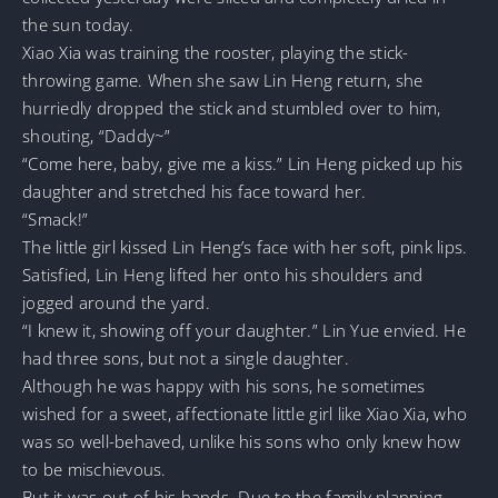
the sun today.
Xiao Xia was training the rooster, playing the stick-
throwing game. When she saw Lin Heng return, she
hurriedly dropped the stick and stumbled over to him,
shouting, “Daddy~”
“Come here, baby, give me a kiss.” Lin Heng picked up his
daughter and stretched his face toward her.
“Smack!”
The little girl kissed Lin Heng’s face with her soft, pink lips.
Satisfied, Lin Heng lifted her onto his shoulders and
jogged around the yard.
“I knew it, showing off your daughter.” Lin Yue envied. He
had three sons, but not a single daughter.
Although he was happy with his sons, he sometimes
wished for a sweet, affectionate little girl like Xiao Xia, who
was so well-behaved, unlike his sons who only knew how
to be mischievous.
But it was out of his hands. Due to the family planning