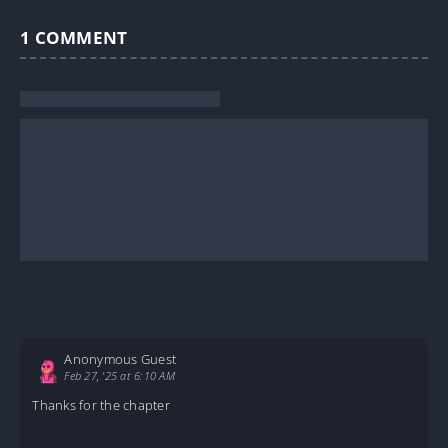
1
COMMENT
Anonymous Guest
Feb 27, '25 at 6:10 AM
Thanks for the chapter