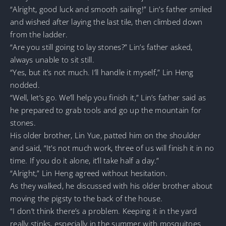
“Alright, good luck and smooth sailing!” Lin’s father smiled
and wished after laying the last tile, then climbed down
from the ladder.
“Are you still going to lay stones?” Lin’s father asked,
always unable to sit still.
“Yes, but it’s not much. I’ll handle it myself,” Lin Heng
nodded.
“Well, let’s go. We’ll help you finish it,” Lin’s father said as
he prepared to grab tools and go up the mountain for
stones.
His older brother, Lin Yue, patted him on the shoulder
and said, “It’s not much work, three of us will finish it in no
time. If you do it alone, it’ll take half a day.”
“Alright,” Lin Heng agreed without hesitation.
As they walked, he discussed with his older brother about
moving the pigsty to the back of the house.
“I don’t think there’s a problem. Keeping it in the yard
really stinks, especially in the summer with mosquitoes