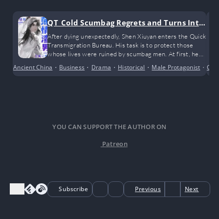
QT_Cold Scumbag Regrets and Turns Into
a Clingy Sweetheart
After dying unexpectedly, Shen Xiuyan enters the Quick
Transmigration Bureau. His task is to protect those
whose lives were ruined by scumbag men. At first, he
only planned to muddle through and complete the
Ancient China
•
Business
•
Drama
•
Historical
•
Male Protagonist
•
Com
Poor
missions half-heartedly, but unexpectedly, he
encountered the love of his life
YOU CAN SUPPORT THE AUTHOR ON
Patreon
Subscribe
Previous
Next