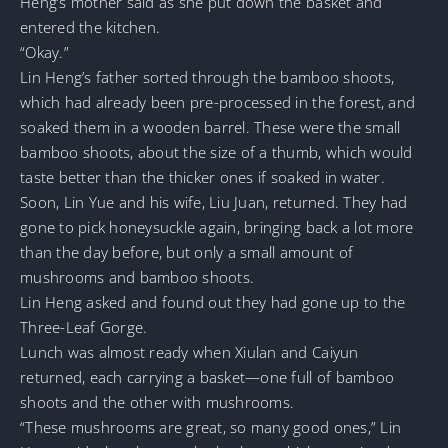
Heng’s mother said as she put down the basket and
entered the kitchen.
“Okay.”
Lin Heng’s father sorted through the bamboo shoots,
which had already been pre-processed in the forest, and
soaked them in a wooden barrel. These were the small
bamboo shoots, about the size of a thumb, which would
taste better than the thicker ones if soaked in water.
Soon, Lin Yue and his wife, Liu Juan, returned. They had
gone to pick honeysuckle again, bringing back a lot more
than the day before, but only a small amount of
mushrooms and bamboo shoots.
Lin Heng asked and found out they had gone up to the
Three-Leaf Gorge.
Lunch was almost ready when Xiulan and Caiyun
returned, each carrying a basket—one full of bamboo
shoots and the other with mushrooms.
“These mushrooms are great, so many good ones,” Lin