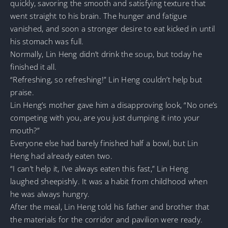
quickly, savoring the smooth and satisfying texture that
went straight to his brain. The hunger and fatigue
vanished, and soon a stronger desire to eat kicked in until
his stomach was full.
Normally, Lin Heng didn’t drink the soup, but today he
finished it all.
“Refreshing, so refreshing!” Lin Heng couldn’t help but
praise.
Lin Heng’s mother gave him a disapproving look, “No one’s
competing with you, are you just dumping it into your
mouth?”
Everyone else had barely finished half a bowl, but Lin
Heng had already eaten two.
“I can’t help it, I’ve always eaten this fast,” Lin Heng
laughed sheepishly. It was a habit from childhood when
he was always hungry.
After the meal, Lin Heng told his father and brother that
the materials for the corridor and pavilion were ready.