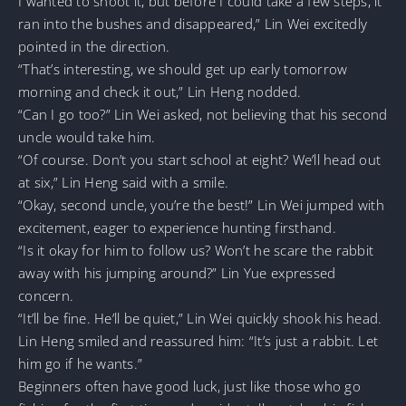
I wanted to shoot it, but before I could take a few steps, it
ran into the bushes and disappeared,” Lin Wei excitedly
pointed in the direction.
“That’s interesting, we should get up early tomorrow
morning and check it out,” Lin Heng nodded.
“Can I go too?” Lin Wei asked, not believing that his second
uncle would take him.
“Of course. Don’t you start school at eight? We’ll head out
at six,” Lin Heng said with a smile.
“Okay, second uncle, you’re the best!” Lin Wei jumped with
excitement, eager to experience hunting firsthand.
“Is it okay for him to follow us? Won’t he scare the rabbit
away with his jumping around?” Lin Yue expressed
concern.
“It’ll be fine. He’ll be quiet,” Lin Wei quickly shook his head.
Lin Heng smiled and reassured him: “It’s just a rabbit. Let
him go if he wants.”
Beginners often have good luck, just like those who go