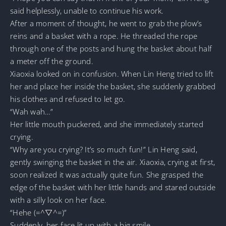
said helplessly, unable to continue his work.
After a moment of thought, he went to grab the plow’s
reins and a basket with a rope. He threaded the rope
through one of the posts and hung the basket about half
a meter off the ground.
Xiaoxia looked on in confusion. When Lin Heng tried to lift
her and place her inside the basket, she suddenly grabbed
his clothes and refused to let go.
“Wah wah…”
Her little mouth puckered, and she immediately started
crying.
“Why are you crying? It’s so much fun!” Lin Heng said,
gently swinging the basket in the air. Xiaoxia, crying at first,
soon realized it was actually quite fun. She grasped the
edge of the basket with her little hands and stared outside
with a silly look on her face.
“Hehe (=^▽^=)”
Suddenly, her face lit up with a big smile.