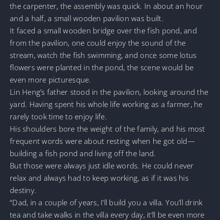
the carpenter, the assembly was quick. In about an hour
and a half, a small wooden pavilion was built.
It faced a small wooden bridge over the fish pond, and
from the pavilion, one could enjoy the sound of the
stream, watch the fish swimming, and once some lotus
flowers were planted in the pond, the scene would be
even more picturesque.
Lin Heng’s father stood in the pavilion, looking around the
yard. Having spent his whole life working as a farmer, he
rarely took time to enjoy life.
His shoulders bore the weight of the family, and his most
frequent words were about resting when he got old—
building a fish pond and living off the land.
But those were always just idle words. He could never
relax and always had to keep working, as if it was his
destiny.
“Dad, in a couple of years, I’ll build you a villa. You’ll drink
tea and take walks in the villa every day, it’ll be even more