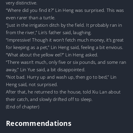
very distinctive.
“Where did you find it?” Lin Heng was surprised. This was
even rarer than a turtle.
“Just in the irrigation ditch by the field. It probably ran in
from the river,” Lin’s father said, laughing.
“Impressive! Though it won’t fetch much money, it’s great
for keeping as a pet,” Lin Heng said, feeling a bit envious.
“What about the yellow eel?” Lin Heng asked.
“There wasn’t much, only five or six pounds, and some ran
away,” Lin Yue said, a bit disappointed.
“Not bad. Hurry up and wash up, then go to bed,” Lin
Heng said, not surprised.
After that, he returned to the house, told Xiu Lan about
their catch, and slowly drifted off to sleep.
(End of chapter)
Recommendations