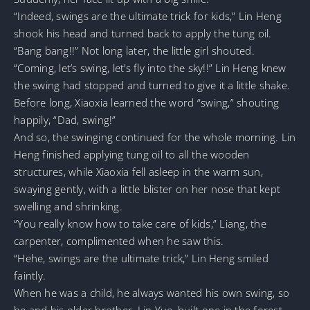
“Indeed, swings are the ultimate trick for kids,” Lin Heng
shook his head and turned back to apply the tung oil.
“Bang bang!!” Not long later, the little girl shouted.
“Coming, let’s swing, let’s fly into the sky!!” Lin Heng knew
the swing had stopped and turned to give it a little shake.
Before long, Xiaoxia learned the word “swing,” shouting
happily, “Dad, swing!”
And so, the swinging continued for the whole morning. Lin
Heng finished applying tung oil to all the wooden
structures, while Xiaoxia fell asleep in the warm sun,
swaying gently, with a little blister on her nose that kept
swelling and shrinking.
“You really know how to take care of kids,” Liang, the
carpenter, complimented when he saw this.
“Hehe, swings are the ultimate trick,” Lin Heng smiled
faintly.
When he was a child, he always wanted his own swing, so
he and his older brother, Lin Yue, built one in the forest