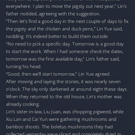
everywhere. I plan to move the pigsty out next year,” Lin’s
father nodded, agreeing with the suggestion.
“Then let’s find a good day in the next couple of days to fix
the pigsty and the chicken and duck pens,” Lin Yue said,
nodding. It’s indeed better to build them outside.
“No need to pick a specific day. Tomorrow is a good day
to start the work. When I had someone check the dates,
tomorrow was the first available day,” Lin’s father said,
turning his head.
“Good, then we’ll start tomorrow,” Lin Yue agreed.
After moving and laying the stones, it was nearly seven
o’clock. The sky only darkened at around eight these days.
When they returned to the old house, Lin’s mother was
already cooking.
Lin’s sister-in-law, Liu Juan, was chopping pigweed, while
Xiu Lan and Cai Yun were gathering mushrooms and
bamboo shoots. The boletus mushrooms they had
collected yesterday were sliced and completely dried in