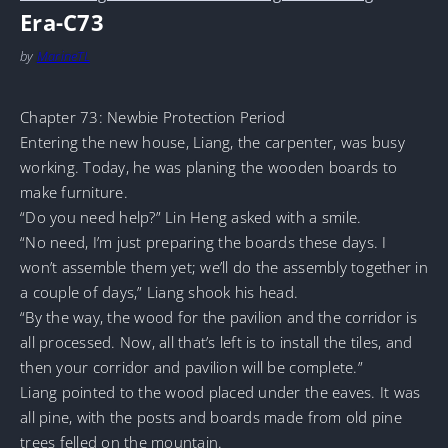
Era-C73
by
MarineTL
Chapter 73: Newbie Protection Period
Entering the new house, Liang, the carpenter, was busy
working. Today, he was planing the wooden boards to
make furniture.
“Do you need help?” Lin Heng asked with a smile.
“No need, I’m just preparing the boards these days. I
won’t assemble them yet; we’ll do the assembly together in
a couple of days,” Liang shook his head.
“By the way, the wood for the pavilion and the corridor is
all processed. Now, all that’s left is to install the tiles, and
then your corridor and pavilion will be complete.”
Liang pointed to the wood placed under the eaves. It was
all pine, with the posts and boards made from old pine
trees felled on the mountain.