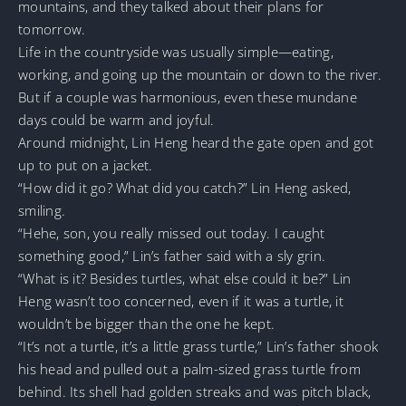
mountains, and they talked about their plans for
tomorrow.
Life in the countryside was usually simple—eating,
working, and going up the mountain or down to the river.
But if a couple was harmonious, even these mundane
days could be warm and joyful.
Around midnight, Lin Heng heard the gate open and got
up to put on a jacket.
“How did it go? What did you catch?” Lin Heng asked,
smiling.
“Hehe, son, you really missed out today. I caught
something good,” Lin’s father said with a sly grin.
“What is it? Besides turtles, what else could it be?” Lin
Heng wasn’t too concerned, even if it was a turtle, it
wouldn’t be bigger than the one he kept.
“It’s not a turtle, it’s a little grass turtle,” Lin’s father shook
his head and pulled out a palm-sized grass turtle from
behind. Its shell had golden streaks and was pitch black,