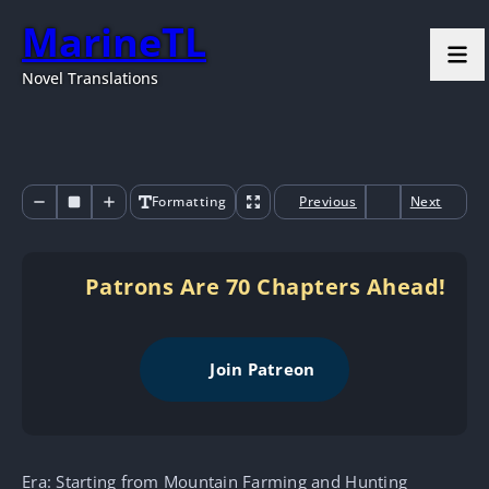
MarineTL
Novel Translations
Formatting
Previous
Next
Patrons Are 70 Chapters Ahead!
Join Patreon
Era: Starting from Mountain Farming and Hunting