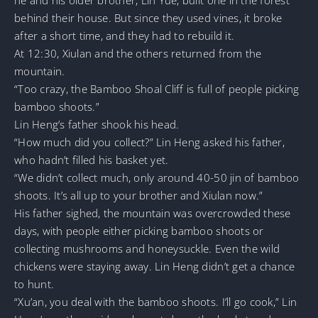
behind their house. But since they used vines, it broke
after a short time, and they had to rebuild it.
At 12:30, Xiulan and the others returned from the
mountain.
“Too crazy, the Bamboo Shoal Cliff is full of people picking
bamboo shoots.”
Lin Heng’s father shook his head.
“How much did you collect?” Lin Heng asked his father,
who hadn’t filled his basket yet.
“We didn’t collect much, only around 40-50 jin of bamboo
shoots. It’s all up to your brother and Xiulan now.”
His father sighed, the mountain was overcrowded these
days, with people either picking bamboo shoots or
collecting mushrooms and honeysuckle. Even the wild
chickens were staying away. Lin Heng didn’t get a chance
to hunt.
“Xu’an, you deal with the bamboo shoots. I’ll go cook,” Lin