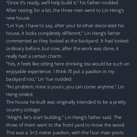
“Once it’s ready, we’ll help build it,” his father nodded.
After resting for a bit, the three men went to Lin Heng’s
new house.
“Lin Yue, I have to say, after your brother decorated his
house, it looks completely different,” Lin Heng’s father
commented as they looked at the backyard. It had looked
ordinary before, but now, after the work was done, it
really had a certain charm.
“Yes, it feels like sitting here drinking tea would be such an
enjoyable experience. I think I’ll put a pavilion in my
backyard too,” Lin Yue nodded.
“No problem, mine is yours, you can come anytime,” Lin
Heng smiled.
The house he built was originally intended to be a pretty
country cottage.
“Alright, let’s start building,” Lin Heng’s father said. The
three of them went to the front yard to move the wood.
This was a 3×3 meter pavilion, with the four main posts