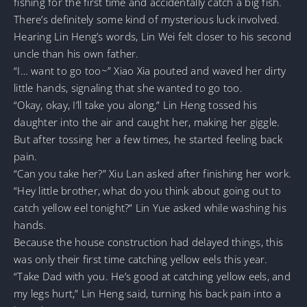
fishing for the first time and accidentally catch a big fish.
There’s definitely some kind of mysterious luck involved.
Hearing Lin Heng’s words, Lin Wei felt closer to his second
uncle than his own father.
“I… want to go too~” Xiao Xia pouted and waved her dirty
little hands, signaling that she wanted to go too.
“Okay, okay, I’ll take you along,” Lin Heng tossed his
daughter into the air and caught her, making her giggle.
But after tossing her a few times, he started feeling back
pain.
“Can you take her?” Xiu Lan asked after finishing her work.
“Hey little brother, what do you think about going out to
catch yellow eel tonight?” Lin Yue asked while washing his
hands.
Because the house construction had delayed things, this
was only their first time catching yellow eels this year.
“Take Dad with you. He’s good at catching yellow eels, and
my legs hurt,” Lin Heng said, turning his back pain into a