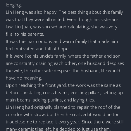
longing.
Lin Heng was also happy. The best thing about this family
was that they were all united. Even though his sister-in-
law, Liu Juan, was shrewd and calculating, she was very
filial to his parents.
It was this harmonious and warm family that made him
feel motivated and full of hope.
If it were like his uncle’s family, where the father and son
are constantly draining each other, one husband despises
the wife, the other wife despises the husband, life would
have no meaning.
Upon reaching the front yard, the work was the same as
before—installing cross beams, erecting pillars, setting up
main beams, adding purlins, and laying tiles.
Lin Heng had originally planned to repair the roof of the
corridor with straw, but then he realized it would be too
troublesome to replace it every year. Since there were still
many ceramic tiles left, he decided to just use them.