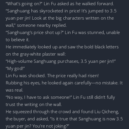
“What’s going on?” Lin Fu asked as he walked forward.
“Sanghuang has skyrocketed in price! It’s jumped to 3.5
yuan per jin! Look at the big characters written on the
wall,” someone nearby replied.
“Sanghuang’s price shot up?” Lin Fu was stunned, unable
to believe it.
He immediately looked up and saw the bold black letters
on the gray-white plaster wall:
“High-volume Sanghuang purchases, 3.5 yuan per jin!!”
“My god!”
Lin Fu was shocked. The price really had risen!
Rubbing his eyes, he looked again carefully—no mistake. It
was real.
“No way, I have to ask someone!” Lin Fu still didn’t fully
trust the writing on the wall.
He squeezed through the crowd and found Liu Qicheng,
the buyer, and asked, “Is it true that Sanghuang is now 3.5
yuan per jin? You’re not joking?”