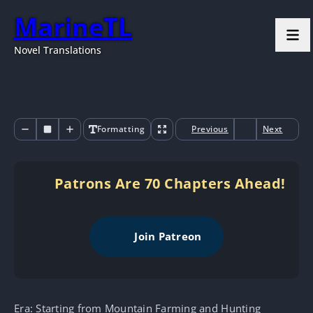
MarineTL
Novel Translations
Formatting
Previous
Next
Patrons Are 70 Chapters Ahead!
Join Patreon
Era: Starting from Mountain Farming and Hunting