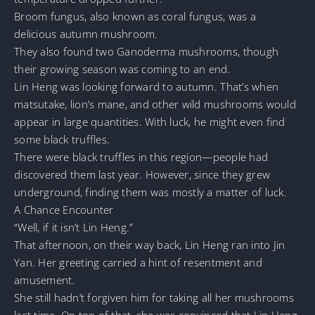
Broom fungus, also known as coral fungus, was a
delicious autumn mushroom.
They also found two Ganoderma mushrooms, though
their growing season was coming to an end.
Lin Heng was looking forward to autumn. That’s when
matsutake, lion’s mane, and other wild mushrooms would
appear in large quantities. With luck, he might even find
some black truffles.
There were black truffles in this region—people had
discovered them last year. However, since they grew
underground, finding them was mostly a matter of luck.
A Chance Encounter
“Well, if it isn’t Lin Heng.”
That afternoon, on their way back, Lin Heng ran into Jin
Yan. Her greeting carried a hint of resentment and
amusement.
She still hadn’t forgiven him for taking all her mushrooms
last time. On top of that, she was convinced that Lin Heng