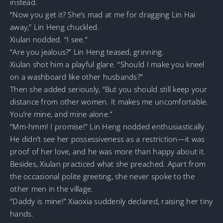
instead.
“Now you get it? She’s mad at me for dragging Lin Hai
away,” Lin Heng chuckled.
Xiulan nodded. “I see.”
“Are you jealous?” Lin Heng teased, grinning.
Xiulan shot him a playful glare. “Should I make you kneel
on a washboard like other husbands?”
Then she added seriously, “But you should still keep your
distance from other women. It makes me uncomfortable.
You’re mine, and mine alone.”
“Mm-hmm! I promise!” Lin Heng nodded enthusiastically.
He didn’t see her possessiveness as a restriction—it was
proof of her love, and he was more than happy about it.
Besides, Xiulan practiced what she preached. Apart from
the occasional polite greeting, she never spoke to the
other men in the village.
“Daddy is mine!” Xiaoxia suddenly declared, raising her tiny
hands.