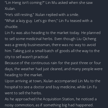
“Lin Heng isn’t coming?” Lin Mu asked when she saw
Xiulan.
“He’s still resting,” Xiulan replied with a smile.
“What a lazy guy. Let’s go then,” Lin Fu teased with a
chuckle.
Lin Fu was also heading to the market today. He planned
to sell some medicinal herbs. Even though Liu Qicheng
was a greedy businessman, there was no way to avoid
him. Taking just a small batch of goods all the way to the
city to sell wasn’t practical.
Because of the continuous rain for the past three or four
days, the weather had just cleared, and many people were
heading to the market.
Upon arriving at town, Xiulan accompanied Lin Mu to the
hospital to see a doctor and buy medicine, while Lin Fu
went to sell the herbs.
As he approached the Acquisition Station, he noticed a
noisy commotion, as if something big had happened.