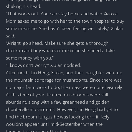
shaking his head.
“That works out. You can stay home and watch Xiaoxia.
Mom asked me to go with her to the town hospital to buy
some medicine. She hasn’t been feeling well lately,” Xiulan
said.
“Alright, go ahead. Make sure she gets a thorough
checkup and buy whatever medicine she needs. Take
some money with you.”
“I know, don’t worry,” Xiulan nodded.
After lunch, Lin Heng, Xiulan, and their daughter went up
the mountain to forage for mushrooms. Since there was
no major farm work to do, their days were quite leisurely.
At this time of year, tea tree mushrooms were still
abundant, along with a few greenhead and golden
chanterelle mushrooms. However, Lin Heng had yet to
find the broom fungus he was looking for—it likely
wouldn’t appear until mid-September when the
temperature dropped further.