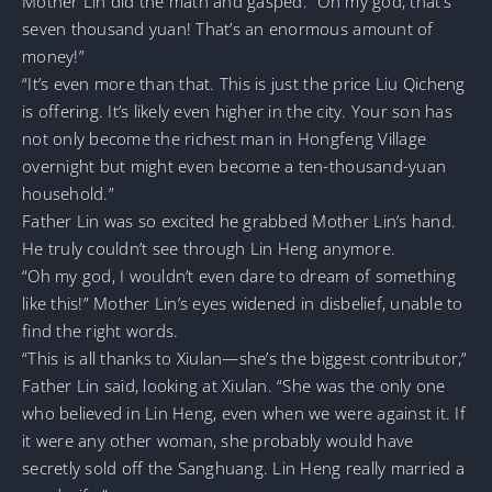
Mother Lin did the math and gasped. “Oh my god, that’s
seven thousand yuan! That’s an enormous amount of
money!”
“It’s even more than that. This is just the price Liu Qicheng
is offering. It’s likely even higher in the city. Your son has
not only become the richest man in Hongfeng Village
overnight but might even become a ten-thousand-yuan
household.”
Father Lin was so excited he grabbed Mother Lin’s hand.
He truly couldn’t see through Lin Heng anymore.
“Oh my god, I wouldn’t even dare to dream of something
like this!” Mother Lin’s eyes widened in disbelief, unable to
find the right words.
“This is all thanks to Xiulan—she’s the biggest contributor,”
Father Lin said, looking at Xiulan. “She was the only one
who believed in Lin Heng, even when we were against it. If
it were any other woman, she probably would have
secretly sold off the Sanghuang. Lin Heng really married a