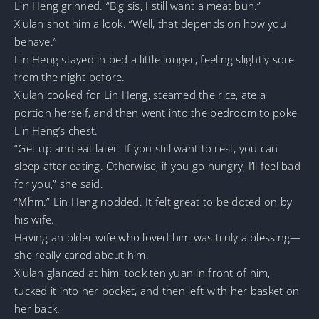
Lin Heng grinned. “Big sis, I still want a meat bun.”
Xiulan shot him a look. “Well, that depends on how you
behave.”
Lin Heng stayed in bed a little longer, feeling slightly sore
from the night before.
Xiulan cooked for Lin Heng, steamed the rice, ate a
portion herself, and then went into the bedroom to poke
Lin Heng’s chest.
“Get up and eat later. If you still want to rest, you can
sleep after eating. Otherwise, if you go hungry, I’ll feel bad
for you,” she said.
“Mhm.” Lin Heng nodded. It felt great to be doted on by
his wife.
Having an older wife who loved him was truly a blessing—
she really cared about him.
Xiulan glanced at him, took ten yuan in front of him,
tucked it into her pocket, and then left with her basket on
her back.