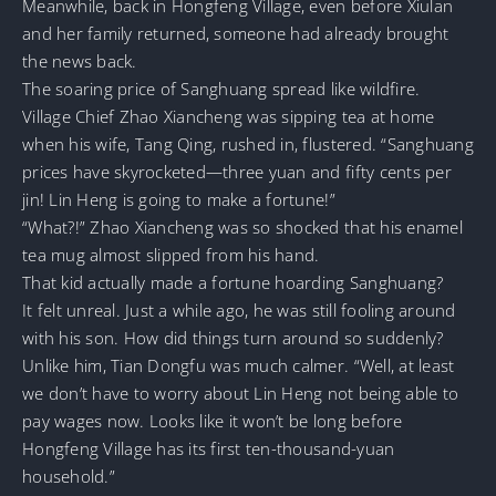
Meanwhile, back in Hongfeng Village, even before Xiulan
and her family returned, someone had already brought
the news back.
The soaring price of Sanghuang spread like wildfire.
Village Chief Zhao Xiancheng was sipping tea at home
when his wife, Tang Qing, rushed in, flustered. “Sanghuang
prices have skyrocketed—three yuan and fifty cents per
jin! Lin Heng is going to make a fortune!”
“What?!” Zhao Xiancheng was so shocked that his enamel
tea mug almost slipped from his hand.
That kid actually made a fortune hoarding Sanghuang?
It felt unreal. Just a while ago, he was still fooling around
with his son. How did things turn around so suddenly?
Unlike him, Tian Dongfu was much calmer. “Well, at least
we don’t have to worry about Lin Heng not being able to
pay wages now. Looks like it won’t be long before
Hongfeng Village has its first ten-thousand-yuan
household.”