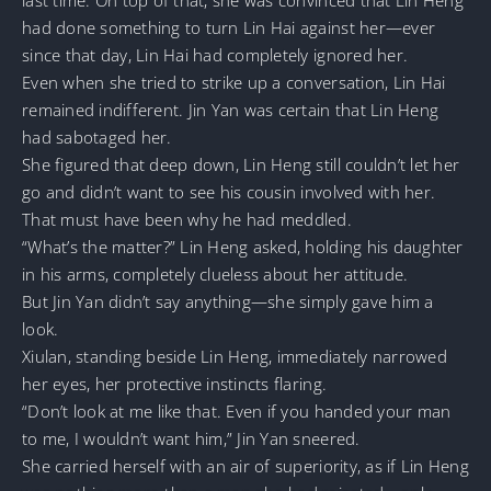
had done something to turn Lin Hai against her—ever
since that day, Lin Hai had completely ignored her.
Even when she tried to strike up a conversation, Lin Hai
remained indifferent. Jin Yan was certain that Lin Heng
had sabotaged her.
She figured that deep down, Lin Heng still couldn’t let her
go and didn’t want to see his cousin involved with her.
That must have been why he had meddled.
“What’s the matter?” Lin Heng asked, holding his daughter
in his arms, completely clueless about her attitude.
But Jin Yan didn’t say anything—she simply gave him a
look.
Xiulan, standing beside Lin Heng, immediately narrowed
her eyes, her protective instincts flaring.
“Don’t look at me like that. Even if you handed your man
to me, I wouldn’t want him,” Jin Yan sneered.
She carried herself with an air of superiority, as if Lin Heng