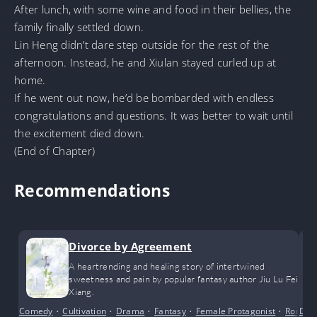
After lunch, with some wine and food in their bellies, the
family finally settled down.
Lin Heng didn’t dare step outside for the rest of the
afternoon. Instead, he and Xiulan stayed curled up at
home.
If he went out now, he’d be bombarded with endless
congratulations and questions. It was better to wait until
the excitement died down.
(End of Chapter)
Recommendations
Divorce by Agreement
A heartrending and healing story of intertwined
sweetness and pain by popular fantasy author Jiu Lu Fei
Xiang.
Comedy
•
Cultivation
•
Drama
•
Fantasy
•
Female Protagonist
•
Roman
Dra