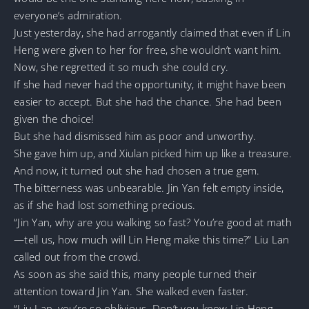
everyone’s admiration.
Just yesterday, she had arrogantly claimed that even if Lin
Heng were given to her for free, she wouldn’t want him.
Now, she regretted it so much she could cry.
If she had never had the opportunity, it might have been
easier to accept. But she had the chance. She had been
given the choice!
But she had dismissed him as poor and unworthy.
She gave him up, and Xiulan picked him up like a treasure.
And now, it turned out she had chosen a true gem.
The bitterness was unbearable. Jin Yan felt empty inside,
as if she had lost something precious.
“Jin Yan, why are you walking so fast? You’re good at math
—tell us, how much will Lin Heng make this time?” Liu Lan
called out from the crowd.
As soon as she said this, many people turned their
attention toward Jin Yan. She walked even faster.
“Liu Lan, you’re so oblivious. Don’t you know Lin Heng