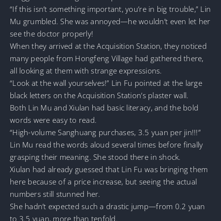
“If this isn’t something important, you’re in big trouble,” Lin
Mu grumbled. She was annoyed—he wouldn’t even let her
see the doctor properly!
When they arrived at the Acquisition Station, they noticed
many people from Hongfeng Village had gathered there,
all looking at them with strange expressions.
“Look at the wall yourselves!” Lin Fu pointed at the large
black letters on the Acquisition Station’s plaster wall.
Both Lin Mu and Xiulan had basic literacy, and the bold
words were easy to read.
“High-volume Sanghuang purchases, 3.5 yuan per jin!!!”
Lin Mu read the words aloud several times before finally
grasping their meaning. She stood there in shock.
Xiulan had already guessed that Lin Fu was bringing them
here because of a price increase, but seeing the actual
numbers still stunned her.
She hadn’t expected such a drastic jump—from 0.2 yuan
to 3.5 yuan, more than tenfold.