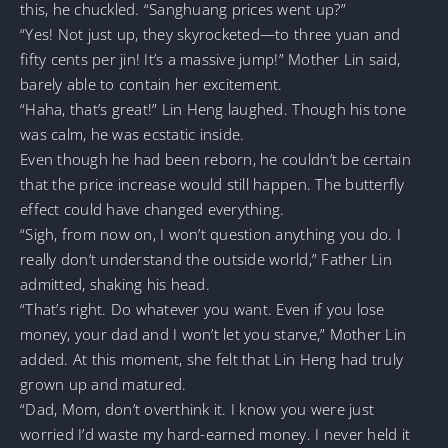
this, he chuckled. “Sanghuang prices went up?”
“Yes! Not just up, they skyrocketed—to three yuan and
fifty cents per jin! It’s a massive jump!” Mother Lin said,
barely able to contain her excitement.
“Haha, that’s great!” Lin Heng laughed. Though his tone
was calm, he was ecstatic inside.
Even though he had been reborn, he couldn’t be certain
that the price increase would still happen. The butterfly
effect could have changed everything.
“Sigh, from now on, I won’t question anything you do. I
really don’t understand the outside world,” Father Lin
admitted, shaking his head.
“That’s right. Do whatever you want. Even if you lose
money, your dad and I won’t let you starve,” Mother Lin
added. At this moment, she felt that Lin Heng had truly
grown up and matured.
“Dad, Mom, don’t overthink it. I know you were just
worried I’d waste my hard-earned money. I never held it