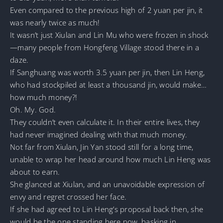
Even compared to the previous high of 2 yuan per jin, it
was nearly twice as much!
It wasn’t just Xiulan and Lin Mu who were frozen in shock
—many people from Hongfeng Village stood there in a
daze.
If Sanghuang was worth 3.5 yuan per jin, then Lin Heng,
who had stockpiled at least a thousand jin, would make…
how much money?!
Oh. My. God.
They couldn’t even calculate it. In their entire lives, they
had never imagined dealing with that much money.
Not far from Xiulan, Jin Yan stood still for a long time,
unable to wrap her head around how much Lin Heng was
about to earn.
She glanced at Xiulan, and an unavoidable expression of
envy and regret crossed her face.
If she had agreed to Lin Heng’s proposal back then, she
would be the one standing here now, basking in