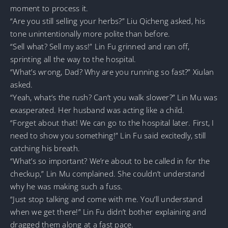
moment to process it.
“Are you still selling your herbs?” Liu Qicheng asked, his
tone unintentionally more polite than before.
“Sell what? Sell my ass!” Lin Fu grinned and ran off,
sprinting all the way to the hospital.
“What’s wrong, Dad? Why are you running so fast?” Xiulan
asked.
“Yeah, what’s the rush? Can’t you walk slower?” Lin Mu was
exasperated. Her husband was acting like a child.
“Forget about that! We can go to the hospital later. First, I
need to show you something!” Lin Fu said excitedly, still
catching his breath.
“What’s so important? We’re about to be called in for the
checkup,” Lin Mu complained. She couldn’t understand
why he was making such a fuss.
“Just stop talking and come with me. You’ll understand
when we get there!” Lin Fu didn’t bother explaining and
dragged them along at a fast pace.