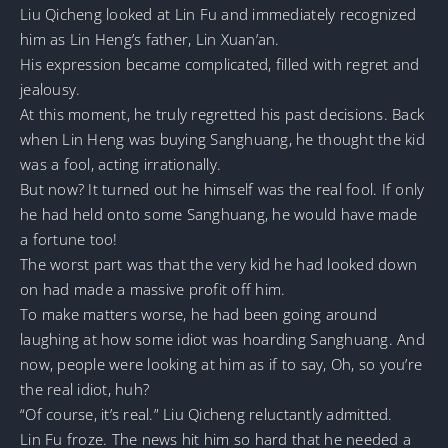
Liu Qicheng looked at Lin Fu and immediately recognized
him as Lin Heng’s father, Lin Xuan’an.
His expression became complicated, filled with regret and
jealousy.
At this moment, he truly regretted his past decisions. Back
when Lin Heng was buying Sanghuang, he thought the kid
was a fool, acting irrationally.
But now? It turned out he himself was the real fool. If only
he had held onto some Sanghuang, he would have made
a fortune too!
The worst part was that the very kid he had looked down
on had made a massive profit off him.
To make matters worse, he had been going around
laughing at how some idiot was hoarding Sanghuang. And
now, people were looking at him as if to say, Oh, so you’re
the real idiot, huh?
“Of course, it’s real.” Liu Qicheng reluctantly admitted.
Lin Fu froze. The news hit him so hard that he needed a