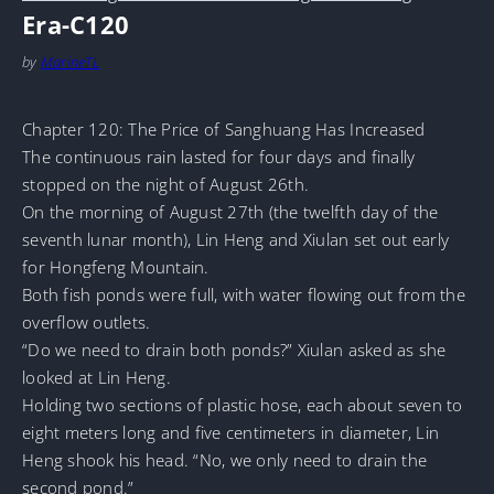
Era-C120
by
MarineTL
Chapter 120: The Price of Sanghuang Has Increased
The continuous rain lasted for four days and finally
stopped on the night of August 26th.
On the morning of August 27th (the twelfth day of the
seventh lunar month), Lin Heng and Xiulan set out early
for Hongfeng Mountain.
Both fish ponds were full, with water flowing out from the
overflow outlets.
“Do we need to drain both ponds?” Xiulan asked as she
looked at Lin Heng.
Holding two sections of plastic hose, each about seven to
eight meters long and five centimeters in diameter, Lin
Heng shook his head. “No, we only need to drain the
second pond.”