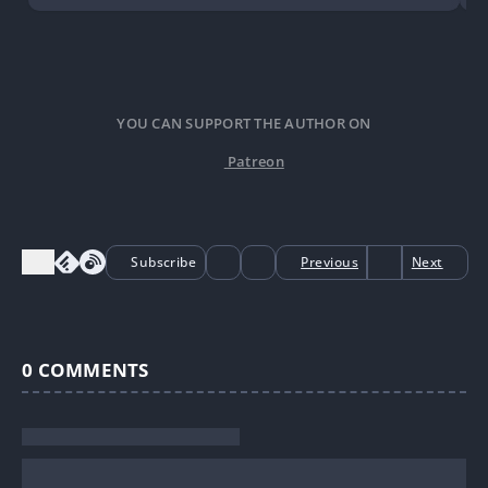
YOU CAN SUPPORT THE AUTHOR ON
Patreon
Subscribe
Previous
Next
0
COMMENTS