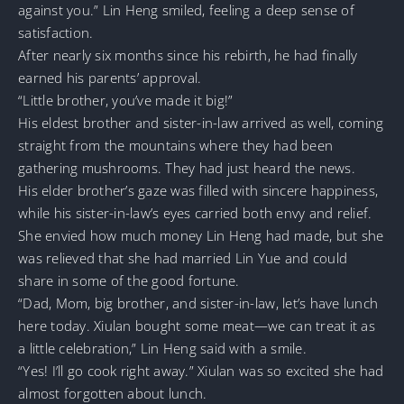
against you.” Lin Heng smiled, feeling a deep sense of
satisfaction.
After nearly six months since his rebirth, he had finally
earned his parents’ approval.
“Little brother, you’ve made it big!”
His eldest brother and sister-in-law arrived as well, coming
straight from the mountains where they had been
gathering mushrooms. They had just heard the news.
His elder brother’s gaze was filled with sincere happiness,
while his sister-in-law’s eyes carried both envy and relief.
She envied how much money Lin Heng had made, but she
was relieved that she had married Lin Yue and could
share in some of the good fortune.
“Dad, Mom, big brother, and sister-in-law, let’s have lunch
here today. Xiulan bought some meat—we can treat it as
a little celebration,” Lin Heng said with a smile.
“Yes! I’ll go cook right away.” Xiulan was so excited she had
almost forgotten about lunch.