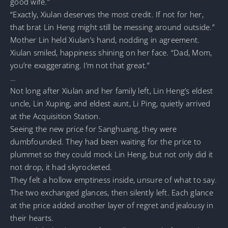
good wife.”
“Exactly, Xiulan deserves the most credit. If not for her,
that brat Lin Heng might still be messing around outside.”
Mother Lin held Xiulan’s hand, nodding in agreement.
Xiulan smiled, happiness shining on her face. “Dad, Mom,
you’re exaggerating. I’m not that great.”
…
Not long after Xiulan and her family left, Lin Heng’s eldest
uncle, Lin Xuping, and eldest aunt, Li Ping, quietly arrived
at the Acquisition Station.
Seeing the new price for Sanghuang, they were
dumbfounded. They had been waiting for the price to
plummet so they could mock Lin Heng, but not only did it
not drop, it had skyrocketed.
They felt a hollow emptiness inside, unsure of what to say.
The two exchanged glances, then silently left. Each glance
at the price added another layer of regret and jealousy in
their hearts.