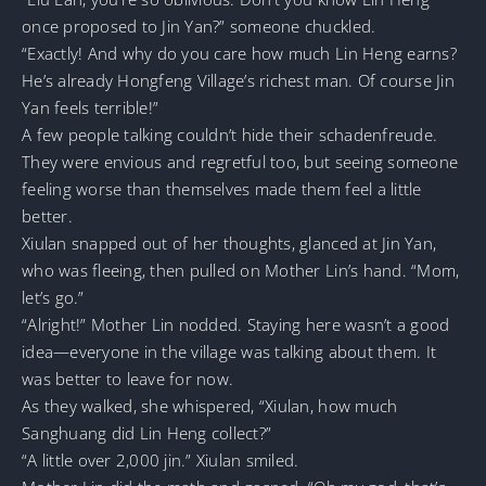
once proposed to Jin Yan?” someone chuckled.
“Exactly! And why do you care how much Lin Heng earns?
He’s already Hongfeng Village’s richest man. Of course Jin
Yan feels terrible!”
A few people talking couldn’t hide their schadenfreude.
They were envious and regretful too, but seeing someone
feeling worse than themselves made them feel a little
better.
Xiulan snapped out of her thoughts, glanced at Jin Yan,
who was fleeing, then pulled on Mother Lin’s hand. “Mom,
let’s go.”
“Alright!” Mother Lin nodded. Staying here wasn’t a good
idea—everyone in the village was talking about them. It
was better to leave for now.
As they walked, she whispered, “Xiulan, how much
Sanghuang did Lin Heng collect?”
“A little over 2,000 jin.” Xiulan smiled.