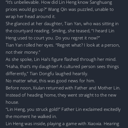
“It’s unbelievable. How did Lin Heng know Sanghuang
prices would go up?” Wang Qin was puzzled, unable to
wrap her head around it.
She glanced at her daughter, Tian Yan, who was sitting in
the courtyard reading. Smiling, she teased, “I heard Lin
Heng used to court you. Do you regret it now?”
Tian Yan rolled her eyes. “Regret what? I look at a person,
not their money.”
As she spoke, Lin Hai’s figure flashed through her mind.
“Haha, that’s my daughter! A cultured person sees things
differently,” Tian Dongfu laughed heartily.
No matter what, this was good news for him.
Before noon, Xiulan returned with Father and Mother Lin.
Instead of heading home, they went straight to the new
house.
“Lin Heng, you struck gold!” Father Lin exclaimed excitedly
the moment he walked in.
Lin Heng was inside, playing a game with Xiaoxia. Hearing