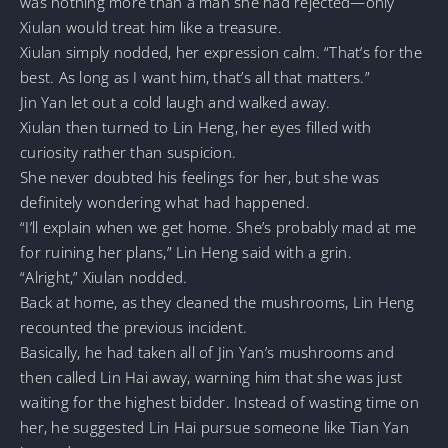
was nothing more than a man she had rejected—only
Xiulan would treat him like a treasure.
Xiulan simply nodded, her expression calm. “That’s for the
best. As long as I want him, that’s all that matters.”
Jin Yan let out a cold laugh and walked away.
Xiulan then turned to Lin Heng, her eyes filled with
curiosity rather than suspicion.
She never doubted his feelings for her, but she was
definitely wondering what had happened.
“I’ll explain when we get home. She’s probably mad at me
for ruining her plans,” Lin Heng said with a grin.
“Alright,” Xiulan nodded.
Back at home, as they cleaned the mushrooms, Lin Heng
recounted the previous incident.
Basically, he had taken all of Jin Yan’s mushrooms and
then called Lin Hai away, warning him that she was just
waiting for the highest bidder. Instead of wasting time on
her, he suggested Lin Hai pursue someone like Tian Yan