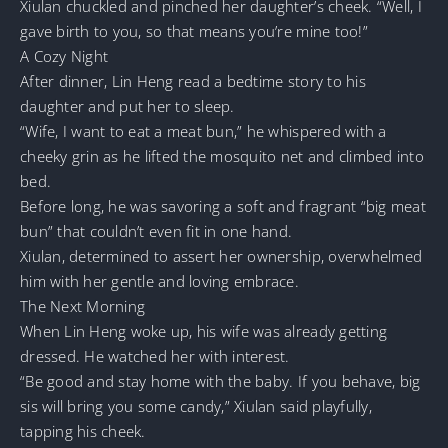
Xiulan chuckled and pinched her daughter’s cheek. “Well, I
gave birth to you, so that means you’re mine too!”
A Cozy Night
After dinner, Lin Heng read a bedtime story to his
daughter and put her to sleep.
“Wife, I want to eat a meat bun,” he whispered with a
cheeky grin as he lifted the mosquito net and climbed into
bed.
Before long, he was savoring a soft and fragrant “big meat
bun” that couldn’t even fit in one hand.
Xiulan, determined to assert her ownership, overwhelmed
him with her gentle and loving embrace.
The Next Morning
When Lin Heng woke up, his wife was already getting
dressed. He watched her with interest.
“Be good and stay home with the baby. If you behave, big
sis will bring you some candy,” Xiulan said playfully,
tapping his cheek.