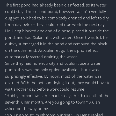
The first pond had already been disinfected, so its water
could stay. The second pond, however, wasn’t even fully
dug yet, so it had to be completely drained and left to dry
for a day before they could continue work the next day.
Lin Heng blocked one end of a hose, placed it outside the
pond, and had Xiulan fill it with water. Once it was full, he
quickly submerged it in the pond and removed the block
on the other end. As Xiulan let go, the siphon effect
automatically started draining the water.
Since they had no electricity and couldn’t use a water
pump, this was the only option available—but it was
surprisingly effective. By noon, most of the water was
drained. With the hot sun drying it out, they would have to
wait another day before work could resume.
“Hubby, tomorrow is the market day, the thirteenth of the
seventh lunar month. Are you going to town?” Xiulan
asked on the way home.
“No, I plan to go mushroom hunting,” Lin Heng replied,