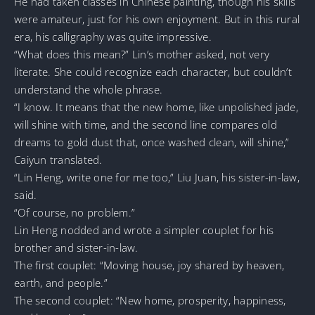
He had taken classes in Chinese painting, though his skills
were amateur, just for his own enjoyment. But in this rural
era, his calligraphy was quite impressive.
“What does this mean?” Lin’s mother asked, not very
literate. She could recognize each character, but couldn’t
understand the whole phrase.
“I know. It means that the new home, like unpolished jade,
will shine with time, and the second line compares old
dreams to gold dust that, once washed clean, will shine,”
Caiyun translated.
“Lin Heng, write one for me too,” Liu Juan, his sister-in-law,
said.
“Of course, no problem.”
Lin Heng nodded and wrote a simpler couplet for his
brother and sister-in-law.
The first couplet: “Moving house, joy shared by heaven,
earth, and people.”
The second couplet: “New home, prosperity, happiness,