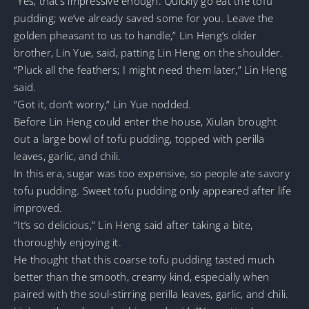
“Yes, that’s impressive enough. Quickly go eat the tofu
pudding; we’ve already saved some for you. Leave the
golden pheasant to us to handle,” Lin Heng’s older
brother, Lin Yue, said, patting Lin Heng on the shoulder.
“Pluck all the feathers; I might need them later,” Lin Heng
said.
“Got it, don’t worry,” Lin Yue nodded.
Before Lin Heng could enter the house, Xiulan brought
out a large bowl of tofu pudding, topped with perilla
leaves, garlic, and chili.
In this era, sugar was too expensive, so people ate savory
tofu pudding. Sweet tofu pudding only appeared after life
improved.
“It’s so delicious,” Lin Heng said after taking a bite,
thoroughly enjoying it.
He thought that this coarse tofu pudding tasted much
better than the smooth, creamy kind, especially when
paired with the soul-stirring perilla leaves, garlic, and chili.