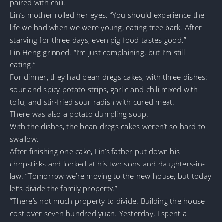
paired with chili.
Lin’s mother rolled her eyes. “You should experience the
life we had when we were young, eating tree bark. After
starving for three days, even pig food tastes good.”
Lin Heng grinned. “I’m just complaining, but I’m still
eating.”
For dinner, they had bean dregs cakes, with three dishes:
sour and spicy potato strips, garlic and chili mixed with
tofu, and stir-fried sour radish with cured meat.
There was also a potato dumpling soup.
With the dishes, the bean dregs cakes weren’t so hard to
swallow.
After finishing one cake, Lin’s father put down his
chopsticks and looked at his two sons and daughters-in-
law. “Tomorrow we’re moving to the new house, but today
let’s divide the family property.”
“There’s not much property to divide. Building the house
cost over seven hundred yuan. Yesterday, I spent a