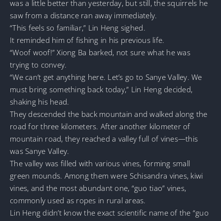
was a little better than yesterday, but still, the squirrels he
saw from a distance ran away immediately.
“This feels so familiar,” Lin Heng sighed.
It reminded him of fishing in his previous life.
“Woof woof!” Xiong Ba barked, not sure what he was
trying to convey.
“We can’t get anything here. Let’s go to Sanye Valley. We
must bring something back today,” Lin Heng decided,
shaking his head.
They descended the back mountain and walked along the
road for three kilometers. After another kilometer of
mountain road, they reached a valley full of vines—this
was Sanye Valley.
The valley was filled with various vines, forming small
green mounds. Among them were Schisandra vines, kiwi
vines, and the most abundant one, “guo tiao” vines,
commonly used as ropes in rural areas.
Lin Heng didn’t know the exact scientific name of the “guo