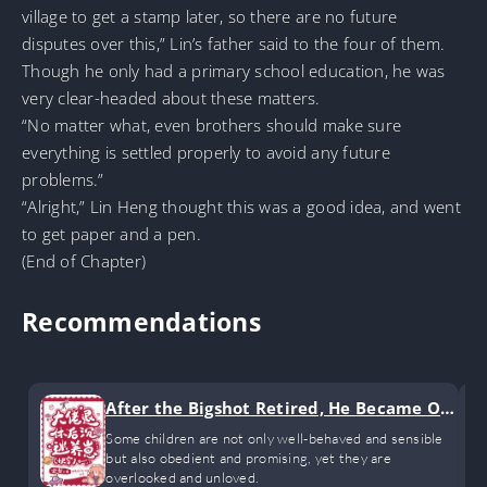
village to get a stamp later, so there are no future
disputes over this,” Lin’s father said to the four of them.
Though he only had a primary school education, he was
very clear-headed about these matters.
“No matter what, even brothers should make sure
everything is settled properly to avoid any future
problems.”
“Alright,” Lin Heng thought this was a good idea, and went
to get paper and a pen.
(End of Chapter)
Recommendations
After the Bigshot Retired, He Became Ob
sessed with Raising Kids
Some children are not only well-behaved and sensible
but also obedient and promising, yet they are
overlooked and unloved.