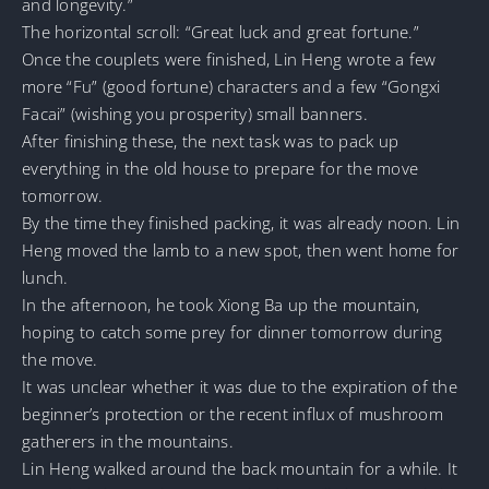
and longevity.”
The horizontal scroll: “Great luck and great fortune.”
Once the couplets were finished, Lin Heng wrote a few
more “Fu” (good fortune) characters and a few “Gongxi
Facai” (wishing you prosperity) small banners.
After finishing these, the next task was to pack up
everything in the old house to prepare for the move
tomorrow.
By the time they finished packing, it was already noon. Lin
Heng moved the lamb to a new spot, then went home for
lunch.
In the afternoon, he took Xiong Ba up the mountain,
hoping to catch some prey for dinner tomorrow during
the move.
It was unclear whether it was due to the expiration of the
beginner’s protection or the recent influx of mushroom
gatherers in the mountains.
Lin Heng walked around the back mountain for a while. It