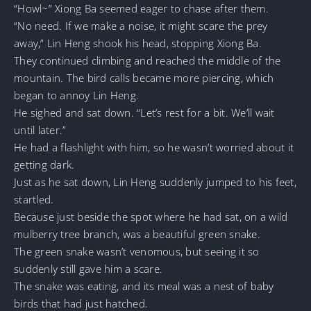
“Howl~” Xiong Ba seemed eager to chase after them.
“No need. If we make a noise, it might scare the prey
away,” Lin Heng shook his head, stopping Xiong Ba.
They continued climbing and reached the middle of the
mountain. The bird calls became more piercing, which
began to annoy Lin Heng.
He sighed and sat down. “Let’s rest for a bit. We’ll wait
until later.”
He had a flashlight with him, so he wasn’t worried about it
getting dark.
Just as he sat down, Lin Heng suddenly jumped to his feet,
startled.
Because just beside the spot where he had sat, on a wild
mulberry tree branch, was a beautiful green snake.
The green snake wasn’t venomous, but seeing it so
suddenly still gave him a scare.
The snake was eating, and its meal was a nest of baby
birds that had just hatched.