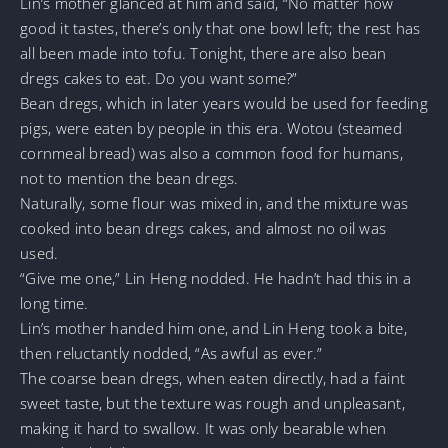
Lin’s mother glanced at him and said, “No matter how
good it tastes, there’s only that one bowl left; the rest has
all been made into tofu. Tonight, there are also bean
dregs cakes to eat. Do you want some?”
Bean dregs, which in later years would be used for feeding
pigs, were eaten by people in this era. Wotou (steamed
cornmeal bread) was also a common food for humans,
not to mention the bean dregs.
Naturally, some flour was mixed in, and the mixture was
cooked into bean dregs cakes, and almost no oil was
used.
“Give me one,” Lin Heng nodded. He hadn’t had this in a
long time.
Lin’s mother handed him one, and Lin Heng took a bite,
then reluctantly nodded, “As awful as ever.”
The coarse bean dregs, when eaten directly, had a faint
sweet taste, but the texture was rough and unpleasant,
making it hard to swallow. It was only bearable when