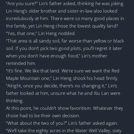
“Are you sure?” Lin’s father asked, thinking he was joking.
Lin Heng’s older brother and sister-in-law also looked
incredulously at him. There were so many good places in
the family, yet Lin Heng chose the lowest quality land?
“Yes, that one,” Lin Heng nodded.
“That area is all sandy soil, far worse than yellow or black
soil. If you don’t pick two good plots, you’ll regret it later
when you don’t have enough food,” Lin’s mother
reminded him.
“It’s fine. We like that land. We’re sure we want the Red
Maple Mountain one,” Lin Heng shook his head firmly.
“Alright, once you decide, there’s no changing it,” Lin’s
father looked at him, unsure what he and Xiu Lan were
thinking.
At this point, he couldn’t show favoritism. Whatever they
chose had to be their own decision.
“What about the two of you?” Lin’s father asked again.
“We’ll take the eighty acres in the Water Well Valley, sixty