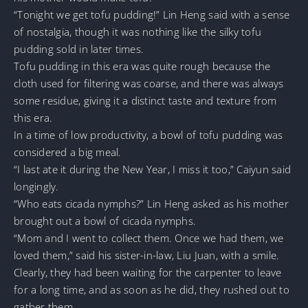
“Tonight we get tofu pudding!” Lin Heng said with a sense
of nostalgia, though it was nothing like the silky tofu
pudding sold in later times.
Tofu pudding in this era was quite rough because the
cloth used for filtering was coarse, and there was always
some residue, giving it a distinct taste and texture from
this era.
In a time of low productivity, a bowl of tofu pudding was
considered a big meal.
“I last ate it during the New Year, I miss it too,” Caiyun said
longingly.
“Who eats cicada nymphs?” Lin Heng asked as his mother
brought out a bowl of cicada nymphs.
“Mom and I went to collect them. Once we had them, we
loved them,” said his sister-in-law, Liu Juan, with a smile.
Clearly, they had been waiting for the carpenter to leave
for a long time, and as soon as he did, they rushed out to
gather them.