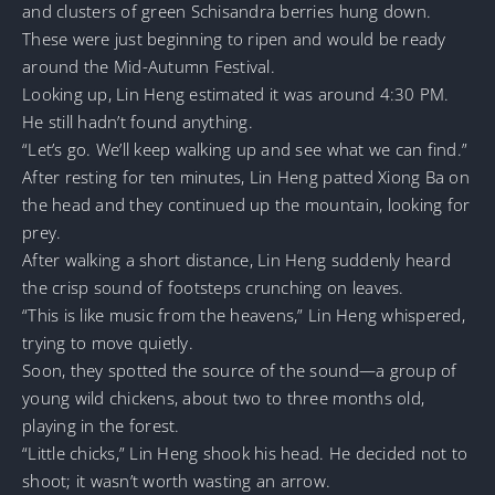
and clusters of green Schisandra berries hung down.
These were just beginning to ripen and would be ready
around the Mid-Autumn Festival.
Looking up, Lin Heng estimated it was around 4:30 PM.
He still hadn’t found anything.
“Let’s go. We’ll keep walking up and see what we can find.”
After resting for ten minutes, Lin Heng patted Xiong Ba on
the head and they continued up the mountain, looking for
prey.
After walking a short distance, Lin Heng suddenly heard
the crisp sound of footsteps crunching on leaves.
“This is like music from the heavens,” Lin Heng whispered,
trying to move quietly.
Soon, they spotted the source of the sound—a group of
young wild chickens, about two to three months old,
playing in the forest.
“Little chicks,” Lin Heng shook his head. He decided not to
shoot; it wasn’t worth wasting an arrow.