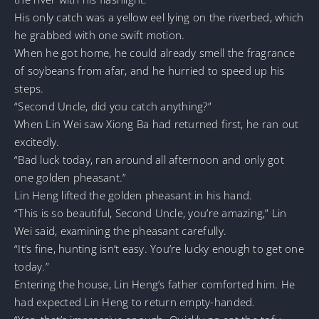
His only catch was a yellow eel lying on the riverbed, which
he grabbed with one swift motion.
When he got home, he could already smell the fragrance
of soybeans from afar, and he hurried to speed up his
steps.
“Second Uncle, did you catch anything?”
When Lin Wei saw Xiong Ba had returned first, he ran out
excitedly.
“Bad luck today, ran around all afternoon and only got
one golden pheasant.”
Lin Heng lifted the golden pheasant in his hand.
“This is so beautiful, Second Uncle, you’re amazing,” Lin
Wei said, examining the pheasant carefully.
“It’s fine, hunting isn’t easy. You’re lucky enough to get one
today.”
Entering the house, Lin Heng’s father comforted him. He
had expected Lin Heng to return empty-handed.