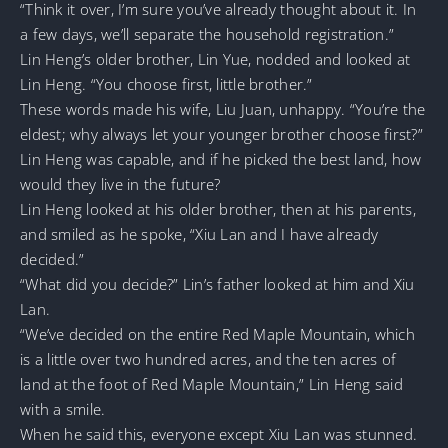
“Think it over, I’m sure you’ve already thought about it. In
a few days, we’ll separate the household registration.”
Lin Heng’s older brother, Lin Yue, nodded and looked at
Lin Heng. “You choose first, little brother.”
These words made his wife, Liu Juan, unhappy. “You’re the
eldest; why always let your younger brother choose first?”
Lin Heng was capable, and if he picked the best land, how
would they live in the future?
Lin Heng looked at his older brother, then at his parents,
and smiled as he spoke, “Xiu Lan and I have already
decided.”
“What did you decide?” Lin’s father looked at him and Xiu
Lan.
“We’ve decided on the entire Red Maple Mountain, which
is a little over two hundred acres, and the ten acres of
land at the foot of Red Maple Mountain,” Lin Heng said
with a smile.
When he said this, everyone except Xiu Lan was stunned.