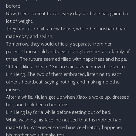
before.
Now, there is meat to eat every day, and she has gained a
lot of weight.
They had also built a new house, which her husband had
made cozy and stylish.
Tomorrow, they would officially separate from her
parents’ household and begin living together as a family of
three. The future seemed filled with happiness and hope.
“It feels like a dream,” Xiulan said as she moved closer to
Lin Heng. The two of them embraced, listening to each
other’s heartbeat, saying nothing and making no other
moves.
After a while, Xiulan got up when Xiaoxia woke up, dressed
her, and took her in her arms.
Lin Heng lay for a while before getting out of bed.
While washing his face, he noticed that his mother had
made tofu. Whenever something celebratory happened,
his mother would make tofu.