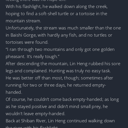
With his flashlight, he walked down along the creek,
hoping to find a soft-shell turtle or a tortoise in the
mountain stream.
Unfortunately, the stream was much smaller than the one
in Baishi Gorge, with hardly any fish, and no turtles or
tortoises were found.
“I ran through two mountains and only got one golden
pheasant. It’s really tough.”
After descending the mountain, Lin Heng rubbed his sore
legs and complained. Hunting was truly no easy task.
He was better off than most, though; sometimes after
running for two or three days, he returned empty-
handed.
Of course, he couldn’t come back empty-handed; as long
as he stayed positive and didn’t mind small prey, he
wouldn’t leave empty-handed.
Back at Shiban River, Lin Heng continued walking down
the river with his flashlight.