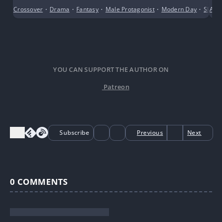
Crossover
•
Drama
•
Fantasy
•
Male Protagonist
•
Modern Day
•
Slice o
Alte
YOU CAN SUPPORT THE AUTHOR ON
Patreon
Subscribe
Previous
Next
0
COMMENTS