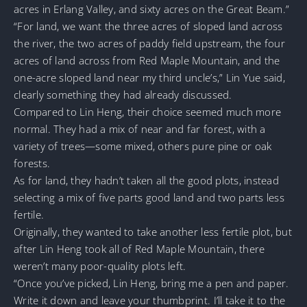
acres in Erlang Valley, and sixty acres on the Great Beam.”
“For land, we want the three acres of sloped land across
the river, the two acres of paddy field upstream, the four
acres of land across from Red Maple Mountain, and the
one-acre sloped land near my third uncle’s,” Lin Yue said,
clearly something they had already discussed.
Compared to Lin Heng, their choice seemed much more
normal. They had a mix of near and far forest, with a
variety of trees—some mixed, others pure pine or oak
forests.
As for land, they hadn’t taken all the good plots, instead
selecting a mix of five parts good land and two parts less
fertile.
Originally, they wanted to take another less fertile plot, but
after Lin Heng took all of Red Maple Mountain, there
weren’t many poor-quality plots left.
“Once you’ve picked, Lin Heng, bring me a pen and paper.
Write it down and leave your thumbprint. I’ll take it to the