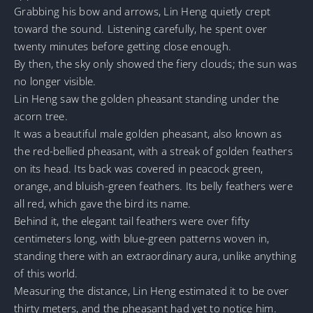
Grabbing his bow and arrows, Lin Heng quietly crept
toward the sound. Listening carefully, he spent over
twenty minutes before getting close enough.
By then, the sky only showed the fiery clouds; the sun was
no longer visible.
Lin Heng saw the golden pheasant standing under the
acorn tree.
It was a beautiful male golden pheasant, also known as
the red-bellied pheasant, with a streak of golden feathers
on its head. Its back was covered in peacock green,
orange, and bluish-green feathers. Its belly feathers were
all red, which gave the bird its name.
Behind it, the elegant tail feathers were over fifty
centimeters long, with blue-green patterns woven in,
standing there with an extraordinary aura, unlike anything
of this world.
Measuring the distance, Lin Heng estimated it to be over
thirty meters, and the pheasant had yet to notice him.