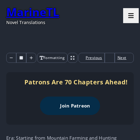
MarineTL
Novel Translations
Formatting
Previous
Next
Patrons Are 70 Chapters Ahead!
Join Patreon
Era: Starting from Mountain Farming and Hunting