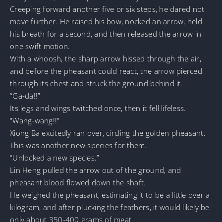
Creeping forward another five or six steps, he dared not
move further. He raised his bow, nocked an arrow, held
his breath for a second, and then released the arrow in
one swift motion.
With a whoosh, the sharp arrow hissed through the air,
and before the pheasant could react, the arrow pierced
through its chest and struck the ground behind it.
“Ga-da!!”
Its legs and wings twitched once, then it fell lifeless.
“Wang-wang!!”
Xiong Ba excitedly ran over, circling the golden pheasant.
This was another new species for them.
“Unlocked a new species.”
Lin Heng pulled the arrow out of the ground, and
pheasant blood flowed down the shaft.
He weighed the pheasant, estimating it to be a little over a
kilogram, and after plucking the feathers, it would likely be
only about 350-400 grams of meat.