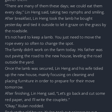
“There are many of them these days; we could eat them
every day,” Lin Heng said, taking two nymphs and smiling.
After breakfast, Lin Heng took the lamb he bought
yesterday and tied it outside to let it graze on the grass by
the roadside.
It’s not hard to keep a lamb. You just need to move the
rope every so often to change the spot.
The family didn’t work on the farm today. His father was
out paving the road to the new house, leveling the road
outside the yard.
Once the lamb was secured, Lin Heng and his wife tidied
up the new house, mainly focusing on cleaning and
placing furniture in order to prepare for their move
tomorrow.
After finishing, Lin Heng said, “Let’s go back and cut some
red paper, and I’ll write the couplets.”
“Okay,” Xiulan nodded.
Back at the old house, Xiulan took out scissors to cut