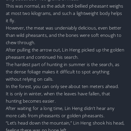
This was normal, as the adult red-bellied pheasant weighs
at most two kilograms, and such a lightweight body helps
it fly.
However, the meat was undeniably delicious, even better
than wild pheasants, and the bones were soft enough to
chew through.
After pulling the arrow out, Lin Heng picked up the golden
pheasant and continued his search.
The hardest part of hunting in summer is the search, as
the dense foliage makes it difficult to spot anything
without relying on calls.
In the forest, you can only see about ten meters ahead.
It is only in winter, when the leaves have fallen, that
hunting becomes easier.
After waiting for a long time, Lin Heng didn’t hear any
more calls from pheasants or golden pheasants.
“Let’s head down the mountain,” Lin Heng shook his head,
feeling there was no hope left.