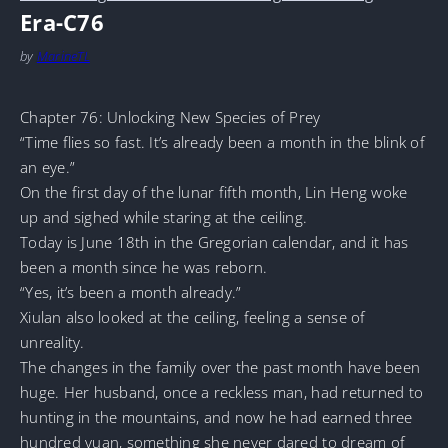
Era-C76
by
MarineTL
Chapter 76: Unlocking New Species of Prey
“Time flies so fast. It’s already been a month in the blink of
an eye.”
On the first day of the lunar fifth month, Lin Heng woke
up and sighed while staring at the ceiling.
Today is June 18th in the Gregorian calendar, and it has
been a month since he was reborn.
“Yes, it’s been a month already.”
Xiulan also looked at the ceiling, feeling a sense of
unreality.
The changes in the family over the past month have been
huge. Her husband, once a reckless man, had returned to
hunting in the mountains, and now he had earned three
hundred yuan, something she never dared to dream of