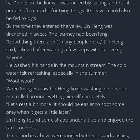
tiao” vine, but he knew it was incredibly strong, and rural
people often used it for tying things. Its leaves could also
be fed to pigs.
By the time they entered the valley, Lin Heng was
drenched in sweat. The journey had been long.
“Good thing there aren’t many people here,” Lin Heng
said, relieved after walking a few steps without seeing
anyone.
He washed his hands in the mountain stream. The cold
water felt refreshing, especially in the summer.
“Woof woof!”
When Xiong Ba saw Lin Heng finish washing, he dove in
and rolled around, wetting himself completely.
“Let’s rest a bit more. It should be easier to spot some
prey when it gets a little later.”
Lin Heng found some shade under a tree and enjoyed the
rare coolness.
The branches above were tangled with Schisandra vines,