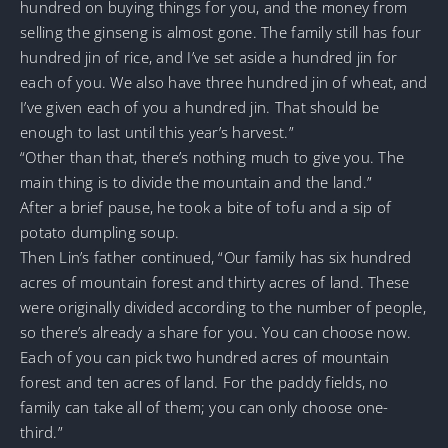
hundred on buying things for you, and the money from
selling the ginseng is almost gone. The family still has four
hundred jin of rice, and I’ve set aside a hundred jin for
each of you. We also have three hundred jin of wheat, and
I’ve given each of you a hundred jin. That should be
enough to last until this year’s harvest.”
“Other than that, there’s nothing much to give you. The
main thing is to divide the mountain and the land.”
After a brief pause, he took a bite of tofu and a sip of
potato dumpling soup.
Then Lin’s father continued, “Our family has six hundred
acres of mountain forest and thirty acres of land. These
were originally divided according to the number of people,
so there’s already a share for you. You can choose now.
Each of you can pick two hundred acres of mountain
forest and ten acres of land. For the paddy fields, no
family can take all of them; you can only choose one-
third.”