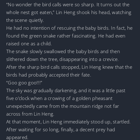
“No wonder the bird calls were so sharp. It turns out the
whole nest got eaten,” Lin Heng shook his head, watching
the scene quietly.
He had no intention of rescuing the baby birds. In fact, he
found the green snake rather fascinating. He had even
raised one as a child.
The snake slowly swallowed the baby birds and then
slithered down the tree, disappearing into a crevice.
After the sharp bird calls stopped, Lin Heng knew that the
birds had probably accepted their fate.
“Goo goo goo!!!”
The sky was gradually darkening, and it was a little past
five o’clock when a crowing of a golden pheasant
unexpectedly came from the mountain ridge not far
across from Lin Heng.
At that moment, Lin Heng immediately stood up, startled.
After waiting for so long, finally, a decent prey had
appeared.