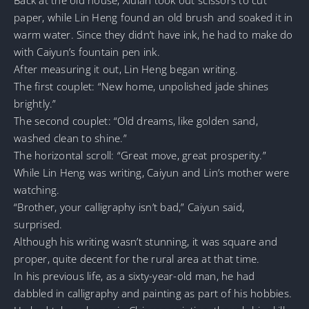
paper, while Lin Heng found an old brush and soaked it in
warm water. Since they didn’t have ink, he had to make do
with Caiyun’s fountain pen ink.
After measuring it out, Lin Heng began writing.
The first couplet: “New home, unpolished jade shines
brightly.”
The second couplet: “Old dreams, like golden sand,
washed clean to shine.”
The horizontal scroll: “Great move, great prosperity.”
While Lin Heng was writing, Caiyun and Lin’s mother were
watching.
“Brother, your calligraphy isn’t bad,” Caiyun said,
surprised.
Although his writing wasn’t stunning, it was square and
proper, quite decent for the rural area at that time.
In his previous life, as a sixty-year-old man, he had
dabbled in calligraphy and painting as part of his hobbies.