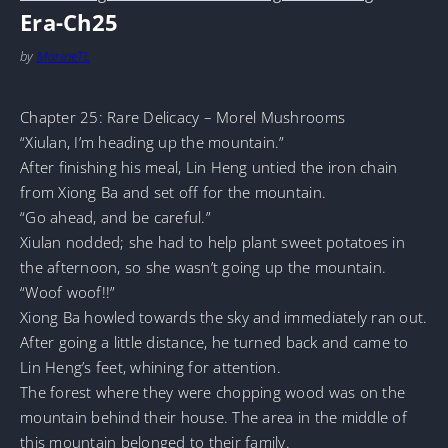
Era-Ch25
by
MarineTL
Chapter 25: Rare Delicacy – Morel Mushrooms
“Xiulan, I’m heading up the mountain.”
After finishing his meal, Lin Heng untied the iron chain
from Xiong Ba and set off for the mountain.
“Go ahead, and be careful.”
Xiulan nodded; she had to help plant sweet potatoes in
the afternoon, so she wasn’t going up the mountain.
“Woof woof!!”
Xiong Ba howled towards the sky and immediately ran out.
After going a little distance, he turned back and came to
Lin Heng’s feet, whining for attention.
The forest where they were chopping wood was on the
mountain behind their house. The area in the middle of
this mountain belonged to their family.