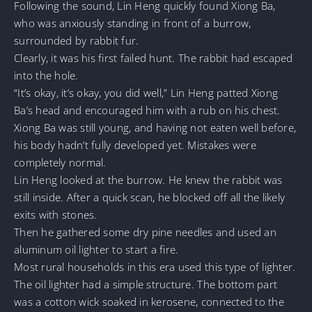
Following the sound, Lin Heng quickly found Xiong Ba,
who was anxiously standing in front of a burrow,
surrounded by rabbit fur.
Clearly, it was his first failed hunt. The rabbit had escaped
into the hole.
“It’s okay, it’s okay, you did well,” Lin Heng patted Xiong
Ba’s head and encouraged him with a rub on his chest.
Xiong Ba was still young, and having not eaten well before,
his body hadn’t fully developed yet. Mistakes were
completely normal.
Lin Heng looked at the burrow. He knew the rabbit was
still inside. After a quick scan, he blocked off all the likely
exits with stones.
Then he gathered some dry pine needles and used an
aluminum oil lighter to start a fire.
Most rural households in this era used this type of lighter.
The oil lighter had a simple structure. The bottom part
was a cotton wick soaked in kerosene, connected to the