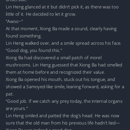
Lin Heng glanced at it but didn’t pick it, as there was too
little of it. He decided to let it grow.
“Awoo~”
At that moment, Xiong Ba made a sound, clearly having
found something.
Lin Heng walked over, and a smile spread across his face.
“Good dog, you found this.”
Xiong Ba had discovered a small patch of morel
mushrooms. Lin Heng guessed that Xiong Ba had smelled
them at home before and recognized their value.
Xiong Ba opened his mouth, stuck out his tongue, and
showed a Samoyed-like smile, leaning forward, asking for a
pat.
“Good job. If we catch any prey today, the internal organs
are yours.”
Lin Heng smiled and patted the dog’s head. He was now
sure that the old man from his previous life hadn’t lied—
Xiong Ba was indeed a good dog.