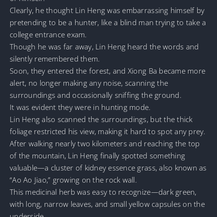
Clearly, he thought Lin Heng was embarrassing himself by
pretending to be a hunter, like a blind man trying to take a
college entrance exam.
Though he was far away, Lin Heng heard the words and
silently remembered them.
Soon, they entered the forest, and Xiong Ba became more
alert, no longer making any noise, scanning the
surroundings and occasionally sniffing the ground.
It was evident they were in hunting mode.
Lin Heng also scanned the surroundings, but the thick
foliage restricted his view, making it hard to spot any prey.
After walking nearly two kilometers and reaching the top
of the mountain, Lin Heng finally spotted something
valuable—a cluster of kidney essence grass, also known as
“Ao Ao Jiao,” growing on the rock wall.
This medicinal herb was easy to recognize—dark green,
with long, narrow leaves, and small yellow capsules on the
underside.