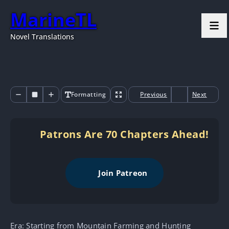
MarineTL
Novel Translations
Formatting
Previous
Next
Patrons Are 70 Chapters Ahead!
Join Patreon
Era: Starting from Mountain Farming and Hunting