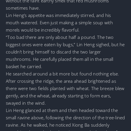
without the faint earthy smell that red mushrooms
sometimes have.
Lin Heng’s appetite was immediately stirred, and his
mouth watered. Even just making a simple soup with
morels would be incredibly flavorful.
“Too bad there are only about half a pound. The two
biggest ones were eaten by bugs,” Lin Heng sighed, but he
couldn’t bring himself to discard the two larger
mushrooms. He carefully placed them all in the small
basket he carried.
He searched around a bit more but found nothing else.
After crossing the ridge, the area ahead brightened as
there were two fields planted with wheat. The breeze blew
gently, and the wheat, already starting to form ears,
swayed in the wind.
Lin Heng glanced at them and then headed toward the
small ravine above, following the direction of the tree-lined
ravine. As he walked, he noticed Xiong Ba suddenly