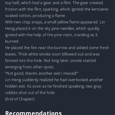
top half, which had a gear and a flint. The gear created
friction with the flint, sparking, which ignited the kerosene-
soaked cotton, producing a flame.
With two crisp snaps, a small yellow flame appeared. Lin
Heng placed it on the dry pine needles, which quickly
ignited with the help of the pine resin, crackling as it
burned.
He placed the fire near the burrow and added some fresh
leaves. Thick white smoke soon billowed out and was
fanned into the hole. Not long later, smoke started
emerging from other spots.
“Not good, there’s another exit I missed!”
Lin Heng suddenly realized he had overlooked another
hidden exit. As soon as he finished speaking, two gray
rabbits shot out of the hole.
(End of Chapter)
Recommendations