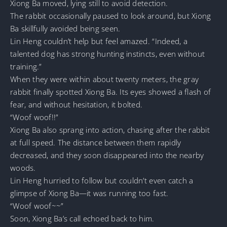
Xiong Ba moved, lying still to avoid detection.
The rabbit occasionally paused to look around, but Xiong
Ba skillfully avoided being seen.
Lin Heng couldn’t help but feel amazed. “Indeed, a
talented dog has strong hunting instincts, even without
training.”
When they were within about twenty meters, the gray
rabbit finally spotted Xiong Ba. Its eyes showed a flash of
fear, and without hesitation, it bolted.
“Woof woof!!”
Xiong Ba also sprang into action, chasing after the rabbit
at full speed. The distance between them rapidly
decreased, and they soon disappeared into the nearby
woods.
Lin Heng hurried to follow but couldn’t even catch a
glimpse of Xiong Ba—it was running too fast.
“Woof woof~~”
Soon, Xiong Ba’s call echoed back to him.