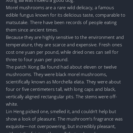
Morel mushrooms are a rare wild delicacy, a famous
edible fungus known for its delicious taste, comparable to
matsutake. There have been records of people eating
them since ancient times.
Because they are highly sensitive to the environment and
temperature, they are scarce and expensive. Fresh ones
cost one yuan per pound, while dried ones can sell for
three to four yuan per pound.
The patch Xiong Ba found had about eleven or twelve
mushrooms. They were black morel mushrooms,
scientifically known as Morchella elata. They were about
four or five centimeters tall, with long caps and black,
vertically aligned rectangular pits. The stems were off-
white.
Lin Heng picked one, smelled it, and couldn’t help but
show a look of pleasure. The mushroom’s fragrance was
exquisite—not overpowering, but incredibly pleasant,