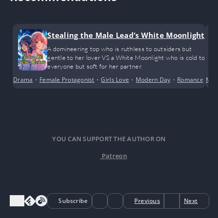
Stealing the Male Lead’s White Moonlight
A domineering top who is ruthless to outsiders but
gentle to her lover VS a White Moonlight who is cold to
everyone but soft for her partner.
Drama
•
Female Protagonist
•
Girls Love
•
Modern Day
•
Romance
•
Male
Sc
YOU CAN SUPPORT THE AUTHOR ON
Patreon
Subscribe
Previous
Next