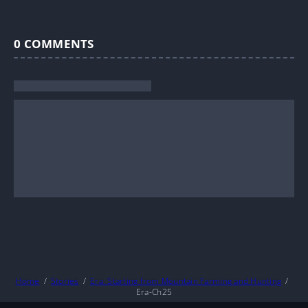
0
COMMENTS
Home
Stories
Era: Starting from Mountain Farming and Hunting
Era-Ch25