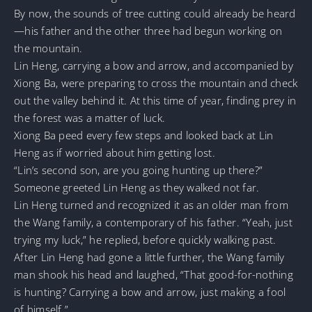
By now, the sounds of tree cutting could already be heard
—his father and the other three had begun working on
the mountain.
Lin Heng, carrying a bow and arrow, and accompanied by
Xiong Ba, were preparing to cross the mountain and check
out the valley behind it. At this time of year, finding prey in
the forest was a matter of luck.
Xiong Ba peed every few steps and looked back at Lin
Heng as if worried about him getting lost.
“Lin’s second son, are you going hunting up there?”
Someone greeted Lin Heng as they walked not far.
Lin Heng turned and recognized it as an older man from
the Wang family, a contemporary of his father. “Yeah, just
trying my luck,” he replied, before quickly walking past.
After Lin Heng had gone a little further, the Wang family
man shook his head and laughed, “That good-for-nothing
is hunting? Carrying a bow and arrow, just making a fool
of himself.”