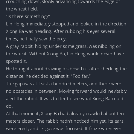
crouching down, slowly advancing towards the edge of
the wheat field.
“Is there something?”
Lin Heng immediately stopped and looked in the direction
Xiong Ba was heading. After rubbing his eyes several
times, he finally saw the prey.
A gray rabbit, hiding under some grass, was nibbling on
the wheat. Without Xiong Ba, Lin Heng would never have
spotted it.
He thought about drawing his bow, but after checking the
distance, he decided against it: “Too far.”
The gap was at least a hundred meters, and there were
no obstacles in between. Moving forward would inevitably
alert the rabbit. It was better to see what Xiong Ba could
do.
At that moment, Xiong Ba had already crawled about ten
meters closer. The rabbit hadn’t noticed him yet. Its ears
were erect, and its gaze was focused. It froze whenever