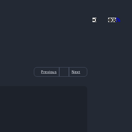
Previous
Next