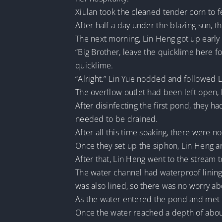
Xiulan took the cleaned tender corn to f
After half a day under the blazing sun, 
The next morning, Lin Heng got up early 
“Big Brother, leave the quicklime here f
quicklime.
“Alright.” Lin Yue nodded and followed 
The overflow outlet had been left open, 
After disinfecting the first pond, they ha
needed to be drained.
After all this time soaking, there were n
Once they set up the siphon, Lin Heng a
After that, Lin Heng went to the stream t
The water channel had waterproof lining.
was also lined, so there was no worry ab
As the water entered the pond and met t
Once the water reached a depth of about