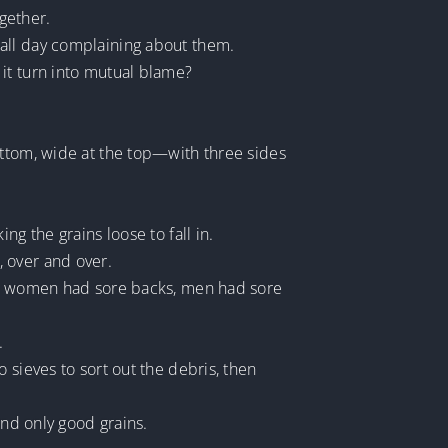
gether.
 all day complaining about them.
it turn into mutual blame?
ottom, wide at the top—with three sides
g the grains loose to fall in.
 over and over.
ay, women had sore backs, men had sore
.
 sieves to sort out the debris, then
ind only good grains.