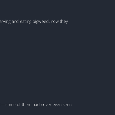
arving and eating pigweed, now they
tion—some of them had never even seen