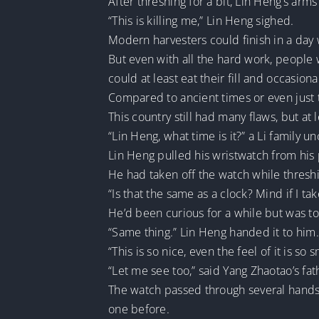
After threshing for a bit, Lin Heng’s arm
“This is killing me,” Lin Heng sighed.
Modern harvesters could finish in a day
But even with all the hard work, people
could at least eat their fill and occasion
Compared to ancient times or even just th
This country still had many flaws, but at 
“Lin Heng, what time is it?” a Li family u
Lin Heng pulled his wristwatch from his po
He had taken off the watch while thresh
“Is that the same as a clock? Mind if I tak
He’d been curious for a while but was to
“Same thing.” Lin Heng handed it to him
“This is so nice, even the feel of it is so
“Let me see too,” said Yang Zhaotao’s fat
The watch passed through several hands
one before.