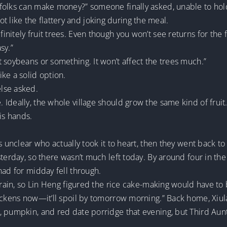
folks can make money?” someone finally asked, unable to hol
ike the flattery and joking during the meal.
itely fruit trees. Even though you won’t see returns for the fi
sy.”
 soybeans or something. It won’t affect the trees much.”
ke a solid option.
lse asked.
deally, the whole village should grow the same kind of fruit. 
is hands.
s unclear who actually took it to heart, then they went back to
sterday, so there wasn’t much left today. By around four in th
had for midday fell through.
 grain, so Lin Heng figured the rice cake-making would have to
ickens now—it’ll spoil by tomorrow morning.” Back home, Xiula
, pumpkin, and red date porridge that evening, but Third Aunt