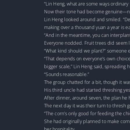
“Lin Heng, what are some ways ordinary 
Now their tone had become genuine—not l
Lin Heng looked around and smiled. “Defin
making over a thousand yuan a year is ea
“And in the meantime, you can interplant
Everyone nodded. Fruit trees did seem li
“What kind should we plant?” someone e
“That depends on everyone’s own choice. I
bigger scale,” Lin Heng said, spreading h
“Sounds reasonable.”
The group chatted for a bit, though it wa
His third uncle had started threshing ye
After dinner, around seven, the plan he 
The next day it was their turn to thresh
“The corn’s only good for feeding the ch
She had originally planned to make corn
her hospitality.