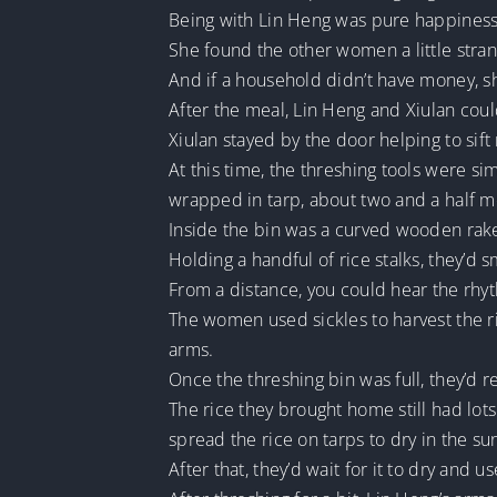
Being with Lin Heng was pure happines
She found the other women a little stra
And if a household didn’t have money, s
After the meal, Lin Heng and Xiulan coul
Xiulan stayed by the door helping to sift
At this time, the threshing tools were 
wrapped in tarp, about two and a half me
Inside the bin was a curved wooden rake.
Holding a handful of rice stalks, they’d 
From a distance, you could hear the rhy
The women used sickles to harvest the r
arms.
Once the threshing bin was full, they’d 
The rice they brought home still had lot
spread the rice on tarps to dry in the su
After that, they’d wait for it to dry and