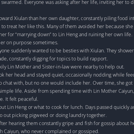
swarmed. Everyone was asking after her life, inviting her to do 
oward Xiulan than her own daughter, constantly piling food in
to treat her like this. Many of them avoided her because she
er for “marrying down” to Lin Heng and ruining her own life.
 her on purpose sometimes.
yone suddenly wanted to be besties with Xiulan. They showere
de, constantly digging for topics to build rapport.
uckily Lin Mother and Sister-in-law were nearby to help out.
ook her head and stayed quiet, occasionally nodding while fee
 chat with, but no one would include her. Over time, she got 
simple life. Aside from spending time with Lin Mother Caiyun
 It felt peaceful.
t Lin Heng or what to cook for lunch. Days passed quickly a
go out picking pigweed or doing laundry together.
after hearing them constantly gripe and fish for gossip about 
th Caiyun, who never complained or gossiped.