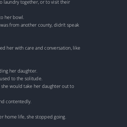
laundry together, or to visit their
to her bowl.
 was from another county, didn’t speak
d her with care and conversation, like
ding her daughter.
used to the solitude.
, she would take her daughter out to
nd contentedly.
her home life, she stopped going.