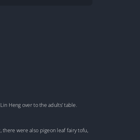
in Heng over to the adults’ table.
there were also pigeon leaf fairy tofu,