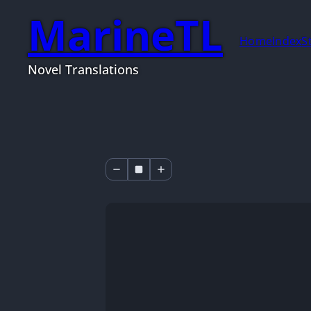
MarineTL
Home
Index
S
Novel Translations