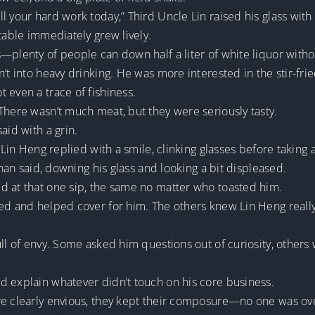
 your hard work today,” Third Uncle Lin raised his glass with 
table immediately grew lively.
—plenty of people can down half a liter of white liquor witho
’t into heavy drinking. He was more interested in the stir-frie
 even a trace of fishiness.
There wasn’t much meat, but they were seriously tasty.
aid with a grin.
 Lin Heng replied with a smile, clinking glasses before taking a
Shan said, downing his glass and looking a bit displeased.
d at that one sip, the same no matter who toasted him.
hed and helped cover for him. The others knew Lin Heng reall
ull of envy. Some asked him questions out of curiosity, other
d explain whatever didn’t touch on his core business.
re clearly envious, they kept their composure—no one was ove