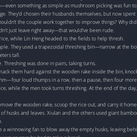
s—even something as simple as mushroom picking was fun to
nge. They’d chosen their husbands themselves, but now spent
houldn’t the couple work together to improve things? Why did 
dn’t just leave right away—that would’ve been rude.
 rice, while Lin Heng headed to the fields to help thresh.
simple. They used a trapezoidal threshing bin—narrow at the b
ters tall.
 Threshing was done in pairs, taking turns.
smack them hard against the wooden rake inside the bin, knockin
thm—four loud thumps in a row, then a pause, then four more,
ice, while the men took turns threshing. At the end of the d
remove the wooden rake, scoop the rice out, and carry it home
s of husks and leaves. Xiulan and the others used giant bamboo
n.
 use a winnowing fan to blow away the empty husks, leaving beh