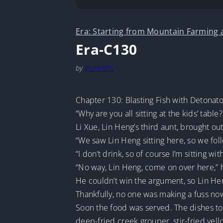
Era: Starting from Mountain Farming
Era-C130
by
MarineTL
Chapter 130: Blasting Fish with Detonat
“Why are you all sitting at the kids’ tabl
Li Xue, Lin Heng’s third aunt, brought 
“We saw Lin Heng sitting here, so we fo
“I don’t drink, so of course I’m sitting wi
“No way, Lin Heng, come on over here,” h
He couldn’t win the argument, so Lin Heng
Thankfully, no one was making a fuss no
Soon the food was served. The dishes tod
deep-fried creek grouper, stir-fried yello