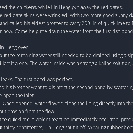
eed the chickens, while Lin Heng put away the red dates.
the red date skins were wrinkled. With two more good sunny da
and called his eldest brother to carry 200 jin of quicklime t
or now. Come help me drain the water from the first fish pond
Lin Heng over.
but the remaining water still needed to be drained using a si
d left it alone. The water inside was a strong alkaline solution
o leaks. The first pond was perfect.
nd his brother went to disinfect the second pond by scatterin
o open the inlet.
 Once opened, water flowed along the lining directly into the
out erosion from the flow.
he quicklime, a violent reaction immediately occurred, produ
 thirty centimeters, Lin Heng shut it off. Wearing rubber boo