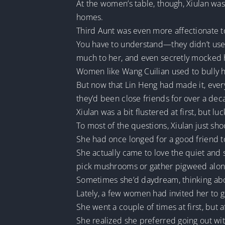
At the women’s table, though, Xiulan was 
homes.
Third Aunt was even more affectionate t
You have to understand—they didn’t use 
much to her, and even secretly mocked h
Women like Wang Cuilian used to bully
But now that Lin Heng had made it, ever
they’d been close friends for over a deca
Xiulan was a bit flustered at first, but l
To most of the questions, Xiulan just sh
She had once longed for a good friend to
She actually came to love the quiet and 
pick mushrooms or gather pigweed alone.
Sometimes she’d daydream, thinking abou
Lately, a few women had invited her to 
She went a couple of times at first, but 
She realized she preferred going out wi