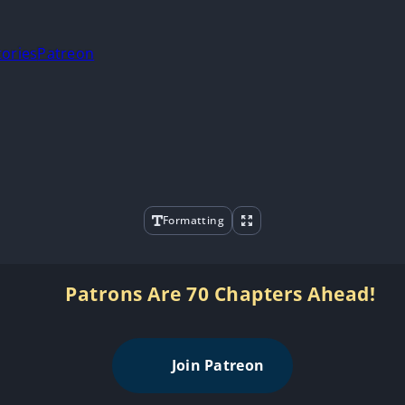
tories
Patreon
Formatting
Patrons Are 70 Chapters Ahead!
Join Patreon