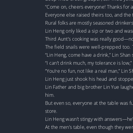
“Come on, cheers everyone! Thanks for all
Everyone else raised theirs too, and the 
Rural folks are mostly seasoned drinkers
Lin Heng only liked a sip or two and wasn
Third Aunt’s cooking was really good—not
The field snails were well-prepped too. 
“Lin Heng, come have a drink,” Lin Shan s
“I can’t drink much, my tolerance is low,”
“You’re no fun, not like a real man,” Lin 
Lin Heng just shook his head and stoppe
Lin Father and big brother Lin Yue laug
him.
But even so, everyone at the table was f
store.
Lin Heng wasn’t stingy with answers—he’
At the men’s table, even though they we