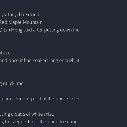
ys, they’d be dried.
o Red Maple Mountain.
,” Lin Heng said after putting down the
phon.
, and once it had soaked long enough, it
g quicklime.
 pond. The drop-off at the pond’s inlet
cing clouds of white mist.
ts, he stepped into the pond to scoop