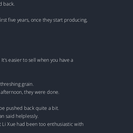
d back.
rst five years, once they start producing,
It’s easier to sell when you have a
 threshing grain.
e afternoon, they were done.
 be pushed back quite a bit.
n said helplessly.
 Li Xue had been too enthusiastic with