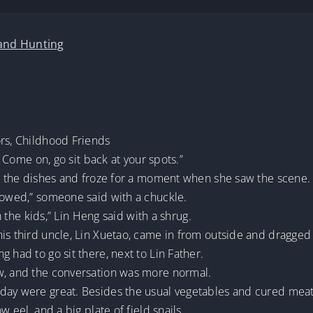
 and Hunting
ors, Childhood Friends
e? Come on, go sit back at your spots.”
out the dishes and froze for a moment when she saw the scene.
llowed,” someone said with a chuckle.
th the kids,” Lin Heng said with a shrug.
is third uncle, Lin Xuetao, came in from outside and dragged L
 had to go sit there, next to Lin Father.
w, and the conversation was more normal.
ay were great. Besides the usual vegetables and cured meat, 
w eel, and a big plate of field snails.