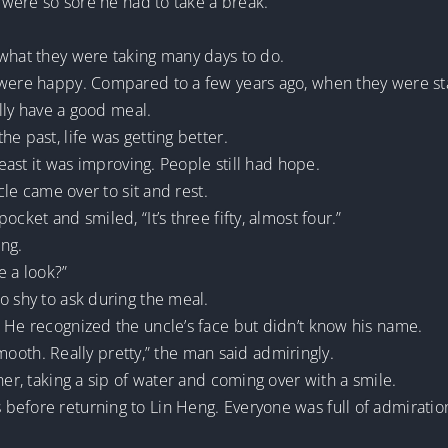
s were so sore he had to take a break.
 what they were taking many days to do.
 were happy. Compared to a few years ago, when they were st
ally have a good meal.
e past, life was getting better.
least it was improving. People still had hope.
ncle came over to sit and rest.
cket and smiled, “It’s three fifty, almost four.”
ing.
e a look?”
o shy to ask during the meal.
. He recognized the uncle’s face but didn’t know his name.
 smooth. Really pretty,” the man said admiringly.
her, taking a sip of water and coming over with a smile.
 before returning to Lin Heng. Everyone was full of admira