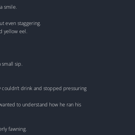
a smile.
ut even staggering.
d yellow eel.
 small sip.
y couldn’t drink and stopped pressuring
s wanted to understand how he ran his
rly fawning.