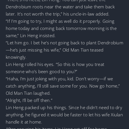
Dendrobium roots near the water and take them back
later. It’s not worth the trip,” his uncle-in-law added.
“If I’m going to try, I might as well do it properly. Going
home today and coming back tomorrow morning is the
same,” Lin Heng insisted.
“Let him go. I bet he’s not going back to plant Dendrobium
—he’s just missing his wife,” Old Man Tian teased
knowingly.
Lin Heng rolled his eyes. “So this is how you treat
someone who’s been good to you?”
“Haha, I’m just joking with you, kid. Don’t worry—if we
catch anything, I’ll still save some for you. Now go home,”
Old Man Tian laughed.
“Alright, I’ll be off then.”
Lin Heng packed up his things. Since he didn’t need to dry
anything, he figured it would be faster to let his wife Xiulan
handle it at home.
After securing his items, Lin Heng set off for home.