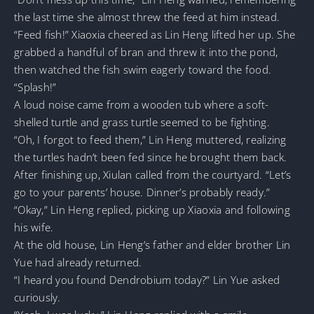
the last time she almost threw the feed at him instead.
“Feed fish!” Xiaoxia cheered as Lin Heng lifted her up. She
grabbed a handful of bran and threw it into the pond,
then watched the fish swim eagerly toward the food.
“Splash!”
A loud noise came from a wooden tub where a soft-
shelled turtle and grass turtle seemed to be fighting.
“Oh, I forgot to feed them,” Lin Heng muttered, realizing
the turtles hadn’t been fed since he brought them back.
After finishing up, Xiulan called from the courtyard. “Let’s
go to your parents’ house. Dinner’s probably ready.”
“Okay,” Lin Heng replied, picking up Xiaoxia and following
his wife.
At the old house, Lin Heng’s father and elder brother Lin
Yue had already returned.
“I heard you found Dendrobium today?” Lin Yue asked
curiously.