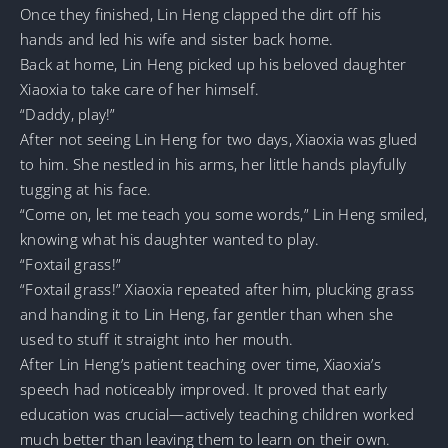
Once they finished, Lin Heng clapped the dirt off his
hands and led his wife and sister back home.
Back at home, Lin Heng picked up his beloved daughter
Xiaoxia to take care of her himself.
“Daddy, play!”
After not seeing Lin Heng for two days, Xiaoxia was glued
to him. She nestled in his arms, her little hands playfully
tugging at his face.
“Come on, let me teach you some words,” Lin Heng smiled,
knowing what his daughter wanted to play.
“Foxtail grass!”
“Foxtail grass!” Xiaoxia repeated after him, plucking grass
and handing it to Lin Heng, far gentler than when she
used to stuff it straight into her mouth.
After Lin Heng’s patient teaching over time, Xiaoxia’s
speech had noticeably improved. It proved that early
education was crucial—actively teaching children worked
much better than leaving them to learn on their own.