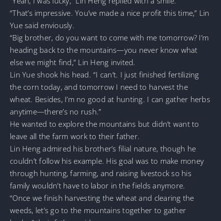
“Yeah, I was lucky,” Lin Heng replied with a smile.
“That’s impressive. You’ve made a nice profit this time,” Lin
Yue said enviously.
“Big brother, do you want to come with me tomorrow? I’m
heading back to the mountains—you never know what
else we might find,” Lin Heng invited.
Lin Yue shook his head. “I can’t. I just finished fertilizing
the corn today, and tomorrow I need to harvest the
wheat. Besides, I’m no good at hunting. I can gather herbs
anytime—there’s no rush.”
He wanted to explore the mountains but didn’t want to
leave all the farm work to their father.
Lin Heng admired his brother’s filial nature, though he
couldn’t follow his example. His goal was to make money
through hunting, farming, and raising livestock so his
family wouldn’t have to labor in the fields anymore.
“Once we finish harvesting the wheat and clearing the
weeds, let’s go to the mountains together to gather