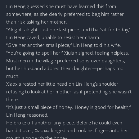
Lin Heng guessed she must have learned this from
somewhere, as she clearly preferred to beg him rather
than risk asking her mother.
“Alright, alright. Just one last piece, and that’s it for today,”
Lin Heng caved, unable to resist her charm.
“Give her another small piece,” Lin Heng told his wife.
“You’re going to spoil her,” Xiulan sighed, feeling helpless.
Most men in the village preferred sons over daughters,
but her husband adored their daughter—perhaps too
much.
Xiaoxia rested her little head on Lin Heng’s shoulder,
refusing to look at her mother, as if pretending she wasn’t
there.
“It’s just a small piece of honey. Honey is good for health,”
Lin Heng reasoned.
He broke off another tiny piece. Before he could even
hand it over, Xiaoxia lunged and took his fingers into her
mouth along with the honey.