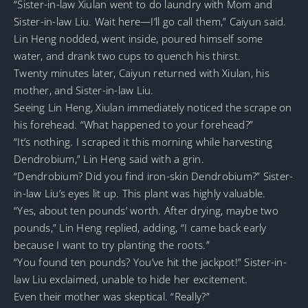
“Sister-in-law Xiulan went to do laundry with Mom and
Sister-in-law Liu. Wait here—I’ll go call them,” Caiyun said.
Lin Heng nodded, went inside, poured himself some
water, and drank two cups to quench his thirst.
Twenty minutes later, Caiyun returned with Xiulan, his
mother, and Sister-in-law Liu.
Seeing Lin Heng, Xiulan immediately noticed the scrape on
his forehead. “What happened to your forehead?”
“It’s nothing. I scraped it this morning while harvesting
Dendrobium,” Lin Heng said with a grin.
“Dendrobium? Did you find iron-skin Dendrobium?” Sister-
in-law Liu’s eyes lit up. This plant was highly valuable.
“Yes, about ten pounds’ worth. After drying, maybe two
pounds,” Lin Heng replied, adding, “I came back early
because I want to try planting the roots.”
“You found ten pounds? You’ve hit the jackpot!” Sister-in-
law Liu exclaimed, unable to hide her excitement.
Even their mother was skeptical. “Really?”