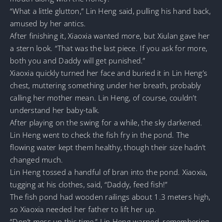
“What a little glutton,” Lin Heng said, pulling his hand back,
amused by her antics.
After finishing it, Xiaoxia wanted more, but Xiulan gave her
a stern look. “That was the last piece. If you ask for more,
both you and Daddy will get punished.”
Xiaoxia quickly turned her face and buried it in Lin Heng’s
chest, muttering something under her breath, probably
calling her mother mean. Lin Heng, of course, couldn’t
understand her baby-talk.
After playing on the swing for a while, the sky darkened.
Lin Heng went to check the fish fry in the pond. The
flowing water kept them healthy, though their size hadn’t
changed much.
Lin Heng tossed a handful of bran into the pond. Xiaoxia,
tugging at his clothes, said, “Daddy, feed fish!”
The fish pond had wooden railings about 1.3 meters high,
so Xiaoxia needed her father to lift her up.
“Don’t mess up this time,” Lin Heng warned, remembering