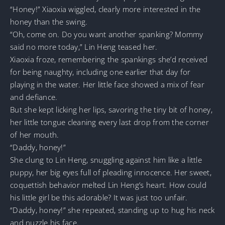
“Honey!” Xiaoxia wiggled, clearly more interested in the
honey than the swing.
“Oh, come on. Do you want another spanking? Mommy
said no more today,” Lin Heng teased her.
Xiaoxia froze, remembering the spankings she’d received
for being naughty, including one earlier that day for
playing in the water. Her little face showed a mix of fear
and defiance.
But she kept licking her lips, savoring the tiny bit of honey,
her little tongue cleaning every last drop from the corner
of her mouth.
“Daddy, honey!”
She clung to Lin Heng, snuggling against him like a little
puppy, her big eyes full of pleading innocence. Her sweet,
coquettish behavior melted Lin Heng’s heart. How could
his little girl be this adorable? It was just too unfair.
“Daddy, honey!” she repeated, standing up to hug his neck
and nuzzle his face.