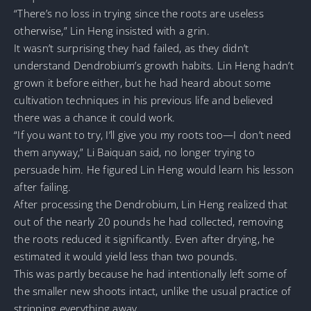
“There’s no loss in trying since the roots are useless
otherwise,” Lin Heng insisted with a grin.
It wasn’t surprising they had failed, as they didn’t
understand Dendrobium’s growth habits. Lin Heng hadn’t
grown it before either, but he had heard about some
cultivation techniques in his previous life and believed
there was a chance it could work.
“If you want to try, I’ll give you my roots too—I don’t need
them anyway,” Li Baiquan said, no longer trying to
persuade him. He figured Lin Heng would learn his lesson
after failing.
After processing the Dendrobium, Lin Heng realized that
out of the nearly 20 pounds he had collected, removing
the roots reduced it significantly. Even after drying, he
estimated it would yield less than two pounds.
This was partly because he had intentionally left some of
the smaller new shoots intact, unlike the usual practice of
stripping everything away.