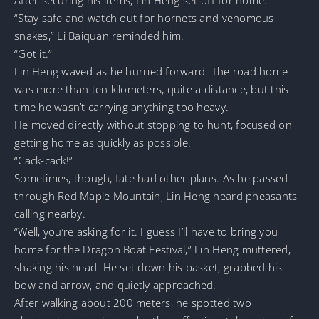
“Stay safe and watch out for hornets and venomous
snakes,” Li Baiquan reminded him.
“Got it.”
Lin Heng waved as he hurried forward. The road home
was more than ten kilometers, quite a distance, but this
time he wasn’t carrying anything too heavy.
He moved directly without stopping to hunt, focused on
getting home as quickly as possible.
“Cack-cack!”
Sometimes, though, fate had other plans. As he passed
through Red Maple Mountain, Lin Heng heard pheasants
calling nearby.
“Well, you’re asking for it. I guess I’ll have to bring you
home for the Dragon Boat Festival,” Lin Heng muttered,
shaking his head. He set down his basket, grabbed his
bow and arrow, and quietly approached.
After walking about 200 meters, he spotted two