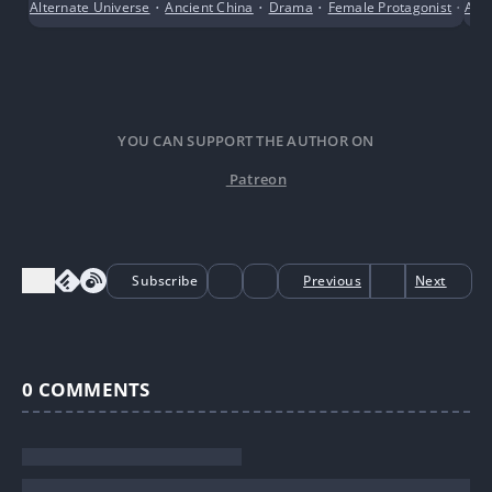
Alternate Universe
•
Ancient China
•
Drama
•
Female Protagonist
•
Anci
Sho
YOU CAN SUPPORT THE AUTHOR ON
Patreon
Subscribe
Previous
Next
0
COMMENTS