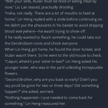
“With your skills, Xiulan must be tired of eating meat by
now,” Liu Lan teased, practically drooling.
“Haha, not really. There are a lot of mouths to feed at
home,” Lin Heng replied with a smile before continuing on.
He didn’t put the pheasants in his basket to avoid dripping
blood everywhere—he wasn’t trying to show off.
If he really wanted to flaunt something, he could take out
the Dendrobium roots and shock everyone.
When Lin Heng got home, he found the door locked, and
Xiulan wasn’t there. So he went to the old house to check.
“Caiyun, where’s your sister-in-law?” Lin Heng asked his
younger sister, who was in the yard collecting honeysuckle
flowers.
“Second Brother, why are you back so early? Didn’t you
say you’d be gone for two or three days? Did something
happen?” she asked, worried.
“Nothing happened—I just needed to come back for
something,” Lin Heng reassured her.