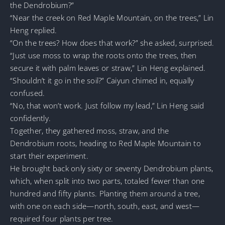
the Dendrobium?”
“Near the creek on Red Maple Mountain, on the trees,” Lin
Heng replied.
“On the trees? How does that work?” she asked, surprised.
“Just use moss to wrap the roots onto the trees, then
secure it with palm leaves or straw,” Lin Heng explained.
“Shouldn’t it go in the soil?” Caiyun chimed in, equally
confused.
“No, that won’t work. Just follow my lead,” Lin Heng said
confidently.
Together, they gathered moss, straw, and the
Dendrobium roots, heading to Red Maple Mountain to
start their experiment.
He brought back only sixty or seventy Dendrobium plants,
which, when split into two parts, totaled fewer than one
hundred and fifty plants. Planting them around a tree,
with one on each side—north, south, east, and west—
required four plants per tree.