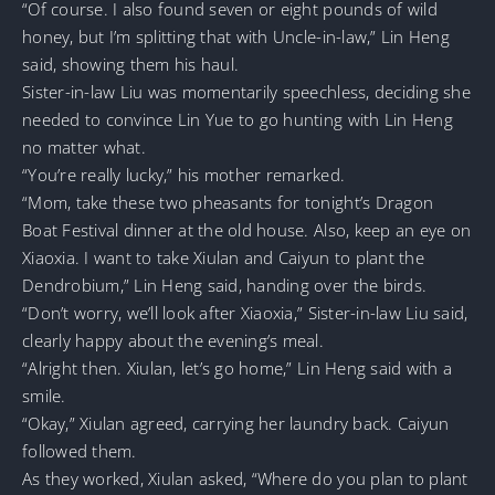
“Of course. I also found seven or eight pounds of wild
honey, but I’m splitting that with Uncle-in-law,” Lin Heng
said, showing them his haul.
Sister-in-law Liu was momentarily speechless, deciding she
needed to convince Lin Yue to go hunting with Lin Heng
no matter what.
“You’re really lucky,” his mother remarked.
“Mom, take these two pheasants for tonight’s Dragon
Boat Festival dinner at the old house. Also, keep an eye on
Xiaoxia. I want to take Xiulan and Caiyun to plant the
Dendrobium,” Lin Heng said, handing over the birds.
“Don’t worry, we’ll look after Xiaoxia,” Sister-in-law Liu said,
clearly happy about the evening’s meal.
“Alright then. Xiulan, let’s go home,” Lin Heng said with a
smile.
“Okay,” Xiulan agreed, carrying her laundry back. Caiyun
followed them.
As they worked, Xiulan asked, “Where do you plan to plant