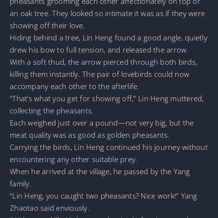
pheasants grooming each other affectionately on top of
an oak tree. They looked so intimate it was as if they were
showing off their love.
Hiding behind a tree, Lin Heng found a good angle, quietly
drew his bow to full tension, and released the arrow.
With a soft thud, the arrow pierced through both birds,
killing them instantly. The pair of lovebirds could now
accompany each other to the afterlife.
“That’s what you get for showing off,” Lin Heng muttered,
collecting the pheasants.
Each weighed just over a pound—not very big, but the
meat quality was as good as golden pheasants.
Carrying the birds, Lin Heng continued his journey without
encountering any other suitable prey.
When he arrived at the village, he passed by the Yang
family.
“Lin Heng, you caught two pheasants? Nice work!” Yang
Zhaotao said enviously.