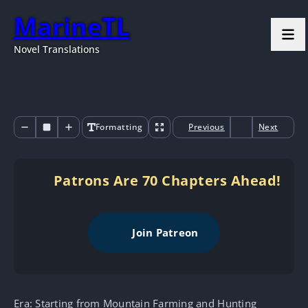
MarineTL
Novel Translations
Formatting
Previous
Next
Patrons Are 70 Chapters Ahead!
Join Patreon
Era: Starting from Mountain Farming and Hunting