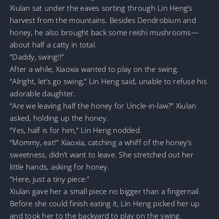
Xiulan sat under the eaves sorting through Lin Heng’s
harvest from the mountains. Besides Dendrobium and
honey, he also brought back some reishi mushrooms—
about half a catty in total.
“Daddy, swing!!”
After a while, Xiaoxia wanted to play on the swing.
“Alright, let’s go swing,” Lin Heng said, unable to refuse his
adorable daughter.
“Are we leaving half the honey for Uncle-in-law?” Xiulan
asked, holding up the honey.
“Yes, half is for him,” Lin Heng nodded.
“Mommy, eat!” Xiaoxia, catching a whiff of the honey’s
sweetness, didn’t want to leave. She stretched out her
little hands, asking for honey.
“Here, just a tiny piece.”
Xiulan gave her a small piece no bigger than a fingernail.
Before she could finish eating it, Lin Heng picked her up
and took her to the backyard to play on the swing.