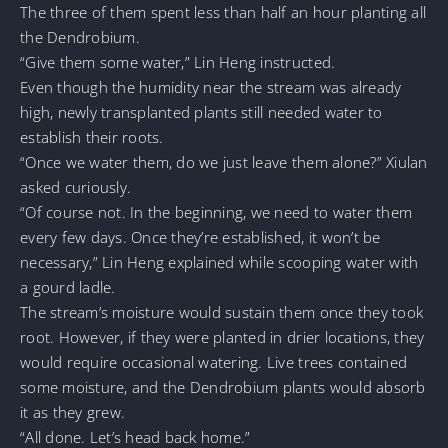
The three of them spent less than half an hour planting all
the Dendrobium.
“Give them some water,” Lin Heng instructed.
Even though the humidity near the stream was already
high, newly transplanted plants still needed water to
establish their roots.
“Once we water them, do we just leave them alone?” Xiulan
asked curiously.
“Of course not. In the beginning, we need to water them
every few days. Once they’re established, it won’t be
necessary,” Lin Heng explained while scooping water with
a gourd ladle.
The stream’s moisture would sustain them once they took
root. However, if they were planted in drier locations, they
would require occasional watering. Live trees contained
some moisture, and the Dendrobium plants would absorb
it as they grew.
“All done. Let’s head back home.”