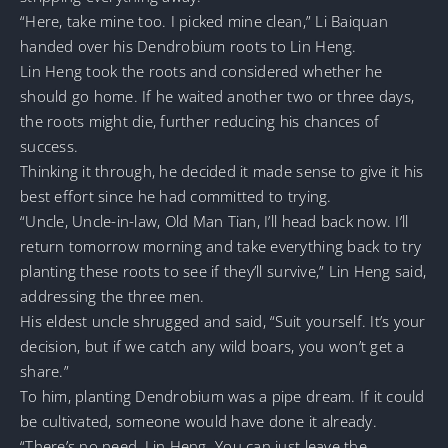
“Here, take mine too. I picked mine clean,” Li Baiquan
handed over his Dendrobium roots to Lin Heng.
Lin Heng took the roots and considered whether he
should go home. If he waited another two or three days,
the roots might die, further reducing his chances of
success.
Thinking it through, he decided it made sense to give it his
best effort since he had committed to trying.
“Uncle, Uncle-in-law, Old Man Tian, I’ll head back now. I’ll
return tomorrow morning and take everything back to try
planting these roots to see if they’ll survive,” Lin Heng said,
addressing the three men.
His eldest uncle shrugged and said, “Suit yourself. It’s your
decision, but if we catch any wild boars, you won’t get a
share.”
To him, planting Dendrobium was a pipe dream. If it could
be cultivated, someone would have done it already.
“There’s no need, Lin Heng. You can just leave the