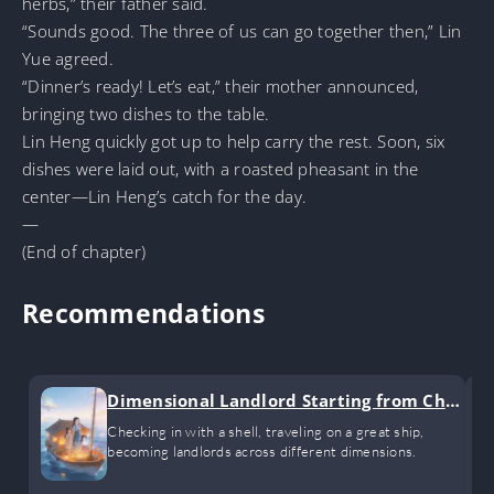
herbs,” their father said.
“Sounds good. The three of us can go together then,” Lin
Yue agreed.
“Dinner’s ready! Let’s eat,” their mother announced,
bringing two dishes to the table.
Lin Heng quickly got up to help carry the rest. Soon, six
dishes were laid out, with a roasted pheasant in the
center—Lin Heng’s catch for the day.
—
(End of chapter)
Recommendations
Dimensional Landlord Starting from Chec
k-ins
Checking in with a shell, traveling on a great ship,
becoming landlords across different dimensions.