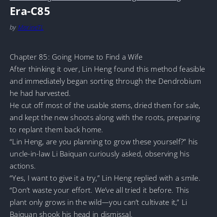
Era-C85
by
MarineTL
Chapter 85: Going Home to Find a Wife
After thinking it over, Lin Heng found this method feasible
and immediately began sorting through the Dendrobium
he had harvested.
He cut off most of the usable stems, dried them for sale,
and kept the new shoots along with the roots, preparing
to replant them back home.
“Lin Heng, are you planning to grow these yourself?” his
uncle-in-law Li Baiquan curiously asked, observing his
actions.
“Yes, I want to give it a try,” Lin Heng replied with a smile.
“Don’t waste your effort. We’ve all tried it before. This
plant only grows in the wild—you can’t cultivate it,” Li
Baiquan shook his head in dismissal.