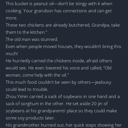
This bucket is peanut oil—don’t be stingy with it when
cooking. Your grandson has connections and can get
more.
These two chickens are already butchered, Grandpa, take
them to the kitchen.”
The old man was stunned.
Even when people moved houses, they wouldn’t bring this
much!
He hurriedly carried the chickens inside, afraid others
would see. He even lowered his voice and called, “Old
woman, come help with the oil.”
This much food couldn’t be seen by others—jealousy
could lead to trouble.
Zhou Yimin carried a sack of soybeans in one hand and a
sack of sorghum in the other. He set aside 20 jin of
soybeans at his grandparents’ place so they could make
some soy products later.
His grandmother hurried out, her quick steps showing her