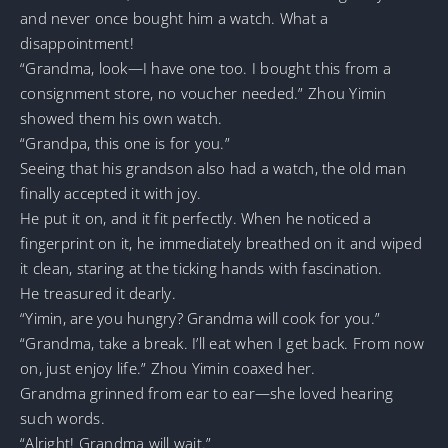
and never once bought him a watch. What a
disappointment!
“Grandma, look—I have one too. I bought this from a
consignment store, no voucher needed.” Zhou Yimin
showed them his own watch.
“Grandpa, this one is for you.”
Seeing that his grandson also had a watch, the old man
finally accepted it with joy.
He put it on, and it fit perfectly. When he noticed a
fingerprint on it, he immediately breathed on it and wiped
it clean, staring at the ticking hands with fascination.
He treasured it dearly.
“Yimin, are you hungry? Grandma will cook for you.”
“Grandma, take a break. I’ll eat when I get back. From now
on, just enjoy life.” Zhou Yimin coaxed her.
Grandma grinned from ear to ear—she loved hearing
such words.
“Alright! Grandma will wait.”