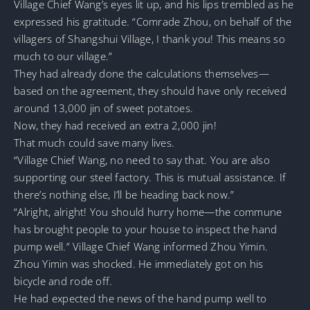
Village Chief Wang’s eyes lit up, and his lips trembled as he
expressed his gratitude. “Comrade Zhou, on behalf of the
villagers of Shangshui Village, I thank you! This means so
much to our village.”
They had already done the calculations themselves—
based on the agreement, they should have only received
around 13,000 jin of sweet potatoes.
Now, they had received an extra 2,000 jin!
That much could save many lives.
“Village Chief Wang, no need to say that. You are also
supporting our steel factory. This is mutual assistance. If
there’s nothing else, I’ll be heading back now.”
“Alright, alright! You should hurry home—the commune
has brought people to your house to inspect the hand
pump well.” Village Chief Wang informed Zhou Yimin.
Zhou Yimin was shocked. He immediately got on his
bicycle and rode off.
He had expected the news of the hand pump well to