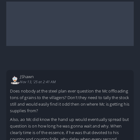
JShawn
Nov 13, '25 at 2:41 AM
Does nobody at the steel plan ever question the Mc offloading
tons of grains to the villagers? Don’t they need to tally the stock
still and would easily find it odd then on where Mc is getting his
supplies from?
Also, ao Mc did know the hand up would eventually spread but
question is on how long he was gonna wait and why. When
clearly time is of the essence, if he was that devoted to his
country and country folks, why delay when every second