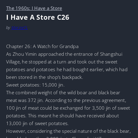
The 1960s: I Have a Store
I Have A Store C26
by
MarineTL
Chapter 26: A Watch for Grandpa
As Zhou Yimin approached the entrance of Shangshui
Village, he stopped at a turn and took out the sweet
potatoes and potatoes he had bought earlier, which had
been stored in the shop’s backpack.
Sweet potatoes: 15,000 jin.
The combined weight of the wild boar and black bear
meat was 372 jin. According to the previous agreement,
100 jin of meat could be exchanged for 3,500 jin of sweet
potatoes. This meant he should have received about
13,000 jin of sweet potatoes.
However, considering the special nature of the black bear,