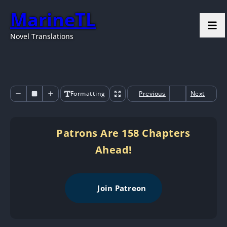
MarineTL
Novel Translations
Formatting
Previous
Next
Patrons Are 158 Chapters
Ahead!
Join Patreon