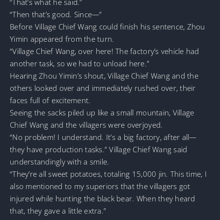
“That’s what he said.”
“Then that’s good. Since—”
Before Village Chief Wang could finish his sentence, Zhou
Yimin appeared from the turn.
“Village Chief Wang, over here! The factory’s vehicle had
another task, so we had to unload here.”
Hearing Zhou Yimin’s shout, Village Chief Wang and the
others looked over and immediately rushed over, their
faces full of excitement.
Seeing the sacks piled up like a small mountain, Village
Chief Wang and the villagers were overjoyed.
“No problem! I understand. It’s a big factory, after all—
they have production tasks.” Village Chief Wang said
understandingly with a smile.
“They’re all sweet potatoes, totaling 15,000 jin. This time, I
also mentioned to my superiors that the villagers got
injured while hunting the black bear. When they heard
that, they gave a little extra.”