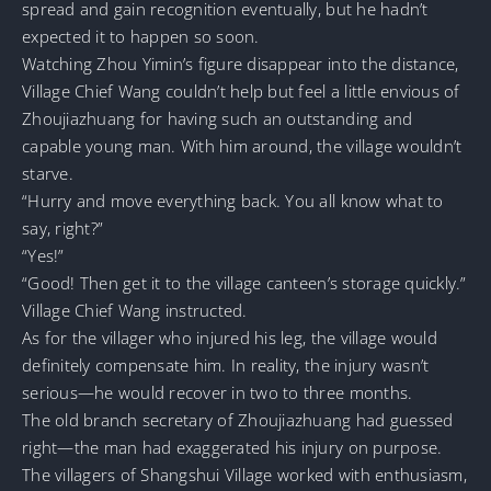
spread and gain recognition eventually, but he hadn’t
expected it to happen so soon.
Watching Zhou Yimin’s figure disappear into the distance,
Village Chief Wang couldn’t help but feel a little envious of
Zhoujiazhuang for having such an outstanding and
capable young man. With him around, the village wouldn’t
starve.
“Hurry and move everything back. You all know what to
say, right?”
“Yes!”
“Good! Then get it to the village canteen’s storage quickly.”
Village Chief Wang instructed.
As for the villager who injured his leg, the village would
definitely compensate him. In reality, the injury wasn’t
serious—he would recover in two to three months.
The old branch secretary of Zhoujiazhuang had guessed
right—the man had exaggerated his injury on purpose.
The villagers of Shangshui Village worked with enthusiasm,