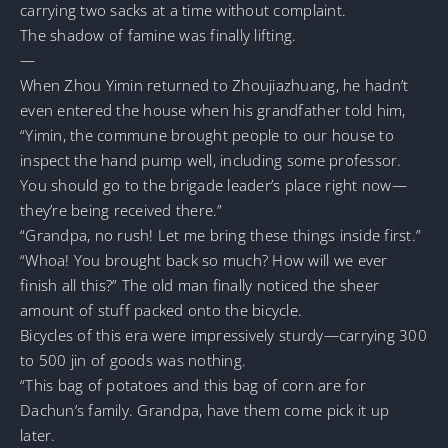
carrying two sacks at a time without complaint.
The shadow of famine was finally lifting.
—
When Zhou Yimin returned to Zhoujiazhuang, he hadn’t
even entered the house when his grandfather told him,
“Yimin, the commune brought people to our house to
inspect the hand pump well, including some professor.
You should go to the brigade leader’s place right now—
they’re being received there.”
“Grandpa, no rush! Let me bring these things inside first.”
“Whoa! You brought back so much? How will we ever
finish all this?” The old man finally noticed the sheer
amount of stuff packed onto the bicycle.
Bicycles of this era were impressively sturdy—carrying 300
to 500 jin of goods was nothing.
“This bag of potatoes and this bag of corn are for
Dachun’s family. Grandpa, have them come pick it up
later.