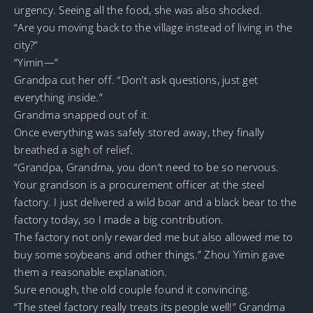
urgency. Seeing all the food, she was also shocked.
“Are you moving back to the village instead of living in the
city?”
“Yimin—”
Grandpa cut her off. “Don’t ask questions, just get
everything inside.”
Grandma snapped out of it.
Once everything was safely stored away, they finally
breathed a sigh of relief.
“Grandpa, Grandma, you don’t need to be so nervous.
Your grandson is a procurement officer at the steel
factory. I just delivered a wild boar and a black bear to the
factory today, so I made a big contribution.
The factory not only rewarded me but also allowed me to
buy some soybeans and other things.” Zhou Yimin gave
them a reasonable explanation.
Sure enough, the old couple found it convincing.
“The steel factory really treats its people well!” Grandma