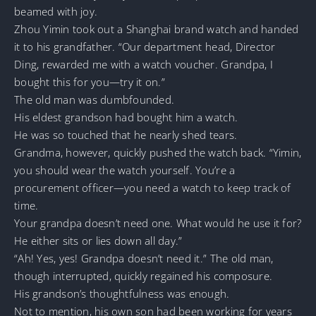
beamed with joy.
Zhou Yimin took out a Shanghai brand watch and handed
it to his grandfather. “Our department head, Director
Ding, rewarded me with a watch voucher. Grandpa, I
bought this for you—try it on.”
The old man was dumbfounded.
His eldest grandson had bought him a watch.
He was so touched that he nearly shed tears.
Grandma, however, quickly pushed the watch back. “Yimin,
you should wear the watch yourself. You’re a
procurement officer—you need a watch to keep track of
time.
Your grandpa doesn’t need one. What would he use it for?
He either sits or lies down all day.”
“Ah! Yes, yes! Grandpa doesn’t need it.” The old man,
though interrupted, quickly regained his composure.
His grandson’s thoughtfulness was enough.
Not to mention, his own son had been working for years