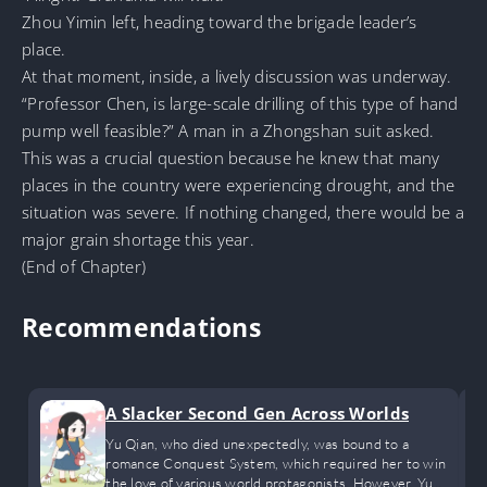
Zhou Yimin left, heading toward the brigade leader’s
place.
At that moment, inside, a lively discussion was underway.
“Professor Chen, is large-scale drilling of this type of hand
pump well feasible?” A man in a Zhongshan suit asked.
This was a crucial question because he knew that many
places in the country were experiencing drought, and the
situation was severe. If nothing changed, there would be a
major grain shortage this year.
(End of Chapter)
Recommendations
A Slacker Second Gen Across Worlds
Yu Qian, who died unexpectedly, was bound to a
romance Conquest System, which required her to win
the love of various world protagonists. However, Yu