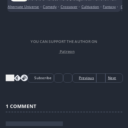
Qian’s approach was to use the system to create a
Alternate Universe
•
Comedy
•
Crossover
•
Cultivation
•
Fantasy
•
Fema
Cri
child’s body and consume the Blood Relation Potion,
directly becoming the biological daughter of her
targets.
YOU CAN SUPPORT THE AUTHOR ON
Patreon
Subscribe
Previous
Next
1
COMMENT