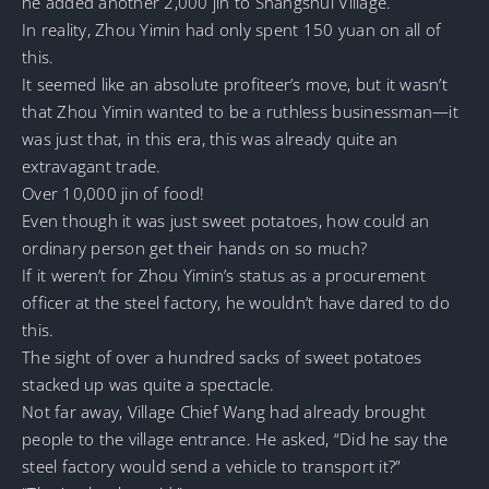
he added another 2,000 jin to Shangshui Village.
In reality, Zhou Yimin had only spent 150 yuan on all of
this.
It seemed like an absolute profiteer’s move, but it wasn’t
that Zhou Yimin wanted to be a ruthless businessman—it
was just that, in this era, this was already quite an
extravagant trade.
Over 10,000 jin of food!
Even though it was just sweet potatoes, how could an
ordinary person get their hands on so much?
If it weren’t for Zhou Yimin’s status as a procurement
officer at the steel factory, he wouldn’t have dared to do
this.
The sight of over a hundred sacks of sweet potatoes
stacked up was quite a spectacle.
Not far away, Village Chief Wang had already brought
people to the village entrance. He asked, “Did he say the
steel factory would send a vehicle to transport it?”