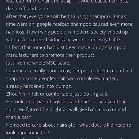
was bad for the hair and scalp—it would cause hair loss,
dandruff, and so on.
After that, everyone switched to using shampoo. But as
time went on, people realized shampoo caused even more
hair loss. How many people in modern society ended up
with male-pattern baldness or were completely bald?
In fact, that rumor had just been made up by shampoo
manufacturers to promote their product.
Just like the whole MSG scare.
In some especially poor areas, people couldn’t even afford
soap, so some people’s hair was completely matted,
already hardened into clumps.
Zhou Yimin felt uncomfortable just looking at it.
He took out a pair of scissors and had Laicai take off his
shirt. He figured he might as well give him a haircut and
then a bath.
No need to care about hairstyle—what does a kid need to
look handsome for?