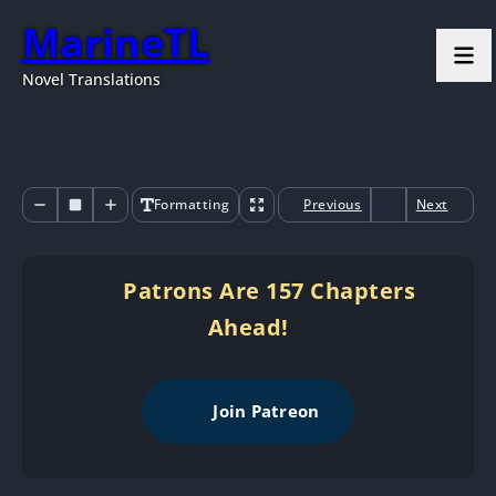
MarineTL
Novel Translations
Formatting
Previous
Next
Patrons Are 157 Chapters
Ahead!
Join Patreon