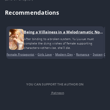
Recommendations
Being a Villainess in a Melodramatic Nov
el (GL)
After binding to a broken system, Yu Liuxue must
complete the dying wishes of female supporting
characters—otherwise, she’ll die.
Female Protagonist
•
Girls Love
•
Modern Day
•
Romance
•
System
•
Cri
Tr
YOU CAN SUPPORT THE AUTHOR ON
Patreon