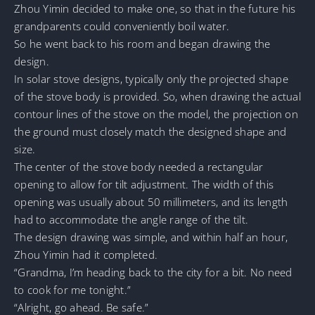
Zhou Yimin decided to make one, so that in the future his
grandparents could conveniently boil water.
So he went back to his room and began drawing the
design.
In solar stove designs, typically only the projected shape
of the stove body is provided. So, when drawing the actual
contour lines of the stove on the model, the projection on
the ground must closely match the designed shape and
size.
The center of the stove body needed a rectangular
opening to allow for tilt adjustment. The width of this
opening was usually about 50 millimeters, and its length
had to accommodate the angle range of the tilt.
The design drawing was simple, and within half an hour,
Zhou Yimin had it completed.
“Grandma, I’m heading back to the city for a bit. No need
to cook for me tonight.”
“Alright, go ahead. Be safe.”