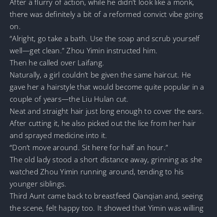
After a flurry of action, while he didn’t look like a monk,
there was definitely a bit of a reformed convict vibe going
on.
“Alright, go take a bath. Use the soap and scrub yourself
well—get clean.” Zhou Yimin instructed him.
Then he called over Laifang.
Naturally, a girl couldn’t be given the same haircut. He
gave her a hairstyle that would become quite popular in a
couple of years—the Liu Hulan cut.
Neat and straight hair just long enough to cover the ears.
After cutting it, he also picked out the lice from her hair
and sprayed medicine into it.
“Don’t move around. Sit here for half an hour.”
The old lady stood a short distance away, grinning as she
watched Zhou Yimin running around, tending to his
younger siblings.
Third Aunt came back to breastfeed Qianqian and, seeing
the scene, felt happy too. It showed that Yimin was willing