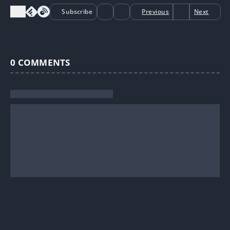
Subscribe
Previous
Next
0
COMMENTS