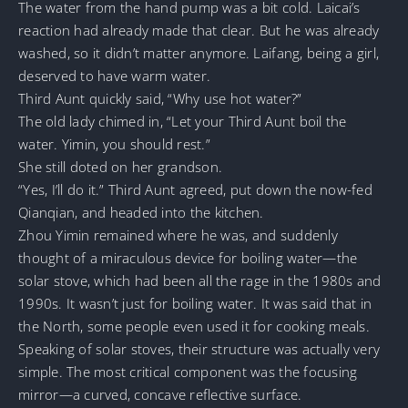
The water from the hand pump was a bit cold. Laicai’s
reaction had already made that clear. But he was already
washed, so it didn’t matter anymore. Laifang, being a girl,
deserved to have warm water.
Third Aunt quickly said, “Why use hot water?”
The old lady chimed in, “Let your Third Aunt boil the
water. Yimin, you should rest.”
She still doted on her grandson.
“Yes, I’ll do it.” Third Aunt agreed, put down the now-fed
Qianqian, and headed into the kitchen.
Zhou Yimin remained where he was, and suddenly
thought of a miraculous device for boiling water—the
solar stove, which had been all the rage in the 1980s and
1990s. It wasn’t just for boiling water. It was said that in
the North, some people even used it for cooking meals.
Speaking of solar stoves, their structure was actually very
simple. The most critical component was the focusing
mirror—a curved, concave reflective surface.