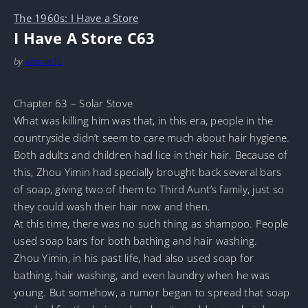
The 1960s: I Have a Store
I Have A Store C63
by
MarineTL
Chapter 63 – Solar Stove
What was killing him was that, in this era, people in the
countryside didn’t seem to care much about hair hygiene.
Both adults and children had lice in their hair. Because of
this, Zhou Yimin had specially brought back several bars
of soap, giving two of them to Third Aunt’s family, just so
they could wash their hair now and then.
At this time, there was no such thing as shampoo. People
used soap bars for both bathing and hair washing.
Zhou Yimin, in his past life, had also used soap for
bathing, hair washing, and even laundry when he was
young. But somehow, a rumor began to spread that soap