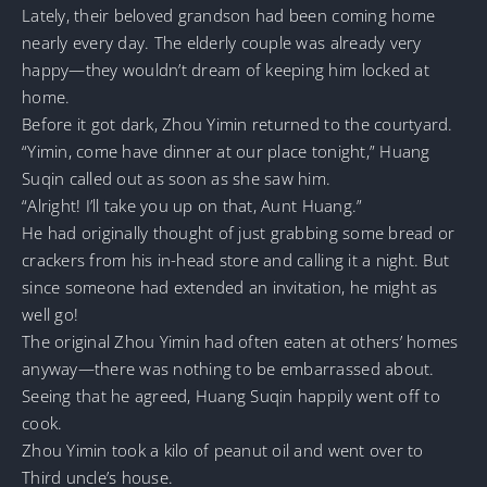
Lately, their beloved grandson had been coming home
nearly every day. The elderly couple was already very
happy—they wouldn’t dream of keeping him locked at
home.
Before it got dark, Zhou Yimin returned to the courtyard.
“Yimin, come have dinner at our place tonight,” Huang
Suqin called out as soon as she saw him.
“Alright! I’ll take you up on that, Aunt Huang.”
He had originally thought of just grabbing some bread or
crackers from his in-head store and calling it a night. But
since someone had extended an invitation, he might as
well go!
The original Zhou Yimin had often eaten at others’ homes
anyway—there was nothing to be embarrassed about.
Seeing that he agreed, Huang Suqin happily went off to
cook.
Zhou Yimin took a kilo of peanut oil and went over to
Third uncle’s house.