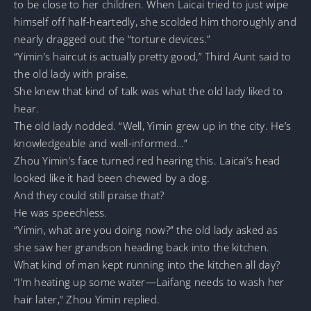
to be close to her children. When Laicai tried to just wipe
himself off half-heartedly, she scolded him thoroughly and
nearly dragged out the “torture devices.”
“Yimin’s haircut is actually pretty good,” Third Aunt said to
the old lady with praise.
She knew that kind of talk was what the old lady liked to
hear.
The old lady nodded. “Well, Yimin grew up in the city. He’s
knowledgeable and well-informed…”
Zhou Yimin’s face turned red hearing this. Laicai’s head
looked like it had been chewed by a dog.
And they could still praise that?
He was speechless.
“Yimin, what are you doing now?” the old lady asked as
she saw her grandson heading back into the kitchen.
What kind of man kept running into the kitchen all day?
“I’m heating up some water—Laifang needs to wash her
hair later,” Zhou Yimin replied.