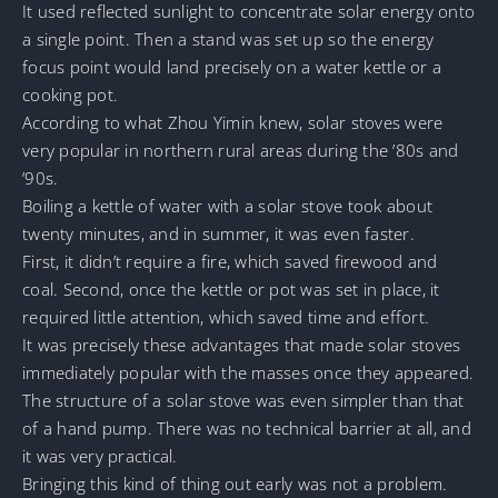
It used reflected sunlight to concentrate solar energy onto
a single point. Then a stand was set up so the energy
focus point would land precisely on a water kettle or a
cooking pot.
According to what Zhou Yimin knew, solar stoves were
very popular in northern rural areas during the ’80s and
’90s.
Boiling a kettle of water with a solar stove took about
twenty minutes, and in summer, it was even faster.
First, it didn’t require a fire, which saved firewood and
coal. Second, once the kettle or pot was set in place, it
required little attention, which saved time and effort.
It was precisely these advantages that made solar stoves
immediately popular with the masses once they appeared.
The structure of a solar stove was even simpler than that
of a hand pump. There was no technical barrier at all, and
it was very practical.
Bringing this kind of thing out early was not a problem.