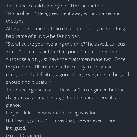
Third uncle could already smell the peanut oil.
“No problem!” He agreed right away without a second
thought.
After all, last time had stirred up quite a bit, and nothing
bad came of it. Now he felt bolder.
“So, what are you inventing this time?” he asked, curious.
Zhou Yimin took out the blueprint. “Let me keep the
suspense a bit. Just have the craftsmen make two. Once
they’re done, I’ll put one in the courtyard to show
everyone. It’s definitely a good thing. Everyone in the yard
should find it useful.”
Third uncle glanced at it. He wasn’t an engineer, but the
diagram was simple enough that he understood it at a
glance.
He just didn’t know what the thing was for.
But hearing Zhou Yimin say that, he was even more
intrigued.
(End of Chapter)