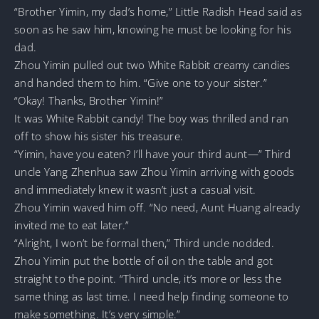
“Brother Yimin, my dad’s home,” Little Radish Head said as
soon as he saw him, knowing he must be looking for his
dad.
Zhou Yimin pulled out two White Rabbit creamy candies
and handed them to him. “Give one to your sister.”
“Okay! Thanks, Brother Yimin!”
It was White Rabbit candy! The boy was thrilled and ran
off to show his sister his treasure.
“Yimin, have you eaten? I’ll have your third aunt—” Third
uncle Yang Zhenhua saw Zhou Yimin arriving with goods
and immediately knew it wasn’t just a casual visit.
Zhou Yimin waved him off. “No need, Aunt Huang already
invited me to eat later.”
“Alright, I won’t be formal then,” Third uncle nodded.
Zhou Yimin put the bottle of oil on the table and got
straight to the point. “Third uncle, it’s more or less the
same thing as last time. I need help finding someone to
make something. It’s very simple.”