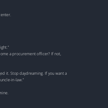
center.
ight.”
ecome a procurement officer? If not,
ed it. Stop daydreaming. If you want a
 uncle-in-law.”
mine.