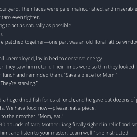
ourtyard. Their faces were pale, malnourished, and miserable-l
 taro even tighter.
 to act as naturally as possible.
m.
e patched together—one part was an old floral lattice wind
 all unemployed, lay in bed to conserve energy.
en they saw him return. Their limbs were so thin they looked l
rom lunch and reminded them, “Save a piece for Mom.”
They’re starving.”
 a huge dried fish for us at lunch, and he gave out dozens of
ds. We have food now—please, eat a piece.”
e to their mother. “Mom, eat.”
 pounds of taro, Mother Liang finally sighed in relief and sm
im, and listen to your master. Learn well,” she instructed.