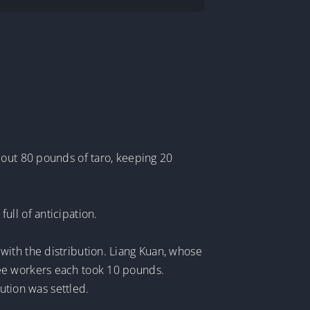
 out 80 pounds of taro, keeping 20
ull of anticipation.
with the distribution. Liang Kuan, whose
ree workers each took 10 pounds.
bution was settled.