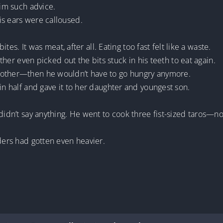
him such advice.
is ears were calloused.
bites. It was meat, after all. Eating too fast felt like a waste.
other even picked out the bits stuck in his teeth to eat again.
rother—then he wouldn’t have to go hungry anymore.
in half and gave it to her daughter and youngest son.
didn’t say anything. He went to cook three fist-sized taros—no
lders had gotten even heavier.