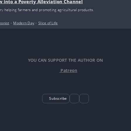
w into a Poverty Alleviation Channel
ry helping farmers and promoting agricultural products.
gonist
•
Modern Day
•
Slice of Life
YOU CAN SUPPORT THE AUTHOR ON
Patreon
Subscribe