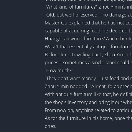
“What kind of furniture?” Zhou Yimin’s i
“Old, but well-preserved—no damage at 
Master Gu explained that he had noticed
capable of acquiring food, he decided t
Huanghuali wood furniture? And inherit
Wasn’t that essentially antique furniture?
Before time-traveling back, Zhou Yimin h
prices—sometimes a single stool could se
“How much?”
“They don’t want money—just food and mea
Zhou Yimin nodded. “Alright, I’d apprecia
With antique furniture like that, he defin
the shop’s inventory and bring it out whe
From now on, anything related to antiqu
As for the furniture in his home, once 
ones.