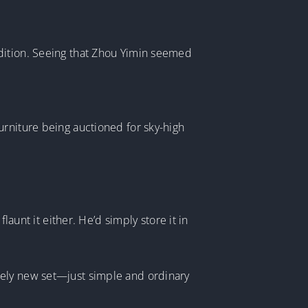
ndition. Seeing that Zhou Yimin seemed
urniture being auctioned for sky-high
launt it either. He’d simply store it in
tely new set—just simple and ordinary