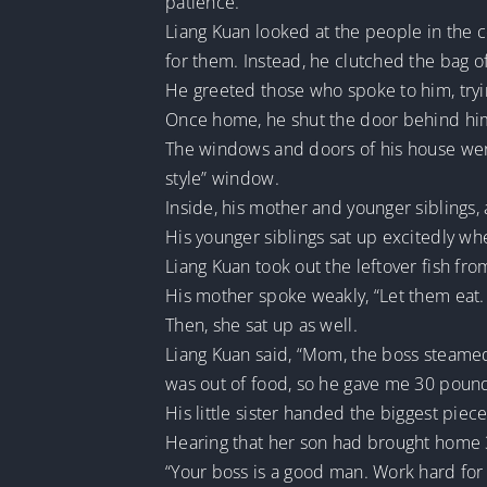
patience.
Liang Kuan looked at the people in the c
for them. Instead, he clutched the bag of
He greeted those who spoke to him, trying
Once home, he shut the door behind hi
The windows and doors of his house wer
style” window.
Inside, his mother and younger siblings,
His younger siblings sat up excitedly wh
Liang Kuan took out the leftover fish f
His mother spoke weakly, “Let them eat. 
Then, she sat up as well.
Liang Kuan said, “Mom, the boss steamed
was out of food, so he gave me 30 poun
His little sister handed the biggest piec
Hearing that her son had brought home 30
“Your boss is a good man. Work hard for h