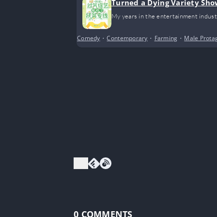
Turned a Dying Variety Sho
My years in the entertainment indust
Comedy
•
Contemporary
•
Farming
•
Male Prota
0
COMMENTS