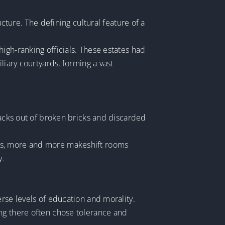
cture. The defining cultural feature of a
igh-ranking officials. These estates had
liary courtyards, forming a vast
hacks out of broken bricks and discarded
ars, more and more makeshift rooms
y.
rse levels of education and morality.
ing there often chose tolerance and