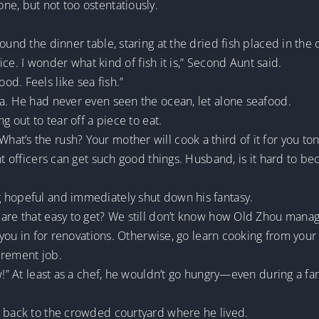
ne, but not too ostentatiously.
ound the dinner table, staring at the dried fish placed in the 
nice. I wonder what kind of fish it is,” Second Aunt said.
d. Feels like sea fish.”
ea. He had never even seen the ocean, let alone seafood.
g out to tear off a piece to eat.
t’s the rush? Your mother will cook a third of it for you ton
nt officers can get such good things. Husband, is it hard to b
 hopeful and immediately shut down his fantasy.
 are that easy to get? We still don’t know how Old Zhou manag
e you in for renovations. Otherwise, go learn cooking from your
urement job.
w!” At least as a chef, he wouldn’t go hungry—even during a fa
o back to the crowded courtyard where he lived.