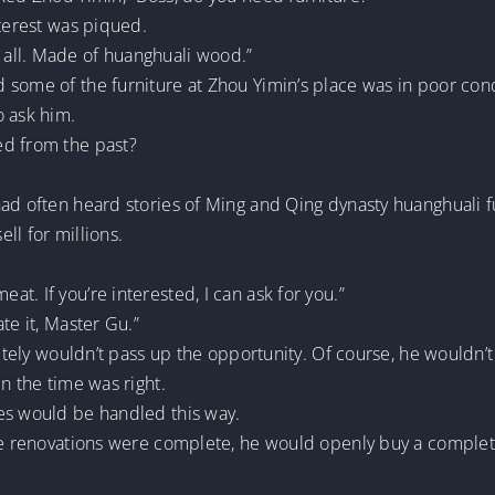
nterest was piqued.
all. Made of huanghuali wood.”
 some of the furniture at Zhou Yimin’s place was in poor co
o ask him.
ed from the past?
ad often heard stories of Ming and Qing dynasty huanghuali f
ll for millions.
t. If you’re interested, I can ask for you.”
te it, Master Gu.”
itely wouldn’t pass up the opportunity. Of course, he wouldn’t f
n the time was right.
es would be handled this way.
the renovations were complete, he would openly buy a comple