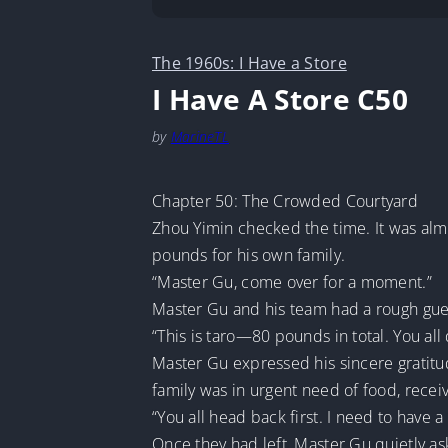
The 1960s: I Have a Store
I Have A Store C50
by
MarineTL
Chapter 50: The Crowded Courtyard
Zhou Yimin checked the time. It was alm
pounds for his own family.
“Master Gu, come over for a moment.”
Master Gu and his team had a rough guess
“This is taro—80 pounds in total. You al
Master Gu expressed his sincere gratitu
family was in urgent need of food, rec
“You all head back first. I need to have 
Once they had left, Master Gu quietly as