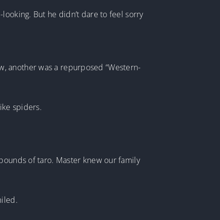
ooking. But he didn’t dare to feel sorry
ow, another was a repurposed “Western-
ike spiders.
 pounds of taro. Master knew our family
iled.