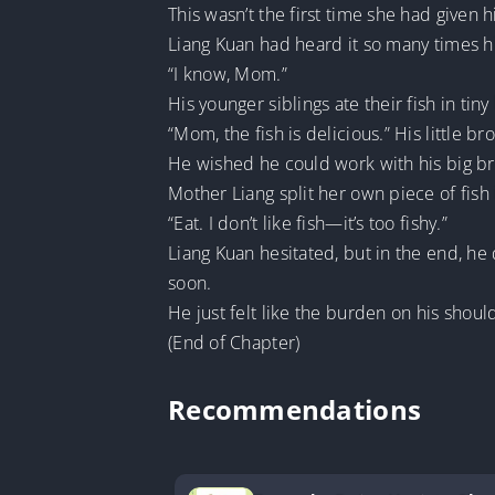
This wasn’t the first time she had given 
Liang Kuan had heard it so many times h
“I know, Mom.”
His younger siblings ate their fish in tiny 
“Mom, the fish is delicious.” His little br
He wished he could work with his big b
Mother Liang split her own piece of fish 
“Eat. I don’t like fish—it’s too fishy.”
Liang Kuan hesitated, but in the end, he 
soon.
He just felt like the burden on his shou
(End of Chapter)
Recommendations