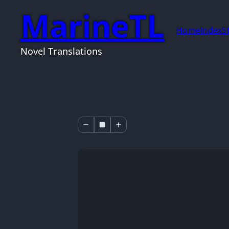
MarineTL
Home
Index
S
Novel Translations