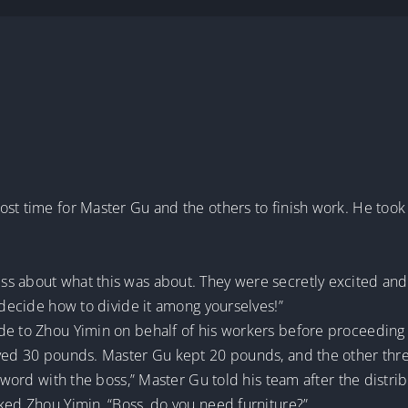
ost time for Master Gu and the others to finish work. He took
 about what this was about. They were secretly excited and f
l decide how to divide it among yourselves!”
de to Zhou Yimin on behalf of his workers before proceeding 
eived 30 pounds. Master Gu kept 20 pounds, and the other th
a word with the boss,” Master Gu told his team after the distri
ked Zhou Yimin, “Boss, do you need furniture?”