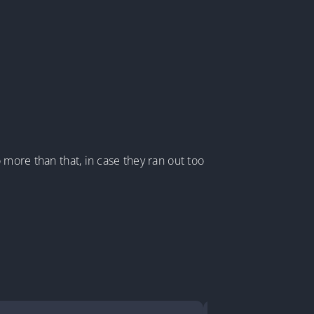
 more than that, in case they ran out too