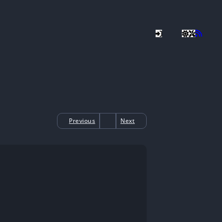
Previous
Next