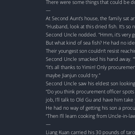
There were some things that could be do
—
At Second Aunt’s house, the family sat ar
“Husband, look at this dried fish. It’s so 
Second Uncle nodded. “Hmm, it’s very goo
But what kind of sea fish? He had no id
Their youngest son couldn’t resist reachin
Second Uncle smacked his hand away. “Wha
“It’s all thanks to Yimin! Only procureme
maybe Jianjun could try.”
Second Uncle saw his eldest son looking
“Do you think procurement officer spots
job, I’ll talk to Old Gu and have him tak
He had no way of getting his son a proc
“Then I’ll learn cooking from Uncle-in-la
—
Liang Kuan carried his 30 pounds of tar