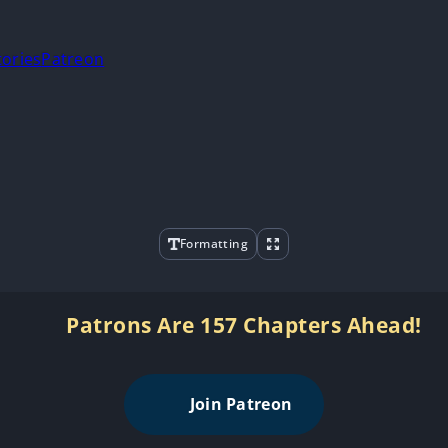
tories
Patreon
Formatting
Patrons Are 157 Chapters Ahead!
Join Patreon