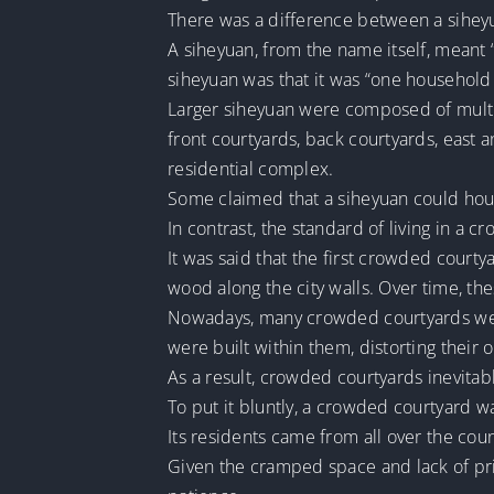
There was a difference between a sihey
A siheyuan, from the name itself, meant “
siheyuan was that it was “one househol
Larger siheyuan were composed of multipl
front courtyards, back courtyards, east a
residential complex.
Some claimed that a siheyuan could ho
In contrast, the standard of living in a
It was said that the first crowded court
wood along the city walls. Over time, th
Nowadays, many crowded courtyards were
were built within them, distorting their 
As a result, crowded courtyards inevitab
To put it bluntly, a crowded courtyard wa
Its residents came from all over the cou
Given the cramped space and lack of pri