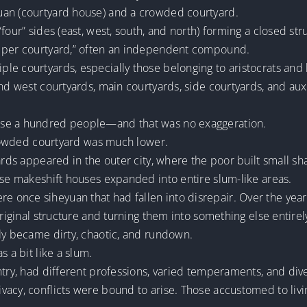
uan (courtyard house) and a crowded courtyard.
four” sides (east, west, south, and north) forming a closed stru
d per courtyard,” often an independent compound.
e courtyards, especially those belonging to aristocrats and h
nd west courtyards, main courtyards, side courtyards, and auxi
use a hundred people—and that was no exaggeration.
 crowded courtyard was much lower.
yards appeared in the outer city, where the poor built small s
ese makeshift houses expanded into entire slum-like areas.
 once siheyuan that had fallen into disrepair. Over the ye
original structure and turning them into something else entirel
ly became dirty, chaotic, and rundown.
s a bit like a slum.
ntry, had different professions, varied temperaments, and dive
vacy, conflicts were bound to arise. Those accustomed to liv