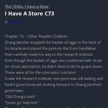
The 1960s: I Have a Store
I Have A Store C73
by
MarineTL
Chapter 73 – Other People’s Children
Zhang Jianshe strapped the basket of eggs to the back of
his bicycle and placed the pork on the front handlebar,
then carefully made his way to the research institute.
Even though the basket of eggs was cushioned with straw
for shock absorption, he didn’t dare to let his guard down.
These were all for the comrades’ nutrition!
Inside the research institute, everyone was still waiting and
hadn’t gone home yet, looking forward to Zhang Jianshe’s
good news.
“Old Zhang’s back.”
“Quick, go help him.”