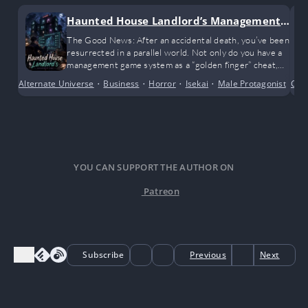
Haunted House Landlord’s Management
Game
The Good News: After an accidental death, you’ve been
resurrected in a parallel world. Not only do you have a
management game system as a “golden finger” cheat,
but you’ve also inherited two apartment buildings from
Alternate Universe
•
Business
•
Horror
•
Isekai
•
Male Protagonist
•
Com
Mo
a distant, deceased relative.
YOU CAN SUPPORT THE AUTHOR ON
Patreon
Subscribe
Previous
Next