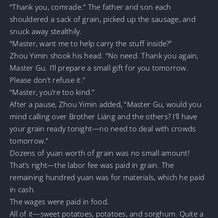
“Thank you, comrade.” The father and son each
shouldered a sack of grain, picked up the sausage, and
snuck away stealthily.
“Master, want me to help carry the stuff inside?”
Zhou Yimin shook his head. “No need. Thank you again,
Master Gu. I’ll prepare a small gift for you tomorrow.
Please don’t refuse it.”
“Master, you’re too kind.”
After a pause, Zhou Yimin added, “Master Gu, would you
mind calling over Brother Liáng and the others? I’ll have
your grain ready tonight—no need to deal with crowds
tomorrow.”
Dozens of yuan worth of grain was no small amount!
That’s right—the labor fee was paid in grain. The
remaining hundred yuan was for materials, which he paid
in cash.
The wages were paid in food.
All of it—sweet potatoes, potatoes, and sorghum. Quite a