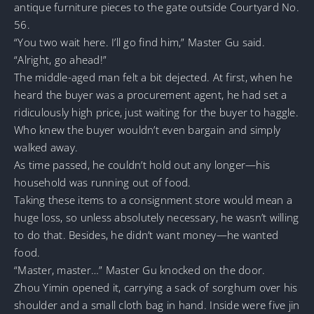
antique furniture pieces to the gate outside Courtyard No.
56.
“You two wait here. I’ll go find him,” Master Gu said.
“Alright, go ahead!”
The middle-aged man felt a bit dejected. At first, when he
heard the buyer was a procurement agent, he had set a
ridiculously high price, just waiting for the buyer to haggle.
Who knew the buyer wouldn’t even bargain and simply
walked away.
As time passed, he couldn’t hold out any longer—his
household was running out of food.
Taking these items to a consignment store would mean a
huge loss, so unless absolutely necessary, he wasn’t willing
to do that. Besides, he didn’t want money—he wanted
food.
“Master, master…” Master Gu knocked on the door.
Zhou Yimin opened it, carrying a sack of sorghum over his
shoulder and a small cloth bag in hand. Inside were five jin