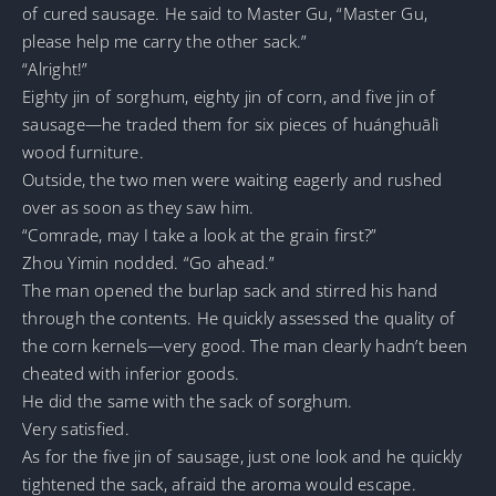
of cured sausage. He said to Master Gu, “Master Gu,
please help me carry the other sack.”
“Alright!”
Eighty jin of sorghum, eighty jin of corn, and five jin of
sausage—he traded them for six pieces of huánghuālì
wood furniture.
Outside, the two men were waiting eagerly and rushed
over as soon as they saw him.
“Comrade, may I take a look at the grain first?”
Zhou Yimin nodded. “Go ahead.”
The man opened the burlap sack and stirred his hand
through the contents. He quickly assessed the quality of
the corn kernels—very good. The man clearly hadn’t been
cheated with inferior goods.
He did the same with the sack of sorghum.
Very satisfied.
As for the five jin of sausage, just one look and he quickly
tightened the sack, afraid the aroma would escape.