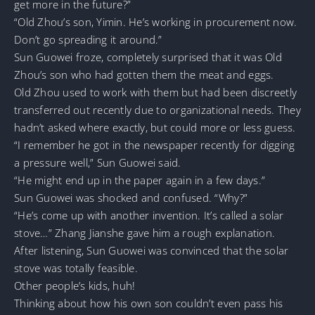
get more in the future?”
“Old Zhou’s son, Yimin. He’s working in procurement now.
Don’t go spreading it around.”
Sun Guowei froze, completely surprised that it was Old
Zhou’s son who had gotten them the meat and eggs.
Old Zhou used to work with them but had been discreetly
transferred out recently due to organizational needs. They
hadn’t asked where exactly, but could more or less guess.
“I remember he got in the newspaper recently for digging
a pressure well,” Sun Guowei said.
“He might end up in the paper again in a few days.”
Sun Guowei was shocked and confused. “Why?”
“He’s come up with another invention. It’s called a solar
stove…” Zhang Jianshe gave him a rough explanation.
After listening, Sun Guowei was convinced that the solar
stove was totally feasible.
Other people’s kids, huh!
Thinking about how his own son couldn’t even pass his