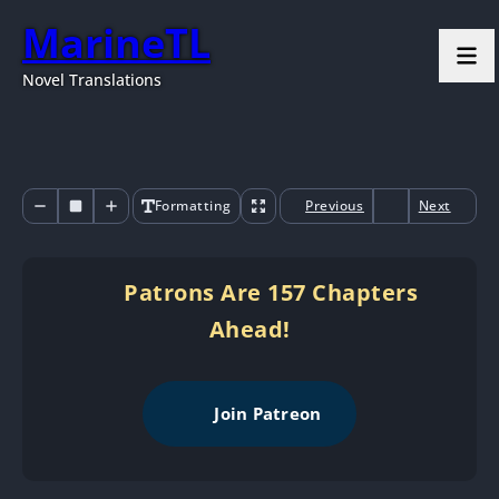
MarineTL
Novel Translations
Formatting
Previous
Next
Patrons Are 157 Chapters
Ahead!
Join Patreon