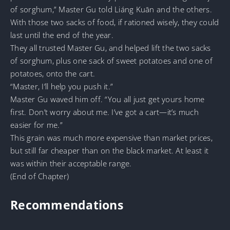
of sorghum,” Master Gu told Liáng Kuān and the others.
With those two sacks of food, if rationed wisely, they could
last until the end of the year.
They all trusted Master Gu, and helped lift the two sacks
of sorghum, plus one sack of sweet potatoes and one of
potatoes, onto the cart.
“Master, I’ll help you push it.”
Master Gu waved him off. “You all just get yours home
first. Don’t worry about me. I’ve got a cart—it’s much
easier for me.”
This grain was much more expensive than market prices,
but still far cheaper than on the black market. At least it
was within their acceptable range.
(End of Chapter)
Recommendations