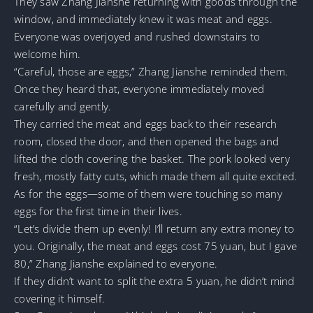
They saw Zhang Jianshe returning with goods through the
window, and immediately knew it was meat and eggs.
Everyone was overjoyed and rushed downstairs to
welcome him.
“Careful, those are eggs,” Zhang Jianshe reminded them.
Once they heard that, everyone immediately moved
carefully and gently.
They carried the meat and eggs back to their research
room, closed the door, and then opened the bags and
lifted the cloth covering the basket. The pork looked very
fresh, mostly fatty cuts, which made them all quite excited.
As for the eggs—some of them were touching so many
eggs for the first time in their lives.
“Let’s divide them up evenly! I’ll return any extra money to
you. Originally, the meat and eggs cost 75 yuan, but I gave
80,” Zhang Jianshe explained to everyone.
If they didn’t want to split the extra 5 yuan, he didn’t mind
covering it himself.