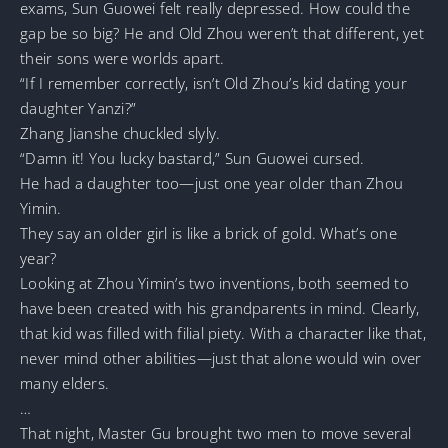
exams, Sun Guowei felt really depressed. How could the
gap be so big? He and Old Zhou weren’t that different, yet
their sons were worlds apart.
“If I remember correctly, isn’t Old Zhou’s kid dating your
daughter Yanzi?”
Zhang Jianshe chuckled slyly.
“Damn it! You lucky bastard,” Sun Guowei cursed.
He had a daughter too—just one year older than Zhou
Yimin.
They say an older girl is like a brick of gold. What’s one
year?
Looking at Zhou Yimin’s two inventions, both seemed to
have been created with his grandparents in mind. Clearly,
that kid was filled with filial piety. With a character like that,
never mind other abilities—just that alone would win over
many elders.
…
That night, Master Gu brought two men to move several