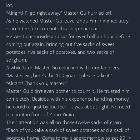
lot.
“Alright! I’ll go right away.” Master Gu hurried off.
As he watched Master Gu leave, Zhou Yimin immediately
stored the furniture into his shop backpack.
He went back inside and sat for over half an hour before
coming out again, bringing out five sacks of sweet
potatoes, five sacks of potatoes, and two sacks of
sorghum.
A while later, Master Gu returned with four laborers.
“Master Gu, here’s the 100 yuan—please take it.”
“Alright! Thank you, master.”
Master Gu didn’t even bother to count it. He trusted him
completely. Besides, with his experience handling money,
he could tell just by the feel—it was about right. No need
to count in front of Zhou Yimin.
Their attention was all on those twelve sacks of grain.
“Each of you take a sack of sweet potatoes and a sack of
potatoes home. Come to my place tomorrow to get 20 jin