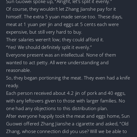
Sun Guowei spoke up, “Alright, let’s split it evenly.”
Of course, they wouldn’t let Zhang Jianshe pay for it
himself. The extra 5 yuan made sense too. These days,
meat at 1 yuan per jin and eggs at 5 cents each were
expensive, but still very hard to buy.
Their salaries weren’t low; they could afford it.
“Yes! We should definitely split it evenly.”
Everyone present was an intellectual. None of them
wanted to act petty. All were understanding and
reasonable.
So, they began portioning the meat. They even had a knife
ready.
Each person received about 4.2 jin of pork and 40 eggs,
with any leftovers given to those with larger families. No
one had any objections to this distribution plan.
After everyone happily took the meat and eggs home, Sun
Guowei offered Zhang Jianshe a cigarette and asked, “Old
Zhang, whose connection did you use? Will we be able to