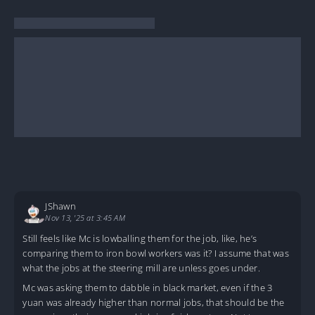
JShawn
Nov 13, '25 at 3:45 AM
Still feels like Mc is lowballing them for the job, like, he’s
comparing them to iron bowl workers was it? I assume that was
what the jobs at the steering mill are unless goes under.
Mc was asking them to dabble in black market, even if the 3
yuan was already higher than normal jobs, that should be the