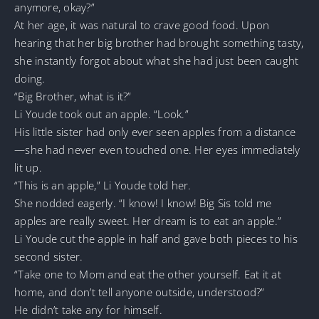
anymore, okay?”
At her age, it was natural to crave good food. Upon
hearing that her big brother had brought something tasty,
she instantly forgot about what she had just been caught
doing.
“Big Brother, what is it?”
Li Youde took out an apple. “Look.”
His little sister had only ever seen apples from a distance
—she had never even touched one. Her eyes immediately
lit up.
“This is an apple,” Li Youde told her.
She nodded eagerly. “I know! I know! Big Sis told me
apples are really sweet. Her dream is to eat an apple.”
Li Youde cut the apple in half and gave both pieces to his
second sister.
“Take one to Mom and eat the other yourself. Eat it at
home, and don’t tell anyone outside, understood?”
He didn’t take any for himself.