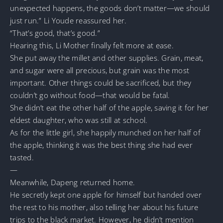
unexpected happens, the goods don’t matter—we should
just run.” Li Youde reassured her.
“That’s good, that’s good.”
Hearing this, Li Mother finally felt more at ease.
She put away the millet and other supplies. Grain, meat,
and sugar were all precious, but grain was the most
important. Other things could be sacrificed, but they
couldn’t go without food—that would be fatal.
She didn’t eat the other half of the apple, saving it for her
eldest daughter, who was still at school.
As for the little girl, she happily munched on her half of
the apple, thinking it was the best thing she had ever
tasted.
—
Meanwhile, Dapeng returned home.
He secretly kept one apple for himself but handed over
the rest to his mother, also telling her about his future
trips to the black market. However, he didn’t mention