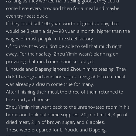
As long as they worked hard selling goods, they could
come here every now and then for a meal and maybe
even try roast duck.
If they could sell 100 yuan worth of goods a day, that
would be 3 yuan a day—90 yuan a month, higher than the
wages of most people in the steel factory.
Of course, they wouldn’t be able to sell that much right
away. For their safety, Zhou Yimin wasn’t planning on
providing that much merchandise just yet.
Li Youde and Dapeng ignored Zhou Yimin’s teasing. They
didn’t have grand ambitions—just being able to eat meat
was already a dream come true for many.
After finishing their meal, the three of them returned to
the courtyard house.
Zhou Yimin first went back to the unrenovated room in his
home and took out some supplies: 20 jin of millet, 4 jin of
dried meat, 2 jin of brown sugar, and 6 apples.
These were prepared for Li Youde and Dapeng.