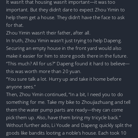
It wasn’t that housing wasn’t important—it was too
important. But they didn’t dare to expect Zhou Yimin to
help them get a house. They didn’t have the face to ask
for that.
Zhou Yimin wasn’t their father, after all.
In truth, Zhou Yimin wasn’t just trying to help Dapeng.
Securing an empty house in the front yard would also
make it easier for him to store goods there in the future.
“This much? All for us?” Dapeng found it hard to believe—
this was worth more than 20 yuan.
“You sure talk a lot. Hurry up and take it home before
anyone sees.”
Then, Zhou Yimin continued, “In a bit, I need you to do
something for me. Take my bike to Zhoujiazhuang and tell
them the water pump parts are ready—they can come
pick them up. Also, have them bring my tricycle back.”
Without further ado, Li Youde and Dapeng quickly split the
goods like bandits looting a noble’s house. Each took 10