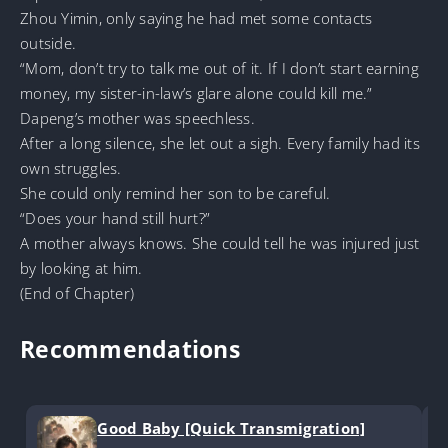
Zhou Yimin, only saying he had met some contacts
outside.
“Mom, don’t try to talk me out of it. If I don’t start earning
money, my sister-in-law’s glare alone could kill me.”
Dapeng’s mother was speechless.
After a long silence, she let out a sigh. Every family had its
own struggles.
She could only remind her son to be careful.
“Does your hand still hurt?”
A mother always knows. She could tell he was injured just
by looking at him.
(End of Chapter)
Recommendations
Good Baby [Quick Transmigration]