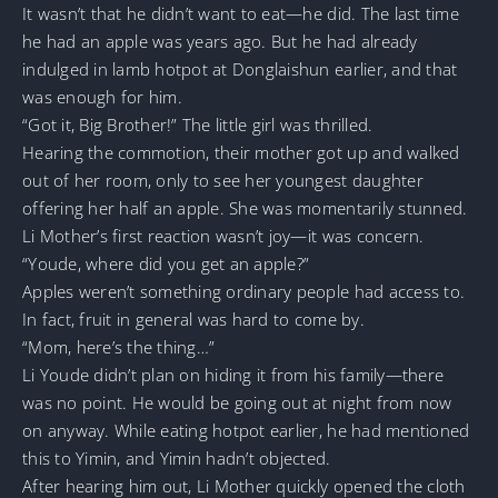
It wasn’t that he didn’t want to eat—he did. The last time
he had an apple was years ago. But he had already
indulged in lamb hotpot at Donglaishun earlier, and that
was enough for him.
“Got it, Big Brother!” The little girl was thrilled.
Hearing the commotion, their mother got up and walked
out of her room, only to see her youngest daughter
offering her half an apple. She was momentarily stunned.
Li Mother’s first reaction wasn’t joy—it was concern.
“Youde, where did you get an apple?”
Apples weren’t something ordinary people had access to.
In fact, fruit in general was hard to come by.
“Mom, here’s the thing…”
Li Youde didn’t plan on hiding it from his family—there
was no point. He would be going out at night from now
on anyway. While eating hotpot earlier, he had mentioned
this to Yimin, and Yimin hadn’t objected.
After hearing him out, Li Mother quickly opened the cloth