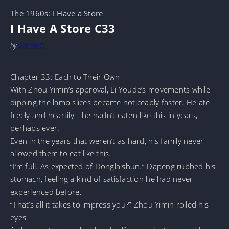
The 1960s: I Have a Store
I Have A Store C33
by
MarineTL
Chapter 33: Each to Their Own
With Zhou Yimin’s approval, Li Youde’s movements while
dipping the lamb slices became noticeably faster. He ate
freely and heartily—he hadn’t eaten like this in years,
perhaps ever.
Even in the years that weren’t as hard, his family never
allowed them to eat like this.
“I’m full. As expected of Donglaishun.” Dapeng rubbed his
stomach, feeling a kind of satisfaction he had never
experienced before.
“That’s all it takes to impress you?” Zhou Yimin rolled his
eyes.