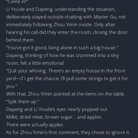
“Come in!”
Li Youde and Dapeng, understanding the situation,
deliberately stayed outside chatting with Master Gu, not
immediately following Zhou Yimin inside. Only after
hearing his call did they enter the room, closing the door
behind them.
“You’ve got it good, living alone in such a big house.”
Dapeng, thinking of how he was crammed into a tiny
room, felt a little emotional.
“Quit your whining. There’s an empty house in the front
yard—if I get the chance, I’ll pull some strings to get it for
you.”
With that, Zhou Yimin pointed at the items on the table.
“Split them up.”
Dapeng and Li Youde’s eyes nearly popped out.
Millet, dried meat, brown sugar… and apples.
There were actually apples.
As for Zhou Yimin’s first comment, they chose to ignore it.