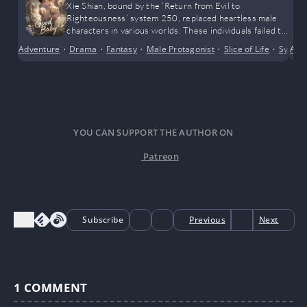
Xie Shian, bound by the ‘Return from Evil to
Righteousness’ system 250, replaced heartless male
characters in various worlds. These individuals failed to
appreciate the love and affection he had yearned for.
Adventure
•
Drama
•
Fantasy
•
Male Protagonist
•
Slice of Life
•
Syste
Alte
YOU CAN SUPPORT THE AUTHOR ON
Patreon
Subscribe
Previous
Next
1
COMMENT