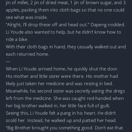
jin of millet, 2 jin of dried meat, 1 jin of brown sugar, and 3
apples, packing them into cloth bags so that no one could
see what was inside.
“Alright, I’ll drop these off and head out.” Dapeng nodded.
Li Youde also wanted to help, but he didn’t know how to
ride a bike.
With their cloth bags in hand, they casually walked out and
each returned home.
—
When Li Youde arrived home, he quickly shut the door.
His mother and little sister were there. His mother had
likely just taken her medicine and was resting in bed.
Meanwhile, his second sister was secretly eating the dregs
left from the medicine. She was caught red-handed when
her big brother walked in, her little face full of guilt.
Seeing this, Li Youde felt a pang in his heart. He didn’t
scold her. Instead, he walked up and patted her head.
“Big Brother brought you something good. Don’t eat that