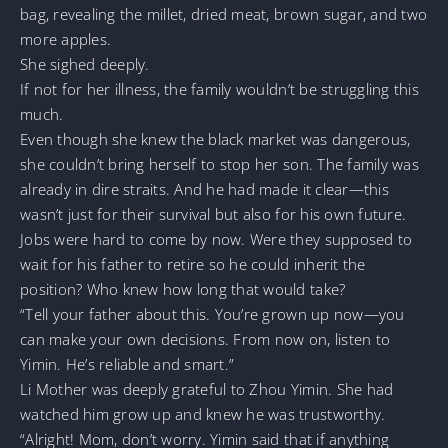
bag, revealing the millet, dried meat, brown sugar, and two
more apples.
She sighed deeply.
If not for her illness, the family wouldn’t be struggling this
much.
Even though she knew the black market was dangerous,
she couldn’t bring herself to stop her son. The family was
already in dire straits. And he had made it clear—this
wasn’t just for their survival but also for his own future.
Jobs were hard to come by now. Were they supposed to
wait for his father to retire so he could inherit the
position? Who knew how long that would take?
“Tell your father about this. You’re grown up now—you
can make your own decisions. From now on, listen to
Yimin. He’s reliable and smart.”
Li Mother was deeply grateful to Zhou Yimin. She had
watched him grow up and knew he was trustworthy.
“Alright! Mom, don’t worry. Yimin said that if anything