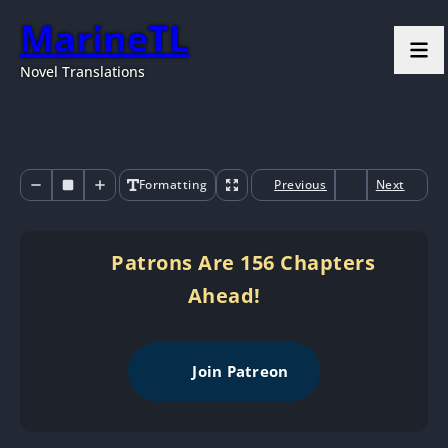
MarineTL
Novel Translations
Formatting
Previous
Next
Patrons Are 156 Chapters
Ahead!
Join Patreon