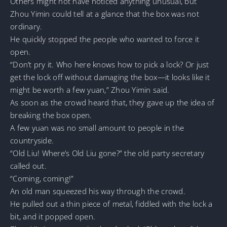
Others might not have noticed anything unusual, but
Zhou Yimin could tell at a glance that the box was not
ordinary.
He quickly stopped the people who wanted to force it
open.
“Don’t pry it. Who here knows how to pick a lock? Or just
get the lock off without damaging the box—it looks like it
might be worth a few yuan,” Zhou Yimin said.
As soon as the crowd heard that, they gave up the idea of
breaking the box open.
A few yuan was no small amount to people in the
countryside.
“Old Liu! Where’s Old Liu gone?” the old party secretary
called out.
“Coming, coming!”
An old man squeezed his way through the crowd.
He pulled out a thin piece of metal, fiddled with the lock a
bit, and it popped open.