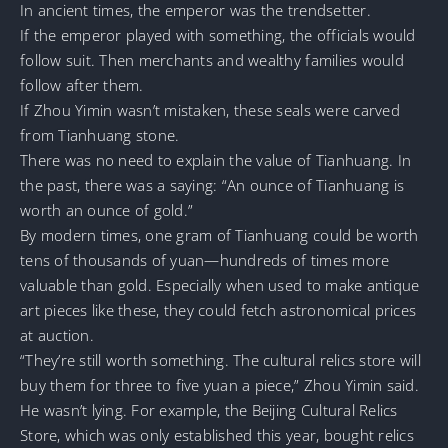
In ancient times, the emperor was the trendsetter.
If the emperor played with something, the officials would
follow suit. Then merchants and wealthy families would
follow after them.
If Zhou Yimin wasn’t mistaken, these seals were carved
from Tianhuang stone.
There was no need to explain the value of Tianhuang. In
the past, there was a saying: “An ounce of Tianhuang is
worth an ounce of gold.”
By modern times, one gram of Tianhuang could be worth
tens of thousands of yuan—hundreds of times more
valuable than gold. Especially when used to make antique
art pieces like these, they could fetch astronomical prices
at auction.
“They’re still worth something. The cultural relics store will
buy them for three to five yuan a piece,” Zhou Yimin said.
He wasn’t lying. For example, the Beijing Cultural Relics
Store, which was only established this year, bought relics