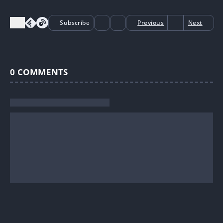
Subscribe
Previous
Next
0
COMMENTS