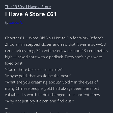
The 1960s: I Have a Store
I Have A Store C61
by
MarineTL
Chapter 61 – What Did You Use to Do for Work Before?
Zhou Yimin stepped closer and saw that it was a box—53
centimeters long, 32 centimeters wide, and 23 centimeters
high—locked shut with a padlock. Everyone’s eyes were
fixed on it.
“Could there be treasure inside?”
“Maybe gold, that would be the best.”
“What are you dreaming about? Gold?” In the eyes of
many Chinese people, gold had always been the most
valuable. Its worth hadn’t changed since ancient times.
“Why not just pry it open and find out?”
…