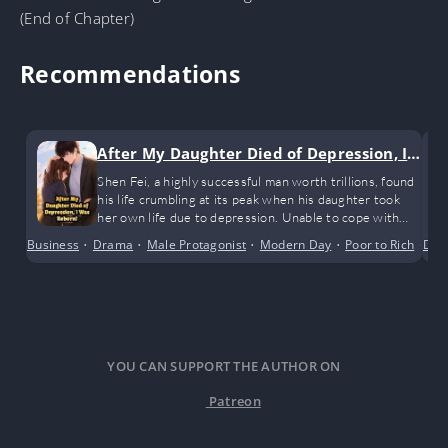
(End of Chapter)
Recommendations
After My Daughter Died of Depression, I
Was Reborn!
Shen Fei, a highly successful man worth trillions, found
his life crumbling at its peak when his daughter took
her own life due to depression. Unable to cope with
the shock, he fell into unconsciousness. When he woke
Business
•
Drama
•
Male Protagonist
•
Modern Day
•
Poor to Rich
•
Dra
Reg
up, he found himself back twenty years in the past.
YOU CAN SUPPORT THE AUTHOR ON
Patreon