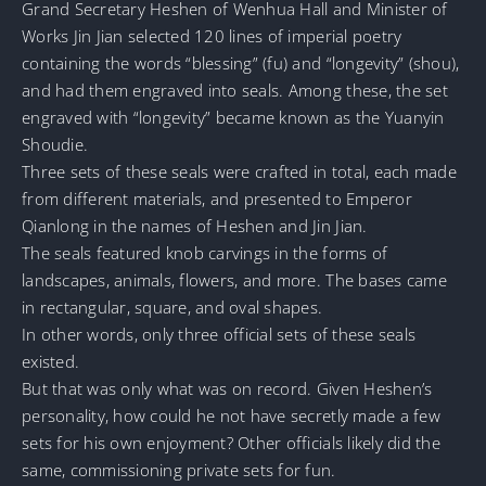
Grand Secretary Heshen of Wenhua Hall and Minister of
Works Jin Jian selected 120 lines of imperial poetry
containing the words “blessing” (fu) and “longevity” (shou),
and had them engraved into seals. Among these, the set
engraved with “longevity” became known as the Yuanyin
Shoudie.
Three sets of these seals were crafted in total, each made
from different materials, and presented to Emperor
Qianlong in the names of Heshen and Jin Jian.
The seals featured knob carvings in the forms of
landscapes, animals, flowers, and more. The bases came
in rectangular, square, and oval shapes.
In other words, only three official sets of these seals
existed.
But that was only what was on record. Given Heshen’s
personality, how could he not have secretly made a few
sets for his own enjoyment? Other officials likely did the
same, commissioning private sets for fun.