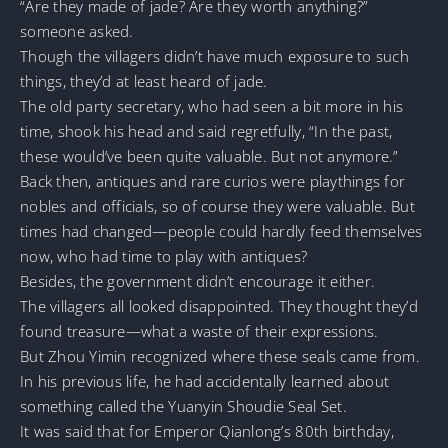
“Are they made of jade? Are they worth anything?”
someone asked.
Though the villagers didn’t have much exposure to such
things, they’d at least heard of jade.
The old party secretary, who had seen a bit more in his
time, shook his head and said regretfully, “In the past,
these would’ve been quite valuable. But not anymore.”
Back then, antiques and rare curios were playthings for
nobles and officials, so of course they were valuable. But
times had changed—people could hardly feed themselves
now, who had time to play with antiques?
Besides, the government didn’t encourage it either.
The villagers all looked disappointed. They thought they’d
found treasure—what a waste of their expressions.
But Zhou Yimin recognized where these seals came from.
In his previous life, he had accidentally learned about
something called the Yuanyin Shoudie Seal Set.
It was said that for Emperor Qianlong’s 80th birthday,