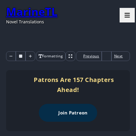
MarineTL
Novel Translations
Formatting
Previous
Next
Patrons Are 157 Chapters
Ahead!
Join Patreon