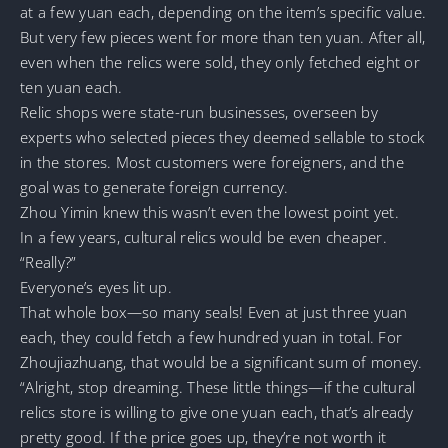
at a few yuan each, depending on the item’s specific value.
But very few pieces went for more than ten yuan. After all,
even when the relics were sold, they only fetched eight or
ten yuan each.
Relic shops were state-run businesses, overseen by
experts who selected pieces they deemed sellable to stock
in the stores. Most customers were foreigners, and the
goal was to generate foreign currency.
Zhou Yimin knew this wasn’t even the lowest point yet.
In a few years, cultural relics would be even cheaper.
“Really?”
Everyone’s eyes lit up.
That whole box—so many seals! Even at just three yuan
each, they could fetch a few hundred yuan in total. For
Zhoujiazhuang, that would be a significant sum of money.
“Alright, stop dreaming. These little things—if the cultural
relics store is willing to give one yuan each, that’s already
pretty good. If the price goes up, they’re not worth it