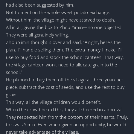
had also been suggested by him.
Not to mention the whole sweet potato exchange.
Without him, the village might have starved to death.
All in all, giving the box to Zhou Yimin—no one objected.
They were all genuinely willing.
Zhou Yimin thought it over and said, “Alright, here’s the
plan. I’ll handle selling them. The extra money I make, I’ll
use to buy food and stock the school canteen. That way,
the village canteen won’t need to allocate grain to the
school.”
He planned to buy them off the village at three yuan per
piece, subtract the cost of seeds, and use the rest to buy
grain.
This way, all the village children would benefit.
When the crowd heard this, they all cheered in approval.
They respected him from the bottom of their hearts. Truly,
this was Yimin. Even when given an opportunity, he would
never take advantage of the village.