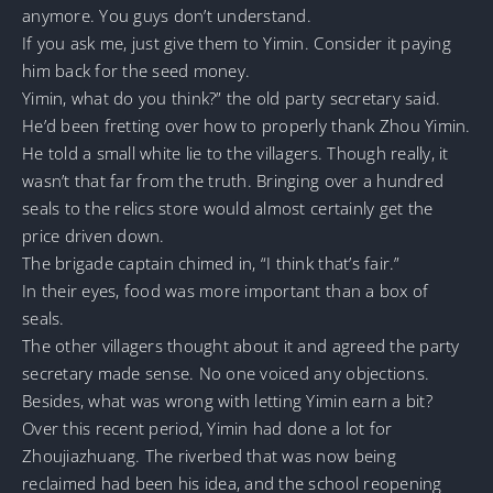
anymore. You guys don’t understand.
If you ask me, just give them to Yimin. Consider it paying
him back for the seed money.
Yimin, what do you think?” the old party secretary said.
He’d been fretting over how to properly thank Zhou Yimin.
He told a small white lie to the villagers. Though really, it
wasn’t that far from the truth. Bringing over a hundred
seals to the relics store would almost certainly get the
price driven down.
The brigade captain chimed in, “I think that’s fair.”
In their eyes, food was more important than a box of
seals.
The other villagers thought about it and agreed the party
secretary made sense. No one voiced any objections.
Besides, what was wrong with letting Yimin earn a bit?
Over this recent period, Yimin had done a lot for
Zhoujiazhuang. The riverbed that was now being
reclaimed had been his idea, and the school reopening