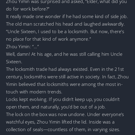
Zhou Yimin was surprised and asked, “Elder, what did you
do for work before?”
It really made one wonder if he had some kind of side job.
The old man scratched his head and laughed awkwardly.
“Uncle Sixteen, I used to be a locksmith. But now, there’s
no place for that kind of work anymore.”
Zhou Yimin: “…”
Well, damn! At his age, and he was still calling him Uncle
Sixteen.
The locksmith trade had always existed. Even in the 21st
century, locksmiths were still active in society. In fact, Zhou
Yimin believed that locksmiths were among the most in-
touch with modern trends.
Locks kept evolving. If you didn’t keep up, you couldn’t
open them, and naturally, you’d be out of a job.
The lock on the box was now undone. Under everyone’s
watchful eyes, Zhou Yimin lifted the lid. Inside was a
collection of seals—countless of them, in varying sizes.