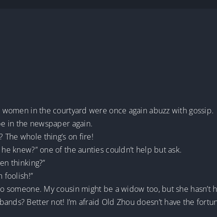
he women in the courtyard were once again abuzz with gossip.
 be in the newspaper again.
 The whole thing’s on fire!
 he knew?” one of the aunties couldn’t help but ask.
en thinking?”
 foolish!”
 to someone. My cousin might be a widow too, but she hasn’t h
ands? Better not! I’m afraid Old Zhou doesn’t have the fortun