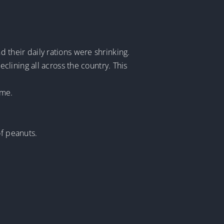
d their daily rations were shrinking.
lining all across the country. This
ome.
of peanuts.