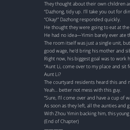
They thought about their own children a
“Dazhong, tidy up. I’ll take you out for di
“Okay!” Dazhong responded quickly.
He thought they were going to eat at the 
He had no idea—Yimin barely ever ate th
The room itself was just a single unit, b
good wage, he’d bring his mother and sibl
Right now, his biggest goal was to work 
“Aunt Li, come over to my place and sit f
Aunt Li?
The courtyard residents heard this and 
Yeah… better not mess with this guy.
“Sure, I’ll come over and have a cup of 
As soon as they left, all the aunties an
With Zhou Yimin backing him, this young 
(End of Chapter)
————