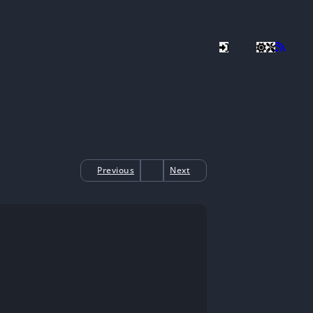
Previous
Next