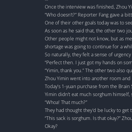
Once the interview was finished, Zhou Y
“Who doesn’t?” Reporter Fang gave a bitt
One of their other goals today was to se
As soon as he said that, the other two jo
Other people might not know, but as medi
shortage was going to continue for a whi
So naturally, they felt a sense of urgen
“Perfect then. I just got my hands on so
“Yimin, thank you.” The other two also qu
Zhou Yimin went into another room and br
Today’s 1-yuan purchase from the Brain 
Yimin didn’t eat much sorghum himself, s
“Whoa! That much?”
They had thought they’d be lucky to get tw
“This sack is sorghum. Is that okay?” Zho
Okay?