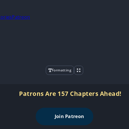
tories
Patreon
Formatting
Patrons Are 157 Chapters Ahead!
Join Patreon