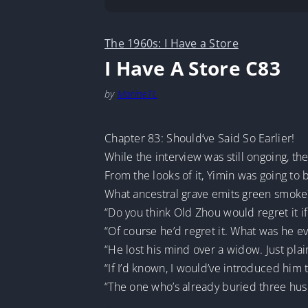
The 1960s: I Have a Store
I Have A Store C83
by
MarineTL
Chapter 83: Should’ve Said So Earlier!
While the interview was still ongoing, t
From the looks of it, Yimin was going to
What ancestral grave emits green smoke?
“Do you think Old Zhou would regret it if
“Of course he’d regret it. What was he ev
“He lost his mind over a widow. Just plain
“If I’d known, I would’ve introduced him
“The one who’s already buried three husb
…