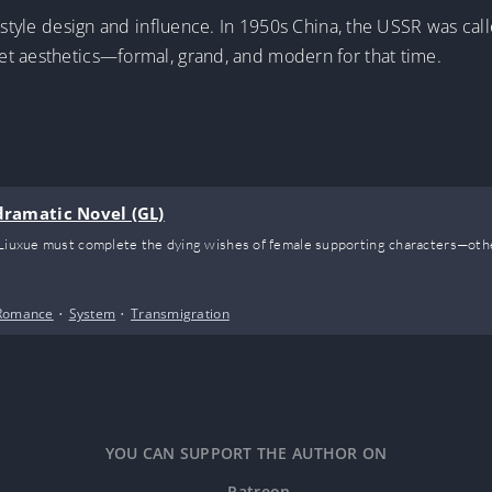
t-style design and influence. In 1950s China, the USSR was cal
t aesthetics—formal, grand, and modern for that time.
odramatic Novel (GL)
 Liuxue must complete the dying wishes of female supporting characters—other
Romance
•
System
•
Transmigration
YOU CAN SUPPORT THE AUTHOR ON
Patreon