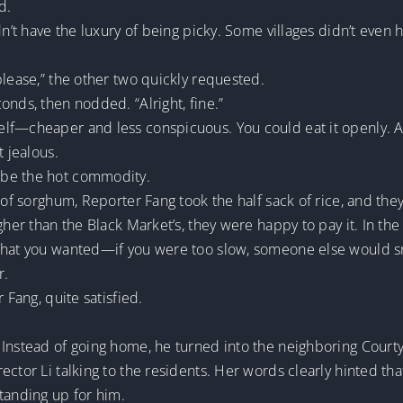
d.
dn’t have the luxury of being picky. Some villages didn’t even h
please,” the other two quickly requested.
onds, then nodded. “Alright, fine.”
lf—cheaper and less conspicuous. You could eat it openly. As 
t jealous.
 be the hot commodity.
 of sorghum, Reporter Fang took the half sack of rice, and they
gher than the Black Market’s, they were happy to pay it. In the
what you wanted—if you were too slow, someone else would sn
r.
 Fang, quite satisfied.
 Instead of going home, he turned into the neighboring Cour
ector Li talking to the residents. Her words clearly hinted th
anding up for him.