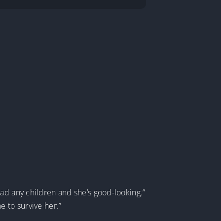
ad any children and she’s good-looking.”
e to survive her.”