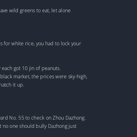
ave wild greens to eat, let alone
for white rice, you had to lock your
 each got 10 jin of peanuts.
 black market, the prices were sky-high,
atch it up.
tyard No. 55 to check on Zhou Dazhong.
at no one should bully Dazhong just