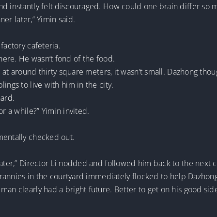
nd instantly felt discouraged. How could one brain differ so
nner later,” Yimin said.
factory cafeteria.
ere. He wasn’t fond of the food.
ut at around thirty square meters, it wasn’t small. Dazhong tho
ings to live with him in the city.
hard.
or a while?” Yimin invited.
mentally checked out.
water,” Director Li nodded and followed him back to the next 
d grannies in the courtyard immediately flocked to help Dazhon
man clearly had a bright future. Better to get on his good sid