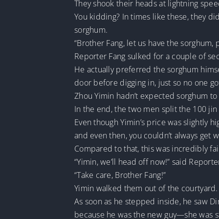
They shook their heads at lightning spee
You kidding? In times like these, they di
sorghum.
“Brother Fang, let us have the sorghum, 
Reporter Fang sulked for a couple of sec
He actually preferred the sorghum himse
door before digging in, just so no one go
Zhou Yimin hadn’t expected sorghum to
In the end, the two men split the 100 jin
Even though Yimin’s price was slightly hi
and even then, you couldn’t always get 
Compared to that, this was incredibly fai
“Yimin, we’ll head off now!” said Reporter
“Take care, Brother Fang!”
Yimin walked them out of the courtyard.
As soon as he stepped inside, he saw Dir
because he was the new guy—she was st