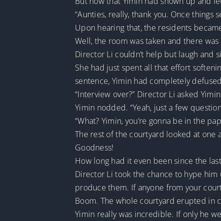
But now that Yimin had shown up and let
“Aunties, really, thank you. Once things 
Upon hearing that, the residents becam
Well, the room was taken and there was n
Director Li couldn’t help but laugh and 
She had just spent all that effort soften
sentence, Yimin had completely defused 
“Interview over?” Director Li asked Yimin
Yimin nodded. “Yeah, just a few question
“What? Yimin, you’re gonna be in the pa
The rest of the courtyard looked at one a
Goodness!
How long had it even been since the las
Director Li took the chance to hype him u
produce them. If anyone from your courtya
Boom. The whole courtyard erupted in c
Yimin really was incredible. If only he 