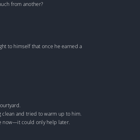
 much from another?
ught to himself that once he earned a
courtyard.
g clean and tried to warm up to him.
e now—it could only help later.