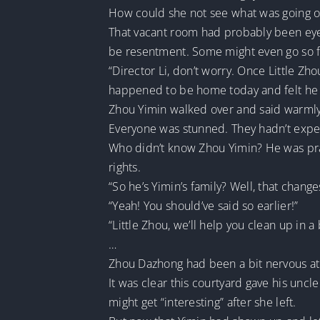
How could she not see what was going 
That vacant room had probably been eyed 
be resentment. Some might even go so fa
“Director Li, don’t worry. Once Little Z
happened to be home today and felt he 
Zhou Yimin walked over and said warmly
Everyone was stunned. They hadn’t expe
Who didn’t know Zhou Yimin? He was prac
rights.
“So he’s Yimin’s family? Well, that chang
“Yeah! You should’ve said so earlier!”
“Little Zhou, we’ll help you clean up in a
…
Zhou Dazhong had been a bit nervous at f
It was clear this courtyard gave his uncl
might get “interesting” after she left.