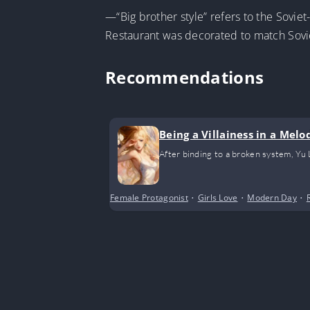
—“Big brother style” refers to the Sovie
Restaurant was decorated to match Sovie
Recommendations
Being a Villainess in a Mel
After binding to a broken system, Yu
Female Protagonist
•
Girls Love
•
Modern Day
•