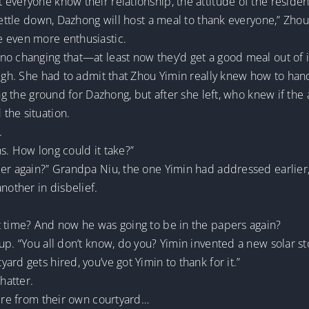
 everyone know their relationship, the attitude of the resid
settle down, Dazhong will host a meal to thank everyone,” Zhou
e even more enthusiastic.
o changing that—at least now they’d get a good meal out of i
sigh. She had to admit that Zhou Yimin really knew how to han
ing the ground for Dazhong, but after she left, who knew if the
the situation.
.
s. How long could it take?”
per again?” Grandpa Niu, the one Yimin had addressed earlier
nother in disbelief.
t time? And now he was going to be in the papers again?
p. “You all don’t know, do you? Yimin invented a new solar sto
rd gets hired, you’ve got Yimin to thank for it.”
hatter.
were from their own courtyard…