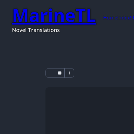
MarineTL
Home
Index
S
Novel Translations