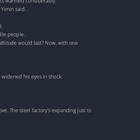
ents warmed considerably.
 Yimin said.
t.
dle people.
 attitude would last? Now, with one
, widened his eyes in shock.
ve. The steel factory’s expanding just to