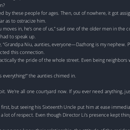
on?
by these people for ages. Then, out of nowhere, it got assig
r as to ostracize him.
hou moves in, he’s one of us,” said one of the older men in th
had to speak up.
, “Grandpa Niu, aunties, everyone—Dazhong is my nephew. Pl
cted this connection.
tically the pride of the whole street. Even being neighbors 
es everything!” the aunties chimed in.
 bit. We’re all one courtyard now. If you ever need anything, ju
irst, but seeing his Sixteenth Uncle put him at ease immedia
e a lot of respect. Even though Director Li’s presence kept thi