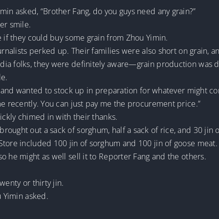
imin asked, “Brother Fang, do you guys need any grain?”
er smile.
e if they could buy some grain from Zhou Yimin.
urnalists perked up. Their families were also short on grain, an
a folks, they were definitely aware—grain production was dec
le.
cy and wanted to stock up in preparation for whatever might c
me recently. You can just pay me the procurement price.”
ickly chimed in with their thanks.
ought out a sack of sorghum, half a sack of rice, and 30 jin 
Store included 100 jin of sorghum and 100 jin of goose meat.
o he might as well sell it to Reporter Fang and the others.
enty or thirty jin.
u Yimin asked.