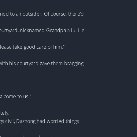
ned to an outsider. Of course, there’d
e courtyard, nicknamed Grandpa Niu. He
ease take good care of him.”
with his courtyard gave them bragging
st come to us.”
tely.
ngs civil, Dazhong had worried things