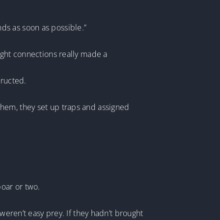
ds as soon as possible.”
ight connections really made a
tructed.
them, they set up traps and assigned
boar or two.
weren’t easy prey. If they hadn’t brought