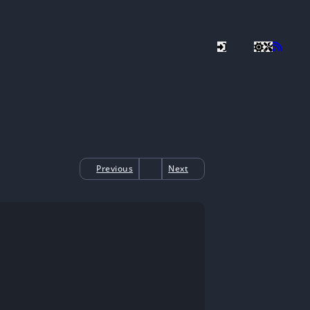
Previous
Next