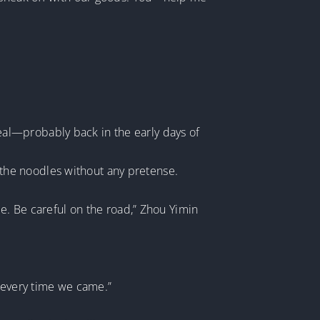
al—probably back in the early days of
the noodles without any pretense.
le. Be careful on the road,” Zhou Yimin
s every time we came.”