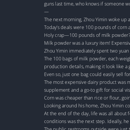
guns last time, who knows if someone w
—
The next morning, Zhou Yimin woke up an
Today’s deals were 100 pounds of corn
Holy crap—100 pounds of milk powder?
Milk powder was a luxury item! Expensive
Zhou Yimin immediately spent two yuan t
The 100 bags of milk powder, each weig
production details, making it look like a
Even so, just one bag could easily sell for
The most expensive dairy product was ma
supplement and a go-to gift for social vis
Corn was cheaper than rice or flour, goi
Looking around his home, Zhou Yimin c
At the end of the day, life was all about 
conditions was the next step. Ideally, 
The public restrooms outside were just 