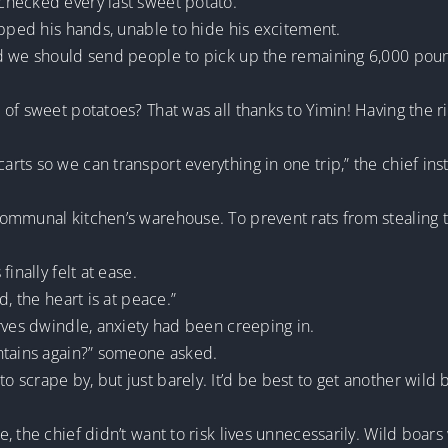
checked every last sweet potato.
apped his hands, unable to hide his excitement.
d we should send people to pick up the remaining 6,000 poun
of sweet potatoes? That was all thanks to Yimin! Having the r
ts so we can transport everything in one trip,” the chief ins
ommunal kitchen’s warehouse. To prevent rats from stealing 
inally felt at ease.
d, the heart is at peace.”
rves dwindle, anxiety had been creeping in.
ntains again?” someone asked.
scrape by, but just barely. It’d be best to get another wild 
 the chief didn’t want to risk lives unnecessarily. Wild boars 