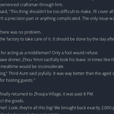
xperienced craftsman through him.
d, “This thing shouldn’t be too difficult to make. I’ll cover all
’t a precision part or anything complicated. The only issue wa
, there was no problem.
 the factory to take care of it. It should be done by the day af
 for acting as a middleman? Only a fool would refuse.
ave dinner, Zhou Yimin tactfully took his leave. In times like
g mealtime would be inconsiderate.
ing,” Third Aunt said joyfully. It was way better than the age
for hosting guests.”
nally returned to Zhoujia Village, it was past 8 PM.
ect the goods.
hief. Look, they’re all this big! We brought back exactly 2,0