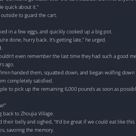
Be quick about it.”
utside to guard the cart.
ed in a few eggs, and quickly cooked up a big pot.
re done, hurry back. It’s getting late,” he urged.
d.
ouldn’t even remember the last time they had such a good me
rs ago.
 Yimin handed them, squatted down, and began wolfing down 
em completely satisfied.
people to pick up the remaining 6,000 pounds as soon as possib
w!”
g back to Zhoujia Village.
their belly and sighed, “It’d be great if we could eat like thi
ips, savoring the memory.