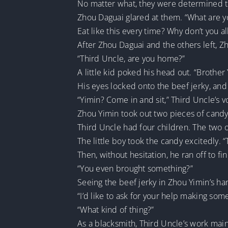
No matter what, they were determined to s
Zhou Daguai glared at them. “What are 
Eat like this every time? Why don’t you all
After Zhou Daguai and the others left, 
“Third Uncle, are you home?”
A little kid poked his head out. “Brother 
His eyes locked onto the beef jerky, and
“Yimin? Come in and sit,” Third Uncle’s v
Zhou Yimin took out two pieces of candy 
Third Uncle had four children. The two o
The little boy took the candy excitedly. 
Then, without hesitation, he ran off to fin
“You even brought something?”
Seeing the beef jerky in Zhou Yimin’s h
“I’d like to ask for your help making som
“What kind of thing?”
As a blacksmith, Third Uncle’s work main