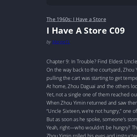
The 1960s: I Have a Store
I Have A Store C09
by
MarineTL
Chapter 9: In Trouble? Find Eldest Uncl
On the way back to the courtyard, Zhou Y
pulling the cart was starting to get tem
At home, Zhou Daguai and the others loo
Yet, not a single one of them reached out
When Zhou Yimin returned and saw them al
“Uncle Sixteen, we’re not hungry,” one 
But as soon as he spoke, someone’s stom
Yeah, right—who wouldn’t be hungry? They 
Zhou Yimin rolled his eyes and instruct