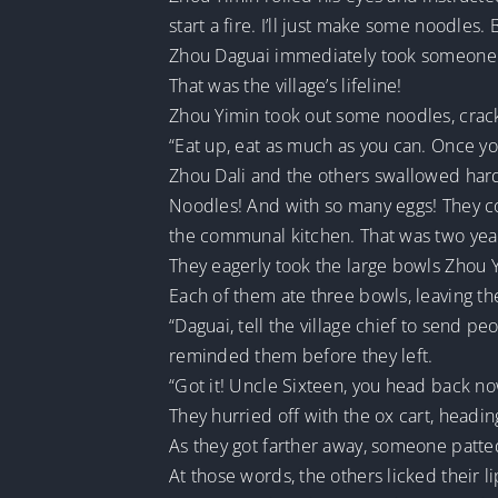
start a fire. I’ll just make some noodles. 
Zhou Daguai immediately took someone o
That was the village’s lifeline!
Zhou Yimin took out some noodles, crack
“Eat up, eat as much as you can. Once you’
Zhou Dali and the others swallowed har
Noodles! And with so many eggs! They c
the communal kitchen. That was two yea
They eagerly took the large bowls Zhou
Each of them ate three bowls, leaving th
“Daguai, tell the village chief to send 
reminded them before they left.
“Got it! Uncle Sixteen, you head back no
They hurried off with the ox cart, headin
As they got farther away, someone patted 
At those words, the others licked their l