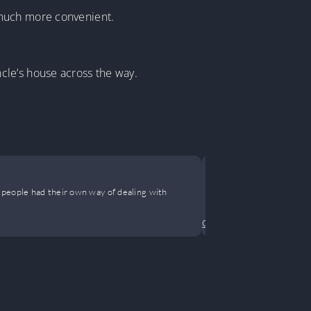
 much more convenient.
cle’s house across the way.
The Happy 
 people had their own way of dealing with
This is the spi
Comedy
•
Drama
•
Female