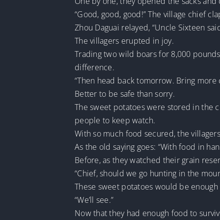
One by one, they opened the sacks and 
“Good, good, good!” The village chief cl
Zhou Daguai relayed, “Uncle Sixteen sai
The villagers erupted in joy.
Trading two wild boars for 8,000 pounds 
difference.
“Then head back tomorrow. Bring more car
Better to be safe than sorry.
The sweet potatoes were stored in the c
people to keep watch.
With so much food secured, the villagers f
As the old saying goes: “With food in han
Before, as they watched their grain rese
“Chief, should we go hunting in the mou
These sweet potatoes would be enough to 
“We’ll see.”
Now that they had enough food to survive,