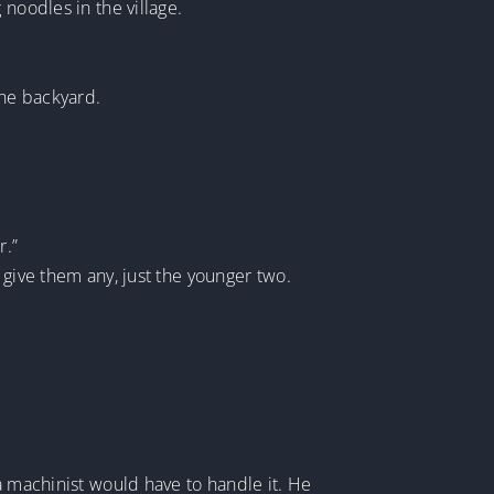
noodles in the village.
the backyard.
r.”
 give them any, just the younger two.
a machinist would have to handle it. He