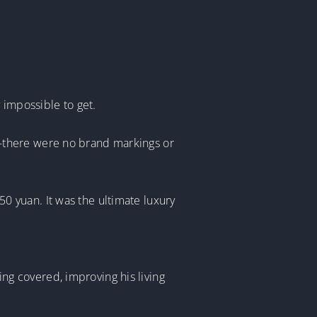
 impossible to get.
—there were no brand markings or
 yuan. It was the ultimate luxury
hing covered, improving his living