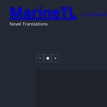
MarineTL
Home
Index
S
Novel Translations