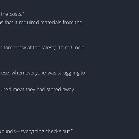
 the costs.”
s that it required materials from the
ter tomorrow at the latest,” Third Uncle
 these, when everyone was struggling to
d cured meat they had stored away.
00 pounds—everything checks out.”