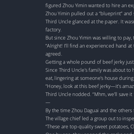
figured Zhou Yimin wanted to hire an e
Zhou Yimin pulled out a “blueprint” and sai
Third Uncle glanced at the paper. It wasn
factory.
But since Zhou Yimin was willing to pay
“Alright! I’ll find an experienced hand at
agreed.
Getting a whole pound of beef jerky just
Since Third Uncle’s family was about to h
eat, lingering at someone’s house durin
“Honey, look at this beef jerky—it’s amaz
Third Uncle nodded. “Mhm, we’ll save it 
—
By the time Zhou Daguai and the others fi
The village chief led a group out to insp
“These are top-quality sweet potatoes, C