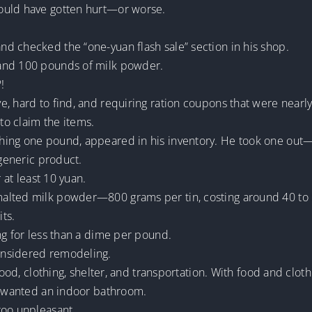
ould have gotten hurt—or worse.
d checked the “one-yuan flash sale” section in his shop.
 and 100 pounds of milk powder.
!
, hard to find, and requiring ration coupons that were nearly
o claim the items.
hing one pound, appeared in his inventory. He took one out
 generic product.
 at least 10 yuan.
lted milk powder—800 grams per tin, costing around 40 to 50
its.
ng for less than a dime per pound.
onsidered remodeling.
food, clothing, shelter, and transportation. With food and clot
he wanted an indoor bathroom.
too unpleasant.