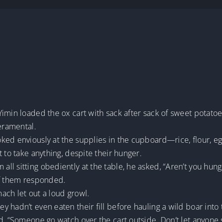
e
imin loaded the ox cart with sack after sack of sweet potatoe
peramental.
ked enviously at the supplies in the cupboard—rice, flour, eg
 to take anything, despite their hunger.
l sitting obediently at the table, he asked, “Aren’t you hung
of them responded.
ach let out a loud growl.
hadn’t even eaten their fill before hauling a wild boar into t
ed, “Someone go watch over the cart outside. Don’t let anyon