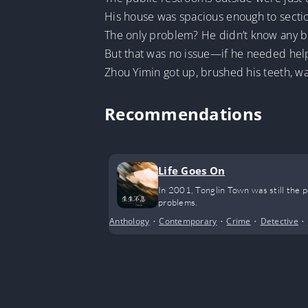
His house was spacious enough to secti
The only problem? He didn’t know any b
But that was no issue—if he needed help
Zhou Yimin got up, brushed his teeth, w
Recommendations
Life Goes On
In 2001, Tonglin Town was still the 
problems.
Anthology
•
Contemporary
•
Crime
•
Detective
•