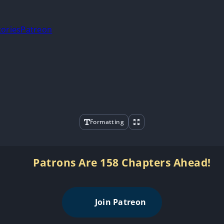
tories
Patreon
Formatting
Patrons Are 158 Chapters Ahead!
Join Patreon