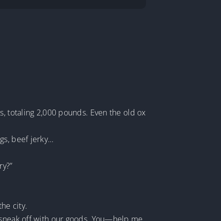
s, totaling 2,000 pounds. Even the old ox
gs, beef jerky…
ry?”
he city.
e sneak off with our goods. You—help me