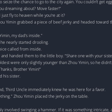
eize the chance to go to the city again. You couldn’t get egg 
you dreaming about? Move faster!”
 just fly to heaven while you’re at it?
Zhou Yimin grabbed a piece of beef jerky and headed toward 
Yimin, my dad’s inside.”
 he nearly started drooling.
oice called from inside.
and handed them to the little boy. “Share one with your siste
ldest were only slightly younger than Zhou Yimin, so he didn’t
“Thanks, Brother Yimin!”
d his sister.
and, Third Uncle immediately knew he was here for a favor.
ething.” Zhou Yimin placed the jerky on the table.
ly involved swinging a hammer. If it was something intricate, 