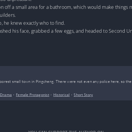
on off a small area for a bathroom, which would make things
uilders.
, he knew exactly who to find.
ashed his face, grabbed a few eggs, and headed to Second Un
poorest small town in Pingcheng. There were not even any police here, so the
Drama
•
Female Protagonist
•
Historical
•
Short Story