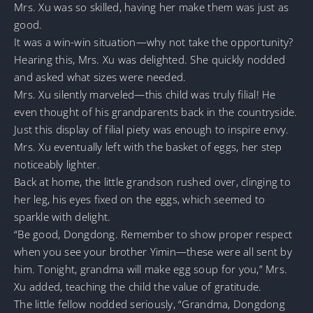
Mrs. Xu was so skilled, having her make them was just as
good.
It was a win-win situation—why not take the opportunity?
Hearing this, Mrs. Xu was delighted. She quickly nodded
and asked what sizes were needed.
Mrs. Xu silently marveled—this child was truly filial! He
even thought of his grandparents back in the countryside.
Just this display of filial piety was enough to inspire envy.
Mrs. Xu eventually left with the basket of eggs, her step
noticeably lighter.
Back at home, the little grandson rushed over, clinging to
her leg, his eyes fixed on the eggs, which seemed to
sparkle with delight.
“Be good, Dongdong. Remember to show proper respect
when you see your brother Yimin—these were all sent by
him. Tonight, grandma will make egg soup for you,” Mrs.
Xu added, teaching the child the value of gratitude.
The little fellow nodded seriously, “Grandma, Dongdong