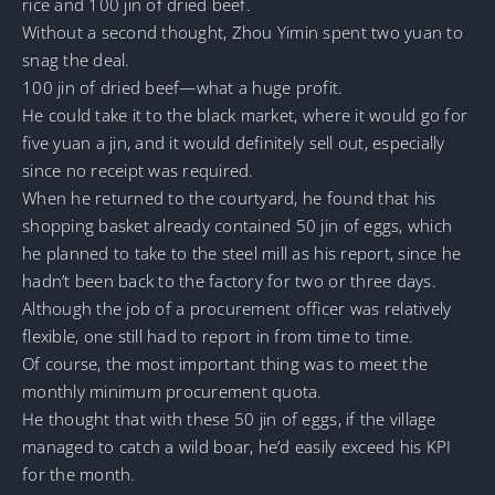
rice and 100 jin of dried beef.
Without a second thought, Zhou Yimin spent two yuan to
snag the deal.
100 jin of dried beef—what a huge profit.
He could take it to the black market, where it would go for
five yuan a jin, and it would definitely sell out, especially
since no receipt was required.
When he returned to the courtyard, he found that his
shopping basket already contained 50 jin of eggs, which
he planned to take to the steel mill as his report, since he
hadn’t been back to the factory for two or three days.
Although the job of a procurement officer was relatively
flexible, one still had to report in from time to time.
Of course, the most important thing was to meet the
monthly minimum procurement quota.
He thought that with these 50 jin of eggs, if the village
managed to catch a wild boar, he’d easily exceed his KPI
for the month.