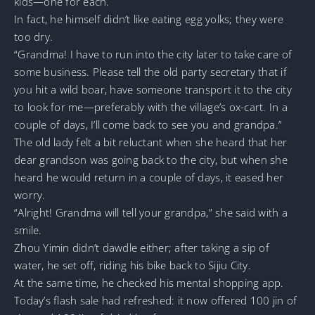
kids—one for each.
In fact, he himself didn’t like eating egg yolks; they were
too dry.
“Grandma! I have to run into the city later to take care of
some business. Please tell the old party secretary that if
you hit a wild boar, have someone transport it to the city
to look for me—preferably with the village’s ox-cart. In a
couple of days, I’ll come back to see you and grandpa.”
The old lady felt a bit reluctant when she heard that her
dear grandson was going back to the city, but when she
heard he would return in a couple of days, it eased her
worry.
“Alright! Grandma will tell your grandpa,” she said with a
smile.
Zhou Yimin didn’t dawdle either; after taking a sip of
water, he set off, riding his bike back to Sijiu City.
At the same time, he checked his mental shopping app.
Today’s flash sale had refreshed: it now offered 100 jin of