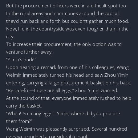
But the procurement officers were in a difficult spot too.
In the rural areas and communes around the capital,
they’d run back and forth but couldn’t gather much food.
Now, life in the countryside was even tougher than in the
city.
To increase their procurement, the only option was to
venture further away.
“Yimin’s back!”
Upon hearing a remark from one of his colleagues, Wang
Weimin immediately turned his head and saw Zhou Yimin
entering, carrying a large procurement basket on his back.
“Be careful—those are all eggs,” Zhou Yimin warned.
At the sound of that, everyone immediately rushed to help
carry the basket.
“Whoa! So many eggs—Yimin, where did you procure
them from?”
Wang Weimin was pleasantly surprised. Several hundred
eggs were indeed a considerable haul.