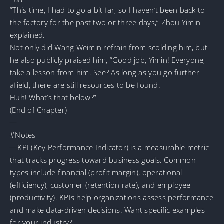
“This time, I had to go a bit far, so I haven’t been back to
the factory for the past two or three days,” Zhou Yimin
explained.
Not only did Wang Weimin refrain from scolding him, but
he also publicly praised him, “Good job, Yimin! Everyone,
take a lesson from him. See? As long as you go further
afield, there are still resources to be found.
Huh! What’s that below?”
(End of Chapter)
—
#Notes
—KPI (Key Performance Indicator) is a measurable metric
that tracks progress toward business goals. Common
types include financial (profit margin), operational
(efficiency), customer (retention rate), and employee
(productivity). KPIs help organizations assess performance
and make data-driven decisions. Want specific examples
for your industry?