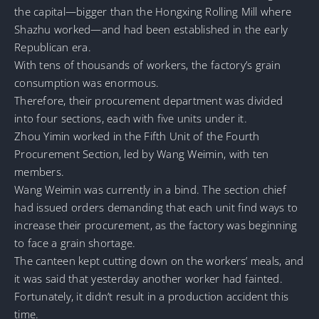
the capital—bigger than the Hongxing Rolling Mill where
Shazhu worked—and had been established in the early
Republican era.
With tens of thousands of workers, the factory’s grain
consumption was enormous.
Therefore, their procurement department was divided
into four sections, each with five units under it.
Zhou Yimin worked in the Fifth Unit of the Fourth
Procurement Section, led by Wang Weimin, with ten
members.
Wang Weimin was currently in a bind. The section chief
had issued orders demanding that each unit find ways to
increase their procurement, as the factory was beginning
to face a grain shortage.
The canteen kept cutting down on the workers’ meals, and
it was said that yesterday another worker had fainted.
Fortunately, it didn’t result in a production accident this
time.