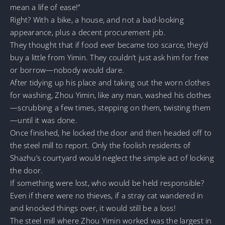
mean a life of ease!”
Right? With a bike, a house, and not a bad-looking
appearance, plus a decent procurement job.
They thought that if food ever became too scarce, they’d
buy a little from Yimin. They couldn’t just ask him for free
or borrow—nobody would dare.
After tidying up his place and taking out the worn clothes
for washing, Zhou Yimin, like any man, washed his clothes
—scrubbing a few times, stepping on them, twisting them
—until it was done.
Once finished, he locked the door and then headed off to
the steel mill to report. Only the foolish residents of
Shazhu’s courtyard would neglect the simple act of locking
the door.
If something were lost, who would be held responsible?
Even if there were no thieves, if a stray cat wandered in
and knocked things over, it would still be a loss!
The steel mill where Zhou Yimin worked was the largest in