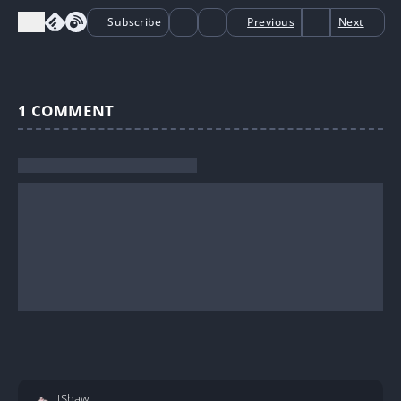
Subscribe
Previous
Next
1
COMMENT
JShaw