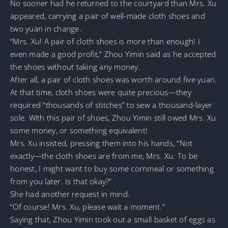
No sooner had he returned to the courtyard than Mrs. Xu
appeared, carrying a pair of well-made cloth shoes and
two yuan in change.
“Mrs. Xu! A pair of cloth shoes is more than enough! I
even made a good profit,” Zhou Yimin said as he accepted
the shoes without taking any money.
After all, a pair of cloth shoes was worth around five yuan.
At that time, cloth shoes were quite precious—they
required “thousands of stitches” to sew a thousand-layer
sole. With this pair of shoes, Zhou Yimin still owed Mrs. Xu
some money, or something equivalent!
Mrs. Xu insisted, pressing them into his hands, “Not
exactly—the cloth shoes are from me, Mrs. Xu. To be
honest, I might want to buy some cornmeal or something
from you later. Is that okay?”
She had another request in mind.
“Of course! Mrs. Xu, please wait a moment.”
Saying that, Zhou Yimin took out a small basket of eggs as