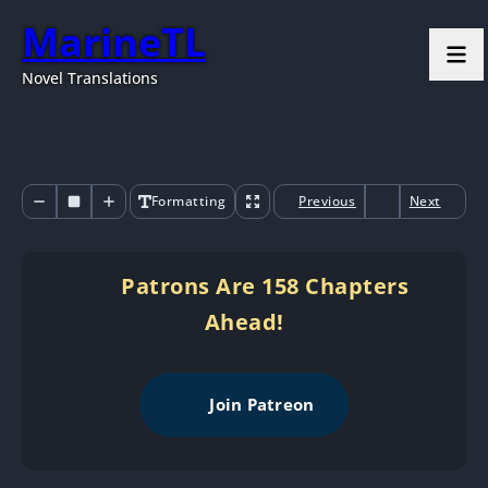
MarineTL
Novel Translations
Formatting
Previous
Next
Patrons Are 158 Chapters
Ahead!
Join Patreon