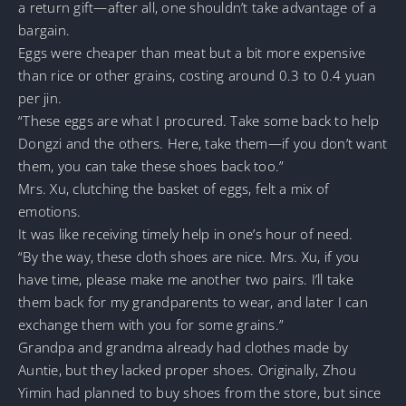
a return gift—after all, one shouldn’t take advantage of a
bargain.
Eggs were cheaper than meat but a bit more expensive
than rice or other grains, costing around 0.3 to 0.4 yuan
per jin.
“These eggs are what I procured. Take some back to help
Dongzi and the others. Here, take them—if you don’t want
them, you can take these shoes back too.”
Mrs. Xu, clutching the basket of eggs, felt a mix of
emotions.
It was like receiving timely help in one’s hour of need.
“By the way, these cloth shoes are nice. Mrs. Xu, if you
have time, please make me another two pairs. I’ll take
them back for my grandparents to wear, and later I can
exchange them with you for some grains.”
Grandpa and grandma already had clothes made by
Auntie, but they lacked proper shoes. Originally, Zhou
Yimin had planned to buy shoes from the store, but since