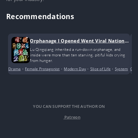
Recommendations
Orphanage I Opened Went Viral Nationw
ide
Lu Qingqiang inherited a run-down orphanage, and
inside were more than ten starving, pitiful kids crying
from hunger.
Drama
•
Female Protagonist
•
Modern Day
•
Slice of Life
•
System
Com
YOU CAN SUPPORT THE AUTHOR ON
Patreon