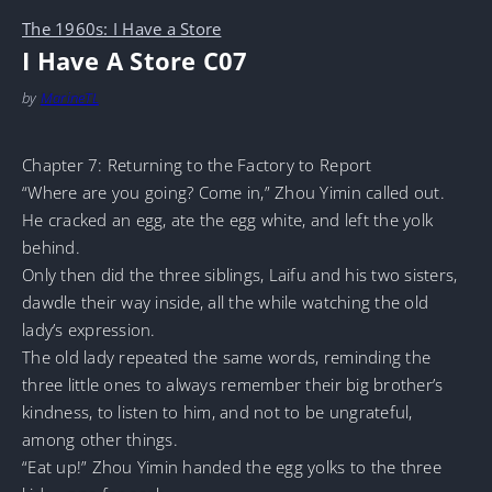
The 1960s: I Have a Store
I Have A Store C07
by
MarineTL
Chapter 7: Returning to the Factory to Report
“Where are you going? Come in,” Zhou Yimin called out.
He cracked an egg, ate the egg white, and left the yolk
behind.
Only then did the three siblings, Laifu and his two sisters,
dawdle their way inside, all the while watching the old
lady’s expression.
The old lady repeated the same words, reminding the
three little ones to always remember their big brother’s
kindness, to listen to him, and not to be ungrateful,
among other things.
“Eat up!” Zhou Yimin handed the egg yolks to the three