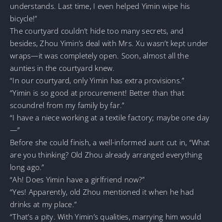
understands. Last time, I even helped Yimin wipe his
bicycle!”
The courtyard couldn’t hide too many secrets, and
besides, Zhou Yimin’s deal with Mrs. Xu wasn’t kept under
wraps—it was completely open. Soon, almost all the
aunties in the courtyard knew.
“In our courtyard, only Yimin has extra provisions.”
“Yimin is so good at procurement! Better than that
scoundrel from my family by far.”
“I have a niece working at a textile factory; maybe one day
—”
Before she could finish, a well-informed aunt cut in, “What
are you thinking? Old Zhou already arranged everything
long ago.”
“Ah! Does Yimin have a girlfriend now?”
“Yes! Apparently, old Zhou mentioned it when he had
drinks at my place.”
“That’s a pity. With Yimin’s qualities, marrying him would