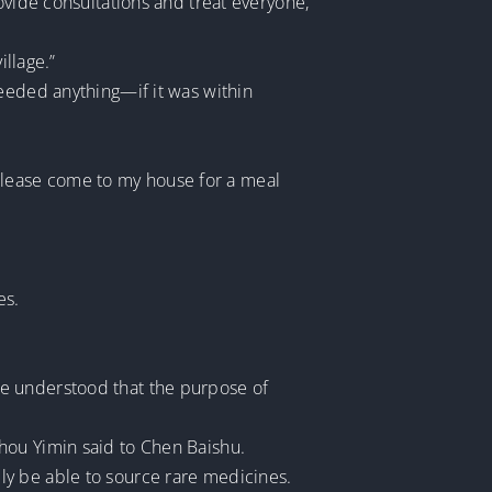
ovide consultations and treat everyone,”
illage.”
needed anything—if it was within
, please come to my house for a meal
es.
ne understood that the purpose of
” Zhou Yimin said to Chen Baishu.
ly be able to source rare medicines.