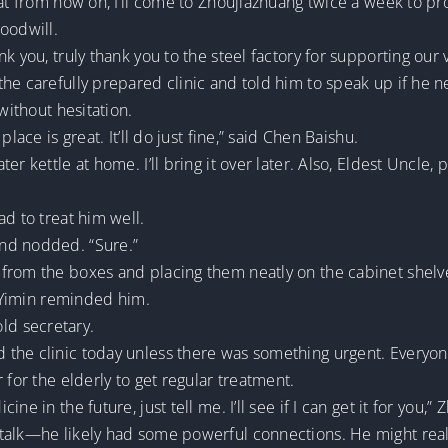
hat from now on, I’ll come to Zhoujiazhuang twice a week to pr
oodwill.
 you, truly thank you to the steel factory for supporting our v
he carefully prepared clinic and told him to speak up if he 
without hesitation.
lace is great. It’ll do just fine,” said Chen Baishu.
er kettle at home. I’ll bring it over later. Also, Eldest Uncle
ad to treat him well.
nd nodded. “Sure.”
from the boxes and placing them neatly on the cabinet shelv
u Yimin reminded him.
 old secretary.
 the clinic today unless there was something urgent. Everyo
 for the elderly to get regular treatment.
ne in the future, just tell me. I’ll see if I can get it for you,
talk—he likely had some powerful connections. He might real