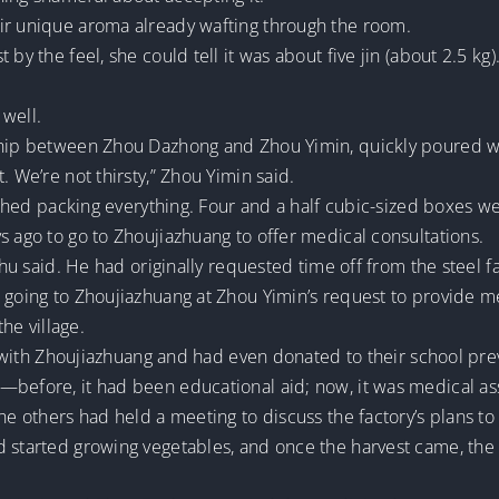
ir unique aroma already wafting through the room.
by the feel, she could tell it was about five jin (about 2.5 kg
 well.
ship between Zhou Dazhong and Zhou Yimin, quickly poured wa
. We’re not thirsty,” Zhou Yimin said.
inished packing everything. Four and a half cubic-sized boxes w
s ago to go to Zhoujiazhuang to offer medical consultations.
ishu said. He had originally requested time off from the steel f
 going to Zhoujiazhuang at Zhou Yimin’s request to provide me
the village.
es with Zhoujiazhuang and had even donated to their school pre
—before, it had been educational aid; now, it was medical as
the others had held a meeting to discuss the factory’s plans t
ad started growing vegetables, and once the harvest came, t