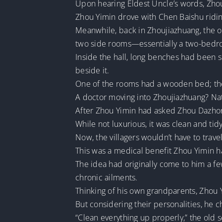
Upon hearing Eldest Uncle’s words, Zhou
Zhou Yimin drove with Chen Baishu ridi
Meanwhile, back in Zhoujiazhuang, the o
two side rooms—essentially a two-bedr
Inside the hall, long benches had been s
beside it.
One of the rooms had a wooden bed; the o
A doctor moving into Zhoujiazhuang? Nat
After Zhou Yimin had asked Zhou Dazhong
While not luxurious, it was clean and tidy
Now, the villagers wouldn’t have to trav
This was a medical benefit Zhou Yimin had
The idea had originally come to him a fe
chronic ailments.
Thinking of his own grandparents, Zhou Yi
But considering their personalities, he c
“Clean everything up properly,” the old s