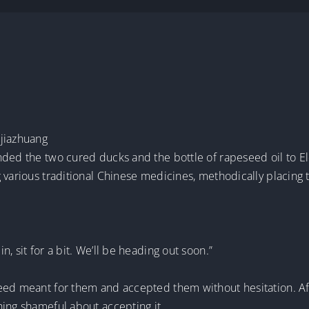
ujiazhuang
nded the two cured ducks and the bottle of rapeseed oil to El
g various traditional Chinese medicines, methodically placi
, sit for a bit. We’ll be heading out soon.”
eed meant for them and accepted them without hesitation. Aft
hing shameful about accepting it.