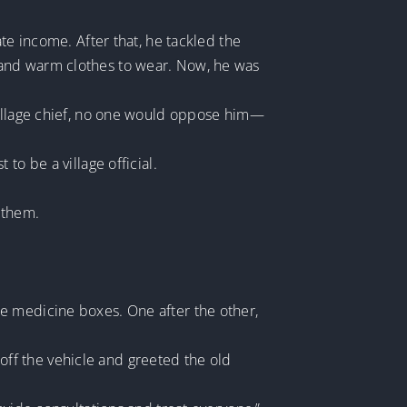
te income. After that, he tackled the
 and warm clothes to wear. Now, he was
 village chief, no one would oppose him—
to be a village official.
 them.
e medicine boxes. One after the other,
ff the vehicle and greeted the old