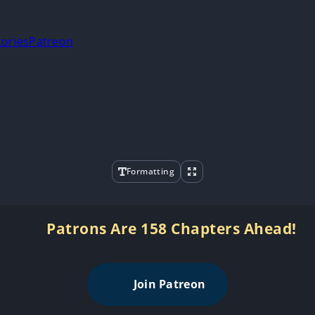
tories
Patreon
Formatting
Patrons Are 158 Chapters Ahead!
Join Patreon