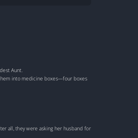
dest Aunt.
ng them into medicine boxes—four boxes
er all, they were asking her husband for