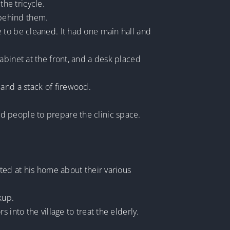
he tricycle.
 behind them.
 to be cleaned. It had one main hall and
abinet at the front, and a desk placed
 and a stack of firewood.
d people to prepare the clinic space.
ted at his home about their various
kup.
into the village to treat the elderly.