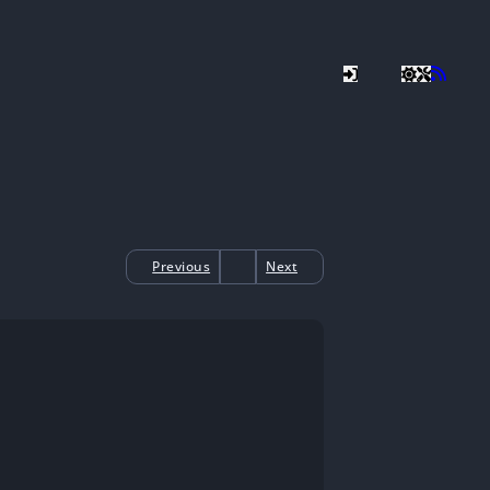
Previous
Next