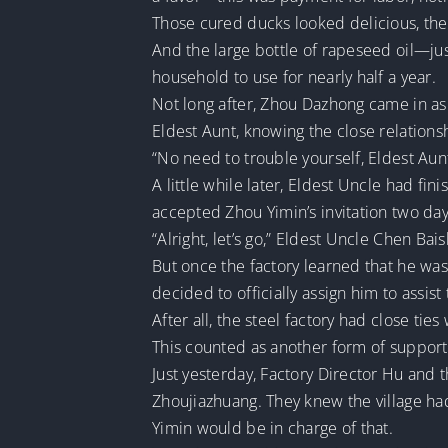
Those cured ducks looked delicious, the
And the large bottle of rapeseed oil—just 
household to use for nearly half a year.
Not long after, Zhou Dazhong came in as
Eldest Aunt, knowing the close relation
“No need to trouble yourself, Eldest Aunt
A little while later, Eldest Uncle had f
accepted Zhou Yimin’s invitation two day
“Alright, let’s go,” Eldest Uncle Chen Ba
But once the factory learned that he was
decided to officially assign him to assist 
After all, the steel factory had close ti
This counted as another form of support
Just yesterday, Factory Director Hu and 
Zhoujiazhuang. They knew the village h
Yimin would be in charge of that.