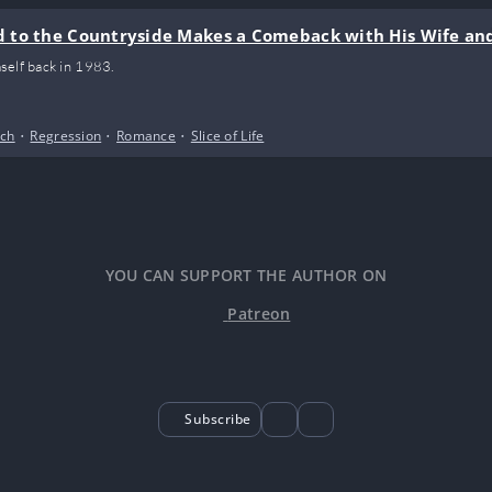
 to the Countryside Makes a Comeback with His Wife an
self back in 1983.
ich
•
Regression
•
Romance
•
Slice of Life
YOU CAN SUPPORT THE AUTHOR ON
Patreon
Subscribe