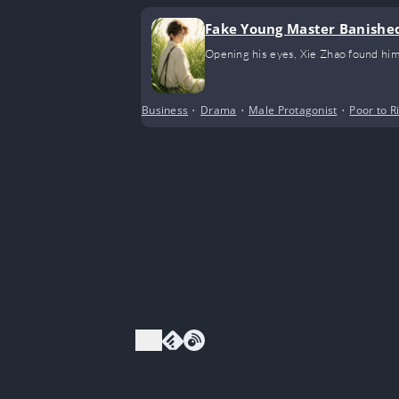
Fake Young Master Banished
Opening his eyes, Xie Zhao found him
Business
•
Drama
•
Male Protagonist
•
Poor to R