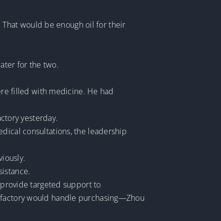
). That would be enough oil for their
ter for the two.
ere filled with medicine. He had
actory yesterday.
dical consultations, the leadership
viously.
sistance.
o provide targeted support to
he factory would handle purchasing—Zhou