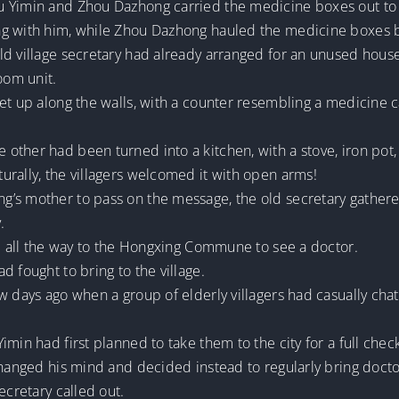
 Yimin and Zhou Dazhong carried the medicine boxes out to t
ng with him, while Zhou Dazhong hauled the medicine boxes
ld village secretary had already arranged for an unused house
oom unit.
et up along the walls, with a counter resembling a medicine c
ther had been turned into a kitchen, with a stove, iron pot,
urally, the villagers welcomed it with open arms!
’s mother to pass on the message, the old secretary gathere
.
el all the way to the Hongxing Commune to see a doctor.
 fought to bring to the village.
w days ago when a group of elderly villagers had casually chat
min had first planned to take them to the city for a full chec
hanged his mind and decided instead to regularly bring doctors 
ecretary called out.