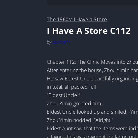
The 1960s: I Have a Store
I Have A Store C112
by
MarineTL
Chapter 112: The Clinic Moves into Zho
After entering the house, Zhou Yimin ha
He saw Eldest Uncle carefully organizin
in total, all packed full.
“Eldest Uncle!”
Zhou Yimin greeted him.
Eldest Uncle looked up and smiled, “Yimin
Zhou Yimin nodded. “Alright.”
Eldest Aunt saw that the items were ind
a favor—this was payment for labor, not