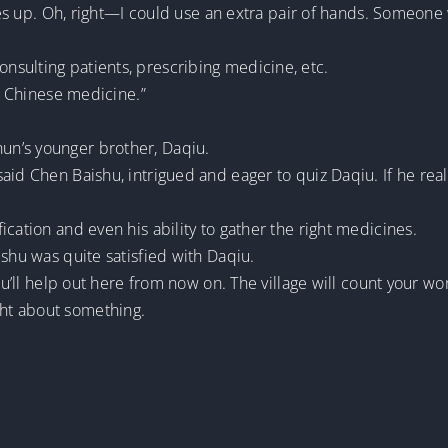
comes up. Oh, right—I could use an extra pair of hands. Someon
sulting patients, prescribing medicine, etc.
al Chinese medicine.”
n’s younger brother, Daqiu.
id Chen Baishu, intrigued and eager to quiz Daqiu. If he reall
cation and even his ability to gather the right medicines.
ishu was quite satisfied with Daqiu.
you’ll help out here from now on. The village will count your wo
ht about something.