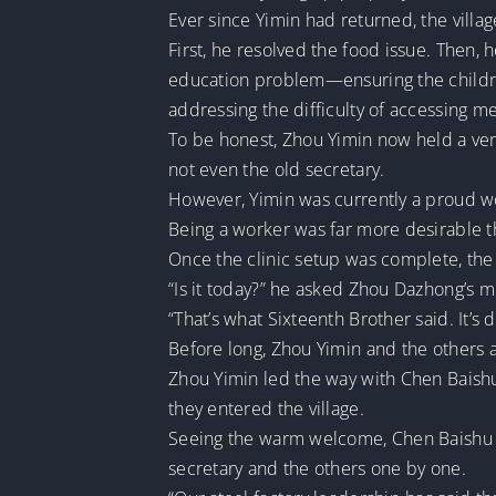
Ever since Yimin had returned, the vill
First, he resolved the food issue. Then, 
education problem—ensuring the childre
addressing the difficulty of accessing me
To be honest, Zhou Yimin now held a ver
not even the old secretary.
However, Yimin was currently a proud work
Being a worker was far more desirable t
Once the clinic setup was complete, the 
“Is it today?” he asked Zhou Dazhong’s 
“That’s what Sixteenth Brother said. It’s d
Before long, Zhou Yimin and the others a
Zhou Yimin led the way with Chen Baishu
they entered the village.
Seeing the warm welcome, Chen Baishu w
secretary and the others one by one.