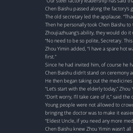
“Our steel factory leadership has said t
Chen Baishu passed along the factory’s g
The old secretary led the applause. “Thank
Then he personally took Chen Baishu to t
Zhoujiazhuang’s ability, they would do it 
“No need to be so polite, Secretary. This p
Zhou Yimin added, “I have a spare hot wat
first.”
Since he had invited him, of course he h
Chen Baishu didn’t stand on ceremony a
He then began taking out the medicines 
“Let’s start with the elderly today,” Zho
“Don’t worry, I’ll take care of it,” said the
Young people were not allowed to crowd
bringing the doctor was to make it easier
“Eldest Uncle, if you need any more medici
Chen Baishu knew Zhou Yimin wasn’t all 