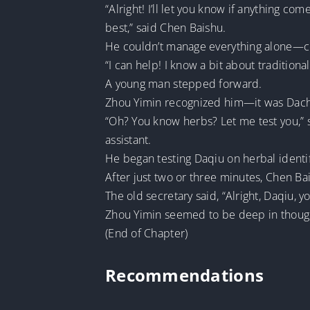
“Alright! I’ll let you know if anything 
best,” said Chen Baishu.
He couldn’t manage everything alone—con
“I can help! I know a bit about tradition
A young man stepped forward.
Zhou Yimin recognized him—it was Dachu
“Oh? You know herbs? Let me test you,” sa
assistant.
He began testing Daqiu on herbal identifi
After just two or three minutes, Chen Ba
The old secretary said, “Alright, Daqiu, 
Zhou Yimin seemed to be deep in thoug
(End of Chapter)
Recommendations