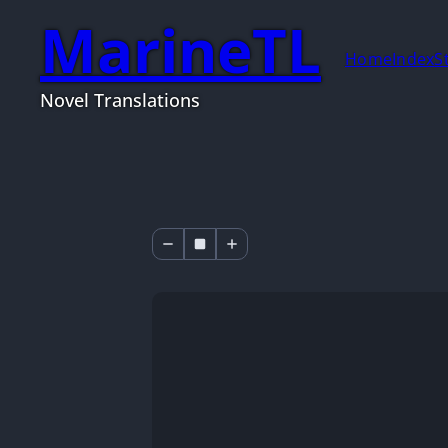
MarineTL
Home
Index
S
Novel Translations