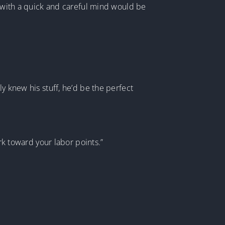
e with a quick and careful mind would be
y knew his stuff, he’d be the perfect
rk toward your labor points.”