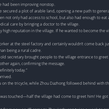
age had been improving nonstop.
he secured a plot of arable land, opening a new path to genera
n not only had access to school, but also had enough to eat
dical care by bringing a doctor to the village.
y high reputation in the village. If he wanted to become the
er at the steel factory and certainly wouldn’t come back just 
han being a rural cadre.
old secretary brought people to the village entrance to greet
mother again, confirming the message.
efinitely today.”
rrived.
 on the tricycle, while Zhou Dazhong followed behind with th
as touched—half the village had come to greet him! He got o