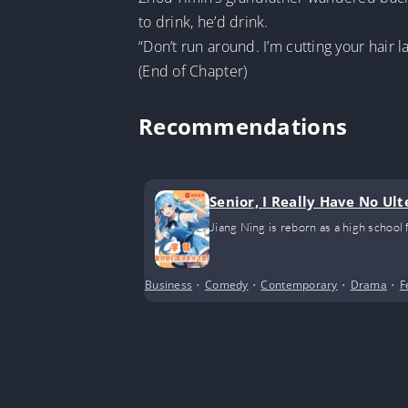
to drink, he’d drink.
“Don’t run around. I’m cutting your hair l
(End of Chapter)
Recommendations
Senior, I Really Have No Ult
Jiang Ning is reborn as a high school
Business
•
Comedy
•
Contemporary
•
Drama
•
F