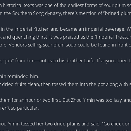
 historical texts was one of the earliest forms of sour plum s
rom the Southern Song dynasty, there’s mention of “brined plum
in the Imperial Kitchen and became an imperial beverage. With
ss, and quenching thirst, it was praised as the “Imperial Treas
e. Vendors selling sour plum soup could be found in front o
s “job” from him—not even his brother Laifu. If anyone tried to 
Yimin reminded him.
ried fruits clean, then tossed them into the pot along with 
them for an hour or two first. But Zhou Yimin was too lazy, and
en’t so particular.
hou Yimin tossed her two dried plums and said, “Go check on y