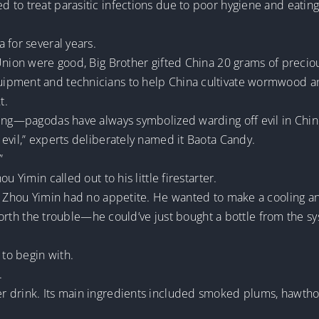
d to treat parasitic infections due to poor hygiene and eat
 for several years.
t Union were good, Big Brother gifted China 20 grams of pre
uipment and technicians to help China cultivate wormwood 
t.
ing—pagodas have always symbolized warding off evil in Chines
evil,” experts deliberately named it Baota Candy.
”
u Yimin called out to his little firestarter.
t Zhou Yimin had no appetite. He wanted to make a cooling and
e worth the trouble—he could’ve just bought a bottle from the 
 to begin with.
.
 drink. Its main ingredients included smoked plums, hawthor