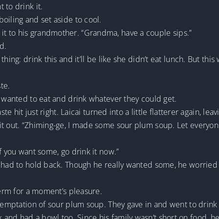
 to drink it.
oiling and set aside to cool.
t to his grandmother. “Grandma, have a couple sips.”
d.
hing: drink this and it’ll be like she didn’t eat lunch. But this
te.
t wanted to eat and drink whatever they could get.
ste hit just right. Laicai turned into a little flatterer again, l
t out. “Zhiming-ge, I made some sour plum soup. Let everyone 
f you want some, go drink it now.”
e had to hold back. Though he really wanted some, he worrie
term for a moment’s pleasure.
 temptation of sour plum soup. They gave in and went to drin
and had a bowl too. Since his family wasn’t short on food, he