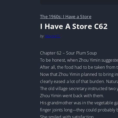
The 1960s: I Have a Store
I Have A Store C62
by
MarineTL
Chapter 62 – Sour Plum Soup
To be honest, when Zhou Yimin suggested 
After all, the food had to be taken from
Now that Zhou Yimin planned to bring in a
clearly eased a lot of that burden. Natur
The old village secretary instructed two
Zhou Yimin went back with them.
His grandmother was in the vegetable g
finger joints long—they could probably
She smiled with satisfaction.