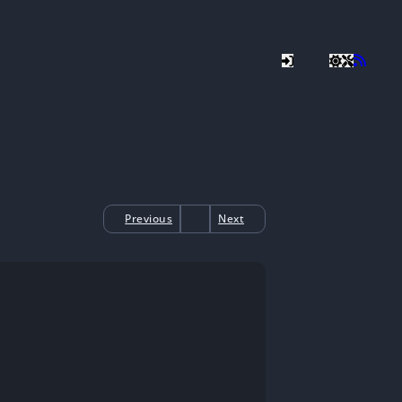
Previous
Next