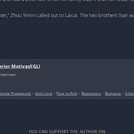
ater,” Zhou Yimin called out to Laicai. The two brothers’ hair wa
erior Motives!(GL)
 freshman!
emale Protagonist
•
Girls Love
•
Poor to Rich
•
Regression
•
Romance
•
Schoo
YOU CAN SUPPORT THE AUTHOR ON