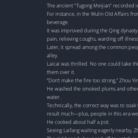
The ancient “Tugong Meijian” recorded in
For instance, in the Wulin Old Affairs f
beverage.
It was improved during the Qing dynasty 
pain, relieving coughs, warding off illne
Later, it spread among the common peopl
alley.
Laicai was thrilled. No one could take thi
them over it.
“Don’t make the fire too strong,” Zhou 
He washed the smoked plums and other d
water.
Technically, the correct way was to soak 
result much—plus, people in this era wer
He cooked about half a pot.
Seeing Laifang waiting eagerly nearby, Z