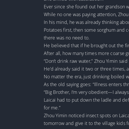
Ever since she found out her grandson 
While no one was paying attention, Zhou 
In his mind, he was already thinking abo
Potatoes first, then some sorghum and cor
there was no need to.
He believed that if he brought out the f
After all, how many times more coarse gra
“Don’t drink raw water,” Zhou Yimin said 
He’d already said it two or three times, an
No matter the era, just drinking boiled 
As the old saying goes: “Illness enters t
“Big Brother, I’m very obedient—I always 
Laicai had to put down the ladle and de
for me.”
Zhou Yimin noticed insect spots on Laic
tomorrow and give it to the village kids