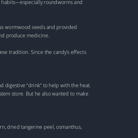
ing habits—especially roundworms and
cious wormwood seeds and provided
and produce medicine.
e tradition. Since the candy’s effects
 digestive “drink” to help with the heat.
system store. But he also wanted to make
n, dried tangerine peel, osmanthus,