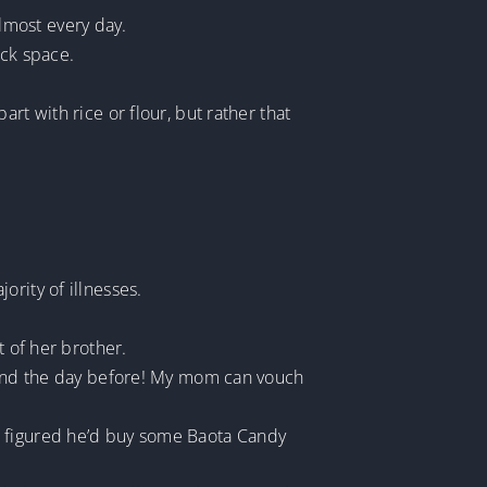
lmost every day.
ack space.
rt with rice or flour, but rather that
rity of illnesses.
t of her brother.
y and the day before! My mom can vouch
e figured he’d buy some Baota Candy