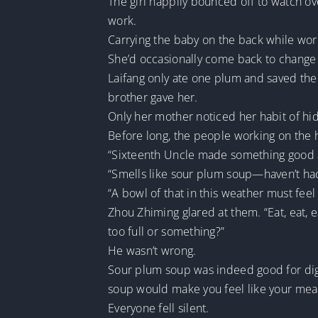
The girl happily bounced off to watch ov
work.
Carrying the baby on the back while work
She’d occasionally come back to change
Laifang only ate one plum and saved the 
brother gave her.
Only her mother noticed her habit of hidi
Before long, the people working on the 
“Sixteenth Uncle made something good 
“Smells like sour plum soup—haven’t had 
“A bowl of that in this weather must feel
Zhou Zhiming glared at them. “Eat, eat, e
too full or something?”
He wasn’t wrong.
Sour plum soup was indeed good for diges
soup would make you feel like your mea
Everyone fell silent.