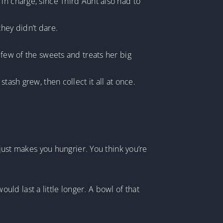
in charge, since Third Aunt also had to
hey didn’t dare.
 few of the sweets and treats her big
tash grew, then collect it all at once.
 just makes you hungrier. You think you’re
d last a little longer. A bowl of that