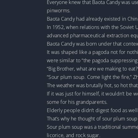
Everyone knew that Baota Candy was use
pinworms.
Baota Candy had already existed in China
In 1952, when relations with the Sovie
advanced pharmaceutical extraction eq
Baota Candy was born under that contex
It was shaped like a pagoda not for noth
were similar to “the pagoda suppressing 
“Big Brother, what are we making to eat?
“Sour plum soup. Come light the fire,” Zho
The weather was brutally hot, so hot tha
If it was just for himself, it wouldn’t b
some for his grandparents.
Elderly people didn’t digest food as well
That’s why he thought of sour plum soup
Sour plum soup was a traditional summer
licorice, and rock sugar.