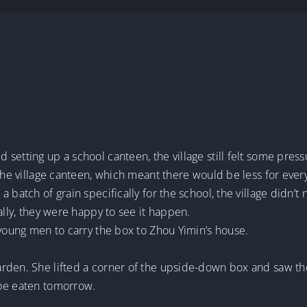
setting up a school canteen, the village still felt some press
 the village canteen, which meant there would be less for ever
 batch of grain specifically for the school, the village didn’t
ally, they were happy to see it happen.
 young men to carry the box to Zhou Yimin’s house.
arden. She lifted a corner of the upside-down box and saw t
 be eaten tomorrow.