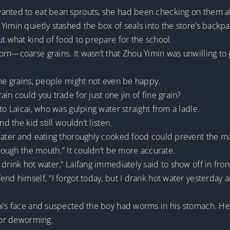
wanted to eat bean sprouts, she had been checking on them a
Yimin quietly stashed the box of seals into the store’s backp
ut what kind of food to prepare for the school.
n—coarse grains. It wasn’t that Zhou Yimin was unwilling to pa
ine grains, people might not even be happy.
in could you trade for just one jin of fine grain?
to Laicai, who was gulping water straight from a ladle.
d the kid still wouldn’t listen.
water and eating thoroughly cooked food could prevent the majo
hrough the mouth.” It couldn’t be more accurate.
drink hot water,” Laifang immediately said to show off in fron
fend himself, “I forgot today, but I drank hot water yesterda
ai’s face and suspected the boy had worms in his stomach. H
 for deworming.