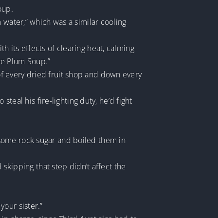
oup.
 water,” which was a similar cooling
 its effects of clearing heat, calming
ure Plum Soup.”
f every dried fruit shop and down every
steal his fire-lighting duty, he’d fight
some rock sugar and boiled them in
 skipping that step didn’t affect the
our sister.”