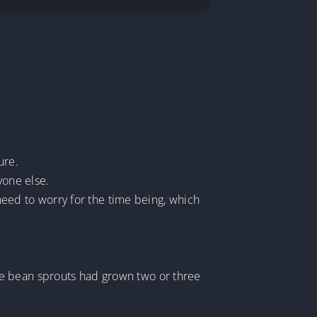
ure.
yone else.
 need to worry for the time being, which
he bean sprouts had grown two or three