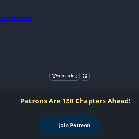
tories
Patreon
Formatting
Patrons Are 158 Chapters Ahead!
Join Patreon