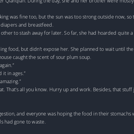
er Qianqian. During the day, she and her brother were mostly 
ing was fine too, but the sun was too strong outside now, so t
 diapers and breastfeed.
other to stash away for later. So far, she had hoarded quite a
ng food, but didn’t expose her. She planned to wait until the s
house caught the scent of sour plum soup.
again.”
it in ages.”
 amazing.”
at. That’s all you know. Hurry up and work. Besides, that stuff
tion, and everyone was hoping the food in their stomachs woul
ls had gone to waste.