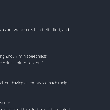
 was her grandson’s heartfelt effort, and
eaving Zhou Yimin speechless.
drink a bit to cool off.”
d about having an empty stomach tonight
k some.
 didn’t need to hold back. If he wanted