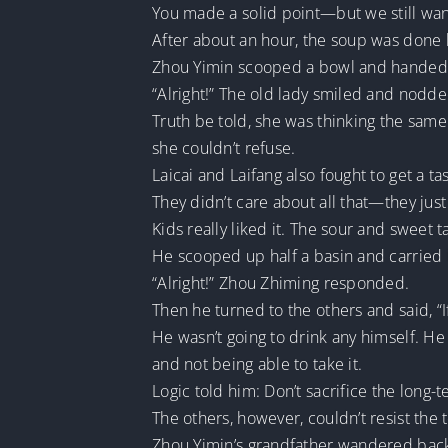
You made a solid point—but we still want
After about an hour, the soup was done b
Zhou Yimin scooped a bowl and handed i
“Alright!” The old lady smiled and nodde
Truth be told, she was thinking the same t
she couldn’t refuse.
Laicai and Laifang also fought to get a tas
They didn’t care about all that—they jus
Kids really liked it. The sour and sweet ta
He scooped up half a basin and carried i
“Alright!” Zhou Zhiming responded.
Then he turned to the others and said, “I
He wasn’t going to drink any himself. H
and not being able to take it.
Logic told him: Don’t sacrifice the long-
The others, however, couldn’t resist the
Zhou Yimin’s grandfather wandered back 