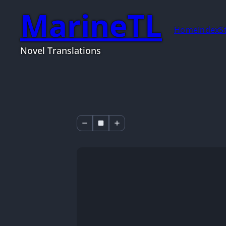
MarineTL
Home
Index
S
Novel Translations