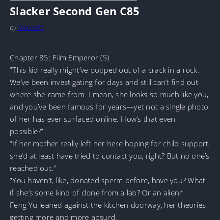
Slacker Second Gen C85
by
MarineTL
Chapter 85: Film Emperor (5)
“This kid really might’ve popped out of a crack in a rock.
We’ve been investigating for days and still can’t find out
where she came from. I mean, she looks so much like you,
and you’ve been famous for years—yet not a single photo
of her has ever surfaced online. How’s that even
possible?”
“If her mother really left her here hoping for child support,
she’d at least have tried to contact you, right? But no one’s
reached out.”
“You haven’t, like, donated sperm before, have you? What
if she’s some kind of clone from a lab? Or an alien!”
Feng Yu leaned against the kitchen doorway, her theories
getting more and more absurd.