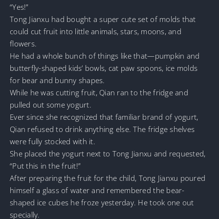
“Yes!”
Tong Jianxu had bought a super cute set of molds that
could cut fruit into little animals, stars, moons, and
flowers.
He had a whole bunch of things like that—pumpkin and
butterfly-shaped kids’ bowls, cat paw spoons, ice molds
for bear and bunny shapes.
While he was cutting fruit, Qian ran to the fridge and
pulled out some yogurt.
Ever since she recognized that familiar brand of yogurt,
Qian refused to drink anything else. The fridge shelves
were fully stocked with it.
She placed the yogurt next to Tong Jianxu and requested,
“Put this in the fruit!”
After preparing the fruit for the child, Tong Jianxu poured
himself a glass of water and remembered the bear-
shaped ice cubes he froze yesterday. He took one out
specially.