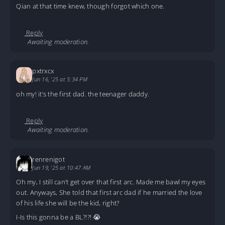
Qian at that time knew, though forgot which one.
Reply
Awaiting moderation.
pxtrxcx
Jun 16, '25 at 5:34 PM
oh my! it’s the first dad. the teenager daddy.
Reply
Awaiting moderation.
renrenigot
Jun 19, '25 at 10:47 AM
Oh my, I still can’t get over that first arc. Made me bawl my eyes
out. Anyways, She told that first arc dad if he married the love
of his life she will be the kid, right?
I-Is this gonna be a BL?!?! 😭