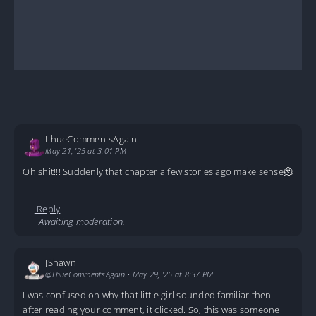
LhueCommentsAgain
May 21, '25 at 3:01 PM
Oh shit!!! Suddenly that chapter a few stories ago make sense🫠
Reply
Awaiting moderation.
JShawn
@LhueCommentsAgain
•
May 29, '25 at 8:37 PM
I was confused on why that little girl sounded familiar then
after reading your comment, it clicked. So, this was someone