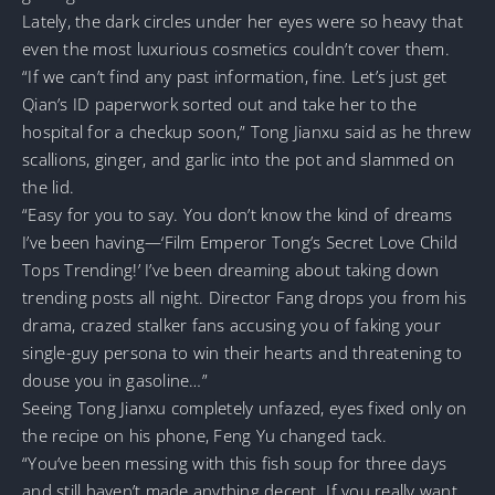
Lately, the dark circles under her eyes were so heavy that
even the most luxurious cosmetics couldn’t cover them.
“If we can’t find any past information, fine. Let’s just get
Qian’s ID paperwork sorted out and take her to the
hospital for a checkup soon,” Tong Jianxu said as he threw
scallions, ginger, and garlic into the pot and slammed on
the lid.
“Easy for you to say. You don’t know the kind of dreams
I’ve been having—‘Film Emperor Tong’s Secret Love Child
Tops Trending!’ I’ve been dreaming about taking down
trending posts all night. Director Fang drops you from his
drama, crazed stalker fans accusing you of faking your
single-guy persona to win their hearts and threatening to
douse you in gasoline…”
Seeing Tong Jianxu completely unfazed, eyes fixed only on
the recipe on his phone, Feng Yu changed tack.
“You’ve been messing with this fish soup for three days
and still haven’t made anything decent. If you really want