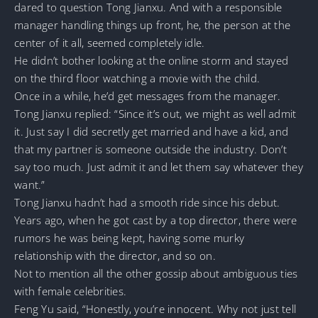
dared to question Tong Jianxu. And with a responsible
manager handling things up front, he, the person at the
center of it all, seemed completely idle.
He didn’t bother looking at the online storm and stayed
on the third floor watching a movie with the child.
Once in a while, he’d get messages from the manager.
Tong Jianxu replied: “Since it’s out, we might as well admit
it. Just say I did secretly get married and have a kid, and
that my partner is someone outside the industry. Don’t
say too much. Just admit it and let them say whatever they
want.”
Tong Jianxu hadn’t had a smooth ride since his debut.
Years ago, when he got cast by a top director, there were
rumors he was being kept, having some murky
relationship with the director, and so on.
Not to mention all the other gossip about ambiguous ties
with female celebrities.
Feng Yu said, “Honestly, you’re innocent. Why not just tell