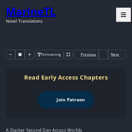
MarineTL
Novel Translations
Formatting
Previous
Next
Read Early Access Chapters
Join Patreon
A Slacker Second Gen Across Worlds