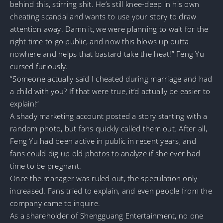
behind this, stirring shit. He’s still knee-deep in his own
cheating scandal and wants to use your story to draw
attention away. Damn it, we were planning to wait for the
right time to go public, and now this blows up outta
nowhere and helps that bastard take the heat!” Feng Yu
cursed furiously.
“Someone actually said I cheated during marriage and had
a child with you? If that were true, it’d actually be easier to
explain!”
A shady marketing account posted a story starting with a
random photo, but fans quickly called them out. After all,
Feng Yu had been active in public in recent years, and
fans could dig up old photos to analyze if she ever had
time to be pregnant.
Once the manager was ruled out, the speculation only
increased. Fans tried to explain, and even people from the
company came to inquire.
As a shareholder of Shengguang Entertainment, no one