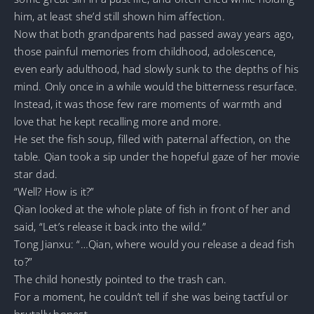
him, at least she’d still shown him affection.
Now that both grandparents had passed away years ago,
those painful memories from childhood, adolescence,
even early adulthood, had slowly sunk to the depths of his
mind. Only once in a while would the bitterness resurface.
Instead, it was those few rare moments of warmth and
love that he kept recalling more and more.
He set the fish soup, filled with paternal affection, on the
table. Qian took a sip under the hopeful gaze of her movie
star dad.
“Well? How is it?”
Qian looked at the whole plate of fish in front of her and
said, “Let’s release it back into the wild.”
Tong Jianxu: “…Qian, where would you release a dead fish
to?”
The child honestly pointed to the trash can.
For a moment, he couldn’t tell if she was being tactful or
brutally honest.