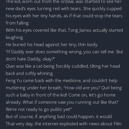
The kid, worn out from the ordeal, was startled to see her
new dad’s eyes turning red with tears. She quickly cupped
his eyes with her tiny hands, as if that could stop the tears
from falling.
With his eyes covered like that, Tong Jianxu actually started
laughing.
He buried his head against her tiny, thin body.
“If Daddy ever does something wrong, you can tell me. But
don’t hate Daddy, okay?”
Qian was like a cat being forcibly cuddled, tilting her head
back and softly whining.
Feng Yu came back with the medicine, and couldn’t help
muttering under her breath, “How old are you? Quit being
such a baby in front of the kid! Come on, let’s go home
already. What if someone saw you running out like that?
We’re not ready to go public yet!”
But of course, if anything bad could happen, it would.
That very day, the internet exploded with news about Film