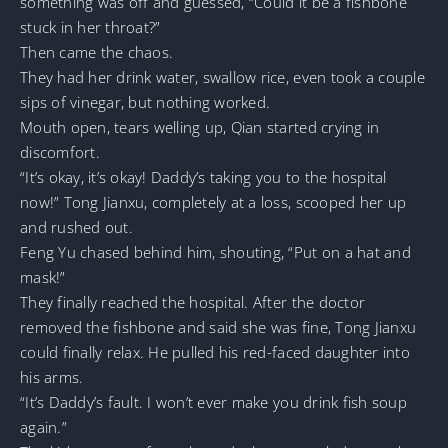
something was off and guessed, “Could it be a fishbone
stuck in her throat?”
Then came the chaos.
They had her drink water, swallow rice, even took a couple
sips of vinegar, but nothing worked.
Mouth open, tears welling up, Qian started crying in
discomfort.
“It’s okay, it’s okay! Daddy’s taking you to the hospital
now!” Tong Jianxu, completely at a loss, scooped her up
and rushed out.
Feng Yu chased behind him, shouting, “Put on a hat and
mask!”
They finally reached the hospital. After the doctor
removed the fishbone and said she was fine, Tong Jianxu
could finally relax. He pulled his red-faced daughter into
his arms.
“It’s Daddy’s fault. I won’t ever make you drink fish soup
again.”