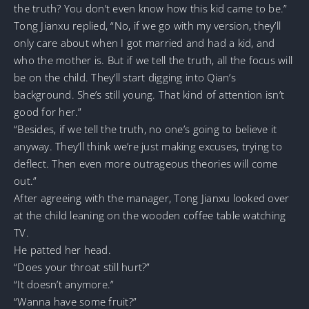
the truth? You don’t even know how this kid came to be.”
Tong Jianxu replied, “No, if we go with my version, they’ll
only care about when I got married and had a kid, and
who the mother is. But if we tell the truth, all the focus will
be on the child. They’ll start digging into Qian’s
background. She’s still young. That kind of attention isn’t
good for her.”
“Besides, if we tell the truth, no one’s going to believe it
anyway. They’ll think we’re just making excuses, trying to
deflect. Then even more outrageous theories will come
out.”
After agreeing with the manager, Tong Jianxu looked over
at the child leaning on the wooden coffee table watching
TV.
He patted her head.
“Does your throat still hurt?”
“It doesn’t anymore.”
“Wanna have some fruit?”