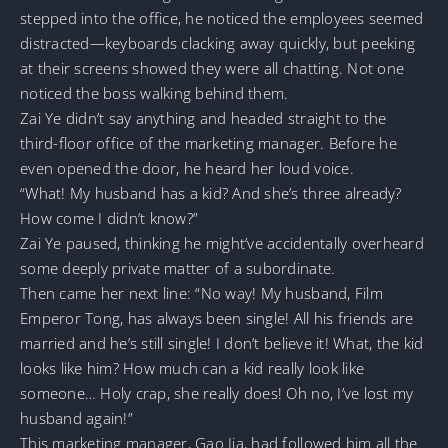
stepped into the office, he noticed the employees seemed
distracted—keyboards clacking away quickly, but peeking
at their screens showed they were all chatting. Not one
noticed the boss walking behind them.
Zai Ye didn’t say anything and headed straight to the
third-floor office of the marketing manager. Before he
even opened the door, he heard her loud voice.
“What! My husband has a kid? And she’s three already?
How come I didn’t know?”
Zai Ye paused, thinking he might’ve accidentally overheard
some deeply private matter of a subordinate.
Then came her next line: “No way! My husband, Film
Emperor Tong, has always been single! All his friends are
married and he’s still single! I don’t believe it! What, the kid
looks like him? How much can a kid really look like
someone… Holy crap, she really does! Oh no, I’ve lost my
husband again!”
This marketing manager, Gao Jia, had followed him all the