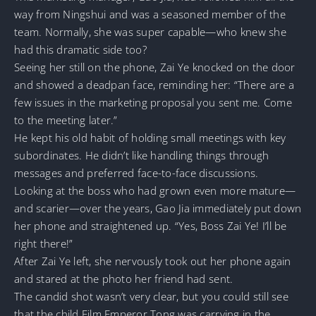
way from Ningshui and was a seasoned member of the
team. Normally, she was super capable—who knew she
had this dramatic side too?
Seeing her still on the phone, Zai Ye knocked on the door
and showed a deadpan face, reminding her: “There are a
few issues in the marketing proposal you sent me. Come
to the meeting later.”
He kept his old habit of holding small meetings with key
subordinates. He didn’t like handling things through
messages and preferred face-to-face discussions.
Looking at the boss who had grown even more mature—
and scarier—over the years, Gao Jia immediately put down
her phone and straightened up. “Yes, Boss Zai Ye! I’ll be
right there!”
After Zai Ye left, she nervously took out her phone again
and stared at the photo her friend had sent.
The candid shot wasn’t very clear, but you could still see
that the child Film Emperor Tong was carrying in the