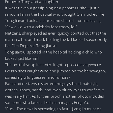
Emperor Tong and a daughter.
It wasn’t even a gossip blog or a paparazzi site—just a
random fan in the hospital who thought Qian looked like
Tong Jianxu, took a picture, and shared it online saying,
“Saw a kid with a celebrity face today, lol.”
Netizens, sharp-eyed as ever, quickly pointed out that the
man in a hat and mask holding the kid looked suspiciously
like Film Emperor Tong Jianxu.
Tong Jianxu, spotted in the hospital holding a child who
looked just like him!
The post blew up instantly. It got reposted everywhere.
Gossip sites caught wind and jumped on the bandwagon,
spreading wild guesses (and rumors).
Fans and netizens dissected the guy’s build, hairstyle,
clothes, shoes, hands, and even blurry eyes to confirm it
was really him. As further proof, another photo included
someone who looked like his manager, Feng Yu.
“Fuck. The news is spreading so fast—Jiang Jin must be