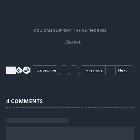
YOU CAN SUPPORT THE AUTHOR ON
Patreon
Subscribe
Previous
Next
4
COMMENTS