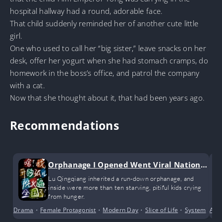
hospital hallway had a round, adorable face.
That child suddenly reminded her of another cute little
girl.
One who used to call her “big sister,” leave snacks on her
desk, offer her yogurt when she had stomach cramps, do
homework in the boss’s office, and patrol the company
with a cat.
Now that she thought about it, that had been years ago.
Recommendations
Orphanage I Opened Went Viral Nationw
ide
Lu Qingqiang inherited a run-down orphanage, and
inside were more than ten starving, pitiful kids crying
from hunger.
Drama
•
Female Protagonist
•
Modern Day
•
Slice of Life
•
System
Ant