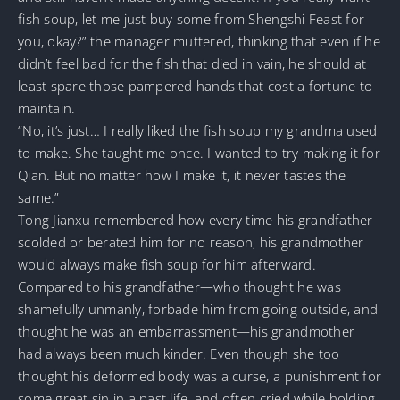
fish soup, let me just buy some from Shengshi Feast for
you, okay?” the manager muttered, thinking that even if he
didn’t feel bad for the fish that died in vain, he should at
least spare those pampered hands that cost a fortune to
maintain.
“No, it’s just… I really liked the fish soup my grandma used
to make. She taught me once. I wanted to try making it for
Qian. But no matter how I make it, it never tastes the
same.”
Tong Jianxu remembered how every time his grandfather
scolded or berated him for no reason, his grandmother
would always make fish soup for him afterward.
Compared to his grandfather—who thought he was
shamefully unmanly, forbade him from going outside, and
thought he was an embarrassment—his grandmother
had always been much kinder. Even though she too
thought his deformed body was a curse, a punishment for
some great sin in a past life, and often cried while holding