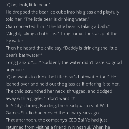
“Qian, look, little bear.”
He dropped the bear ice cube into his glass and playfully
told her, “The little bear is drinking water.”
Qian corrected him: “The little bear is taking a bath.”
“Alright, taking a bath it is.” Tong Jianxu took a sip of the
icy water.
Then he heard the child say, “Daddy is drinking the little
bear’s bathwater.”
Tong Jianxu: “……” Suddenly the water didn’t taste so good
anymore.
“Qian wants to drink the little bear’s bathwater too!” He
leaned over and held out the glass as if offering it to her.
The child scrunched her neck, shrugged, and dodged
away with a giggle. “I don’t want it!”
In S City’s Liming Building, the headquarters of Wild
Games Studio had moved there two years ago.
That afternoon, the company’s CEO Zai Ye had just
returned from visiting a friend in Ningshui. When he