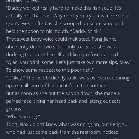
“Daddy worked really hard to make this fish soup. It’s
actually not that bad. Why don’t you try a few more sips?”
Qian’s eyes shifted as she scooped up some soup and
held the spoon to his mouth. “Daddy drink!”
That sweet baby voice could melt steel. Tong Jianxu
obediently drank two sips—only to realize she was
dodging the bullet herself and firmly refused a third.
“Qian, you drink some. Let’s just take two more sips, okay?
To show some respect to this poor fish.”
“…Okay.” The kid obediently took two sips, even spooning
up a small piece of fish meat from the bottom.
But as soon as she put the spoon down, she made a
pained face, tilting her head back and letting out soft
groans.
“What’s wrong?”
Tong Jianxu didn’t know what was going on, but Feng Yu,
who had just come back from the restroom, noticed