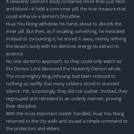
A Heavenly Demon’s body contained more than just flesh
and blood—it held a core inner pill, the true treasure that
could enhance a demon’s bloodline.
Huai You Nong withdrew his hand, about to absorb the
inner pill. But then, as if recalling something, he hesitated.
Instead of consuming it, he stored it away, merely refining
the beast’s body with his demonic energy to extract its
essence.
No one dared to approach, so they could only watch as
the Demon Lord devoured the Heavenly Demon whole.
The once-mighty King Jinhuang had been reduced to
nothing so swiftly that many soldiers stood in stunned
silence. Yet, surprisingly, they did not scatter. Instead, they
regrouped and retreated in an orderly manner, proving
their discipline.
With the most important matter handled, Huai You Nong
returned to the city walls and issued a simple command to
the protectors and elders: