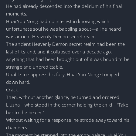
He had already descended into the delirium of his final
moments.
Huai You Nong had no interest in knowing which
unfortunate soul he was babbling about—all he heard
was ancient Heavenly Demon secret realm.
The ancient Heavenly Demon secret realm had been the
last of its kind, and it collapsed over a decade ago.
Anything that had been brought out of it was bound to be
strange and unpredictable.
Unable to suppress his fury, Huai You Nong stomped
down hard.
Crack.
Then, without another glance, he turned and ordered
Liusha—who stood in the corner holding the child—“Take
her to the healer.”
Without waiting for a response, he strode away toward his
chambers.
The moment he stepped into the empty palace, Huai You