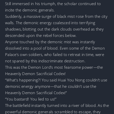
Still immersed in his triumph, the scholar continued to
incite the demonic generals.
Suddenly, a massive surge of black mist rose from the city
walls. The demonic energy coalesced into terrifying
shadows, blotting out the dark clouds overhead as they
descended upon the rebel forces below.
Anyone touched by the demonic mist was instantly
dissolved into a pool of blood. Even some of the Demon
Palace’s own soldiers, who failed to retreat in time, were
not spared by this indiscriminate destruction.
This was the Demon Lord’s most fearsome power—the
Heavenly Demon Sacrificial Codex!
“What’s happening?! You said Huai You Nong couldn’t use
demonic energy anymore—that he couldn’t use the
Heavenly Demon Sacrificial Codex!”
“You bastard! You lied to us!”
The battlefield instantly turned into a river of blood. As the
powerful demonic generals scrambled to escape, they