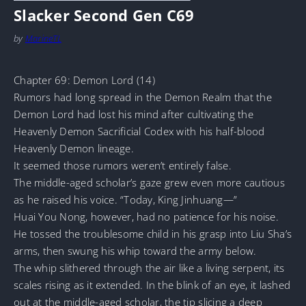
Slacker Second Gen C69
by
MarineTL
Chapter 69: Demon Lord (14)
Rumors had long spread in the Demon Realm that the
Demon Lord had lost his mind after cultivating the
Heavenly Demon Sacrificial Codex with his half-blood
Heavenly Demon lineage.
It seemed those rumors weren’t entirely false.
The middle-aged scholar’s gaze grew even more cautious
as he raised his voice. “Today, King Jinhuang—”
Huai You Nong, however, had no patience for his noise.
He tossed the troublesome child in his grasp into Liu Sha’s
arms, then swung his whip toward the army below.
The whip slithered through the air like a living serpent, its
scales rising as it extended. In the blink of an eye, it lashed
out at the middle-aged scholar, the tip slicing a deep