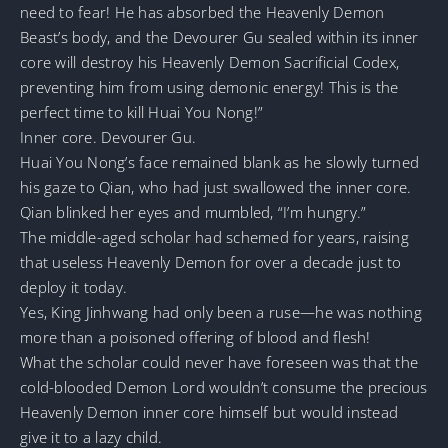
need to fear! He has absorbed the Heavenly Demon
Beast’s body, and the Devourer Gu sealed within its inner
core will destroy his Heavenly Demon Sacrificial Codex,
preventing him from using demonic energy! This is the
perfect time to kill Huai You Nong!”
Inner core. Devourer Gu.
Huai You Nong’s face remained blank as he slowly turned
his gaze to Qian, who had just swallowed the inner core.
Qian blinked her eyes and mumbled, “I’m hungry.”
The middle-aged scholar had schemed for years, raising
that useless Heavenly Demon for over a decade just to
deploy it today.
Yes, King Jinhwang had only been a ruse—he was nothing
more than a poisoned offering of blood and flesh!
What the scholar could never have foreseen was that the
cold-blooded Demon Lord wouldn’t consume the precious
Heavenly Demon inner core himself but would instead
give it to a lazy child.