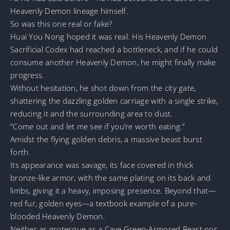
Heavenly Demon lineage himself.
So was this one real or fake?
Huai You Nong hoped it was real. His Heavenly Demon
Sacrificial Codex had reached a bottleneck, and if he could
consume another Heavenly Demon, he might finally make
progress.
Without hesitation, he shot down from the city gate,
shattering the dazzling golden carriage with a single strike,
reducing it and the surrounding area to dust.
“Come out and let me see if you’re worth eating.”
Amidst the flying golden debris, a massive beast burst
forth.
Its appearance was savage, its face covered in thick
bronze-like armor, with the same plating on its back and
limbs, giving it a heavy, imposing presence. Beyond that—
red fur, golden eyes—a textbook example of a pure-
blooded Heavenly Demon.
Neither as grotesque as a Cave Green-Armored Beast nor