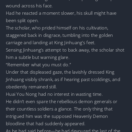
wound across his face.
Had he reacted a moment slower, his skull might have
been split open.
The scholar, who prided himself on his cultivation,
staggered back in disgrace, tumbling into the golden
carriage and landing at King Jinhuang’s feet.
Sensing Jinhuang’s attempt to back away, the scholar shot
him a subtle but warning glare.
“Remember what you must do.”
Under that displeased gaze, the lavishly dressed King
Jinhuang visibly shrank, as if hearing past scoldings, and
obediently remained still.
Huai You Nong had no interest in wasting time.
He didn’t even spare the rebellious demon generals or
their countless soldiers a glance. The only thing that
intrigued him was the supposed Heavenly Demon
bloodline that had suddenly appeared.
As he had said before—he had devoured the last of the