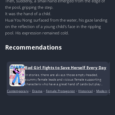
Then, suddenly, a small hand emerged from the edge of
the pool, gripping the step.
It was the hand of a child.
Huai You Nong surfaced from the water, his gaze landing
on the reflection of a young child’s face in the rippling
pool. His expression remained cold.
Recommendations
Bad Girl Fights to Save Herself Every Day
In stories, there are always those empty-headed,
scummy female leads and vicious female supporting
characters who have a great hand of cards but play
them terribly. By their side is a deeply devoted and loyal
Contemporary
•
Drama
•
Female Protagonist
•
Historical
•
Modern Day
Com
supporting male character, yet they discard him like an
old shoe.