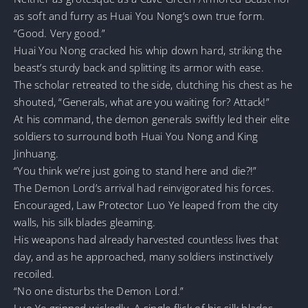
as soft and furry as Huai You Nong’s own true form.
“Good. Very good.”
Huai You Nong cracked his whip down hard, striking the
beast’s sturdy back and splitting its armor with ease.
The scholar retreated to the side, clutching his chest as he
shouted, “Generals, what are you waiting for? Attack!”
At his command, the demon generals swiftly led their elite
soldiers to surround both Huai You Nong and King
Jinhuang.
“You think we’re just going to stand here and die?!”
The Demon Lord’s arrival had reinvigorated his forces.
Encouraged, Law Protector Luo Ye leaped from the city
walls, his silk blades gleaming.
His weapons had already harvested countless lives that
day, and as he approached, many soldiers instinctively
recoiled.
“No one disturbs the Demon Lord.”
Luo Ye grinned wickedly. A single flick of his silk blades,