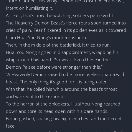
“pure-blooded” Heavenly Demon like a disobedient beast,
intent on humiliating it.
At least, that’s how the watching soldiers perceived it.
The Heavenly Demon Beast’s fierce roars soon turned into
cries of pain. Fear flickered in its golden eyes as it cowered
from Huai You Nong’s murderous aura.
Then, in the middle of the battlefield, it tried to run.
Huai You Nong sighed in disappointment, wrapping his
whip around his hand. “So weak. Even those in the
Demon Palace before were stronger than this.”
“A Heavenly Demon raised to be more useless than a wild
beast. The only thing it’s good for… is being eaten.”
With that, he coiled his whip around the beast’s throat
and yanked it to the ground.
To the horror of the onlookers, Huai You Nong reached
down and tore its head open with his bare hands.
Blood gushed, soaking his exposed chest and indifferent
face.