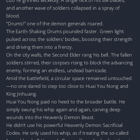
and another wave of soldiers collapsed in a spray of
blood.
“Drums!” one of the demon generals roared.
The Earth-Shaking Drums pounded faster. Green light
pulsed across the soldiers’ bodies, boosting their strength
and driving them into a frenzy.
On the city walls, the Second Elder rang his bell. The fallen
soldiers stirred, their corpses rising to block the advancing
enemy, forming an endless, undead barricade.
Amid the battlefield, a circular space remained untouched
—no one dared to step too close to Huai You Nong and
King Jinhuang.
Huai You Nong paid no heed to the broader battle. He
simply swung his whip again and again, carving deep
wounds into the Heavenly Demon Beast.
He didn’t use his powerful Heavenly Demon Sacrificial
Codex. He only used his whip, as if treating the so-called