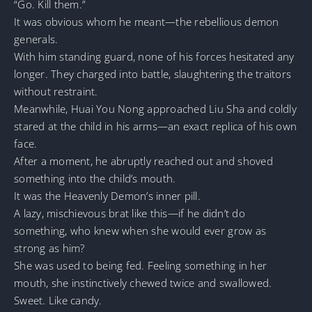
“Go. Kill them.”
It was obvious whom he meant—the rebellious demon
generals.
With him standing guard, none of his forces hesitated any
longer. They charged into battle, slaughtering the traitors
without restraint.
Meanwhile, Huai You Nong approached Liu Sha and coldly
stared at the child in his arms—an exact replica of his own
face.
After a moment, he abruptly reached out and shoved
something into the child’s mouth.
It was the Heavenly Demon’s inner pill.
A lazy, mischievous brat like this—if he didn’t do
something, who knew when she would ever grow as
strong as him?
She was used to being fed. Feeling something in her
mouth, she instinctively chewed twice and swallowed.
Sweet. Like candy.