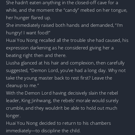
She hadn’t eaten anything in the closed-off cave for a
while, and the moment the “candy” melted on her tongue,
her hunger flared up.
She immediately raised both hands and demanded, “I’m
hungry! I want food!”
Huai You Nong recalled all the trouble she had caused, his
expression darkening as he considered giving her a
beating right then and there.
Liusha glanced at his hair and complexion, then carefully
suggested, “Demon Lord, you’ve had a long day. Why not
take the young master back to rest first? Leave the
cleanup to me.”
With the Demon Lord having decisively slain the rebel
leader, King Jinhwang, the rebels’ morale would surely
crumble, and they wouldn’t be able to hold out much
longer.
Huai You Nong decided to return to his chambers
immediately—to discipline the child.