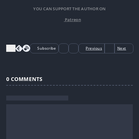
YOU CAN SUPPORT THE AUTHOR ON
Patreon
Subscribe
Previous
Next
0
COMMENTS