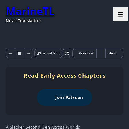
MarineTL
Novel Translations
Formatting
Previous
Next
Read Early Access Chapters
Join Patreon
A Slacker Second Gen Across Worlds