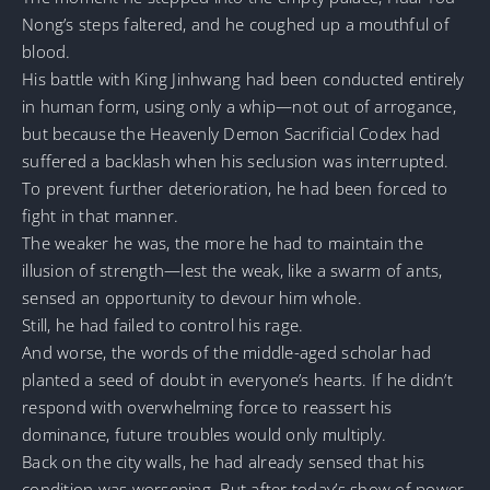
Nong’s steps faltered, and he coughed up a mouthful of
blood.
His battle with King Jinhwang had been conducted entirely
in human form, using only a whip—not out of arrogance,
but because the Heavenly Demon Sacrificial Codex had
suffered a backlash when his seclusion was interrupted.
To prevent further deterioration, he had been forced to
fight in that manner.
The weaker he was, the more he had to maintain the
illusion of strength—lest the weak, like a swarm of ants,
sensed an opportunity to devour him whole.
Still, he had failed to control his rage.
And worse, the words of the middle-aged scholar had
planted a seed of doubt in everyone’s hearts. If he didn’t
respond with overwhelming force to reassert his
dominance, future troubles would only multiply.
Back on the city walls, he had already sensed that his
condition was worsening. But after today’s show of power,