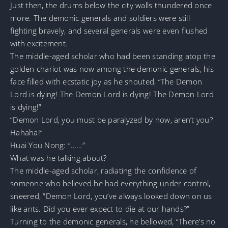
Just then, the drums below the city walls thundered once
more. The demonic generals and soldiers were still
fighting bravely, and several generals were even flushed
with excitement.
The middle-aged scholar who had been standing atop the
golden chariot was now among the demonic generals, his
face filled with ecstatic joy as he shouted, “The Demon
Lord is dying! The Demon Lord is dying! The Demon Lord
is dying!”
“Demon Lord, you must be paralyzed by now, aren’t you?
Hahaha!”
Huai You Nong: “……”
What was he talking about?
The middle-aged scholar, radiating the confidence of
someone who believed he had everything under control,
sneered, “Demon Lord, you’ve always looked down on us
like ants. Did you ever expect to die at our hands?”
Turning to the demonic generals, he bellowed, “There’s no