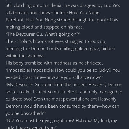
Still clutching onto his denial, he was dragged by Luo Ye’s
silk threads and thrown before Huai You Nong.
Barefoot, Huai You Nong strode through the pool of his
melting blood and stepped on his face.
“The Devourer Gu. What’s going on?”
The scholar’s bloodshot eyes struggled to look up,
meeting the Demon Lord’s chilling golden gaze, hidden
within the shadows.
His body trembled with madness as he shrieked,
“Impossible! Impossible! How could you be so lucky?! You
evaded it last time—how are you still alive now?!”
“My Devourer Gu came from the ancient Heavenly Demon
secret realm! I spent so much effort, and only managed to
cultivate two! Even the most powerful ancient Heavenly
Demons would have been consumed by them—how can
you be unscathed?!”
“No! You must be dying right now! Hahaha! My lord, my
lady, I have avenged you!”