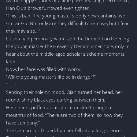
As the happy sounds of a little piglet feasting filled the air,
Han Qiu’s brows furrowed even tighter.
“This is bad. The young master’s body now contains two
similar Gu. Not only are they difficult to remove, but I fear
they may also…”
Liusha had personally witnessed the Demon Lord feeding
the young master the Heavenly Demon inner core, only to
hear about the middle-aged scholar’s scheme moments
later.
Now, her face was filled with worry.
“Will the young master’s life be in danger?”
“……”
Sensing their solemn mood, Qian turned her head, her
round, shiny black eyes darting between them.
Her cheeks puffed up as she mumbled through a
mouthful of food, “There are two of them, so now they
have company.”
The Demon Lord’s bedchamber fell into a long silence.