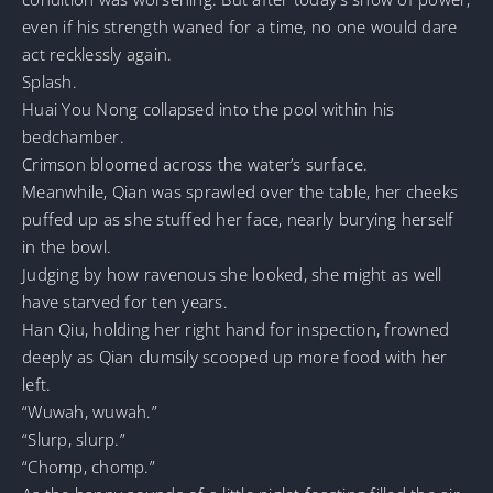
even if his strength waned for a time, no one would dare
act recklessly again.
Splash.
Huai You Nong collapsed into the pool within his
bedchamber.
Crimson bloomed across the water’s surface.
Meanwhile, Qian was sprawled over the table, her cheeks
puffed up as she stuffed her face, nearly burying herself
in the bowl.
Judging by how ravenous she looked, she might as well
have starved for ten years.
Han Qiu, holding her right hand for inspection, frowned
deeply as Qian clumsily scooped up more food with her
left.
“Wuwah, wuwah.”
“Slurp, slurp.”
“Chomp, chomp.”