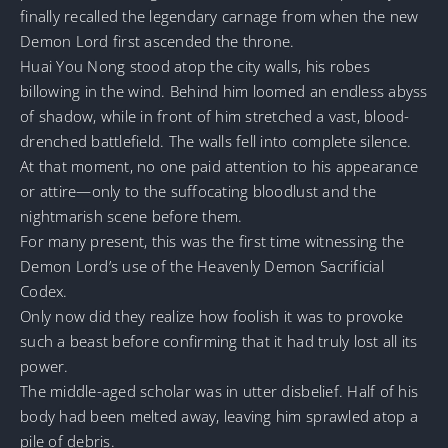
finally recalled the legendary carnage from when the new
Demon Lord first ascended the throne.
Huai You Nong stood atop the city walls, his robes
billowing in the wind. Behind him loomed an endless abyss
of shadow, while in front of him stretched a vast, blood-
drenched battlefield. The walls fell into complete silence.
At that moment, no one paid attention to his appearance
or attire—only to the suffocating bloodlust and the
nightmarish scene before them.
For many present, this was the first time witnessing the
Demon Lord’s use of the Heavenly Demon Sacrificial
Codex.
Only now did they realize how foolish it was to provoke
such a beast before confirming that it had truly lost all its
power.
The middle-aged scholar was in utter disbelief. Half of his
body had been melted away, leaving him sprawled atop a
pile of debris.