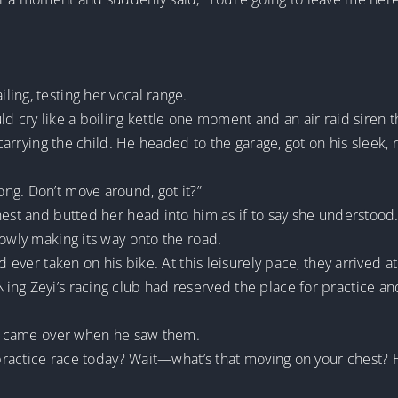
ing, testing her vocal range.
d cry like a boiling kettle one moment and an air raid siren t
, carrying the child. He headed to the garage, got on his sleek,
ng. Don’t move around, got it?”
hest and butted her head into him as if to say she understood
lowly making its way onto the road.
ad ever taken on his bike. At this leisurely pace, they arrived
ng Zeyi’s racing club had reserved the place for practice and 
it, came over when he saw them.
e practice race today? Wait—what’s that moving on your chest?