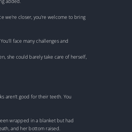
ing added.
nce we’re closer, you’re welcome to bring
y. You’ll face many challenges and
n, she could barely take care of herself,
 aren’t good for their teeth. You
y been wrapped in a blanket but had
eath, and her bottom raised.