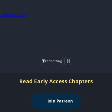
tories
Patreon
Formatting
Read Early Access Chapters
Join Patreon