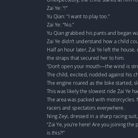
Zai Ye: “!”
Yu Qian: “I want to play too.”
Zai Ye: “No.”
Yu Qian grabbed his pants and began wail
Zai Ye didn’t understand how a child coul
Half an hour later, Zai Ye left the house
the straps that secured her to him.
“Don’t open your mouth—the wind is stro
The child, excited, nodded against his c
The engine roared as the bike started, s
This was likely the slowest ride Zai Ye h
The area was packed with motorcycles. Ni
racers and spectators everywhere.
Ning Zeyi, dressed in a sharp racing su
“Zai Ye, you’re here! Are you joining th
is this?!”