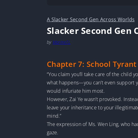
A Slacker Second Gen Across Worlds
Slacker Second Gen 
by
MarineTL
Chapter 7: School Tyrant
“You claim you’ll take care of the child
what happens—you can’t even support your
would infuriate him most.
However, Zai Ye wasn’t provoked. Instead
leave your inheritance to your illegitima
mind.”
The expression of Ms. Wen Ling, who had 
gaze.