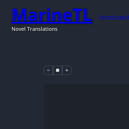
MarineTL
Home
Index
S
Novel Translations