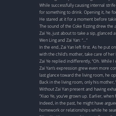
While successfully causing internal strif
for something to drink. Opening it, he fo
He stared at it for a moment before takin
The sound of the Coke fizzing drew the a
Zai Ye, just about to take a sip, glanced
Wen Ling and Zai Yan: “…”
In the end, Zai Yan left first. As he put 
with the child’s mother, take care of he
Zai Ye replied indifferently, “Oh. While
Zai Yan’s expression grew even more com
last glance toward the living room, he o
Back in the living room, only his mother
Without Zai Yan present and having exhau
“Xiao Ye, you’ve grown up. Earlier, when 
Indeed, in the past, he might have argue
homework or relationships while he sea