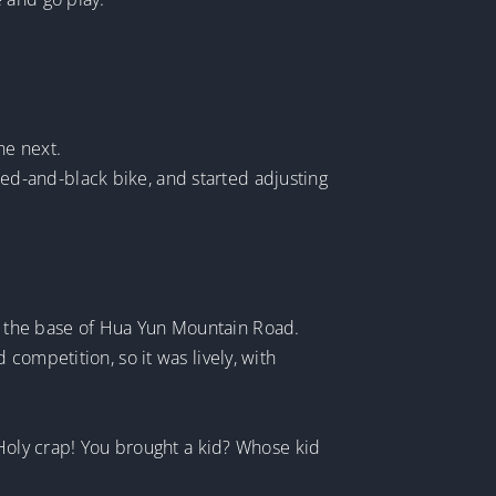
he next.
 red-and-black bike, and started adjusting
.
 at the base of Hua Yun Mountain Road.
competition, so it was lively, with
 Holy crap! You brought a kid? Whose kid