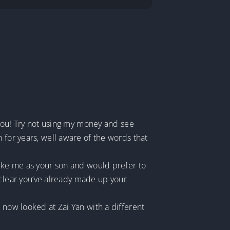
g you! Try not using my money and see
 for years, well aware of the words that
like me as your son and would prefer to
t clear you’ve already made up your
 now looked at Zai Yan with a different