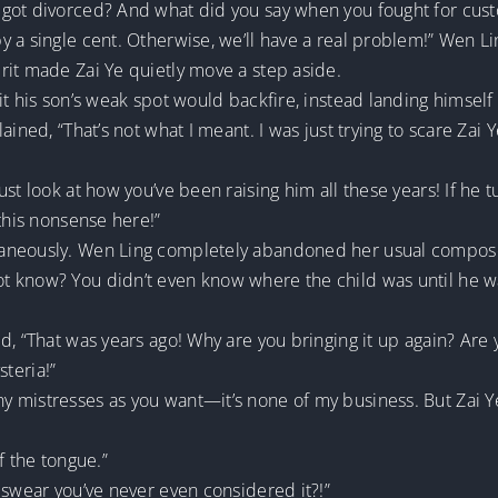
got divorced? And what did you say when you fought for cust
a single cent. Otherwise, we’ll have a real problem!” Wen Ling
rit made Zai Ye quietly move a step aside.
it his son’s weak spot would backfire, instead landing himself
ained, “That’s not what I meant. I was just trying to scare Zai 
st look at how you’ve been raising him all these years! If he 
 this nonsense here!”
aneously. Wen Ling completely abandoned her usual composed 
 know? You didn’t even know where the child was until he wa
d, “That was years ago! Why are you bringing it up again? Are 
steria!”
mistresses as you want—it’s none of my business. But Zai Ye i
of the tongue.”
 swear you’ve never even considered it?!”