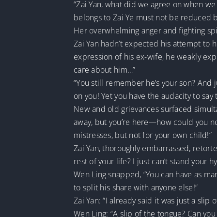
“Zai Yan, what did we agree on when we 
belongs to Zai Ye must not be reduced by 
Her overwhelming anger and fighting spi
Zai Yan hadn’t expected his attempt to h
expression of his ex-wife, he weakly expl
care about him…”
“You still remember he’s your son? And ju
on you! Yet you have the audacity to say
New and old grievances surfaced simult
away, but you’re here—how could you not
mistresses, but not for your own child!”
Zai Yan, thoroughly embarrassed, retorte
rest of your life? I just can’t stand your hy
Wen Ling snapped, “You can have as many 
to split his share with anyone else!”
Zai Yan: “I already said it was just a slip 
Wen Ling: “A slip of the tongue? Can you