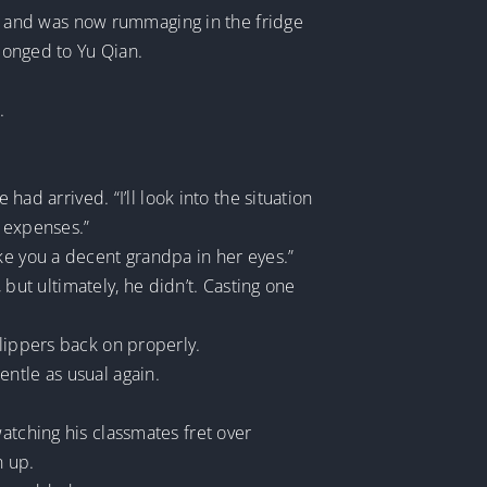
eld and was now rummaging in the fridge
elonged to Yu Qian.
.
had arrived. “I’ll look into the situation
s expenses.”
ke you a decent grandpa in her eyes.”
ut ultimately, he didn’t. Casting one
slippers back on properly.
ntle as usual again.
atching his classmates fret over
n up.