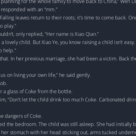
’m planning for the whole family to move back to China,” Wen L
y responded with an “mm.”
alling leaves return to their roots; it’s time to come back. O
to play.”
uldn’t, only replied, “Her name is Xiao Qian.”
 a lovely child. But Xiao Ye, you know raising a child isn’t eas
to help.”
hat. In her previous marriage, she had been a victim. Back the
s on living your own life,” he said gently.
sob.
r a glass of Coke from the bottle.
, “Don’t let the child drink too much Coke. Carbonated drinks
the dangers of Coke.
ked the bedroom. The child was still asleep. She had initiall
 her stomach with her head sticking out, arms tucked undern