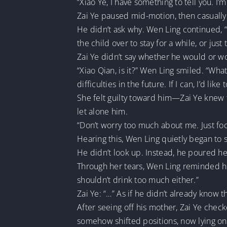
“Xiao Ye, I have something to tell you. I
Zai Ye paused mid-motion, then casuall
He didn’t ask why. Wen Ling continued, “F
the child over to stay for a while, or just 
Zai Ye didn’t say whether he would or wo
“Xiao Qian, is it?” Wen Ling smiled. “What
difficulties in the future. If I can, I’d like 
She felt guilty toward him—Zai Ye knew t
let alone him.
“Don’t worry too much about me. Just focu
Hearing this, Wen Ling quietly began to 
He didn’t look up. Instead, he poured he
Through her tears, Wen Ling reminded him
shouldn’t drink too much either.”
Zai Ye: “…” As if he didn’t already know 
After seeing off his mother, Zai Ye chec
somehow shifted positions, now lying on