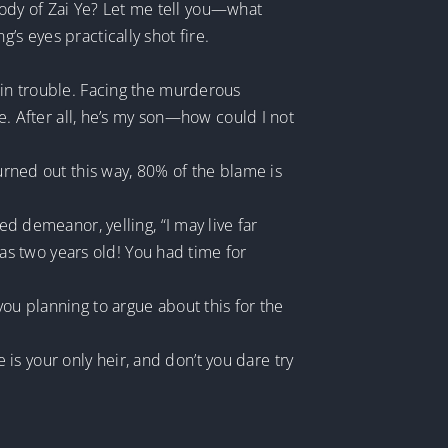
ody of Zai Ye? Let me tell you—what
’s eyes practically shot fire.
 in trouble. Facing the murderous
Ye. After all, he’s my son—how could I not
turned out this way, 80% of the blame is
demeanor, yelling, “I may live far
s two years old! You had time for
you planning to argue about this for the
s your only heir, and don’t you dare try