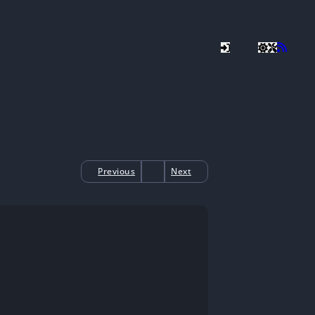
Previous
Next