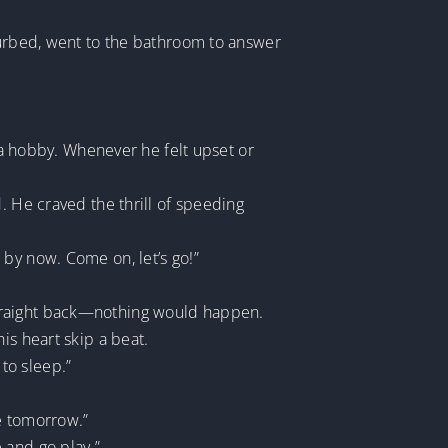
sturbed, went to the bathroom to answer
l a hobby. Whenever he felt upset or
. He craved the thrill of speeding
by now. Come on, let’s go!”
straight back—nothing would happen.
is heart skip a beat.
to sleep.”
ne tomorrow.”
 and go play.”