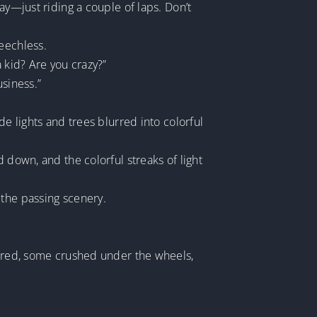
ay—just riding a couple of laps. Don’t
eechless.
 kid? Are you crazy?”
usiness.”
de lights and trees blurred into colorful
 down, and the colorful streaks of light
 the passing scenery.
ttered, some crushed under the wheels,