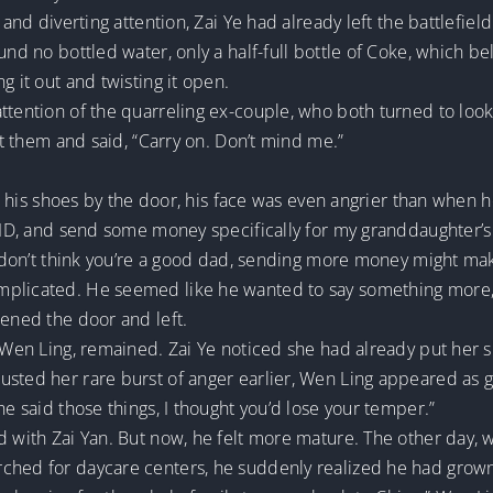
e and diverting attention, Zai Ye had already left the battlefi
und no bottled water, only a half-full bottle of Coke, which b
g it out and twisting it open.
ttention of the quarreling ex-couple, who both turned to look
 at them and said, “Carry on. Don’t mind me.”
on his shoes by the door, his face was even angrier than when he 
r ID, and send some money specifically for my granddaughter’
 I don’t think you’re a good dad, sending more money might ma
plicated. He seemed like he wanted to say something more, b
pened the door and left.
, Wen Ling, remained. Zai Ye noticed she had already put her 
sted her rare burst of anger earlier, Wen Ling appeared as ge
he said those things, I thought you’d lose your temper.”
d with Zai Yan. But now, he felt more mature. The other day, w
rched for daycare centers, he suddenly realized he had grow