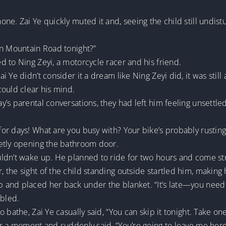
ne. Zai Ye quickly muted it and, seeing the child still undi
un Mountain Road tonight?”
 to Ning Zeyi, a motorcycle racer and his friend.
 Ye didn’t consider it a dream like Ning Zeyi did, it was stil
could clear his mind.
’s parental conversations, they had left him feeling unsettled
r days! What are you busy with? Your bike’s probably rusting 
etly opening the bathroom door.
uldn’t wake up. He planned to ride for two hours and come 
the sight of the child standing outside startled him, making h
and placed her back under the blanket. “It’s late—you need 
bled.
 bathe, Zai Ye casually said, “You can skip it tonight. Take o
or a moment and suddenly said, “You’re going to leave me here