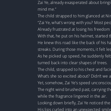
Zai Ye, already exasperated about bringin
mind me.”
The child strapped to him glanced at Nin
“Zai Ye, what’s wrong with you? Most peop
Already frustrated at losing his freedom
With that, he put on his helmet, starte
He knew this road like the back of his ha
streaks. During those moments, it felt le
As he picked up speed, he suddenly felt a
turned back into clear shapes of trees.
The child, strapped to his chest and fac
What’s she so excited about? Didn’t we 
Yet, somehow, Zai Ye’s speed unconsciou
The night wind brushed past, carrying th
while the fragrance lingered in the air.
Looking down briefly, Zai Ye noticed the 
His lips curled into an unexpected smile