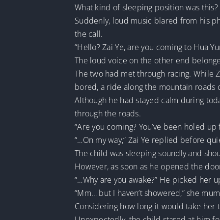
What kind of sleeping position was this?
Suddenly, loud music blared from his pho
the call.
“Hello? Zai Ye, are you coming to Hua Y
The loud voice on the other end belonged
The two had met through racing. While Zai
bored, a ride along the mountain roads 
Although he had stayed calm during today
through the roads.
“Are you coming? You’ve been holed up fo
“…On my way,” Zai Ye replied before qui
The child was sleeping soundly and sho
However, as soon as he opened the door, 
“…Why are you awake?” He picked her up 
“Mm… but I haven’t showered,” she mum
Considering how long it would take her to
Unexpectedly, the child stared at him f