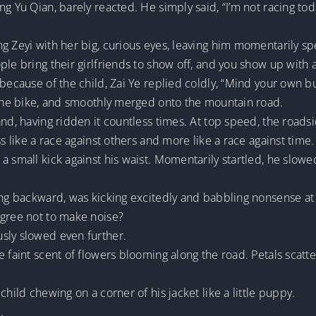
g Yu Qian, barely reacted. He simply said, “I’m not racing tod
g Zeyi with her big, curious eyes, leaving him momentarily sp
le bring their girlfriends to show off, and you show up with a
 because of the child, Zai Ye replied coldly, “Mind your own b
d the bike, and smoothly merged onto the mountain road.
nd, having ridden it countless times. At top speed, the roadsi
ss like a race against others and more like a race against time.
 small kick against his waist. Momentarily startled, he slowed
ing backward, was kicking excitedly and babbling nonsense at
agree not to make noise?
sly slowed even further.
e faint scent of flowers blooming along the road. Petals sca
child chewing on a corner of his jacket like a little puppy.
.