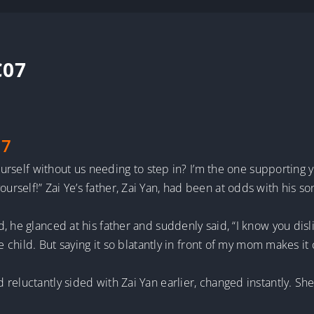
C07
 7
 yourself without us needing to step in? I’m the one supportin
self!” Zai Ye’s father, Zai Yan, had been at odds with his son
, he glanced at his father and suddenly said, “I know you dis
te child. But saying it so blatantly in front of my mom makes i
reluctantly sided with Zai Yan earlier, changed instantly. She