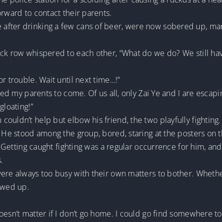
orward to contact their parents.
after drinking a few cans of beer, were now sobered up, ma
ack row whispered to each other, “What do we do? We still ha
r trouble. Wait until next time…!”
eed my parents to come. Of us all, only Zai Ye and I are escapin
gloating!”
ouldn’t help but elbow his friend, the two playfully fighting.
. He stood among the group, bored, staring at the posters on 
n. Getting caught fighting was a regular occurrence for him, a
.
were always too busy with their own matters to bother. Wheth
owed up.
oesn’t matter if I don’t go home. I could go find somewhere to