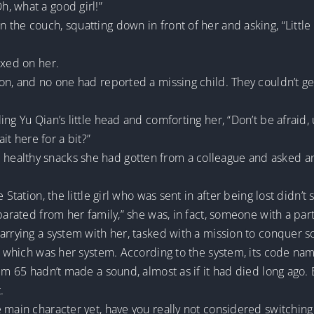
, what a good girl!”
n the couch, squatting down in front of her and asking, “Li
ixed on her.
on, and no one had reported a missing child. They couldn’t ge
ng Yu Qian’s little head and comforting her, “Don’t be afraid, 
t here for a bit?”
ealthy snacks she had gotten from a colleague and asked ano
 Station, the little girl who was sent in after being lost didn
parated from her family,” she was, in fact, someone with a parti
carrying a system with her, tasked with a mission to conquer 
r, which was her system. According to the system, its code na
em 65 hadn’t made a sound, almost as if it had died long ago. Bu
.
 main character yet, have you really not considered switching 