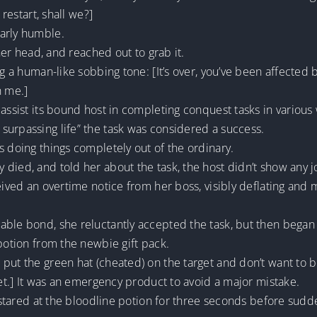
 restart, shall we?]
arly humble.
 her head, and reached out to grab it.
g a human-like sobbing tone: [It’s over, you’ve been affected by
h me.]
assist its bound host in completing conquest tasks in various w
surpassing life” the task was considered a success.
s doing things completely out of the ordinary.
died, and told her about the task, the host didn’t show any j
ceived an overtime notice from her boss, visibly deflating and
able bond, she reluctantly accepted the task, but then began
 potion from the newbie gift pack.
put the green hat (cheated) on the target and don’t want to 
get.] It was an emergency product to avoid a major mistake.
, stared at the bloodline potion for three seconds before sudde