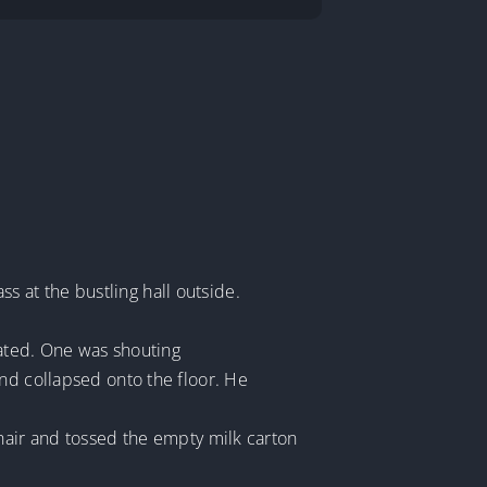
ss at the bustling hall outside.
cated. One was shouting
nd collapsed onto the floor. He
chair and tossed the empty milk carton