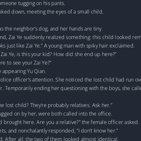
someone tugging on his pants.
ked down, meeting the eyes of a small child.
 as the neighbor’s dog, and her hands are tiny.
d, Zai Ye suddenly realized something: this child looked rem
ooks just like Zai Ye.” A young man with spiky hair exclaimed.
ar. Zai Ye, is this your kid? How did she end up here?”
re to see your Zai Ye?”
 appearing Yu Qian.
ice officer’s attention. She noticed the lost child had run o
. Temporarily ending her questioning with the boys, she calle
e lost child? They’re probably relatives. Ask her.”
ugged on by her, were both called into the office.
d brought here. Are you a relative?” the female officer asked.
kets, and nonchalantly responded, “I don’t know her.”
. After all, the two of them looked almost identical.