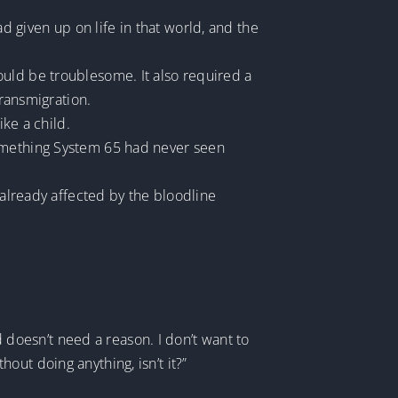
 given up on life in that world, and the
ould be troublesome. It also required a
transmigration.
ike a child.
something System 65 had never seen
 already affected by the bloodline
d doesn’t need a reason. I don’t want to
thout doing anything, isn’t it?”