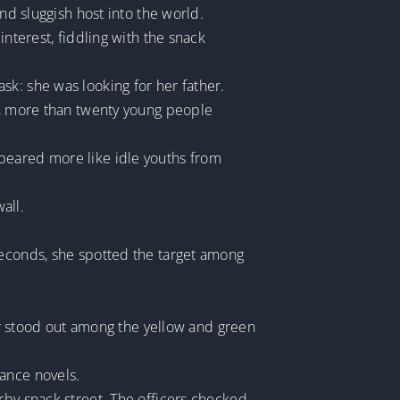
nd sluggish host into the world.
interest, fiddling with the snack
sk: she was looking for her father.
sy, more than twenty young people
peared more like idle youths from
all.
seconds, she spotted the target among
air stood out among the yellow and green
mance novels.
rby snack street. The officers checked