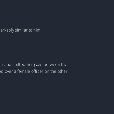
arkably similar to him.
ver and shifted her gaze between the
d over a female officer on the other