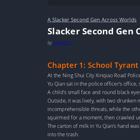
A Slacker Second Gen Across Worlds
Slacker Second Gen C
by
MarineTL
Chapter 1: School Tyrant
At the Ning Shui City Xinqiao Road Police
Yu Qian sat in the police officer’s office
A child’s small face and round black eye
Outside, it was lively, with two drunken
incomprehensible threats, while the othe
squirmed for a moment, then crawled und
The carton of milk in Yu Qian’s hand was
into the trash.