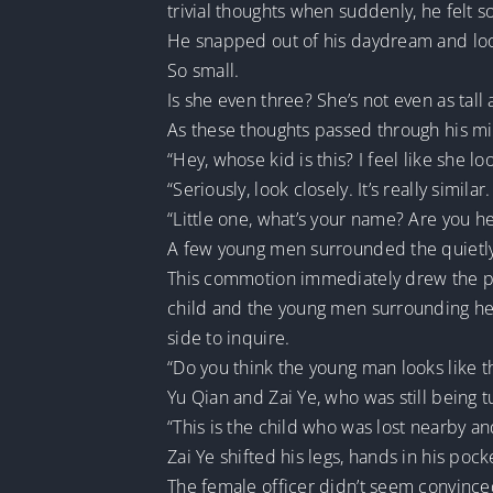
trivial thoughts when suddenly, he felt 
He snapped out of his daydream and loo
So small.
Is she even three? She’s not even as tall
As these thoughts passed through his min
“Hey, whose kid is this? I feel like she l
“Seriously, look closely. It’s really simil
“Little one, what’s your name? Are you he
A few young men surrounded the quietly
This commotion immediately drew the pol
child and the young men surrounding her
side to inquire.
“Do you think the young man looks like th
Yu Qian and Zai Ye, who was still being t
“This is the child who was lost nearby an
Zai Ye shifted his legs, hands in his poc
The female officer didn’t seem convinced