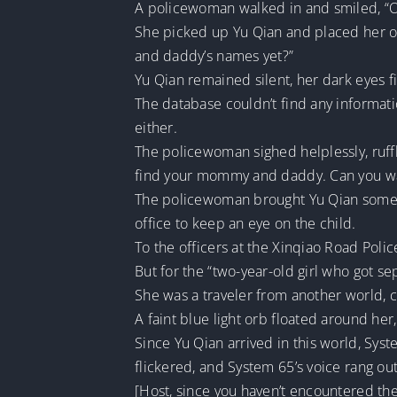
A policewoman walked in and smiled, “Oh
She picked up Yu Qian and placed her o
and daddy’s names yet?”
Yu Qian remained silent, her dark eyes f
The database couldn’t find any informati
either.
The policewoman sighed helplessly, ruffli
find your mommy and daddy. Can you wai
The policewoman brought Yu Qian some h
office to keep an eye on the child.
To the officers at the Xinqiao Road Police
But for the “two-year-old girl who got se
She was a traveler from another world, 
A faint blue light orb floated around he
Since Yu Qian arrived in this world, Syst
flickered, and System 65’s voice rang out
[Host, since you haven’t encountered the