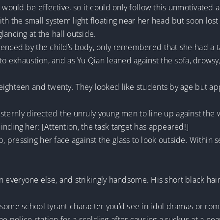
 would be effective, so it could only follow this unmotivated a
h the small system light floating near her head but soon lost 
lancing at the hall outside.
enced by the child’s body, only remembered that she had a ta
 to exhaustion, and as Yu Qian leaned against the sofa, drow
eighteen and twenty. They looked like students by age but ap
r sternly directed the unruly young men to line up against the w
nding her: [Attention, the task target has appeared!]
 pressing her face against the glass to look outside. Within 
than everyone else, and strikingly handsome. His short black h
dsome school tyrant character you’d see in idol dramas or ro
police station for a scolding after causing a ruckus at a nea