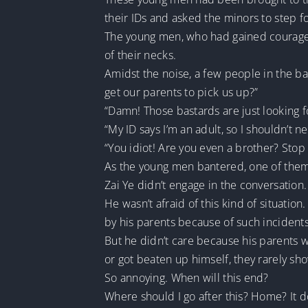
their IDs and asked the minors to step f
The young men, who had gained courage 
of their necks.
Amidst the noise, a few people in the b
get our parents to pick us up?”
“Damn! Those bastards are just looking fo
“My ID says I’m an adult, so I shouldn’t n
“You idiot! Are you even a brother? Stop 
As the young men bantered, one of them c
Zai Ye didn’t engage in the conversation
He wasn’t afraid of this kind of situatio
by his parents because of such incidents
But he didn’t care because his parents 
or got beaten up himself, they rarely sh
So annoying. When will this end?
Where should I go after this? Home? It d