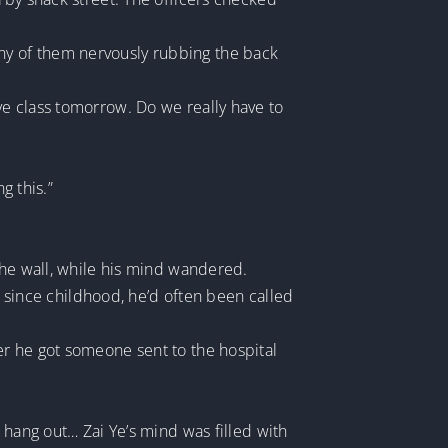
ny of them nervously rubbing the back
ve class tomorrow. Do we really have to
g this.”
the wall, while his mind wandered.
nd since childhood, he’d often been called
er he got someone sent to the hospital
 hang out… Zai Ye’s mind was filled with