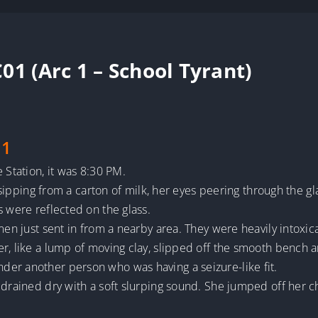
01 (Arc 1 – School Tyrant)
 1
 Station, it was 8:30 PM.
, sipping from a carton of milk, her eyes peering through the gla
s were reflected on the glass.
 men just sent in from a nearby area. They were heavily intoxi
r, like a lump of moving clay, slipped off the smooth bench a
er another person who was having a seizure-like fit.
 drained dry with a soft slurping sound. She jumped off her 