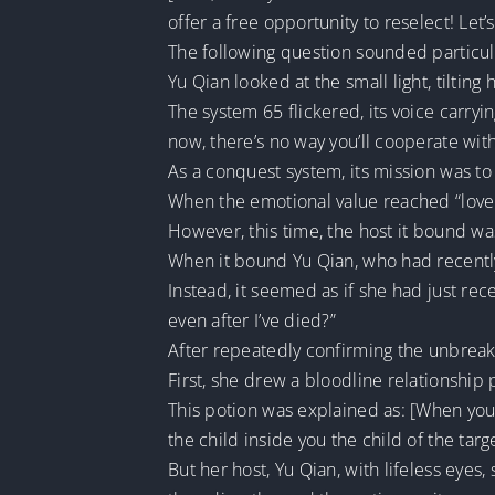
offer a free opportunity to reselect! Let’s
The following question sounded particul
Yu Qian looked at the small light, tilting
The system 65 flickered, its voice carryin
now, there’s no way you’ll cooperate wit
As a conquest system, its mission was to 
When the emotional value reached “love 
However, this time, the host it bound wa
When it bound Yu Qian, who had recently 
Instead, it seemed as if she had just re
even after I’ve died?”
After repeatedly confirming the unbreak
First, she drew a bloodline relationship
This potion was explained as: [When you 
the child inside you the child of the tar
But her host, Yu Qian, with lifeless eyes