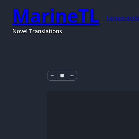
MarineTL
Home
Index
S
Novel Translations