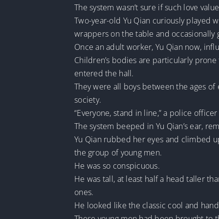
The system wasn’t sure if such love value
Two-year-old Yu Qian curiously played wit
wrappers on the table and occasionally g
Once an adult worker, Yu Qian now, influ
Children’s bodies are particularly prone
entered the hall.
They were all boys between the ages of 
society.
“Everyone, stand in line,” a police office
The system beeped in Yu Qian’s ear, remi
Yu Qian rubbed her eyes and climbed up,
the group of young men.
He was so conspicuous.
He was tall, at least half a head taller 
ones.
He looked like the classic cool and han
These young men had been brought to the 