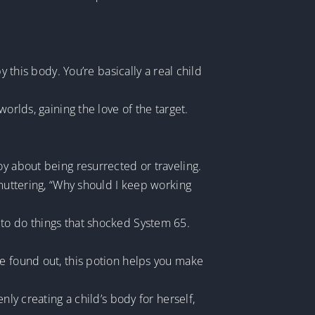
 this body. You’re basically a real child
orlds, gaining the love of the target.
oy about being resurrected or traveling.
 muttering, “Why should I keep working
 to do things that shocked System 65.
be found out, this potion helps you make
nly creating a child’s body for herself,