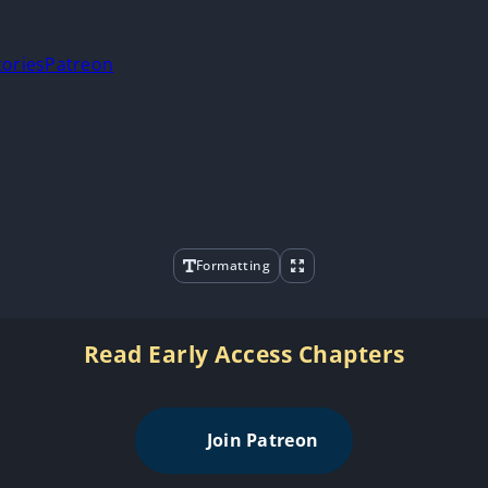
tories
Patreon
Formatting
Read Early Access Chapters
Join Patreon