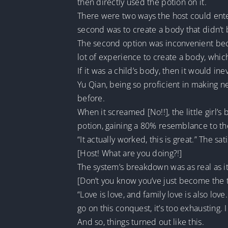
then directly used the potion on it.
There were two ways the host could ente
second was to create a body that didn’t 
The second option was inconvenient beca
lot of experience to create a body, which
If it was a child’s body, then it would in
Yu Qian, being so proficient in making 
before.
When it screamed [No!!], the little girl’
potion, gaining a 80% resemblance to the
“It actually worked, this is great.” The sa
[Host! What are you doing?!]
The system’s breakdown was as real as it
[Don’t you know you’ve just become the t
“Love is love, and family love is also lov
go on this conquest, it’s too exhausting. I 
And so, things turned out like this.