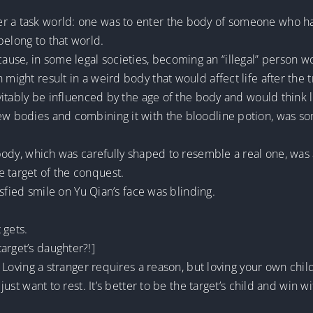
r a task world: one was to enter the body of someone who had
belong to that world.
use, in some legal societies, becoming an “illegal” person w
 might result in a weird body that would affect life after the 
evitably be influenced by the age of the body and would think l
new bodies and combining it with the bloodline potion, was 
s body, which was carefully shaped to resemble a real one, was
 target of the conquest.
tisfied smile on Yu Qian’s face was blinding.
 gets.
arget’s daughter?!]
e. Loving a stranger requires a reason, but loving your own chil
just want to rest. It’s better to be the target’s child and win wi