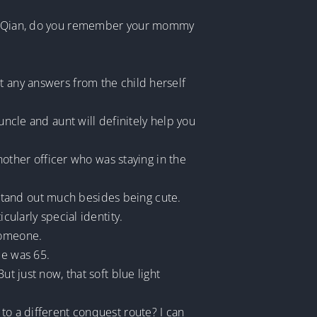
ttle Qian, do you remember your mommy
t any answers from the child herself
uncle and aunt will definitely help you
ther officer who was staying in the
’t stand out much besides being cute.
cularly special identity.
someone.
me was 65.
t just now, that soft blue light
to a different conquest route? I can