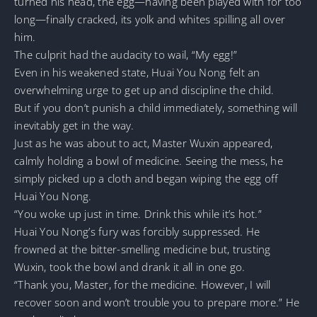
turned his head, the egg—having been played with for too
long—finally cracked, its yolk and whites spilling all over
him.
The culprit had the audacity to wail, “My egg!”
Even in his weakened state, Huai You Nong felt an
overwhelming urge to get up and discipline the child.
But if you don’t punish a child immediately, something will
inevitably get in the way.
Just as he was about to act, Master Wuxin appeared,
calmly holding a bowl of medicine. Seeing the mess, he
simply picked up a cloth and began wiping the egg off
Huai You Nong.
“You woke up just in time. Drink this while it’s hot.”
Huai You Nong’s fury was forcibly suppressed. He
frowned at the bitter-smelling medicine but, trusting
Wuxin, took the bowl and drank it all in one go.
“Thank you, Master, for the medicine. However, I will
recover soon and won’t trouble you to prepare more.” He