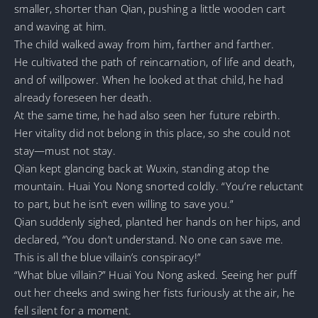
smaller, shorter than Qian, pushing a little wooden cart
and waving at him.
The child walked away from him, farther and farther.
He cultivated the path of reincarnation, of life and death,
and of willpower. When he looked at that child, he had
already foreseen her death.
At the same time, he had also seen her future rebirth.
Her vitality did not belong in this place, so she could not
stay—must not stay.
Qian kept glancing back at Wuxin, standing atop the
mountain. Huai You Nong snorted coldly. “You’re reluctant
to part, but he isn’t even willing to save you.”
Qian suddenly sighed, planted her hands on her hips, and
declared, “You don’t understand. No one can save me.
This is all the blue villain’s conspiracy!”
“What blue villain?” Huai You Nong asked. Seeing her puff
out her cheeks and swing her fists furiously at the air, he
fell silent for a moment.