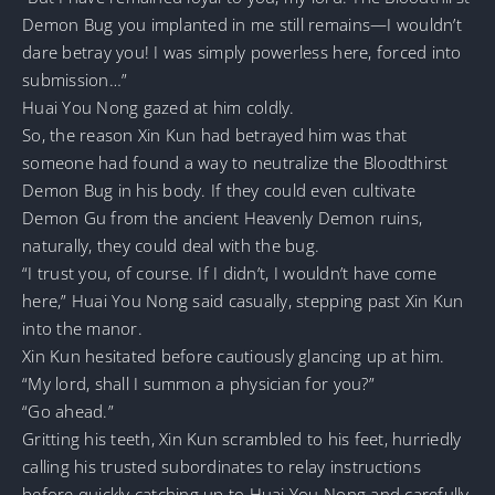
Demon Bug you implanted in me still remains—I wouldn’t
dare betray you! I was simply powerless here, forced into
submission…”
Huai You Nong gazed at him coldly.
So, the reason Xin Kun had betrayed him was that
someone had found a way to neutralize the Bloodthirst
Demon Bug in his body. If they could even cultivate
Demon Gu from the ancient Heavenly Demon ruins,
naturally, they could deal with the bug.
“I trust you, of course. If I didn’t, I wouldn’t have come
here,” Huai You Nong said casually, stepping past Xin Kun
into the manor.
Xin Kun hesitated before cautiously glancing up at him.
“My lord, shall I summon a physician for you?”
“Go ahead.”
Gritting his teeth, Xin Kun scrambled to his feet, hurriedly
calling his trusted subordinates to relay instructions
before quickly catching up to Huai You Nong and carefully