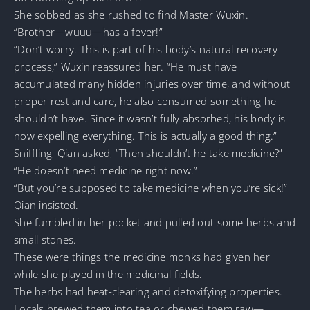
She sobbed as she rushed to find Master Wuxin.
“Brother—wuuu—has a fever!”
“Don’t worry. This is part of his body’s natural recovery
process,” Wuxin reassured her. “He must have
accumulated many hidden injuries over time, and without
proper rest and care, he also consumed something he
shouldn’t have. Since it wasn’t fully absorbed, his body is
now expelling everything. This is actually a good thing.”
Sniffling, Qian asked, “Then shouldn’t he take medicine?”
“He doesn’t need medicine right now.”
“But you’re supposed to take medicine when you’re sick!”
Qian insisted.
She fumbled in her pocket and pulled out some herbs and
small stones.
These were things the medicine monks had given her
while she played in the medicinal fields.
The herbs had heat-clearing and detoxifying properties.
Locals brewed them into tea or chewed them raw—