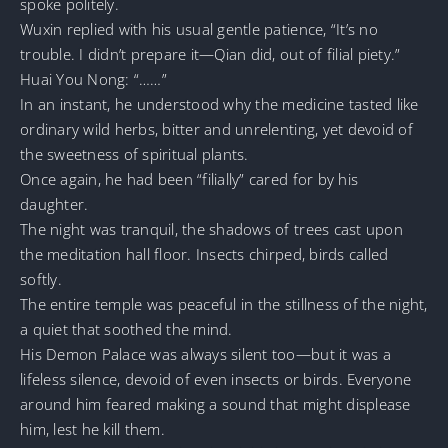
spoke politely.
Wuxin replied with his usual gentle patience, “It’s no
trouble. I didn’t prepare it—Qian did, out of filial piety.”
Huai You Nong: “……”
In an instant, he understood why the medicine tasted like
ordinary wild herbs, bitter and unrelenting, yet devoid of
the sweetness of spiritual plants.
Once again, he had been “filially” cared for by his
daughter.
The night was tranquil, the shadows of trees cast upon
the meditation hall floor. Insects chirped, birds called
softly.
The entire temple was peaceful in the stillness of the night,
a quiet that soothed the mind.
His Demon Palace was always silent too—but it was a
lifeless silence, devoid of even insects or birds. Everyone
around him feared making a sound that might displease
him, lest he kill them.