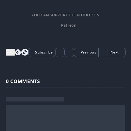
YOU CAN SUPPORT THE AUTHOR ON
Patreon
Subscribe
Previous
Next
0
COMMENTS