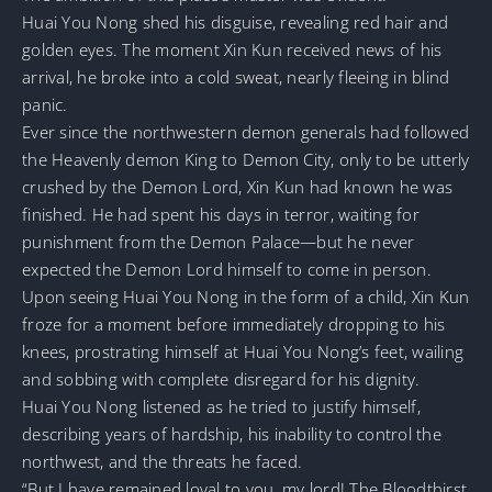
Huai You Nong shed his disguise, revealing red hair and
golden eyes. The moment Xin Kun received news of his
arrival, he broke into a cold sweat, nearly fleeing in blind
panic.
Ever since the northwestern demon generals had followed
the Heavenly demon King to Demon City, only to be utterly
crushed by the Demon Lord, Xin Kun had known he was
finished. He had spent his days in terror, waiting for
punishment from the Demon Palace—but he never
expected the Demon Lord himself to come in person.
Upon seeing Huai You Nong in the form of a child, Xin Kun
froze for a moment before immediately dropping to his
knees, prostrating himself at Huai You Nong’s feet, wailing
and sobbing with complete disregard for his dignity.
Huai You Nong listened as he tried to justify himself,
describing years of hardship, his inability to control the
northwest, and the threats he faced.
“But I have remained loyal to you, my lord! The Bloodthirst