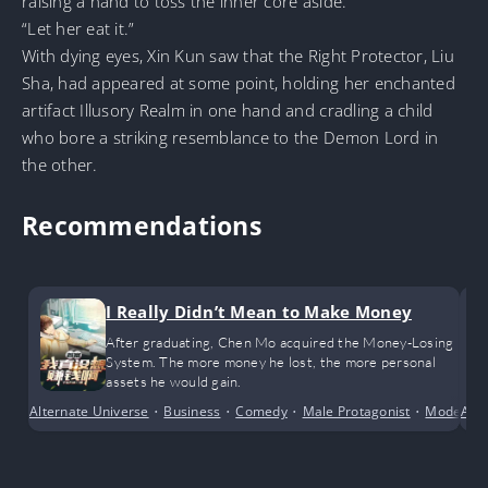
raising a hand to toss the inner core aside.
“Let her eat it.”
With dying eyes, Xin Kun saw that the Right Protector, Liu
Sha, had appeared at some point, holding her enchanted
artifact Illusory Realm in one hand and cradling a child
who bore a striking resemblance to the Demon Lord in
the other.
Recommendations
I Really Didn’t Mean to Make Money
After graduating, Chen Mo acquired the Money-Losing
System. The more money he lost, the more personal
assets he would gain.
Alternate Universe
•
Business
•
Comedy
•
Male Protagonist
•
Modern D
Alte