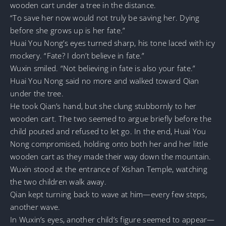
wooden cart under a tree in the distance.
“To save her now would not truly be saving her. Dying
before she grows up is her fate.”
Huai You Nong’s eyes turned sharp, his tone laced with icy
mockery. “Fate? I don’t believe in fate.”
Wuxin smiled. “Not believing in fate is also your fate.”
Huai You Nong said no more and walked toward Qian
under the tree.
He took Qian’s hand, but she clung stubbornly to her
wooden cart. The two seemed to argue briefly before the
child pouted and refused to let go. In the end, Huai You
Nong compromised, holding onto both her and her little
wooden cart as they made their way down the mountain.
Wuxin stood at the entrance of Xishan Temple, watching
the two children walk away.
Qian kept turning back to wave at him—every few steps,
another wave.
In Wuxin’s eyes, another child’s figure seemed to appear—