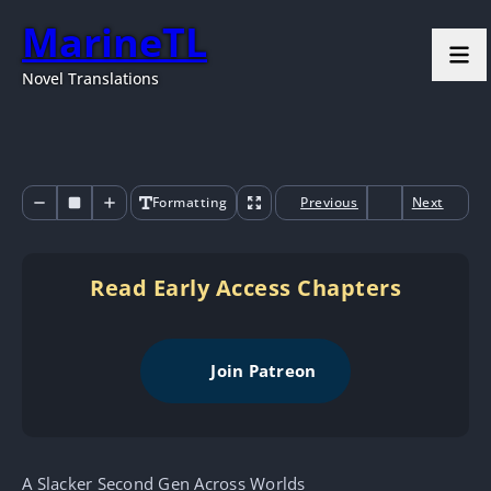
MarineTL
Novel Translations
Formatting
Previous
Next
Read Early Access Chapters
Join Patreon
A Slacker Second Gen Across Worlds