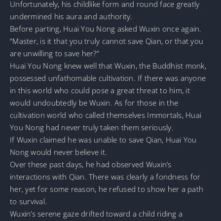
Unfortunately, his childlike form and round face greatly
undermined his aura and authority.
Before parting, Huai You Nong asked Wuxin once again.
“Master, is it that you truly cannot save Qian, or that you
are unwilling to save her?”
Huai You Nong knew well that Wuxin, the Buddhist monk,
possessed unfathomable cultivation. If there was anyone
in this world who could pose a great threat to him, it
would undoubtedly be Wuxin. As for those in the
cultivation world who called themselves Immortals, Huai
You Nong had never truly taken them seriously.
If Wuxin claimed he was unable to save Qian, Huai You
Nong would never believe it.
Over these past days, he had observed Wuxin’s
interactions with Qian. There was clearly a fondness for
her, yet for some reason, he refused to show her a path
to survival.
Wuxin’s serene gaze drifted toward a child riding a