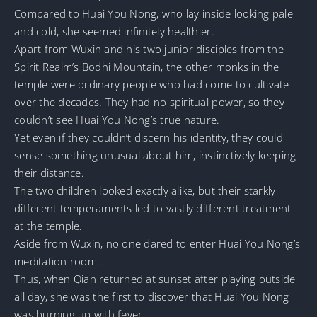
Compared to Huai You Nong, who lay inside looking pale
and cold, she seemed infinitely healthier.
Apart from Wuxin and his two junior disciples from the
Spirit Realm’s Bodhi Mountain, the other monks in the
temple were ordinary people who had come to cultivate
over the decades. They had no spiritual power, so they
couldn’t see Huai You Nong’s true nature.
Yet even if they couldn’t discern his identity, they could
sense something unusual about him, instinctively keeping
their distance.
The two children looked exactly alike, but their starkly
different temperaments led to vastly different treatment
at the temple.
Aside from Wuxin, no one dared to enter Huai You Nong’s
meditation room.
Thus, when Qian returned at sunset after playing outside
all day, she was the first to discover that Huai You Nong
was burning up with fever.