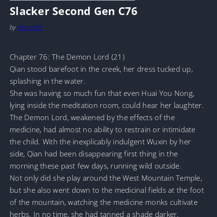
Slacker Second Gen C76
by
MarineTL
Chapter 76: The Demon Lord (21)
Qian stood barefoot in the creek, her dress tucked up,
splashing in the water.
She was having so much fun that even Huai You Nong,
lying inside the meditation room, could hear her laughter.
The Demon Lord, weakened by the effects of the
medicine, had almost no ability to restrain or intimidate
the child. With the inexplicably indulgent Wuxin by her
side, Qian had been disappearing first thing in the
morning these past few days, running wild outside.
Not only did she play around the West Mountain Temple,
but she also went down to the medicinal fields at the foot
of the mountain, watching the medicine monks cultivate
herbs. In no time, she had tanned a shade darker.