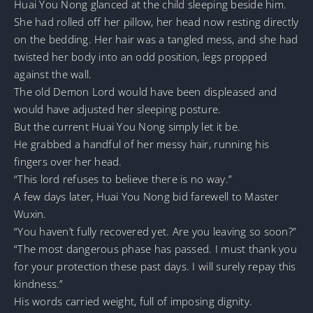
Huai You Nong glanced at the child sleeping beside him.
She had rolled off her pillow, her head now resting directly
on the bedding. Her hair was a tangled mess, and she had
twisted her body into an odd position, legs propped
against the wall.
The old Demon Lord would have been displeased and
would have adjusted her sleeping posture.
But the current Huai You Nong simply let it be.
He grabbed a handful of her messy hair, running his
fingers over her head.
“This lord refuses to believe there is no way.”
A few days later, Huai You Nong bid farewell to Master
Wuxin.
“You haven’t fully recovered yet. Are you leaving so soon?”
“The most dangerous phase has passed. I must thank you
for your protection these past days. I will surely repay this
kindness.”
His words carried weight, full of imposing dignity.