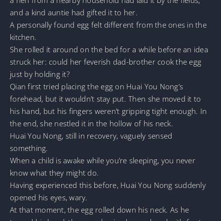
and a kind auntie had gifted it to her.
A personally found egg felt different from the ones in the
kitchen.
She rolled it around on the bed for a while before an idea
struck her: could her feverish dad-brother cook the egg
just by holding it?
Qian first tried placing the egg on Huai You Nong’s
forehead, but it wouldn’t stay put. Then she moved it to
his hand, but his fingers weren’t gripping tight enough. In
the end, she nestled it in the hollow of his neck.
Huai You Nong, still in recovery, vaguely sensed
something.
When a child is awake while you’re sleeping, you never
know what they might do.
Having experienced this before, Huai You Nong suddenly
opened his eyes, wary.
At that moment, the egg rolled down his neck. As he