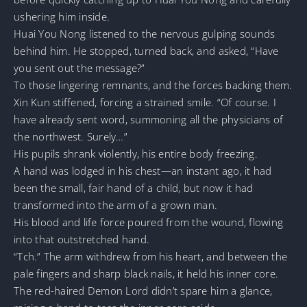
ushering him inside.
Huai You Nong listened to the nervous gulping sounds
behind him. He stopped, turned back, and asked, “Have
you sent out the message?”
To those lingering remnants, and the forces backing them.
Xin Kun stiffened, forcing a strained smile. “Of course. I
have already sent word, summoning all the physicians of
the northwest. Surely…”
His pupils shrank violently, his entire body freezing.
A hand was lodged in his chest—an instant ago, it had
been the small, fair hand of a child, but now it had
transformed into the arm of a grown man.
His blood and life force poured from the wound, flowing
into that outstretched hand.
“Tch.” The arm withdrew from his heart, and between the
pale fingers and sharp black nails, it held his inner core.
The red-haired Demon Lord didn’t spare him a glance,