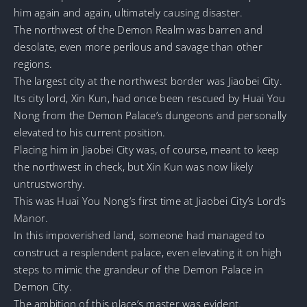
him again and again, ultimately causing disaster.
The northwest of the Demon Realm was barren and
desolate, even more perilous and savage than other
regions.
The largest city at the northwest border was Jiaobei City.
Its city lord, Xin Kun, had once been rescued by Huai You
Nong from the Demon Palace’s dungeons and personally
elevated to his current position.
Placing him in Jiaobei City was, of course, meant to keep
the northwest in check, but Xin Kun was now likely
untrustworthy.
This was Huai You Nong’s first time at Jiaobei City’s Lord’s
Manor.
In this impoverished land, someone had managed to
construct a resplendent palace, even elevating it on high
steps to mimic the grandeur of the Demon Palace in
Demon City.
The ambition of this place’s master was evident.