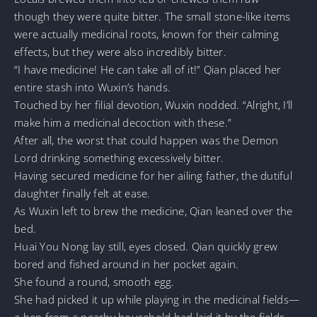
though they were quite bitter. The small stone-like items
were actually medicinal roots, known for their calming
effects, but they were also incredibly bitter.
“I have medicine! He can take all of it!” Qian placed her
entire stash into Wuxin’s hands.
Touched by her filial devotion, Wuxin nodded. “Alright, I’ll
make him a medicinal decoction with these.”
After all, the worst that could happen was the Demon
Lord drinking something excessively bitter.
Having secured medicine for her ailing father, the dutiful
daughter finally felt at ease.
As Wuxin left to brew the medicine, Qian leaned over the
bed.
Huai You Nong lay still, eyes closed. Qian quickly grew
bored and fished around in her pocket again.
She found a round, smooth egg.
She had picked it up while playing in the medicinal fields—
a hen from a nearby household had laid it by the fields,