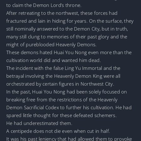
to claim the Demon Lord’s throne.
After retreating to the northwest, these forces had
fractured and lain in hiding for years. On the surface, they
still nominally answered to the Demon City, but in truth,
many still clung to memories of their past glory and the
might of pureblooded Heavenly Demons.
These demons hated Huai You Nong even more than the
cultivation world did and wanted him dead.
The incident with the false Ling Yu Immortal and the
betrayal involving the Heavenly Demon King were all
orchestrated by certain figures in Northwest City.
In the past, Huai You Nong had been solely focused on
breaking free from the restrictions of the Heavenly
Demon Sacrificial Codex to further his cultivation. He had
spared little thought for these defeated schemers.
He had underestimated them.
A centipede does not die even when cut in half.
It was his past leniency that had allowed them to provoke