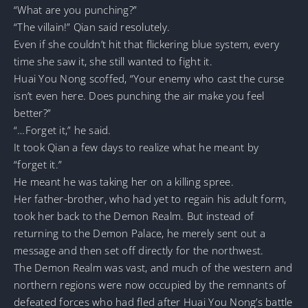
“What are you punching?”
“The villain!” Qian said resolutely.
Even if she couldn’t hit that flickering blue system, every
time she saw it, she still wanted to fight it.
Huai You Nong scoffed, “Your enemy who cast the curse
isn’t even here. Does punching the air make you feel
better?”
“…Forget it,” he said.
It took Qian a few days to realize what he meant by
“forget it.”
He meant he was taking her on a killing spree.
Her father-brother, who had yet to regain his adult form,
took her back to the Demon Realm. But instead of
returning to the Demon Palace, he merely sent out a
message and then set off directly for the northwest.
The Demon Realm was vast, and much of the western and
northern regions were now occupied by the remnants of
defeated forces who had fled after Huai You Nong’s battle