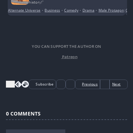
history!”
Alternate Universe
•
Business
•
Comedy
•
Drama
•
Male Protagonist
Con
•
YOU CAN SUPPORT THE AUTHOR ON
Patreon
Subscribe
Previous
Next
0
COMMENTS