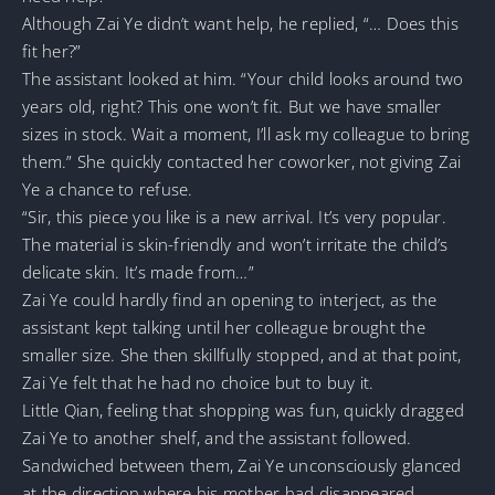
Although Zai Ye didn’t want help, he replied, “… Does this
fit her?”
The assistant looked at him. “Your child looks around two
years old, right? This one won’t fit. But we have smaller
sizes in stock. Wait a moment, I’ll ask my colleague to bring
them.” She quickly contacted her coworker, not giving Zai
Ye a chance to refuse.
“Sir, this piece you like is a new arrival. It’s very popular.
The material is skin-friendly and won’t irritate the child’s
delicate skin. It’s made from…”
Zai Ye could hardly find an opening to interject, as the
assistant kept talking until her colleague brought the
smaller size. She then skillfully stopped, and at that point,
Zai Ye felt that he had no choice but to buy it.
Little Qian, feeling that shopping was fun, quickly dragged
Zai Ye to another shelf, and the assistant followed.
Sandwiched between them, Zai Ye unconsciously glanced
at the direction where his mother had disappeared.