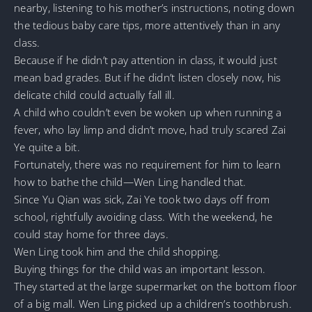
nearby, listening to his mother’s instructions, noting down
the tedious baby care tips, more attentively than in any
class.
Because if he didn’t pay attention in class, it would just
mean bad grades. But if he didn’t listen closely now, his
delicate child could actually fall ill.
A child who couldn’t even be woken up when running a
fever, who lay limp and didn’t move, had truly scared Zai
Ye quite a bit.
Fortunately, there was no requirement for him to learn
how to bathe the child—Wen Ling handled that.
Since Yu Qian was sick, Zai Ye took two days off from
school, rightfully avoiding class. With the weekend, he
could stay home for three days.
Wen Ling took him and the child shopping.
Buying things for the child was an important lesson.
They started at the large supermarket on the bottom floor
of a big mall. Wen Ling picked up a children’s toothbrush.