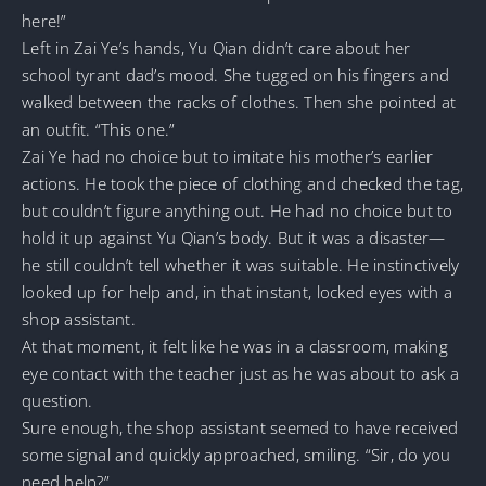
here!”
Left in Zai Ye’s hands, Yu Qian didn’t care about her
school tyrant dad’s mood. She tugged on his fingers and
walked between the racks of clothes. Then she pointed at
an outfit. “This one.”
Zai Ye had no choice but to imitate his mother’s earlier
actions. He took the piece of clothing and checked the tag,
but couldn’t figure anything out. He had no choice but to
hold it up against Yu Qian’s body. But it was a disaster—
he still couldn’t tell whether it was suitable. He instinctively
looked up for help and, in that instant, locked eyes with a
shop assistant.
At that moment, it felt like he was in a classroom, making
eye contact with the teacher just as he was about to ask a
question.
Sure enough, the shop assistant seemed to have received
some signal and quickly approached, smiling. “Sir, do you
need help?”