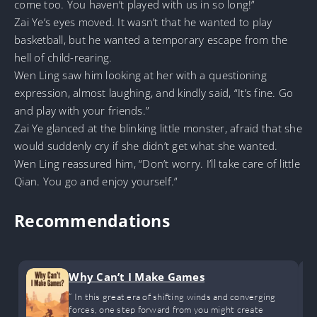
come too. You haven’t played with us in so long!”
Zai Ye’s eyes moved. It wasn’t that he wanted to play
basketball, but he wanted a temporary escape from the
hell of child-rearing.
Wen Ling saw him looking at her with a questioning
expression, almost laughing, and kindly said, “It’s fine. Go
and play with your friends.”
Zai Ye glanced at the blinking little monster, afraid that she
would suddenly cry if she didn’t get what she wanted.
Wen Ling reassured him, “Don’t worry. I’ll take care of little
Qian. You go and enjoy yourself.”
Recommendations
Why Can’t I Make Games
“ In this great era of shifting winds and converging
forces, one step forward from you might create