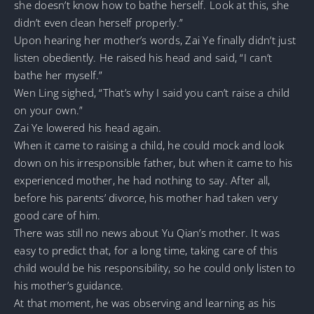
she doesn’t know how to bathe herself. Look at this, she
didn’t even clean herself properly.”
Upon hearing her mother’s words, Zai Ye finally didn’t just
listen obediently. He raised his head and said, “I can’t
bathe her myself.”
Wen Ling sighed, “That’s why I said you can’t raise a child
on your own.”
Zai Ye lowered his head again.
When it came to raising a child, he could mock and look
down on his irresponsible father, but when it came to his
experienced mother, he had nothing to say. After all,
before his parents’ divorce, his mother had taken very
good care of him.
There was still no news about Yu Qian’s mother. It was
easy to predict that, for a long time, taking care of this
child would be his responsibility, so he could only listen to
his mother’s guidance.
At that moment, he was observing and learning as his