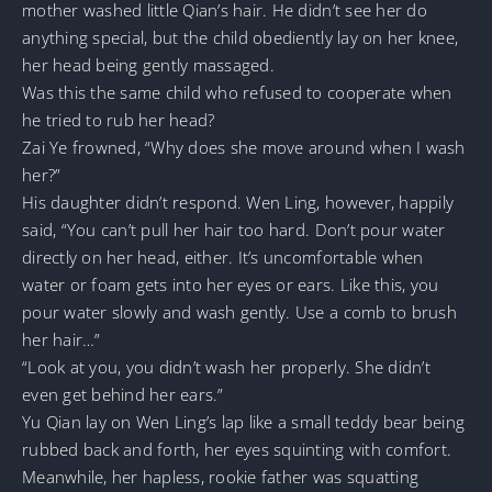
mother washed little Qian’s hair. He didn’t see her do
anything special, but the child obediently lay on her knee,
her head being gently massaged.
Was this the same child who refused to cooperate when
he tried to rub her head?
Zai Ye frowned, “Why does she move around when I wash
her?”
His daughter didn’t respond. Wen Ling, however, happily
said, “You can’t pull her hair too hard. Don’t pour water
directly on her head, either. It’s uncomfortable when
water or foam gets into her eyes or ears. Like this, you
pour water slowly and wash gently. Use a comb to brush
her hair…”
“Look at you, you didn’t wash her properly. She didn’t
even get behind her ears.”
Yu Qian lay on Wen Ling’s lap like a small teddy bear being
rubbed back and forth, her eyes squinting with comfort.
Meanwhile, her hapless, rookie father was squatting