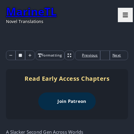
MarineTL
Novel Translations
Formatting
Previous
Next
Read Early Access Chapters
Join Patreon
A Slacker Second Gen Across Worlds