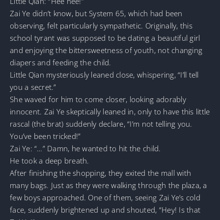
Little Qian: “Hee hee!”
Zai Ye didn’t know, but System 65, which had been
observing, felt particularly sympathetic. Originally, this
school tyrant was supposed to be dating a beautiful girl
and enjoying the bittersweetness of youth, not changing
diapers and feeding the child.
Little Qian mysteriously leaned close, whispering, “I’ll tell
you a secret.”
She waved for him to come closer, looking adorably
innocent. Zai Ye skeptically leaned in, only to have this little
rascal (the brat) suddenly declare, “I’m not telling you.
You’ve been tricked!”
Zai Ye: “…” Damn, he wanted to hit the child.
He took a deep breath.
After finishing the shopping, they exited the mall with
many bags. Just as they were walking through the plaza, a
few boys approached. One of them, seeing Zai Ye’s cold
face, suddenly brightened up and shouted, “Hey! Is that