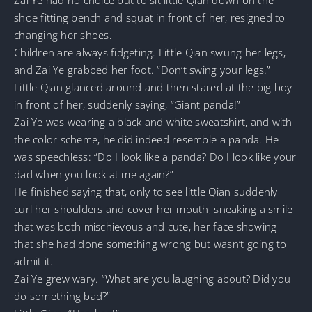
shoe fitting bench and squat in front of her, resigned to
changing her shoes.
Children are always fidgeting. Little Qian swung her legs,
and Zai Ye grabbed her foot. “Don’t swing your legs.”
Little Qian glanced around and then stared at the big boy
in front of her, suddenly saying, “Giant panda!”
Zai Ye was wearing a black and white sweatshirt, and with
the color scheme, he did indeed resemble a panda. He
was speechless: “Do I look like a panda? Do I look like your
dad when you look at me again?”
He finished saying that, only to see little Qian suddenly
curl her shoulders and cover her mouth, sneaking a smile
that was both mischievous and cute, her face showing
that she had done something wrong but wasn’t going to
admit it.
Zai Ye grew wary. “What are you laughing about? Did you
do something bad?”