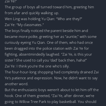
Zai Ye!”
The group of boys all turned toward him, greeting him
from afar and quickly walking up.
Wen Ling was holding Yu Qian: “Who are they?”
Zai Ye: “My classmates.”
The boys finally noticed the parent beside him and
became more polite, greeting her as “auntie,” with some
curiously eyeing Yu Qian. One of them, who had once
been dragged into the police station with Zai Ye for
fighting, absentmindedly laughed. “Zai Ye, is this your
sister? She used to call you ‘dad’ back then, haha!”
Zai Ye: I think you’re the one who’s silly.
The four-hour-long shopping had completely drained Zai
Ye’s patience and expression. Now, he didn’t want to say
another word.
But the enthusiastic boys weren’t about to let him off the
hook. One of them greeted, “Zai Ye, after dinner, we’re
going to Willow Tree Park to play basketball. You should