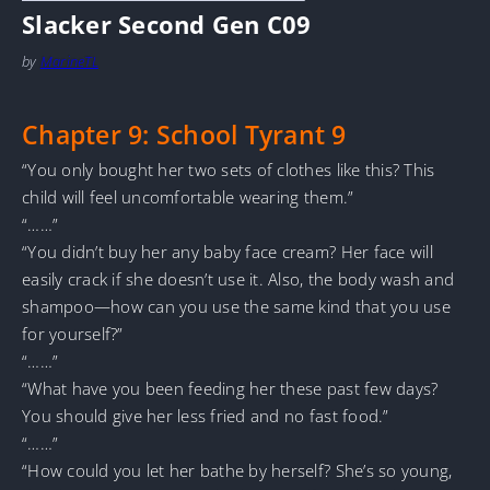
Slacker Second Gen C09
by
MarineTL
Chapter 9: School Tyrant 9
“You only bought her two sets of clothes like this? This
child will feel uncomfortable wearing them.”
“……”
“You didn’t buy her any baby face cream? Her face will
easily crack if she doesn’t use it. Also, the body wash and
shampoo—how can you use the same kind that you use
for yourself?”
“……”
“What have you been feeding her these past few days?
You should give her less fried and no fast food.”
“……”
“How could you let her bathe by herself? She’s so young,