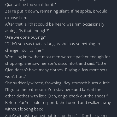
Qian will be too small for it.”
Zai Ye put it down, remaining silent. If he spoke, it would
expose him.
After that, all that could be heard was him occasionally
asking, “Is that enough?”
“Are we done buying?”
“Didn’t you say that as long as she has something to
change into, it’s fine?”
Wen Ling knew that most men weren’t patient enough for
shopping. She saw her son’s discomfort and said, “Little
Qian doesn’t have many clothes. Buying a few more sets
won’t hurt.”
She suddenly winced, frowning. “My stomach hurts a little.
I’ll go to the bathroom. You stay here and look at the
other clothes with little Qian, or go check out the shoes.”
Before Zai Ye could respond, she turned and walked away
without looking back.
Zai Ye almost reached out to stop her: “… Don’t leave me