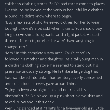
children’s clothing stores. Zai Ye had rarely come to places
like this. As he looked at the various beautiful little clothes
around, he didn’t know where to begin.
“Buy a few sets of short-sleeved clothes for her to wear,
but right now it’s a bit cold when it rains. You should buy
long-sleeve shirts, long pants, and a light jacket. At least
three or four sets, or else she won’t have anything to
change into.”
“Mm.” In this completely new area, Zai Ye carefully
followed his mother and daughter. As a tall young man in
a children’s clothing store, he seemed to stand out, his
presence unusually strong. He felt like a large dog that
had wandered into unfamiliar territory, overly concerned
and suspicious of every gaze around him.
Trying to keep a straight face and not reveal his
discomfort, Zai Ye picked up a pink short-sleeve shirt and
asked, “How about this one?”
Wen Ling glanced at it. “That’s for a five-year-old girl. Little