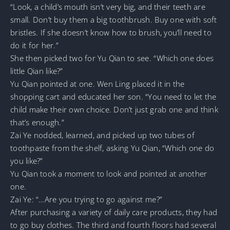
“Look, a child’s mouth isn’t very big, and their teeth are
small. Don’t buy them a big toothbrush. Buy one with soft
bristles. If she doesn’t know how to brush, you’ll need to
do it for her.”
She then picked two for Yu Qian to see. “Which one does
little Qian like?”
Yu Qian pointed at one. Wen Ling placed it in the
shopping cart and educated her son. “You need to let the
child make their own choice. Don’t just grab one and think
that’s enough.”
Zai Ye nodded, learned, and picked up two tubes of
toothpaste from the shelf, asking Yu Qian, “Which one do
you like?”
Yu Qian took a moment to look and pointed at another
one.
Zai Ye: “…Are you trying to go against me?”
After purchasing a variety of daily care products, they had
to go buy clothes. The third and fourth floors had several