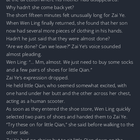
Why hadn’t she come back yet?
The short fifteen minutes felt unusually long for Zai Ye.
When Wen Ling finally returned, she found that her son
now had several more pieces of clothing in his hands.
Hadn’t he just said that they were almost done?
“Are we done? Can we leave?” Zai Ye’s voice sounded
almost pleading.
Wen Ling: “… Mm, almost. We just need to buy some socks
and a few pairs of shoes for little Qian.”
Zai Ye’s expression dropped.
He held little Qian, who seemed somewhat excited, with
one hand under her butt and the other across her chest,
acting as a human scooter.
As soon as they entered the shoe store, Wen Ling quickly
selected two pairs of shoes and handed them to Zai Ye.
“Try these on for little Qian,” she said before walking to the
other side.
Zai Ye had no choice but to sit little Qian down on the