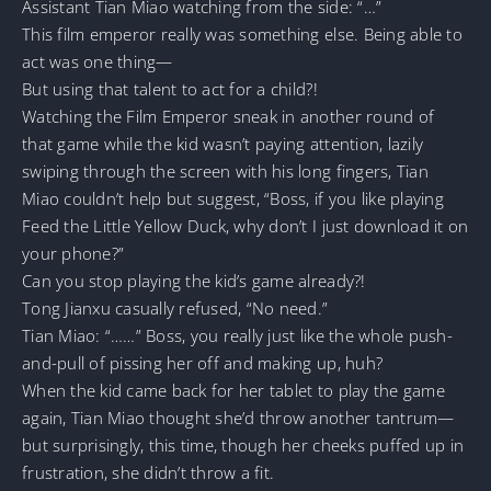
Assistant Tian Miao watching from the side: “…”
This film emperor really was something else. Being able to
act was one thing—
But using that talent to act for a child?!
Watching the Film Emperor sneak in another round of
that game while the kid wasn’t paying attention, lazily
swiping through the screen with his long fingers, Tian
Miao couldn’t help but suggest, “Boss, if you like playing
Feed the Little Yellow Duck, why don’t I just download it on
your phone?”
Can you stop playing the kid’s game already?!
Tong Jianxu casually refused, “No need.”
Tian Miao: “……” Boss, you really just like the whole push-
and-pull of pissing her off and making up, huh?
When the kid came back for her tablet to play the game
again, Tian Miao thought she’d throw another tantrum—
but surprisingly, this time, though her cheeks puffed up in
frustration, she didn’t throw a fit.