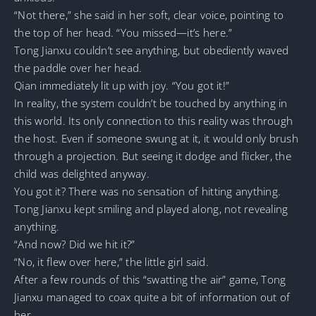
“Not there,” she said in her soft, clear voice, pointing to
the top of her head. “You missed—it’s here.”
Tong Jianxu couldn’t see anything, but obediently waved
the paddle over her head.
Qian immediately lit up with joy. “You got it!”
In reality, the system couldn’t be touched by anything in
this world. Its only connection to this reality was through
the host. Even if someone swung at it, it would only brush
through a projection. But seeing it dodge and flicker, the
child was delighted anyway.
You got it? There was no sensation of hitting anything.
Tong Jianxu kept smiling and played along, not revealing
anything.
“And now? Did we hit it?”
“No, it flew over here,” the little girl said.
After a few rounds of this “swatting the air” game, Tong
Jianxu managed to coax quite a bit of information out of
her.