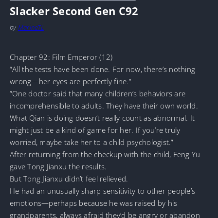
Slacker Second Gen C92
by
MarineTL
Chapter 92: Film Emperor (12)
“All the tests have been done. For now, there’s nothing
wrong—her eyes are perfectly fine.”
“One doctor said that many children’s behaviors are
incomprehensible to adults. They have their own world.
What Qian is doing doesn’t really count as abnormal. It
might just be a kind of game for her. If you’re truly
worried, maybe take her to a child psychologist.”
After returning from the checkup with the child, Feng Yu
gave Tong Jianxu the results.
But Tong Jianxu didn’t feel relieved.
He had an unusually sharp sensitivity to other people’s
emotions—perhaps because he was raised by his
grandparents, always afraid they’d be angry or abandon