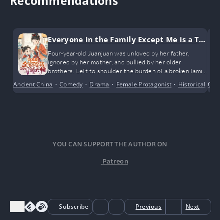
Recommendations
Everyone in the Family Except Me is a Tra
nsmigrated Bigshot
Four-year-old Juanjuan was unloved by her father,
ignored by her mother, and bullied by her older
brothers. Left to shoulder the burden of a broken family
all on her own.
Ancient China
•
Comedy
•
Drama
•
Female Protagonist
•
Historical
•
Con
Po
YOU CAN SUPPORT THE AUTHOR ON
Patreon
Subscribe
Previous
Next