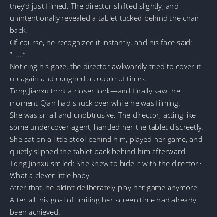
they’d just filmed. The director shifted slightly, and
unintentionally revealed a tablet tucked behind the chair
back.
Of course, he recognized it instantly, and his face said:
“……”
Noticing his gaze, the director awkwardly tried to cover it
up again and coughed a couple of times.
Tong Jianxu took a closer look—and finally saw the
moment Qian had snuck over while he was filming.
She was small and unobtrusive. The director, acting like
some undercover agent, handed her the tablet discreetly.
She sat on a little stool behind him, played her game, and
quietly slipped the tablet back behind him afterward.
Tong Jianxu smiled: She knew to hide it with the director?
What a clever little baby.
After that, he didn’t deliberately play her game anymore.
After all, his goal of limiting her screen time had already
been achieved.