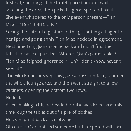
Instead, she hugged the tablet, paced around while
scouting the area, then picked a good spot and hid it.
She even whispered to the only person present—Tian
Miao—“Don’t tell Daddy.”
Seeing the cute little gesture of the girl putting a finger to
her lips and going shhh, Tian Miao nodded in agreement.
Next time Tong Jianxu came back and didn’t find the
tablet, he asked, puzzled, “Where’s Qian’s game tablet?”
Tian Miao feigned ignorance. “Huh? I don’t know, haven’t
seen it.”
The Film Emperor swept his gaze across her face, scanned
the whole lounge area, and then went straight to a few
cabinets, opening the bottom two rows.
No luck.
After thinking a bit, he headed for the wardrobe, and this
time, dug the tablet out of a pile of clothes.
He even put it back after playing.
Of course, Qian noticed someone had tampered with her