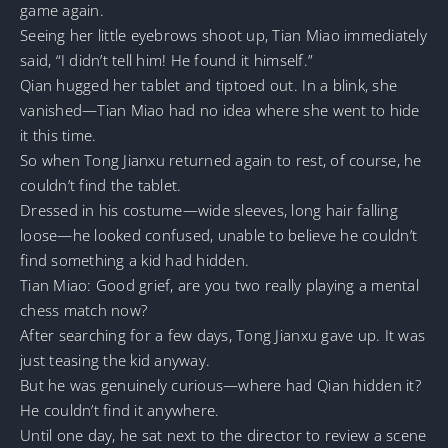
game again.
Seeing her little eyebrows shoot up, Tian Miao immediately
said, “I didn’t tell him! He found it himself.”
Qian hugged her tablet and tiptoed out. In a blink, she
vanished—Tian Miao had no idea where she went to hide
it this time.
So when Tong Jianxu returned again to rest, of course, he
couldn’t find the tablet.
Dressed in his costume—wide sleeves, long hair falling
loose—he looked confused, unable to believe he couldn’t
find something a kid had hidden.
Tian Miao: Good grief, are you two really playing a mental
chess match now?
After searching for a few days, Tong Jianxu gave up. It was
just teasing the kid anyway.
But he was genuinely curious—where had Qian hidden it?
He couldn’t find it anywhere.
Until one day, he sat next to the director to review a scene