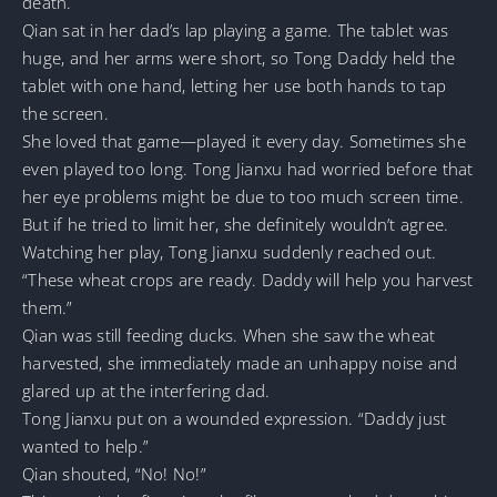
death.
Qian sat in her dad’s lap playing a game. The tablet was
huge, and her arms were short, so Tong Daddy held the
tablet with one hand, letting her use both hands to tap
the screen.
She loved that game—played it every day. Sometimes she
even played too long. Tong Jianxu had worried before that
her eye problems might be due to too much screen time.
But if he tried to limit her, she definitely wouldn’t agree.
Watching her play, Tong Jianxu suddenly reached out.
“These wheat crops are ready. Daddy will help you harvest
them.”
Qian was still feeding ducks. When she saw the wheat
harvested, she immediately made an unhappy noise and
glared up at the interfering dad.
Tong Jianxu put on a wounded expression. “Daddy just
wanted to help.”
Qian shouted, “No! No!”