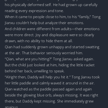
his physically deformed self. He had grown up carefully
reading every expression and tone.
When it came to people close to him, to his “family,” Tong
Jianxu couldn’t help but analyze their emotions.
And children were different from adults—their emotions
were more direct. Joy and displeasure were so clearly
drawn, with no ability to hide them at all.
Qian had suddenly grown unhappy and started swatting
at the air. That behavior seriously worried him.
“Qian, what are you hitting?” Tong Jianxu asked again.
But the child just looked at him, hiding the little racket
behind her back, unwilling to speak.
“Alright then, Daddy will help you hit it.” Tong Jianxu took
her little paddle and calmly waved it around in the air.
Qian watched as the paddle passed again and again
beside the glowing blue orb, always missing. It was right
there, but Daddy kept missing. She immediately grew
anxious.