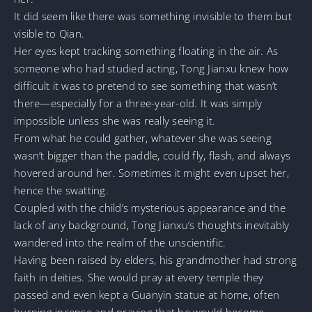
It did seem like there was something invisible to them but
visible to Qian.
Her eyes kept tracking something floating in the air. As
someone who had studied acting, Tong Jianxu knew how
difficult it was to pretend to see something that wasn’t
there—especially for a three-year-old. It was simply
impossible unless she was really seeing it.
From what he could gather, whatever she was seeing
wasn’t bigger than the paddle, could fly, flash, and always
hovered around her. Sometimes it might even upset her,
hence the swatting.
Coupled with the child’s mysterious appearance and the
lack of any background, Tong Jianxu’s thoughts inevitably
wandered into the realm of the unscientific.
Having been raised by elders, his grandmother had strong
faith in deities. She would pray at every temple they
passed and even kept a Guanyin statue at home, often
burning incense and praying that he would become