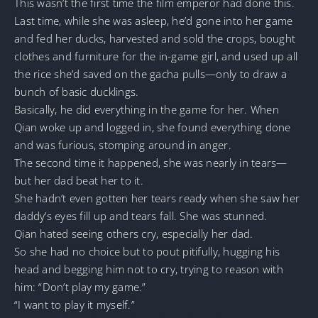
This wasn’t the first time the film emperor had done this.
Last time, while she was asleep, he’d gone into her game
and fed her ducks, harvested and sold the crops, bought
clothes and furniture for the in-game girl, and used up all
the rice she’d saved on the gacha pulls—only to draw a
bunch of basic ducklings.
Basically, he did everything in the game for her. When
Qian woke up and logged in, she found everything done
and was furious, stomping around in anger.
The second time it happened, she was nearly in tears—
but her dad beat her to it.
She hadn’t even gotten her tears ready when she saw her
daddy’s eyes fill up and tears fall. She was stunned.
Qian hated seeing others cry, especially her dad.
So she had no choice but to pout pitifully, hugging his
head and begging him not to cry, trying to reason with
him: “Don’t play my game.”
“I want to play it myself.”