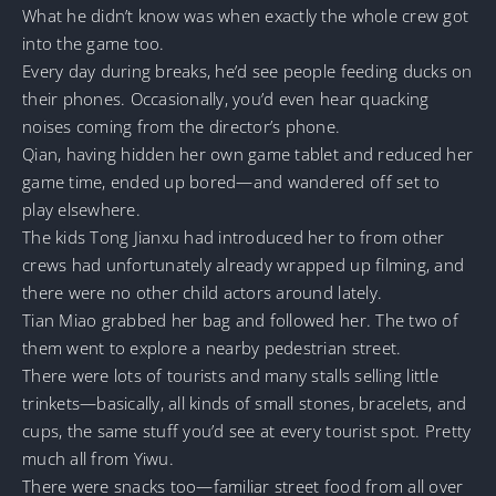
What he didn’t know was when exactly the whole crew got
into the game too.
Every day during breaks, he’d see people feeding ducks on
their phones. Occasionally, you’d even hear quacking
noises coming from the director’s phone.
Qian, having hidden her own game tablet and reduced her
game time, ended up bored—and wandered off set to
play elsewhere.
The kids Tong Jianxu had introduced her to from other
crews had unfortunately already wrapped up filming, and
there were no other child actors around lately.
Tian Miao grabbed her bag and followed her. The two of
them went to explore a nearby pedestrian street.
There were lots of tourists and many stalls selling little
trinkets—basically, all kinds of small stones, bracelets, and
cups, the same stuff you’d see at every tourist spot. Pretty
much all from Yiwu.
There were snacks too—familiar street food from all over