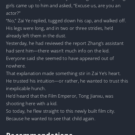
girls came up to him and asked, “Excuse us, are you an
actor?”
“No,” Zai Ye replied, tugged down his cap, and walked off.
His legs were long, and in two or three strides, he’d
already left them in the dust.
Yesterday, he had reviewed the report Zhang’s assistant
had sent him—there wasn’t much info on the kid.
Everyone said she seemed to have appeared out of
nowhere.
That explanation made something stir in Zai Ye’s heart.
He trusted his intuition—or rather, he wanted to trust this
inexplicable hunch.
He’d heard that the Film Emperor, Tong Jianxu, was
shooting here with a kid.
So today, he flew straight to this newly built film city.
Because he wanted to see that child again.