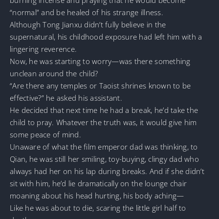
“normal” and be healed of his strange illness.
Although Tong Jianxu didn’t fully believe in the
supernatural, his childhood exposure had left him with a
lingering reverence.
Now, he was starting to worry—was there something
unclean around the child?
“Are there any temples or Taoist shrines known to be
effective?” he asked his assistant.
He decided that next time he had a break, he’d take the
child to pray. Whatever the truth was, it would give him
some peace of mind.
Unaware of what the film emperor dad was thinking, to
Qian, he was still her smiling, toy-buying, clingy dad who
always had her on his lap during breaks. And if she didn’t
sit with him, he’d lie dramatically on the lounge chair
moaning about his head hurting, his body aching—
Like he was about to die, scaring the little girl half to