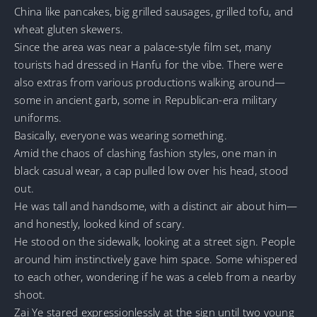
China like pancakes, big grilled sausages, grilled tofu, and
wheat gluten skewers.
Since the area was near a palace-style film set, many
tourists had dressed in Hanfu for the vibe. There were
also extras from various productions walking around—
some in ancient garb, some in Republican-era military
uniforms.
Basically, everyone was wearing something.
Amid the chaos of clashing fashion styles, one man in
black casual wear, a cap pulled low over his head, stood
out.
He was tall and handsome, with a distinct air about him—
and honestly, looked kind of scary.
He stood on the sidewalk, looking at a street sign. People
around him instinctively gave him space. Some whispered
to each other, wondering if he was a celeb from a nearby
shoot.
Zai Ye stared expressionlessly at the sign until two young