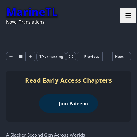
MarineTL
Novel Translations
Formatting
Previous
Next
Read Early Access Chapters
Join Patreon
A Slacker Second Gen Across Worlds