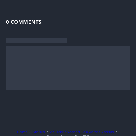
0
COMMENTS
Home
Stories
A Slacker Second Gen Across Worlds