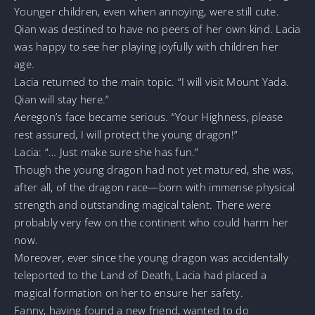
Younger children, even when annoying, were still cute.
Qian was destined to have no peers of her own kind. Lacia
was happy to see her playing joyfully with children her
age.
Lacia returned to the main topic. “I will visit Mount Yada.
Qian will stay here.”
Aeregon’s face became serious. “Your Highness, please
rest assured, I will protect the young dragon!”
Lacia: “… Just make sure she has fun.”
Though the young dragon had not yet matured, she was,
after all, of the dragon race—born with immense physical
strength and outstanding magical talent. There were
probably very few on the continent who could harm her
now.
Moreover, ever since the young dragon was accidentally
teleported to the Land of Death, Lacia had placed a
magical formation on her to ensure her safety.
Fanny, having found a new friend, wanted to do