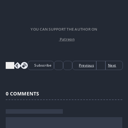
after death.
YOU CAN SUPPORT THE AUTHOR ON
Patreon
Subscribe
Previous
Next
0
COMMENTS