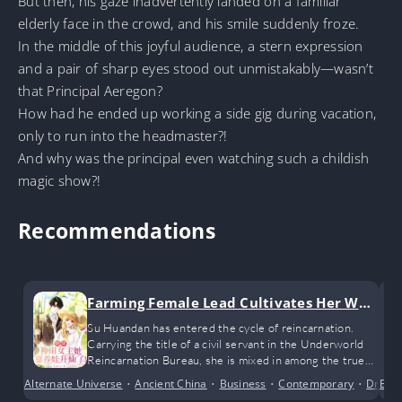
But then, his gaze inadvertently landed on a familiar
elderly face in the crowd, and his smile suddenly froze.
In the middle of this joyful audience, a stern expression
and a pair of sharp eyes stood out unmistakably—wasn’t
that Principal Aeregon?
How had he ended up working a side gig during vacation,
only to run into the headmaster?!
And why was the principal even watching such a childish
magic show?!
Recommendations
Farming Female Lead Cultivates Her Way
to Immortality by Raising Children
Su Huandan has entered the cycle of reincarnation.
Carrying the title of a civil servant in the Underworld
Reincarnation Bureau, she is mixed in among the true
souls of all kinds of big shots, while she herself is
Alternate Universe
•
Ancient China
•
Business
•
Contemporary
•
Dram
Bus
nothing more than the fragile soul of an ordinary mortal