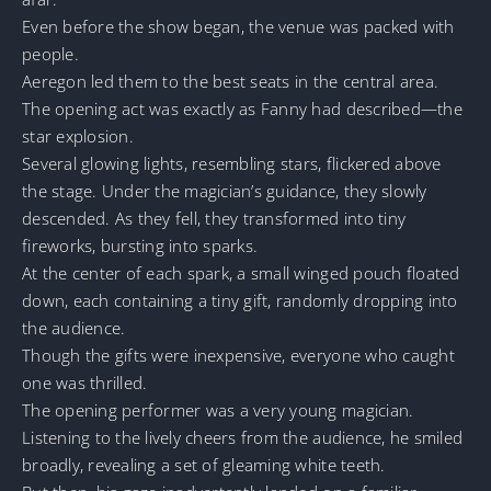
Even before the show began, the venue was packed with
people.
Aeregon led them to the best seats in the central area.
The opening act was exactly as Fanny had described—the
star explosion.
Several glowing lights, resembling stars, flickered above
the stage. Under the magician’s guidance, they slowly
descended. As they fell, they transformed into tiny
fireworks, bursting into sparks.
At the center of each spark, a small winged pouch floated
down, each containing a tiny gift, randomly dropping into
the audience.
Though the gifts were inexpensive, everyone who caught
one was thrilled.
The opening performer was a very young magician.
Listening to the lively cheers from the audience, he smiled
broadly, revealing a set of gleaming white teeth.