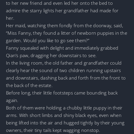
to her new friend and even led her onto the bed to
admire the starry lights her grandfather had made for
her.
Her maid, watching them fondly from the doorway, said,
“Miss Fanny, they found a litter of newborn puppies in the
garden. Would you like to go see them?”
Fanny squealed with delight and immediately grabbed
Qian’s paw, dragging her downstairs to see.
In the living room, the old father and grandfather could
clearly hear the sound of two children running upstairs
and downstairs, dashing back and forth from the front to
the back of the estate.
Before long, their little footsteps came bounding back
again.
Both of them were holding a chubby little puppy in their
arms. With short limbs and shiny black eyes, even when
being lifted into the air and hugged tightly by their young
owners, their tiny tails kept wagging nonstop.