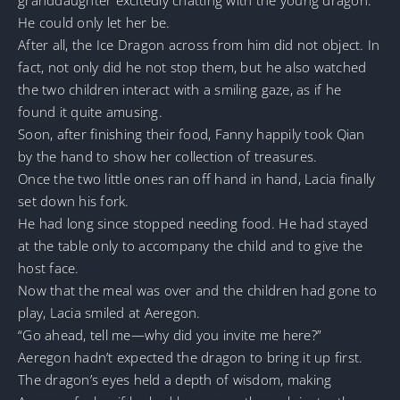
He could only let her be.
After all, the Ice Dragon across from him did not object. In
fact, not only did he not stop them, but he also watched
the two children interact with a smiling gaze, as if he
found it quite amusing.
Soon, after finishing their food, Fanny happily took Qian
by the hand to show her collection of treasures.
Once the two little ones ran off hand in hand, Lacia finally
set down his fork.
He had long since stopped needing food. He had stayed
at the table only to accompany the child and to give the
host face.
Now that the meal was over and the children had gone to
play, Lacia smiled at Aeregon.
“Go ahead, tell me—why did you invite me here?”
Aeregon hadn’t expected the dragon to bring it up first.
The dragon’s eyes held a depth of wisdom, making