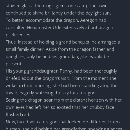
stained glass. The magic gemstones atop the tower
continued to shine brilliantly under the daylight sun.
To better accommodate the dragon, Aeregon had
consulted Headmaster Ude extensively about dragon
preferences.
Thus, instead of holding a grand banquet, he arranged a
small family dinner. Aside from the dragon father and
daughter, only he and his granddaughter would be
present.
His young granddaughter, Fanny, had been thoroughly
briefed about the dragon’s visit. From the moment she
woke up that morning, she had been standing atop the
tower, eagerly watching the sky for a dragon.
Seeing the dragon soar from the distant horizon with her
own eyes had left her so excited that her chubby face
flushed red.
Now, faced with a dragon that looked no different from a
human, she hid behind her grandfather, sneaking glances.