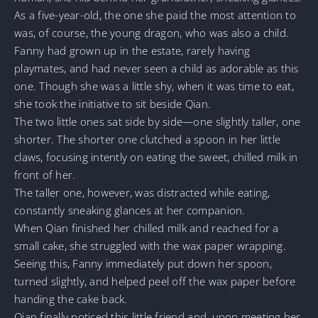
As a five-year-old, the one she paid the most attention to
was, of course, the young dragon, who was also a child.
Fanny had grown up in the estate, rarely having
playmates, and had never seen a child as adorable as this
one. Though she was a little shy, when it was time to eat,
she took the initiative to sit beside Qian.
The two little ones sat side by side—one slightly taller, one
shorter. The shorter one clutched a spoon in her little
claws, focusing intently on eating the sweet, chilled milk in
front of her.
The taller one, however, was distracted while eating,
constantly sneaking glances at her companion.
When Qian finished her chilled milk and reached for a
small cake, she struggled with the wax paper wrapping.
Seeing this, Fanny immediately put down her spoon,
turned slightly, and helped peel off the wax paper before
handing the cake back.
Qian finally noticed this little friend and, upon meeting her