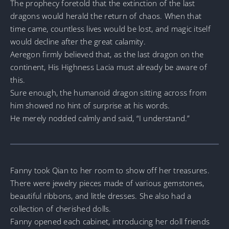
The prophecy foretold that the extinction of the last
dragons would herald the return of chaos. When that
time came, countless lives would be lost, and magic itself
would decline after the great calamity.
Aeregon firmly believed that, as the last dragon on the
continent, His Highness Lacia must already be aware of
this.
Sure enough, the humanoid dragon sitting across from
him showed no hint of surprise at his words.
He merely nodded calmly and said, “I understand.”
Fanny took Qian to her room to show off her treasures.
There were jewelry pieces made of various gemstones,
beautiful ribbons, and little dresses. She also had a
collection of cherished dolls.
Fanny opened each cabinet, introducing her doll friends