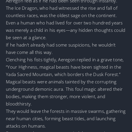
Aeregon feel as if he had been seen through instantly.
The Ice Dragon, who had witnessed the rise and fall of
countless races, was the oldest sage on the continent.
Even a human who had lived for over two hundred years
was merely a child in his eyes—any hidden thoughts could
be seen at a glance.
If he hadn’t already had some suspicions, he wouldn’t
have come all this way.
Clenching his fists tightly, Aeregon replied in a grave tone,
“Your Highness, magical beasts have been sighted in the
Yada Sacred Mountain, which borders the Dusk Forest.”
Magical beasts were animals tainted by the corrupting
underground demonic aura. This foul magic altered their
bodies, making them stronger, more violent, and
bloodthirsty.
They would leave the forests in massive swarms, gathering
near human cities, forming beast tides, and launching
attacks on humans.