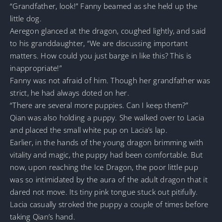
“Grandfather, look!” Fanny beamed as she held up the
little dog.
Aeregon glanced at the dragon, coughed lightly, and said
to his granddaughter, “We are discussing important
matters. How could you just barge in like this? This is
inappropriate!”
Fanny was not afraid of him. Though her grandfather was
strict, he had always doted on her.
“There are several more puppies. Can I keep them?”
Qian was also holding a puppy. She walked over to Lacia
and placed the small white pup on Lacia’s lap.
Earlier, in the hands of the young dragon brimming with
vitality and magic, the puppy had been comfortable. But
now, upon reaching the Ice Dragon, the poor little pup
was so intimidated by the aura of the adult dragon that it
dared not move. Its tiny pink tongue stuck out pitifully.
Lacia casually stroked the puppy a couple of times before
taking Qian’s hand.