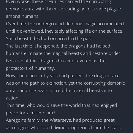
Even worse, these creatures carried the corrupting
demonic aura with them, spreading an incurable plague
among humans.
Over time, the underground demonic magic accumulated
until it overflowed, inevitably affecting life on the surface.
Such beast tides had occurred in the past.
The last time it happened, the dragons had helped
humans eliminate the magical beasts and restore order.
Because of this, dragons became revered as the
protectors of humanity.
Now, thousands of years had passed. The dragon race
was on the path to extinction, yet the corrupting demonic
aura had once again stirred the magical beasts into
action.
This time, who would save the world that had enjoyed
peace for a millennium?
Aeregon’s family, the Waterseys, had produced great
astrologers who could divine prophecies from the stars.