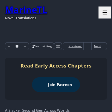
MarineTL
Novel Translations
Formatting
Previous
Next
Read Early Access Chapters
Join Patreon
A Slacker Second Gen Across Worlds