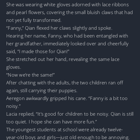
She was wearing white gloves adorned with lace ribbons
and pearl flowers, covering the small bluish claws that had
not yet fully transformed.
“Fanny,” Qian flexed her claws slightly and spoke.
Hearing her name, Fanny, who had been entangled with
her grandfather, immediately looked over and cheerfully
said, “I made those for Qian!”
She stretched out her hand, revealing the same lace
gloves.
“Now we’re the same!”
After chatting with the adults, the two children ran off
again, still carrying their puppies.
Aeregon awkwardly gripped his cane. “Fanny is a bit too
noisy.”
Lacia replied, “It’s good for children to be noisy. Qian is still
too quiet. I hope she can have more fun.”
The youngest students at school were already twelve-
year-old boys and girls—just old enough to be annoying.