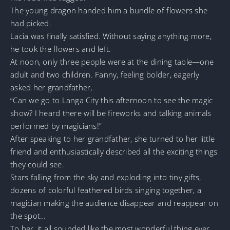
The young dragon handed him a bundle of flowers she
had picked.
Lacia was finally satisfied. Without saying anything more,
he took the flowers and left.
At noon, only three people were at the dining table—one
adult and two children. Fanny, feeling bolder, eagerly
asked her grandfather,
“Can we go to Langa City this afternoon to see the magic
show? I heard there will be fireworks and talking animals
performed by magicians!”
After speaking to her grandfather, she turned to her little
friend and enthusiastically described all the exciting things
they could see.
Stars falling from the sky and exploding into tiny gifts,
dozens of colorful feathered birds singing together, a
magician making the audience disappear and reappear on
the spot…
To her, it all sounded like the most wonderful thing ever.