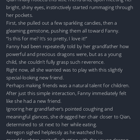
bright, shiny eyes, instinctively started rummaging through
her pockets.
First, she pulled out a few sparkling candies, then a
gleaming gemstone, pushing them all toward Fanny.
“Is this for me? It’s so pretty, I love it!”
Fanny had been repeatedly told by her grandfather how
powerful and precious dragons were, but as a young
child, she couldn’t fully grasp such reverence.
Right now, all she wanted was to play with this slightly
special-looking new friend.
Perhaps making friends was a natural talent for children.
After just this simple interaction, Fanny immediately felt
like she had a new friend.
Ignoring her grandfather’s pointed coughing and
meaningful glances, she dragged her chair closer to Qian,
determined to sit next to her while eating.
Aeregon sighed helplessly as he watched his
granddaughter excitedly chatting with the young dragon.