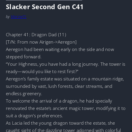
Slacker Second Gen C41
by
MarineTL
Chapter 41: Dragon Dad (11)
[T/N: From now Airigen->Aeregon]
Aeregon had been waiting early on the side and now
stepped forward.
“Your Highness, you have had a long journey. The tower is
ready—would you like to rest first?”
Aeregon’s family estate was situated on a mountain ridge,
surrounded by vast, lush forests, clear streams, and
endless greenery.
To welcome the arrival of a dragon, he had specially
renovated the estate’s ancient magic tower, modifying it to
suit a dragon’s preferences.
As Lacia led the young dragon toward the estate, she
caught sight of the dazzling tower adorned with colorful