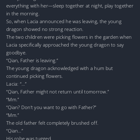
everything with her—sleep together at night, play together
in the morning.
So, when Lacia announced he was leaving, the young
dragon showed no strong reaction.
The two children were picking flowers in the garden when
Lacia specifically approached the young dragon to say
goodbye.
“Qian, Father is leaving.”
The young dragon acknowledged with a hum but
continued picking flowers.
Lacia: “…”
“Qian, Father might not return until tomorrow.”
“Mm.”
“Qian? Don’t you want to go with Father?”
“Mm.”
The old father felt completely brushed off.
“Qian…”
His robe was tugged.