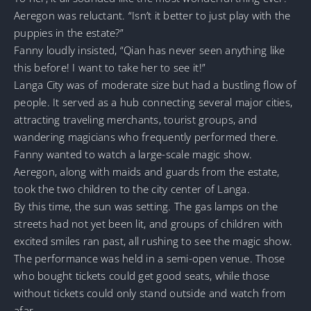
Aeregon was reluctant. “Isn’t it better to just play with the
puppies in the estate?”
Fanny loudly insisted, “Qian has never seen anything like
this before! I want to take her to see it!”
Langa City was of moderate size but had a bustling flow of
people. It served as a hub connecting several major cities,
attracting traveling merchants, tourist groups, and
wandering magicians who frequently performed there.
Fanny wanted to watch a large-scale magic show.
Aeregon, along with maids and guards from the estate,
took the two children to the city center of Langa.
By this time, the sun was setting. The gas lamps on the
streets had not yet been lit, and groups of children with
excited smiles ran past, all rushing to see the magic show.
The performance was held in a semi-open venue. Those
who bought tickets could get good seats, while those
without tickets could only stand outside and watch from
afar.